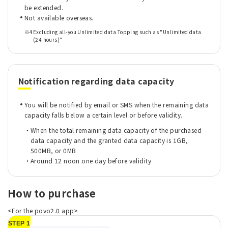
be extended.
Not available overseas.
※4
Excluding all-you Unlimited data Topping such as "Unlimited data
(24 hours)"
Notification regarding data capacity
You will be notified by email or SMS when the remaining data
capacity falls below a certain level or before validity.
When the total remaining data capacity of the purchased
data capacity and the granted data capacity is 1GB,
500MB, or 0MB
Around 12 noon one day before validity
How to purchase
<For the povo2.0 app>
STEP 1