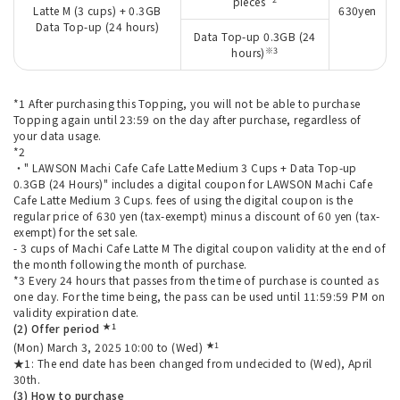
pieces
Latte M (3 cups) + 0.3GB
630yen
Data Top-up (24 hours)
Data Top-up 0.3GB (24
※3
hours)
*1 After purchasing this Topping, you will not be able to purchase
Topping again until 23:59 on the day after purchase, regardless of
your data usage.
*2
・" LAWSON Machi Cafe Cafe Latte Medium 3 Cups + Data Top-up
0.3GB (24 Hours)" includes a digital coupon for LAWSON Machi Cafe
Cafe Latte Medium 3 Cups. fees of using the digital coupon is the
regular price of 630 yen (tax-exempt) minus a discount of 60 yen (tax-
exempt) for the set sale.
- 3 cups of Machi Cafe Latte M The digital coupon validity at the end of
the month following the month of purchase.
*3 Every 24 hours that passes from the time of purchase is counted as
one day. For the time being, the pass can be used until 11:59:59 PM on
validity expiration date.
★1
(2) Offer period
★1
(Mon) March 3, 2025 10:00 to (Wed)
★1: The end date has been changed from undecided to (Wed), April
30th.
(3) How to purchase