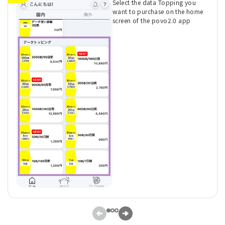
Select the data Topping you
want to purchase on the home
screen of the povo2.0 app