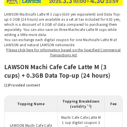
LAWSON Machicafe Latte M 3 cups (630 yen equivalent) and Data Top-
up 0.3GB (24 hours) are available as a set at tax included for 630 yen,
which is a discount of 0.3GB of data compared to purchasing them
separately. You can also save on three Machicafe Latte M cups while
adding a little more data.
You can exchange each digital coupon for one Machicafe Latte M at
LAWSON and natural LAWSON nationwide.
Please click here for information based on the Specified Commercial
Transactions Act
LAWSON Machi Cafe Cafe Latte M (3
cups) + 0.3GB Data Top-up (24 hours)
(1)Provided content
Topping Breakdown
Topping Name
Fee
*1
(validity
)
Machi Cafe Cafe Latte M
1 cup digital coupon 3
LAWSON Machi Cafe Cafe
*2