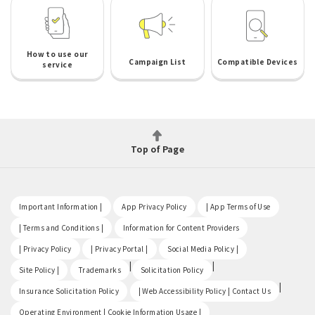
How to use our
Campaign List
Compatible Devices
service
Top of Page
​ ​
​ ​
​ ​
Important Information |
App Privacy Policy
| App Terms of Use
​ ​
​ ​
| Terms and Conditions |
Information for Content Providers
​ ​
​ ​
​ ​
| Privacy Policy
| Privacy Portal |
Social Media Policy |
​ ​
|
|
Site Policy |
Trademarks
Solicitation Policy
​ ​
|
Insurance Solicitation Policy
| Web Accessibility Policy | Contact Us
​ ​
Operating Environment | Cookie Information Usage |