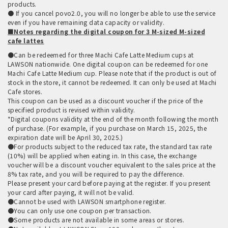
products.
● If you cancel povo2.0, you will no longer be able to use the service
even if you have remaining data capacity or validity.
■Notes regarding the digital coupon for 3 M-sized M-sized
cafe lattes
●Can be redeemed for three Machi Cafe Latte Medium cups at
LAWSON nationwide. One digital coupon can be redeemed for one
Machi Cafe Latte Medium cup. Please note that if the product is out of
stock in the store, it cannot be redeemed. It can only be used at Machi
Cafe stores.
This coupon can be used as a discount voucher if the price of the
specified product is revised within validity.
*Digital coupons validity at the end of the month following the month
of purchase. (For example, if you purchase on March 15, 2025, the
expiration date will be April 30, 2025.)
●For products subject to the reduced tax rate, the standard tax rate
(10%) will be applied when eating in. In this case, the exchange
voucher will be a discount voucher equivalent to the sales price at the
8% tax rate, and you will be required to pay the difference.
Please present your card before paying at the register. If you present
your card after paying, it will not be valid.
●Cannot be used with LAWSON smartphone register.
●You can only use one coupon per transaction.
●Some products are not available in some areas or stores.