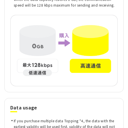
speed will be 128 kbps maximum for sending and receiving.
Data usage
If you purchase multiple data Topping *4, the data with the
earliest validity will be used first. validity of the data will not