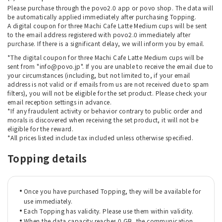
Please purchase through the povo2.0 app or povo shop. The data will
be automatically applied immediately after purchasing Topping.
A digital coupon for three Machi Cafe Latte Medium cups will be sent
to the email address registered with povo2.0 immediately after
purchase. If there is a significant delay, we will inform you by email.
*The digital coupon for three Machi Cafe Latte Medium cups will be
sent from "info@povo.jp". If you are unable to receive the email due to
your circumstances (including, but not limited to, if your email
address is not valid or if emails from us are not received due to spam
filters), you will not be eligible for the set product. Please check your
email reception settings in advance.
*If any fraudulent activity or behavior contrary to public order and
morals is discovered when receiving the set product, it will not be
eligible for the reward.
*All prices listed include tax included unless otherwise specified.
Topping details
Once you have purchased Topping, they will be available for
use immediately.
Each Topping has validity. Please use them within validity.
When the data capacity reaches 0 GB, the communication