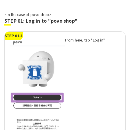
<In the case of povo shop>
STEP 01: Log in to "povo shop"
STEP 01-1
From
here
, tap "Log in"