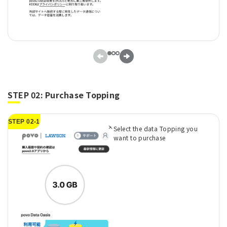
STEP 02: Purchase Topping
STEP 02-1
Select the data Topping you
want to purchase