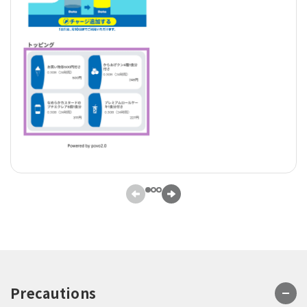
Precautions