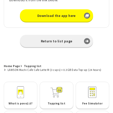
Download the app here
Return to list page
Home Page
Topping list
LAWSON Machi Cafe Cafe Latte M (3 cups) + 0.3GB Data Top-up (24 hours)
What is povo2.0?
Topping list
Fee Simulator