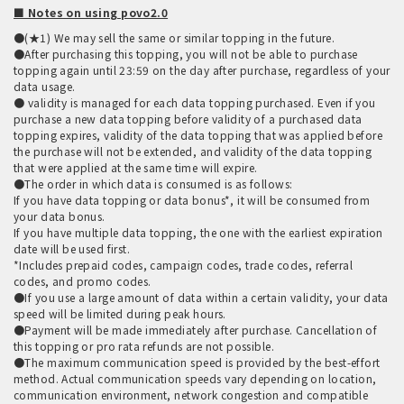
■ Notes on using povo2.0
●(★1) We may sell the same or similar topping in the future.
●After purchasing this topping, you will not be able to purchase
topping again until 23:59 on the day after purchase, regardless of your
data usage.
● validity is managed for each data topping purchased. Even if you
purchase a new data topping before validity of a purchased data
topping expires, validity of the data topping that was applied before
the purchase will not be extended, and validity of the data topping
that were applied at the same time will expire.
●The order in which data is consumed is as follows:
If you have data topping or data bonus*, it will be consumed from
your data bonus.
If you have multiple data topping, the one with the earliest expiration
date will be used first.
*Includes prepaid codes, campaign codes, trade codes, referral
codes, and promo codes.
●If you use a large amount of data within a certain validity, your data
speed will be limited during peak hours.
●Payment will be made immediately after purchase. Cancellation of
this topping or pro rata refunds are not possible.
●The maximum communication speed is provided by the best-effort
method. Actual communication speeds vary depending on location,
communication environment, network congestion and compatible