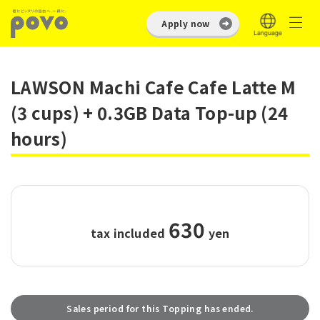
Apply now
LAWSON Machi Cafe Cafe Latte M
(3 cups) + 0.3GB Data Top-up (24
hours)
630
tax included
​ ​
yen
Sales period for this Topping has ended.