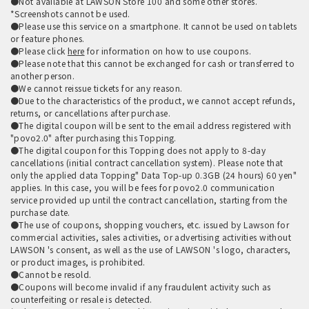
●Not available at LAWSON Store 100 and some other stores.
*Screenshots cannot be used.
●Please use this service on a smartphone. It cannot be used on tablets
or feature phones.
●Please click
here
for information on how to use coupons.
●Please note that this cannot be exchanged for cash or transferred to
another person.
●We cannot reissue tickets for any reason.
●Due to the characteristics of the product, we cannot accept refunds,
returns, or cancellations after purchase.
●The digital coupon will be sent to the email address registered with
"povo2.0" after purchasing this Topping.
●The digital coupon for this Topping does not apply to 8-day
cancellations (initial contract cancellation system). Please note that
only the applied data Topping" Data Top-up 0.3GB (24 hours) 60 yen"
applies. In this case, you will be fees for povo2.0 communication
service provided up until the contract cancellation, starting from the
purchase date.
●The use of coupons, shopping vouchers, etc. issued by Lawson for
commercial activities, sales activities, or advertising activities without
LAWSON 's consent, as well as the use of LAWSON 's logo, characters,
or product images, is prohibited.
●Cannot be resold.
●Coupons will become invalid if any fraudulent activity such as
counterfeiting or resale is detected.