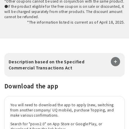
*Other coupons cannot be used in conjunction with the same product.
●If the product eligible for the free coupon is on sale or discounted, it
will be charged separately from other products. The discount amount
cannot be refunded.
*The information listed is current as of April 18, 2025.
Description based on the Specified
Commercial Transactions Act
Download the app
You will need to download the app to apply (new, switching
from another company/ UQ mobile), purchase Topping, and
make various confirmations.
Search for "povo2.0" on App Store or Google Play, or
download it from the link below.