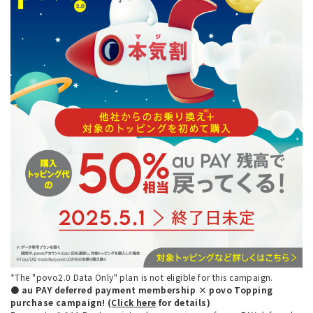
*The "povo2.0 Data Only" plan is not eligible for this campaign.
● au PAY deferred payment membership × povo Topping
purchase campaign! (
Click here
for details)