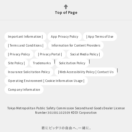
Top of Page
​ ​
​ ​
​ ​
Important Information |
App Privacy Policy
| App Terms of Use
​ ​
​ ​
| Terms and Conditions |
Information for Content Providers
​ ​
​ ​
​ ​
| Privacy Policy
| Privacy Portal |
Social Media Policy |
​ ​
|
|
Site Policy |
Trademarks
Solicitation Policy
​ ​
|
Insurance Solicitation Policy
| Web Accessibility Policy | Contact Us
​ ​
Operating Environment | Cookie Information Usage |
Company Information
Tokyo Metropolitan Public Safety Commission Secondhand Goods Dealer License
Number 301001102509 KDDI Corporation