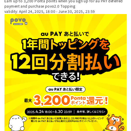
Earn up to 3,200 Ponta points when you sign up for au PAY deferred
payment and purchase povo2.0 Topping
validity: April 24, 2025, 18:00 - June 30, 2025, 23:59