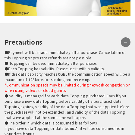
Precautions
●Payment will be made immediately after purchase. Cancellation of
this Topping or pro rata refunds are not possible.
● Topping can be used immediately after purchase.
●Each Topping has validity. Please use it within validity.
●If the data capacity reaches 0GB, the communication speed will be a
maximum of 128kbps for sending and receiving.
*Communication speeds may be limited during network congestion or
when using videos or cloud games.
● validity is managed for each data Topping purchased. Even if you
purchase a new data Topping before validity of a purchased data
Topping expires, validity of the data Topping that was applied before
the purchase will not be extended, and validity of the data Topping
that were applied at the same time will expire.
●The order in which data is consumed is as follows:
If you have data Topping or data bonus*, it will be consumed from
your data bonus.