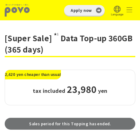
Apply now
★1
[Super Sale]
Data Top-up 360GB
(365 days)
2,420 yen cheaper than usual
23,980
tax included
​ ​
yen
Sales period for this Topping has ended.