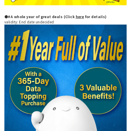
●#A whole year of great deals (Click
here
for details)
validity: End date undecided