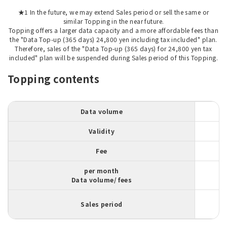
★1 In the future, we may extend Sales period or sell the same or
similar Topping in the near future.
Topping offers a larger data capacity and a more affordable fees than
the "Data Top-up (365 days) 24,800 yen including tax included" plan.
Therefore, sales of the "Data Top-up (365 days) for 24,800 yen tax
included" plan will be suspended during Sales period of this Topping.
Topping contents
Data volume
Validity
Fee
per month
Data volume/ fees
Sales period