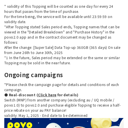
* validity of this Topping will be counted as one day for every 24
hours that passes from the time of purchase.
For the time being, the service will be available until 23:59:59 on
validity date.
*After Topping stated Sales period ends, Topping names that can be
viewed in the "Detailed Breakdown" and "Purchase History" in the
povo2.0 app and in the contract document may be changed as
follows:
After the change: [Super Sale] Data Top-up 360GB (365 days) On sale
from June 26th to June 30th, 2025
*1 In the future, Sales period may be extended or the same or similar
Topping may be sold in the near future.
Ongoing campaigns
*Please check the campaign page for details and conditions of each
campaign.
● Real-discount (
Click here
for details)
Switch (MNP) from another company (excluding au / UQ mobile /
povo1.0) to povo2.0 and purchase eligible Topping to receive a half-
price rebate on your au PAY balance!
validity: May 1, 2025 - End date to be determined