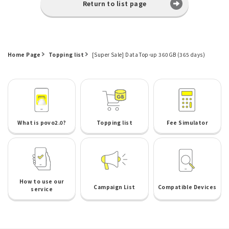
Return to list page
Home Page
Topping list
[Super Sale] Data Top-up 360GB (365 days)
What is povo2.0?
Topping list
Fee Simulator
How to use our
Campaign List
Compatible Devices
service