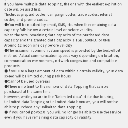
If you have multiple data Topping, the one with the earliest expiration
date will be used first.
*Includes prepaid codes, campaign codes, trade codes, referral
codes, and promo codes.
●You will be notified by email, SMS, etc. when the remaining data
capacity falls below a certain level or before validity.
When the total remaining data capacity of the purchased data
capacity and the granted data capacity is 1GB, 500MB, or 0MB
Around 12 noon one day before validity
●The maximum communication speed is provided by the best-effort
method. Actual communication speeds vary depending on location,
communication environment, network congestion and compatible
products.
●If you use a large amount of data within a certain validity, your data
speed will be limited during peak hours.
●Cannot be used overseas.
●There is no limit to the number of data Topping that can be
purchased at the same time.
However, while you are in the "Unlimited data" state due to using
Unlimited data Topping or Unlimited data bonuses, you will not be
able to purchase any Unlimited data Topping.
● If you cancel povo2.0, you will no longer be able to use the service
even if you have remaining data capacity or validity.