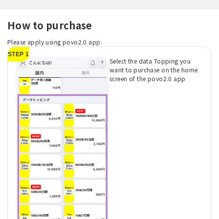
How to purchase
Please apply using povo2.0 app.
STEP 1
Select the data Topping you
want to purchase on the home
screen of the povo2.0 app