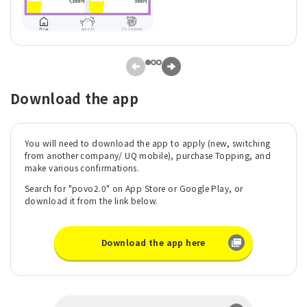
Download the app
You will need to download the app to apply (new, switching
from another company/ UQ mobile), purchase Topping, and
make various confirmations.
Search for "povo2.0" on App Store or Google Play, or
download it from the link below.
Download the app here