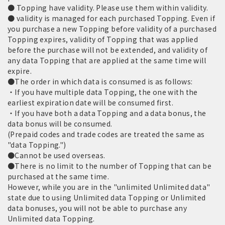
● Topping have validity. Please use them within validity.
● validity is managed for each purchased Topping. Even if
you purchase a new Topping before validity of a purchased
Topping expires, validity of Topping that was applied
before the purchase will not be extended, and validity of
any data Topping that are applied at the same time will
expire.
●The order in which data is consumed is as follows:
・If you have multiple data Topping, the one with the
earliest expiration date will be consumed first.
・If you have both a data Topping and a data bonus, the
data bonus will be consumed.
(Prepaid codes and trade codes are treated the same as
"data Topping.")
●Cannot be used overseas.
●There is no limit to the number of Topping that can be
purchased at the same time.
However, while you are in the "unlimited Unlimited data"
state due to using Unlimited data Topping or Unlimited
data bonuses, you will not be able to purchase any
Unlimited data Topping.