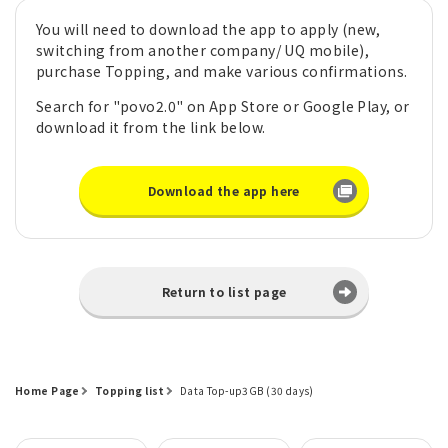
You will need to download the app to apply (new,
switching from another company/ UQ mobile),
purchase Topping, and make various confirmations.
Search for "povo2.0" on App Store or Google Play, or
download it from the link below.
Download the app here
Return to list page
Home Page
Topping list
Data Top-up3GB (30 days)