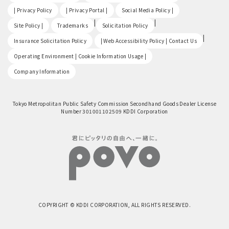
​ ​
​ ​
​ ​
| Privacy Policy
| Privacy Portal |
Social Media Policy |
​ ​
|
|
Site Policy |
Trademarks
Solicitation Policy
​ ​
|
Insurance Solicitation Policy
| Web Accessibility Policy | Contact Us
​ ​
Operating Environment | Cookie Information Usage |
Company Information
Tokyo Metropolitan Public Safety Commission Secondhand Goods Dealer License
Number 301001102509 KDDI Corporation
COPYRIGHT © KDDI CORPORATION, ALL RIGHTS RESERVED.