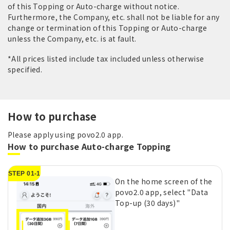
of this Topping or Auto-charge without notice.
Furthermore, the Company, etc. shall not be liable for any
change or termination of this Topping or Auto-charge
unless the Company, etc. is at fault.
*All prices listed include tax included unless otherwise
specified.
How to purchase
Please apply using povo2.0 app.
How to purchase Auto-charge Topping
STEP 01-1
On the home screen of the
povo2.0 app, select "Data
Top-up (30 days)"