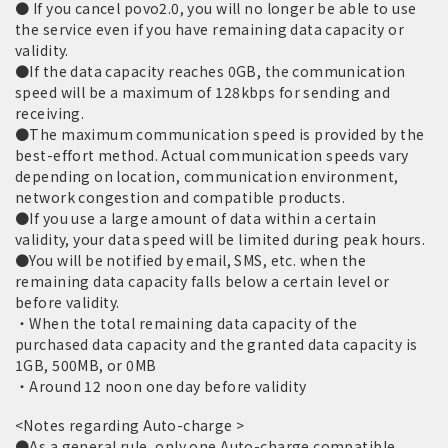
● If you cancel povo2.0, you will no longer be able to use
the service even if you have remaining data capacity or
validity.
●If the data capacity reaches 0GB, the communication
speed will be a maximum of 128kbps for sending and
receiving.
●The maximum communication speed is provided by the
best-effort method. Actual communication speeds vary
depending on location, communication environment,
network congestion and compatible products.
●If you use a large amount of data within a certain
validity, your data speed will be limited during peak hours.
●You will be notified by email, SMS, etc. when the
remaining data capacity falls below a certain level or
before validity.
・When the total remaining data capacity of the
purchased data capacity and the granted data capacity is
1GB, 500MB, or 0MB
・Around 12 noon one day before validity
<Notes regarding Auto-charge >
●As a general rule, only one Auto-charge compatible