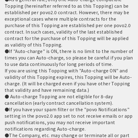
Topping (hereinafter referred to as this Topping) can be
established per povo2.0 contract. However, there may be
exceptional cases where multiple contracts for the
purchase of this Topping are established per one povo2.0
contract. In such cases, validity of the last established
contract for the purchase of this Topping will be applied
as validity of this Topping.
●If "Auto-charge" is ON, there is no limit to the number of
times you can Auto-charge, so please be careful if you plan
to use data continuously for long periods of time.
If you are using this Topping with "Auto-charge ON" and
validity of this Topping expires, this Topping will be Auto-
charge. (It will be charged even if you have other Topping
that validity and have remaining data.)
● Auto-charge Topping are not eligible for 8-day
cancellation (early contract cancellation system).
●If you have your spam filter or the "povo Notifications"
setting in the povo2.0 app set to not receive emails or app
push notifications, you may not receive important
notifications regarding Auto-charge.
●The Company, etc. may change or terminate all or part