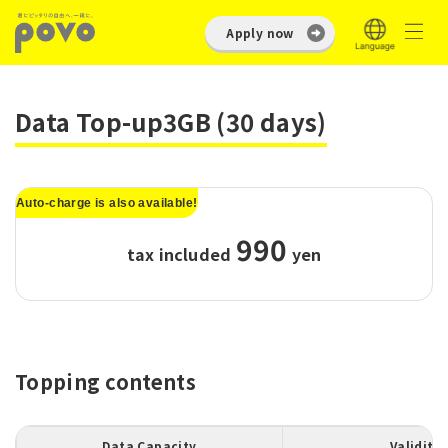
Apply now
Data Top-up3GB (30 days)
Auto-charge is also available!
990
tax included
​ ​
yen
Topping contents
Data Capacity
Validity