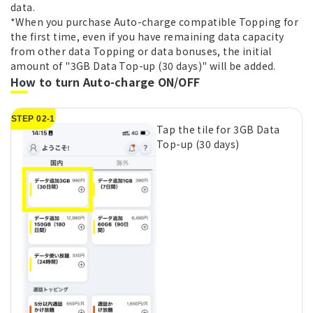
data.
*When you purchase Auto-charge compatible Topping for
the first time, even if you have remaining data capacity
from other data Topping or data bonuses, the initial
amount of "3GB Data Top-up (30 days)" will be added.
How to turn Auto-charge ON/OFF
STEP 02-1
Tap the tile for 3GB Data
Top-up (30 days)