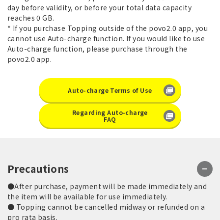
day before validity, or before your total data capacity
reaches 0 GB.
* If you purchase Topping outside of the povo2.0 app, you
cannot use Auto-charge function. If you would like to use
Auto-charge function, please purchase through the
povo2.0 app.
Auto-charge Terms of Use
Regarding Auto-charge
FAQ
Precautions
●After purchase, payment will be made immediately and
the item will be available for use immediately.
● Topping cannot be cancelled midway or refunded on a
pro rata basis.