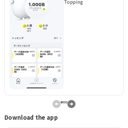
Topping
Download the app