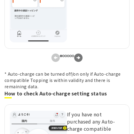
* Auto-charge can be turned off/on only if Auto-charge
compatible Topping is within validity and there is
remaining data.
How to check Auto-charge setting status
If you have not
purchased any Auto-
charge compatible