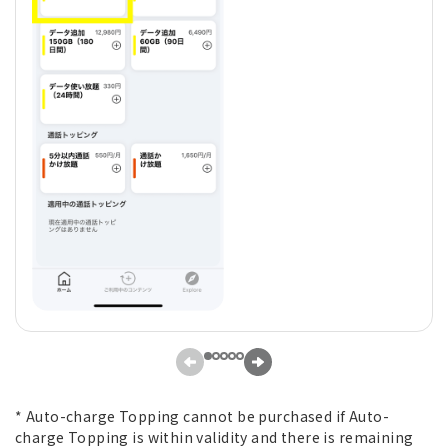
* Auto-charge Topping cannot be purchased if Auto-
charge Topping is within validity and there is remaining