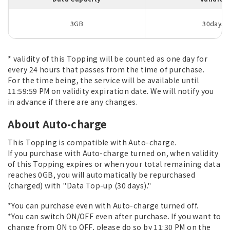
3GB
30days
* validity of this Topping will be counted as one day for
every 24 hours that passes from the time of purchase.
For the time being, the service will be available until
11:59:59 PM on validity expiration date. We will notify you
in advance if there are any changes.
About Auto-charge
This Topping is compatible with Auto-charge.
If you purchase with Auto-charge turned on, when validity
of this Topping expires or when your total remaining data
reaches 0GB, you will automatically be repurchased
(charged) with "Data Top-up (30 days)."
*You can purchase even with Auto-charge turned off.
*You can switch ON/OFF even after purchase. If you want to
change from ON to OFF, please do so by 11:30 PM on the