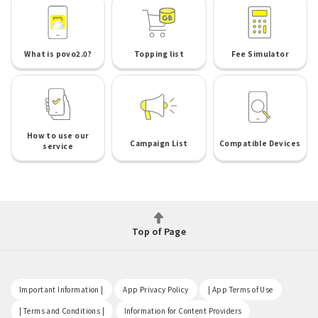
What is povo2.0?
Topping list
Fee Simulator
How to use our
Campaign List
Compatible Devices
service
Top of Page
​ ​
​ ​
​ ​
Important Information |
App Privacy Policy
| App Terms of Use
​ ​
​ ​
| Terms and Conditions |
Information for Content Providers