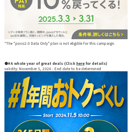
*The "povo2.0 Data Only" plan is not eligible for this campaign.
●#A whole year of great deals (Click
here
for details)
validity: November 5, 2024 - End date to be determined