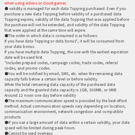
when using videos or cloud games.
● validity is managed for each data Topping purchased. Even if you
purchase a new data Topping before validity of a purchased data
Topping expires, validity of the data Topping that was applied before
the purchase will not be extended, and validity of the data Topping
that were applied at the same time will expire.
●The order in which data is consumed is as follows:
If you have data Topping or data bonus*, it will be consumed from
your data bonus.
If you have multiple data Topping, the one with the earliest expiration
date will be used first.
*Includes prepaid codes, campaign codes, trade codes, referral
codes, and promo codes.
●You will be notified by email, SMS, etc. when the remaining data
capacity falls below a certain level or before validity.
When the total remaining data capacity of the purchased data
capacity and the granted data capacity is 1GB, 500MB, or 0MB
Around 12 noon one day before validity
●The maximum communication speed is provided by the best-effort
method. Actual communication speeds vary depending on location,
communication environment, network congestion and compatible
products.
●If you use a large amount of data within a certain validity, your data
speed will be limited during peak hours.
●Cannot be used overseas.