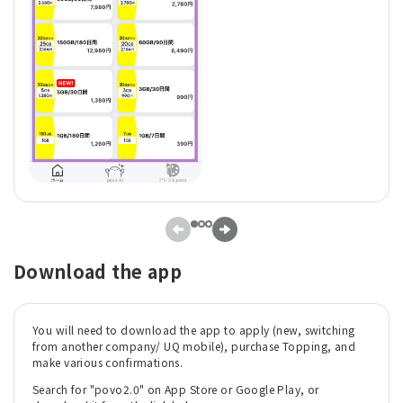
Download the app
You will need to download the app to apply (new, switching
from another company/ UQ mobile), purchase Topping, and
make various confirmations.
Search for "povo2.0" on App Store or Google Play, or