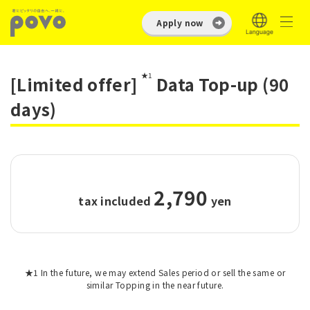
Apply now
★1
[Limited offer]
Data Top-up (90
days)
2,790
tax included
​ ​
yen
★1 In the future, we may extend Sales period or sell the same or
similar Topping in the near future.