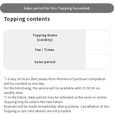
Sales period for this Topping has ended.
Topping contents
Topping Name
(validity)
Fee / Times
Sales period
*1 Every 24 hours that passes from the time of purchase completion
will be counted as one day.
For the time being, the service will be available until 23:59:59 on
validity date.
*2 In the future, Sales period may be extended or the same or similar
Topping may be sold in the near future.
Payment will be made immediately after purchase. Cancellation of this
Topping or pro rata refunds are not possible.