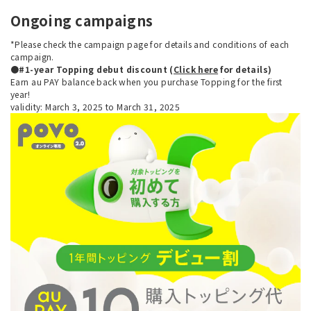
Ongoing campaigns
*Please check the campaign page for details and conditions of each
campaign.
●#1-year Topping debut discount (
Click here
for details)
Earn au PAY balance back when you purchase Topping for the first
year!
validity: March 3, 2025 to March 31, 2025