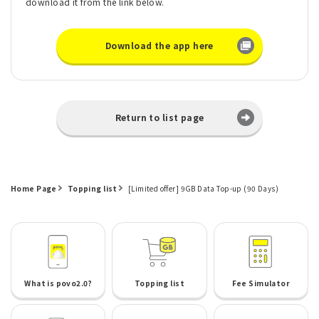
download it from the link below.
Download the app here
Return to list page
Home Page
Topping list
[Limited offer] 9GB Data Top-up (90 Days)
What is povo2.0?
Topping list
Fee Simulator