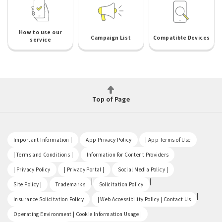
How to use our
Campaign List
Compatible Devices
service
Top of Page
​ ​
​ ​
​ ​
Important Information |
App Privacy Policy
| App Terms of Use
​ ​
​ ​
| Terms and Conditions |
Information for Content Providers
​ ​
​ ​
​ ​
| Privacy Policy
| Privacy Portal |
Social Media Policy |
​ ​
|
|
Site Policy |
Trademarks
Solicitation Policy
​ ​
|
Insurance Solicitation Policy
| Web Accessibility Policy | Contact Us
​ ​
Operating Environment | Cookie Information Usage |