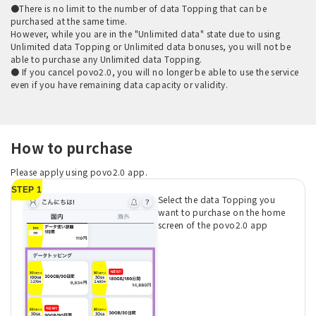
●There is no limit to the number of data Topping that can be
purchased at the same time.
However, while you are in the "Unlimited data" state due to using
Unlimited data Topping or Unlimited data bonuses, you will not be
able to purchase any Unlimited data Topping.
● If you cancel povo2.0, you will no longer be able to use the service
even if you have remaining data capacity or validity.
How to purchase
Please apply using povo2.0 app.
STEP 1
Select the data Topping you
want to purchase on the home
screen of the povo2.0 app