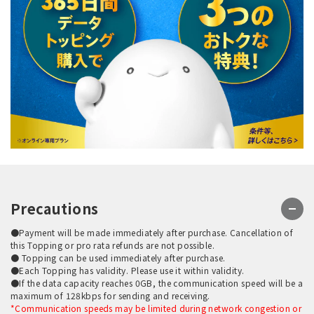
Precautions
●Payment will be made immediately after purchase. Cancellation of
this Topping or pro rata refunds are not possible.
● Topping can be used immediately after purchase.
●Each Topping has validity. Please use it within validity.
●If the data capacity reaches 0GB, the communication speed will be a
maximum of 128kbps for sending and receiving.
*Communication speeds may be limited during network congestion or