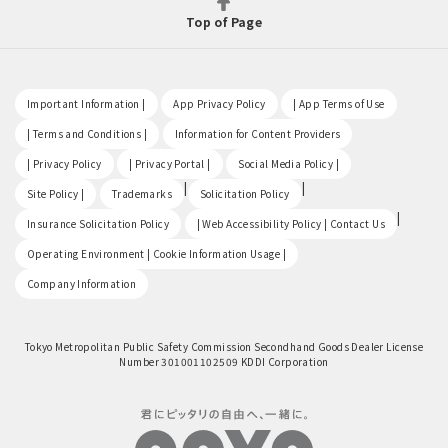
Top of Page
​ ​
​ ​
​ ​
Important Information |
App Privacy Policy
| App Terms of Use
​ ​
​ ​
| Terms and Conditions |
Information for Content Providers
​ ​
​ ​
​ ​
| Privacy Policy
| Privacy Portal |
Social Media Policy |
​ ​
|
|
Site Policy |
Trademarks
Solicitation Policy
​ ​
|
Insurance Solicitation Policy
| Web Accessibility Policy | Contact Us
​ ​
Operating Environment | Cookie Information Usage |
Company Information
Tokyo Metropolitan Public Safety Commission Secondhand Goods Dealer License
Number 301001102509 KDDI Corporation