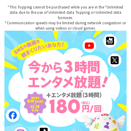
*This Topping cannot be purchased while you are in the "Unlimited
data due to the use of Unlimited data Topping or Unlimited data
bonuses.
*Communication speeds may be limited during network congestion or
when using videos or cloud games.