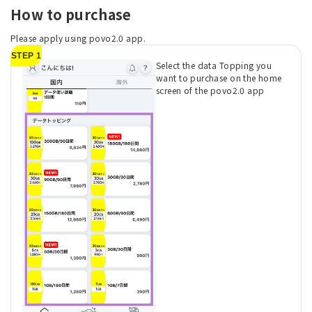
How to purchase
Please apply using povo2.0 app.
STEP 1
Select the data Topping you
want to purchase on the home
screen of the povo2.0 app