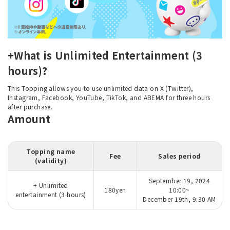
+What is Unlimited Entertainment (3
hours)?
This Topping allows you to use unlimited data on X (Twitter),
Instagram, Facebook, YouTube, TikTok, and ABEMA for three hours
after purchase.
Amount
Topping name
Fee
Sales period
(validity)
September 19, 2024
+ Unlimited
180yen
10:00~
entertainment (3 hours)
December 19th, 9:30 AM