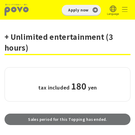
Apply now
+ Unlimited entertainment (3
hours)
180
tax included
​ ​
yen
Sales period for this Topping has ended.