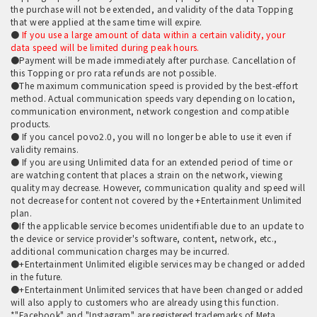
the purchase will not be extended, and validity of the data Topping
that were applied at the same time will expire.
●
If you use a large amount of data within a certain validity, your
data speed will be limited during peak hours.
●Payment will be made immediately after purchase. Cancellation of
this Topping or pro rata refunds are not possible.
●The maximum communication speed is provided by the best-effort
method. Actual communication speeds vary depending on location,
communication environment, network congestion and compatible
products.
● If you cancel povo2.0, you will no longer be able to use it even if
validity remains.
● If you are using Unlimited data for an extended period of time or
are watching content that places a strain on the network, viewing
quality may decrease. However, communication quality and speed will
not decrease for content not covered by the +Entertainment Unlimited
plan.
●If the applicable service becomes unidentifiable due to an update to
the device or service provider's software, content, network, etc.,
additional communication charges may be incurred.
●+Entertainment Unlimited eligible services may be changed or added
in the future.
●+Entertainment Unlimited services that have been changed or added
will also apply to customers who are already using this function.
*"Facebook" and "Instagram" are registered trademarks of Meta