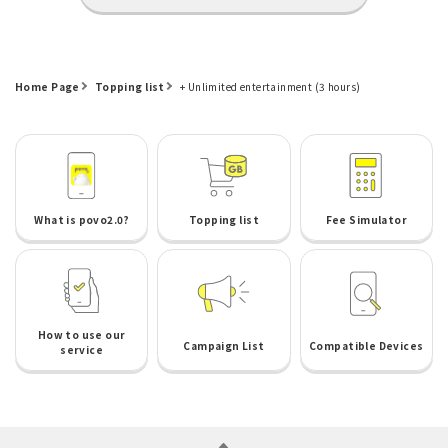
Home Page
Topping list
+ Unlimited entertainment (3 hours)
What is povo2.0?
Topping list
Fee Simulator
How to use our
Campaign List
Compatible Devices
service