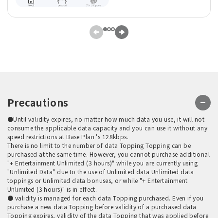
Precautions
●Until validity expires, no matter how much data you use, it will not
consume the applicable data capacity and you can use it without any
speed restrictions at Base Plan 's 128kbps.
There is no limit to the number of data Topping Topping can be
purchased at the same time. However, you cannot purchase additional
"+ Entertainment Unlimited (3 hours)" while you are currently using
"Unlimited Data" due to the use of Unlimited data Unlimited data
toppings or Unlimited data bonuses, or while "+ Entertainment
Unlimited (3 hours)" is in effect.
● validity is managed for each data Topping purchased. Even if you
purchase a new data Topping before validity of a purchased data
Topping expires, validity of the data Topping that was applied before