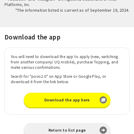
Platforms, Inc.
*The information listed is current as of September 19, 2024.
Download the app
You will need to download the app to apply (new, switching
from another company/ UQ mobile), purchase Topping, and
make various confirmations.
Search for "povo2.0" on App Store or Google Play, or
download it from the link below.
Download the app here
Return to list page