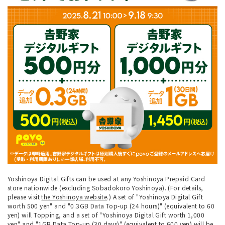
Yoshinoya Digital Gifts can be used at any Yoshinoya Prepaid Card
store nationwide (excluding Sobadokoro Yoshinoya). (For details,
please visit
the Yoshinoya website
.) A set of "Yoshinoya Digital Gift
worth 500 yen" and "0.3GB Data Top-up (24 hours)" (equivalent to 60
yen) will Topping, and a set of "Yoshinoya Digital Gift worth 1,000
yen" and "1GB Data Top-up (30 days)" (equivalent to 600 yen) will be