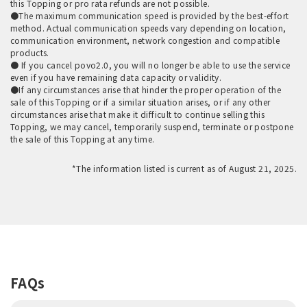
this Topping or pro rata refunds are not possible.
●The maximum communication speed is provided by the best-effort
method. Actual communication speeds vary depending on location,
communication environment, network congestion and compatible
products.
● If you cancel povo2.0, you will no longer be able to use the service
even if you have remaining data capacity or validity.
●If any circumstances arise that hinder the proper operation of the
sale of this Topping or if a similar situation arises, or if any other
circumstances arise that make it difficult to continue selling this
Topping, we may cancel, temporarily suspend, terminate or postpone
the sale of this Topping at any time.
*The information listed is current as of August 21, 2025.
FAQs