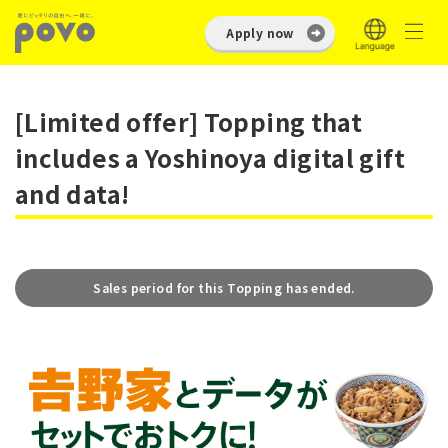
Apply now
[Limited offer] Topping that
includes a Yoshinoya digital gift
and data!
Sales period for this Topping has ended.