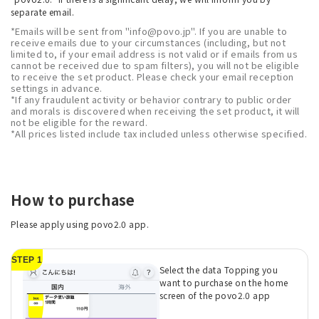
separate email.
*Emails will be sent from "info@povo.jp". If you are unable to
receive emails due to your circumstances (including, but not
limited to, if your email address is not valid or if emails from us
cannot be received due to spam filters), you will not be eligible
to receive the set product. Please check your email reception
settings in advance.
*If any fraudulent activity or behavior contrary to public order
and morals is discovered when receiving the set product, it will
not be eligible for the reward.
*All prices listed include tax included unless otherwise specified.
How to purchase
Please apply using povo2.0 app.
STEP 1
Select the data Topping you
want to purchase on the home
screen of the povo2.0 app