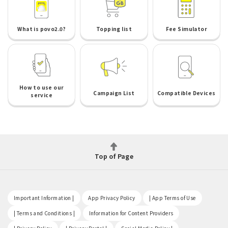
What is povo2.0?
Topping list
Fee Simulator
How to use our
Campaign List
Compatible Devices
service
Top of Page
​ ​
​ ​
​ ​
Important Information |
App Privacy Policy
| App Terms of Use
​ ​
​ ​
| Terms and Conditions |
Information for Content Providers
​ ​
​ ​
​ ​