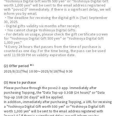
"Yoshinoya Digital Gift worth 500 yen" or "Yoshinoya Digital Gift
worth 1,000 yen" will be sent to the email address registered
with "povo2.0" immediately. If there is a significant delay, we will
inform you by email.
・The deadline for receiving the digital gift is (Tue) September
30, 2025.
- Digital gifts validity six months after receipt.
・You cannot charge Yoshinoya Digital Gifts.
- For details on usage, please check the gift certificate screen
for "Yoshinoya Digital Gift 500 yen" or "Yoshinoya Digital Gift
1,000 yen."
*4 Every 24 hours that passes from the time of purchase is
counted as one day. For the time being, the pass can be used
until 11:59:59 PM on validity expiration date.
★1
(2) Offer period
2025/8/21(Thu) 10:00～2025/9/18(Thu) 9:30
(3) How to purchase
Please purchase through the povo2.0 app. Immediately after
purchasing Topping, the "Data Top-up 0.3GB (24 hours)" or "Data
Top-up 1GB (30 days)" will be applied.
In addition, immediately after purchasing Topping, a URL for receiving
a "Yoshinoya Digital Gift worth 500 yen" or "Yoshinoya Digital Gift
worth 1,000 yen" will be sent to the email address registered with
"povo2.0." If there is a significant delay, we will inform you by