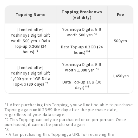
Topping Breakdown
Topping Name
Fee
(validity)
Yoshinoya Digital Gift
[Limited offer]
*3
worth 500 yen
Yoshinoya Digital Gift
worth 500 yen + Data
500yen
Top-up 0.3GB (24
Data Top-up 0.3GB (24
*1
hours)
※4
hours)
Yoshinoya Digital Gift
[Limited offer]
*3
worth 1,000 yen
Yoshinoya Digital Gift
1,450yen
1,000 yen + 1GB Data
Data Top-up 1GB (30
*2
Top-up (30 days)
※4
days)
*1 After purchasing this Topping, you will not be able to purchase
Topping again until 23:59 the day after the purchase date,
regardless of your data usage.
*2 This Topping can only be purchased once per person. Once
purchased, it cannot be purchased again.
*3
・After purchasing this Topping, a URL for receiving the