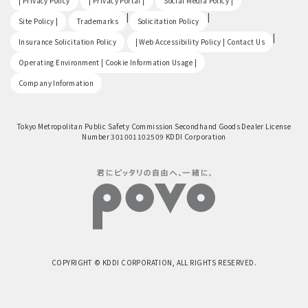
| Privacy Policy
| Privacy Portal |
Social Media Policy |
​ ​
|
|
Site Policy |
Trademarks
Solicitation Policy
​ ​
|
Insurance Solicitation Policy
| Web Accessibility Policy | Contact Us
​ ​
Operating Environment | Cookie Information Usage |
Company Information
Tokyo Metropolitan Public Safety Commission Secondhand Goods Dealer License
Number 301001102509 KDDI Corporation
COPYRIGHT © KDDI CORPORATION, ALL RIGHTS RESERVED.