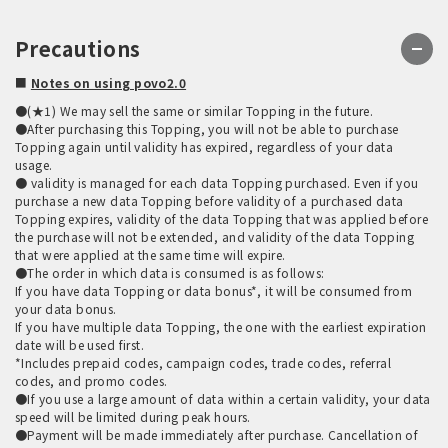
Precautions
■
Notes on using povo2.0
●(★1) We may sell the same or similar Topping in the future.
●After purchasing this Topping, you will not be able to purchase
Topping again until validity has expired, regardless of your data
usage.
● validity is managed for each data Topping purchased. Even if you
purchase a new data Topping before validity of a purchased data
Topping expires, validity of the data Topping that was applied before
the purchase will not be extended, and validity of the data Topping
that were applied at the same time will expire.
●The order in which data is consumed is as follows:
If you have data Topping or data bonus*, it will be consumed from
your data bonus.
If you have multiple data Topping, the one with the earliest expiration
date will be used first.
*Includes prepaid codes, campaign codes, trade codes, referral
codes, and promo codes.
●If you use a large amount of data within a certain validity, your data
speed will be limited during peak hours.
●Payment will be made immediately after purchase. Cancellation of