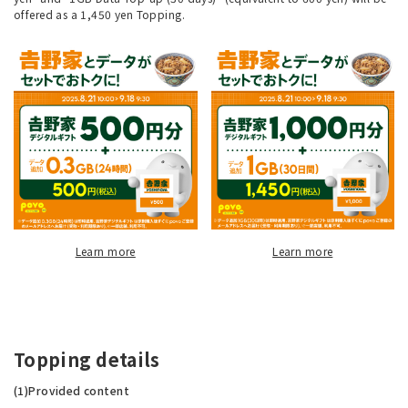
offered as a 1,450 yen Topping.
Learn more
Learn more
Topping details
(1)Provided content