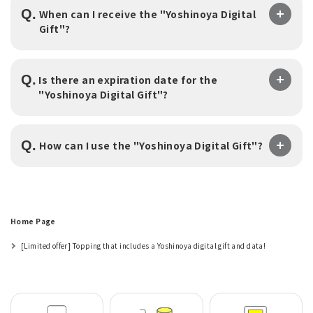
Q.
When can I receive the "Yoshinoya Digital
Gift"?
Q.
Is there an expiration date for the
"Yoshinoya Digital Gift"?
Q.
​ ​
How can I use the "Yoshinoya Digital Gift"?
Home Page
[Limited offer] Topping that includes a Yoshinoya digital gift and data!