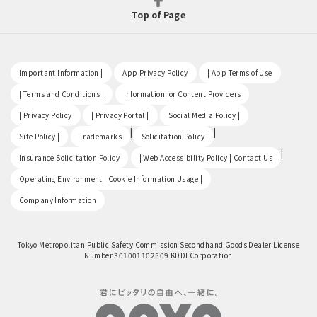
Top of Page
​ ​
​ ​
​ ​
Important Information |
App Privacy Policy
| App Terms of Use
​ ​
​ ​
| Terms and Conditions |
Information for Content Providers
​ ​
​ ​
​ ​
| Privacy Policy
| Privacy Portal |
Social Media Policy |
​ ​
|
|
Site Policy |
Trademarks
Solicitation Policy
​ ​
|
Insurance Solicitation Policy
| Web Accessibility Policy | Contact Us
​ ​
Operating Environment | Cookie Information Usage |
Company Information
Tokyo Metropolitan Public Safety Commission Secondhand Goods Dealer License
Number 301001102509 KDDI Corporation