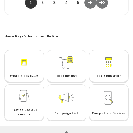
1
2
3
4
5
Home Page
Important Notice
What is povo2.0?
Topping list
Fee Simulator
How to use our
Campaign List
Compatible Devices
service