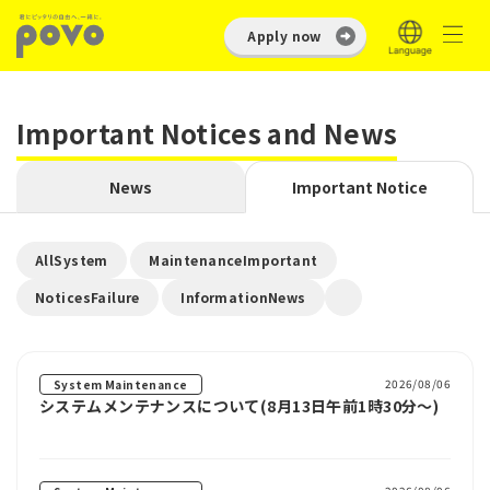
Apply now
Important Notices and News
News
Important Notice
​ ​
​ ​
AllSystem
MaintenanceImportant
​ ​
NoticesFailure
InformationNews
2026/08/06
System Maintenance
システムメンテナンスについて(8月13日午前1時30分～)