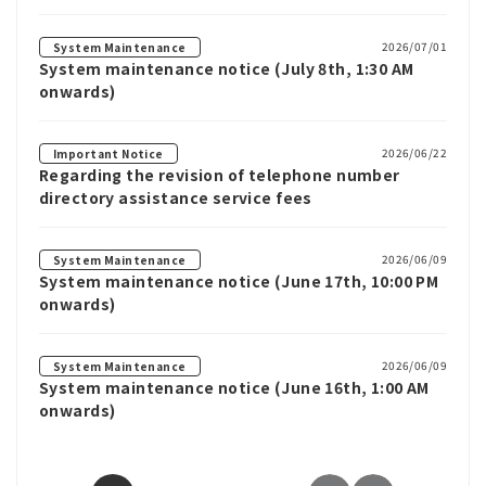
2026/07/01
System Maintenance
System maintenance notice (July 8th, 1:30 AM
onwards)
2026/06/22
Important Notice
Regarding the revision of telephone number
directory assistance service fees
2026/06/09
System Maintenance
System maintenance notice (June 17th, 10:00 PM
onwards)
2026/06/09
System Maintenance
System maintenance notice (June 16th, 1:00 AM
onwards)