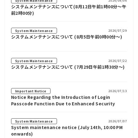
2026/08/06
System Maintenance
システムメンテナンスについて(8月12日午前1時00分～午
前2時00分)
2026/07/29
System Maintenance
システムメンテナンスについて (8月5日午前0時00分～)
2026/07/22
System Maintenance
システムメンテナンスについて (7月29日午前1時30分～)
2026/07/13
Important Notice
Notice Regarding the Introduction of Login
Passcode Function Due to Enhanced Security
2026/07/07
System Maintenance
System maintenance notice (July 14th, 10:00 PM
onwards)