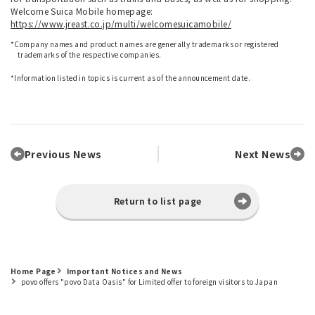
Welcome Suica Mobile homepage:
https://www.jreast.co.jp/multi/welcomesuicamobile/
*Company names and product names are generally trademarks or registered
trademarks of the respective companies.
​ ​
*Information listed in topics is current as of the announcement date.
Previous News
Next News
Return to list page
Home Page
Important Notices and News
povo offers "povo Data Oasis" for Limited offer to foreign visitors to Japan