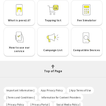
What is povo2.0?
Topping list
Fee Simulator
How to use our
Campaign List
Compatible Devices
service
Top of Page
​ ​
​ ​
​ ​
Important Information |
App Privacy Policy
| App Terms of Use
​ ​
​ ​
| Terms and Conditions |
Information for Content Providers
​ ​
​ ​
​ ​
| Privacy Policy
| Privacy Portal |
Social Media Policy |