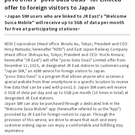
offer to foreign visitors to Japan
~Japan SIM users who are linked to JR East's "Welcome
Suica Mobile" will receive up to 5GB of data per month
for free at participating stations~
KDDI Corporation (Head office: Minato-ku, Tokyo; President and CEO:
Hiroji Matsuda; hereinafter "KDDI") and East Japan Railway Company
(Head office: Shibuya-ku, Tokyo; President and CEO: Yoichi Kimura;
hereinafter "JR East") will offer "povo Data Oasis" Limited offer from
December 11, 2025, at designated JR East stations to customers using
"Japan SIM," an eSIM service for foreign visitors to Japan.
"povo Data Oasis" is a program that allows anyone who accesses a
special website from their smartphone in a specific location to receive
free data that can be used with povo2.0. Japan SIM users will receive
0.5GB of data per day and up to 5GB per month (10 times in total) at
designated JR East stations.
Japan SIM can also be purchased through a dedicated link in the
"Welcome Suica Mobile" app (hereinafter referred to as the "App")
provided by JR East for foreign visitors to Japan. Through the
provision of this service, we strive to ensure that each and every
customer visiting Japan can enjoy a comfortable and fulfilling stay
experience.