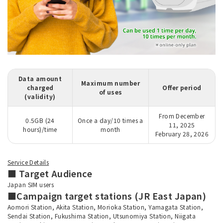
Data amount
Maximum number
charged
Offer period
of uses
(validity)
From December
0.5GB (24
Once a day/10 times a
11, 2025
hours)/time
month
February 28, 2026
Service Details
■ Target Audience
Japan SIM users
■Campaign target stations (JR East Japan)
Aomori Station, Akita Station, Morioka Station, Yamagata Station,
Sendai Station, Fukushima Station, Utsunomiya Station, Niigata