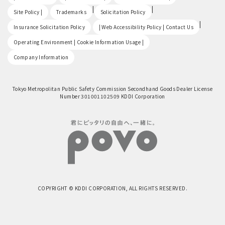
​ ​
|
|
Site Policy |
Trademarks
Solicitation Policy
​ ​
|
Insurance Solicitation Policy
| Web Accessibility Policy | Contact Us
​ ​
Operating Environment | Cookie Information Usage |
Company Information
Tokyo Metropolitan Public Safety Commission Secondhand Goods Dealer License
Number 301001102509 KDDI Corporation
COPYRIGHT © KDDI CORPORATION, ALL RIGHTS RESERVED.