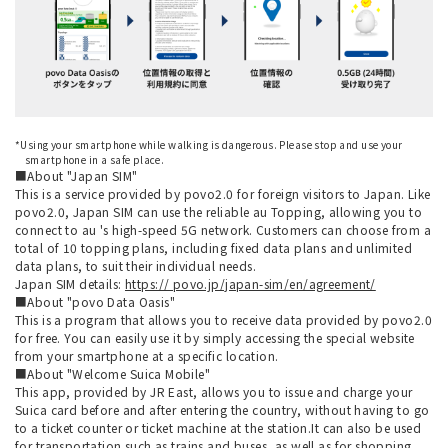
*Using your smartphone while walking is dangerous. Please stop and use your
smartphone in a safe place.
■About "Japan SIM"
This is a service provided by povo2.0 for foreign visitors to Japan. Like
povo2.0, Japan SIM can use the reliable au Topping, allowing you to
connect to au 's high-speed 5G network. Customers can choose from a
total of 10 topping plans, including fixed data plans and unlimited
data plans, to suit their individual needs.
Japan SIM details:
https:// povo.jp/japan-sim/en/agreement/
■About "povo Data Oasis"
This is a program that allows you to receive data provided by povo2.0
for free. You can easily use it by simply accessing the special website
from your smartphone at a specific location.
■About "Welcome Suica Mobile"
This app, provided by JR East, allows you to issue and charge your
Suica card before and after entering the country, without having to go
to a ticket counter or ticket machine at the station.It can also be used
for transportation such as trains and buses, as well as for shopping.