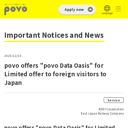
Apply now
Important Notices and News
2025/12/10
povo offers "povo Data Oasis" for
Limited offer to foreign visitors to
Japan
Service
KDDI Corporation
East Japan Railway Company
povo offers "povo Data Oasis" for Limited