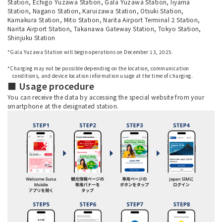
Station, Echigo Yuzawa Station, Gala Yuzawa Station, Iiyama
Station, Nagano Station, Karuizawa Station, Otsuki Station,
Kamakura Station, Mito Station, Narita Airport Terminal 2 Station,
Narita Airport Station, Takanawa Gateway Station, Tokyo Station,
Shinjuku Station
*Gala Yuzawa Station will begin operations on December 13, 2025.
​ ​
*Charging may not be possible depending on the location, communication
conditions, and device location information usage at the time of charging.
■ Usage procedure
You can receive the data by accessing the special website from your
smartphone at the designated station.