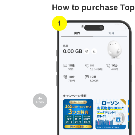
How to purchase To