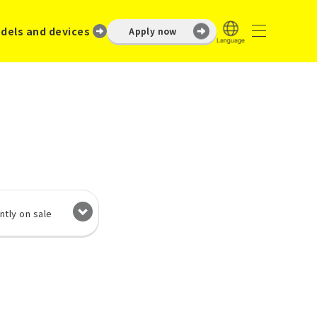
dels and devices
Apply now
ntly on sale