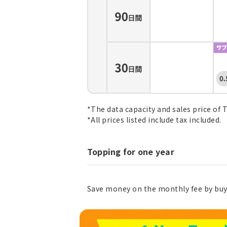
*The data capacity and sales price of 
*All prices listed include tax included.
Topping for one year
Save money on the monthly fee by buy