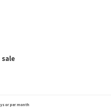
 sale
ays or per month