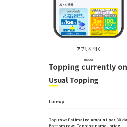
Topping currently on
Usual Topping
Lineup
Top row: Estimated amount per 30 d
Bottom row: Topping name, price