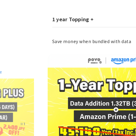
1 year Topping +
Save money when bundled with data