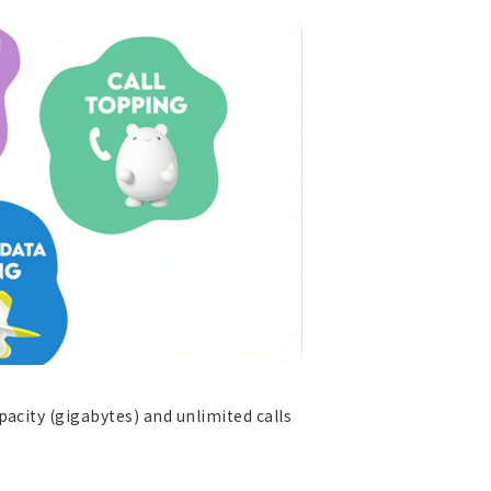
acity (gigabytes) and unlimited calls