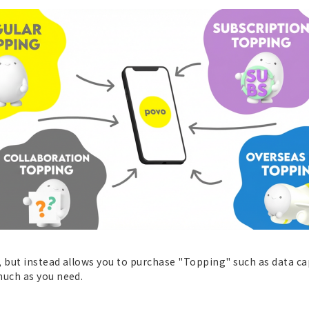
 but instead allows you to purchase "Topping" such as data cap
uch as you need.