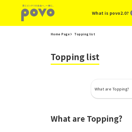
What is povo2.0?
Home Page
Topping list
Topping list
What are Topping?
What are Topping?