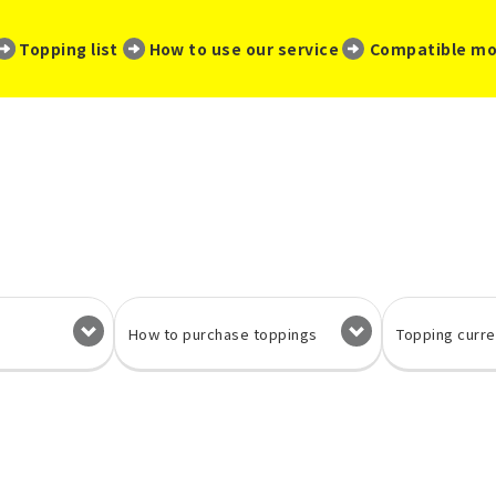
​ ​
​ ​
​ ​
Topping list
How to use our service
Compatible mo
How to purchase
toppings
Topping curre