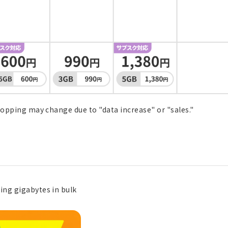
Topping may change due to "data increase" or "sales."
ing gigabytes in bulk