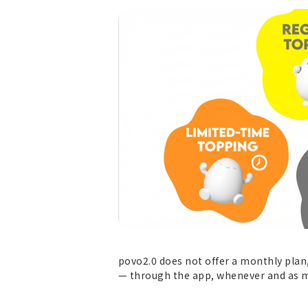
povo2.0 does not offer a monthly plan,
— through the app, whenever and as m