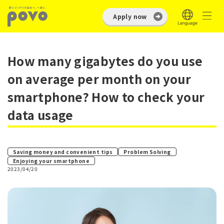
Apply now
How many gigabytes do you use
on average per month on your
smartphone? How to check your
data usage
​ ​
Saving money and convenient tips
Problem Solving
Enjoying your smartphone
2023/04/20