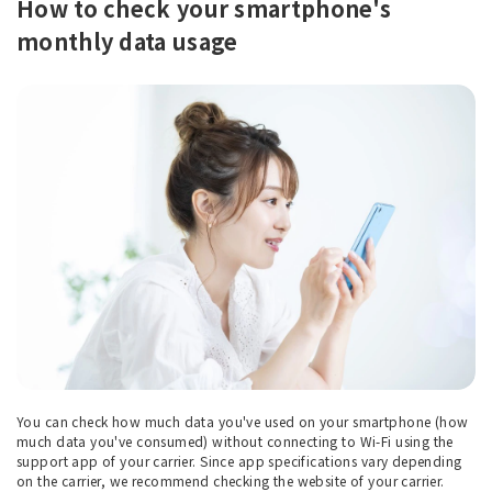
How to check your smartphone's
monthly data usage
You can check how much data you've used on your smartphone (how
much data you've consumed) without connecting to Wi-Fi using the
support app of your carrier. Since app specifications vary depending
on the carrier, we recommend checking the website of your carrier.