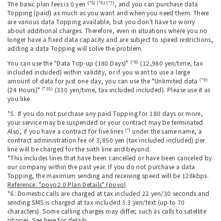
(*5) (*6) (*7)
The basic plan fees is 0 yen
, and you can purchase data
Topping (paid) as much as you want and when you need them. There
are various data Topping available, but you don't have to worry
about additional charges. Therefore, even in situations where you no
longer have a fixed data capacity and are subject to speed restrictions,
adding a data Topping will solve the problem.
(*8)
You can use the "Data Top-up (180 Days)"
(12,980 yen/time, tax
included included) within validity, or if you want to use a large
(*9)
amount of data for just one day, you can use the "Unlimited data
(*10)
(24 Hours)"
(330 yen/time, tax included included). Please use it as
you like.
*5: If you do not purchase any paid Topping for 180 days or more,
your service may be suspended or your contract may be terminated.
(*)
Also, if you have a contract for five lines
under the same name, a
contract administration fee of 3,850 yen (tax included included) per
line will be charged for the sixth line and beyond.
*This includes lines that have been cancelled or have been canceled by
our company within the past year. If you do not purchase a data
Topping, the maximum sending and receiving speed will be 128kbps.
Reference: "povo2.0 Plan Details" (povo)
*6: Domestic calls are charged at tax included 22 yen/30 seconds and
sending SMS is charged at tax included 3.3 yen/text (up to 70
characters). Some calling charges may differ, such as calls to satellite
phones.
See here for
details.