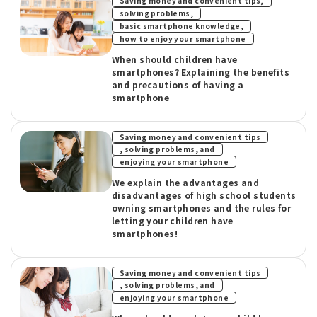
​ ​
Saving money and convenient tips,
​ ​
solving problems,
​ ​
basic smartphone knowledge,
how to enjoy your smartphone
When should children have
smartphones? Explaining the benefits
and precautions of having a
smartphone
Saving money and convenient tips
​ ​
, solving problems, and
enjoying your smartphone
We explain the advantages and
disadvantages of high school students
owning smartphones and the rules for
letting your children have
smartphones!
Saving money and convenient tips
​ ​
, solving problems, and
enjoying your smartphone