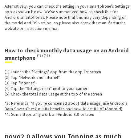
Alternatively, you can check the setting in your smartphone's Settings
app as shown below. We've summarized how to check this for
Android smartphones. Please note that this may vary depending on
the model and OS version, so please also check the manufacturer's
website or instruction manual.
How to check monthly data usage on an Android
(*3) (*4)
smartphone
(1) Launch the "Settings" app from the app list screen
(2) Tap "Network and Internet"
(3) Tap "Internet"
(4) Tap the "Settings icon" next to your carrier
(5) Check the total data usage at the top of the screen
*3: Reference: "If you're concerned about data usage, use Android's
Data Saver. Check out its benefits and how to set it up" (Android)
*4: Some steps only work on Android 8.0 or later.
povo2.0 allows you Topping as much