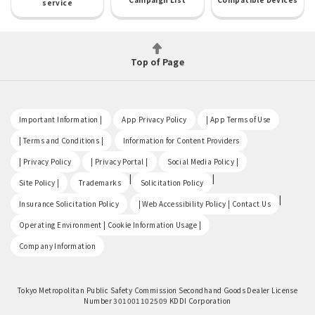
service
Top of Page
​ ​
​ ​
​ ​
Important Information |
App Privacy Policy
| App Terms of Use
​ ​
​ ​
| Terms and Conditions |
Information for Content Providers
​ ​
​ ​
​ ​
| Privacy Policy
| Privacy Portal |
Social Media Policy |
​ ​
|
|
Site Policy |
Trademarks
Solicitation Policy
​ ​
|
Insurance Solicitation Policy
| Web Accessibility Policy | Contact Us
​ ​
Operating Environment | Cookie Information Usage |
Company Information
Tokyo Metropolitan Public Safety Commission Secondhand Goods Dealer License
Number 301001102509 KDDI Corporation