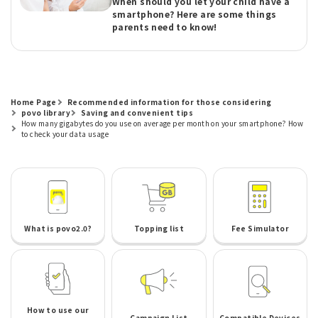
When should you let your child have a
smartphone? Here are some things
parents need to know!
Home Page
Recommended information for those considering
povo library
Saving and convenient tips
How many gigabytes do you use on average per month on your smartphone? How
to check your data usage
What is povo2.0?
Topping list
Fee Simulator
How to use our
Campaign List
Compatible Devices