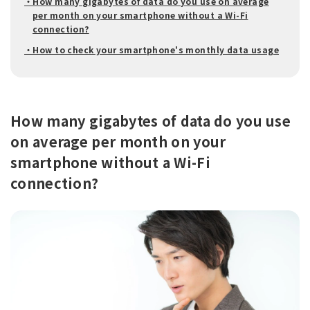
・How many gigabytes of data do you use on average
per month on your smartphone without a Wi-Fi
connection?
・How to check your smartphone's monthly data usage
How many gigabytes of data do you use
on average per month on your
smartphone without a Wi-Fi
connection?