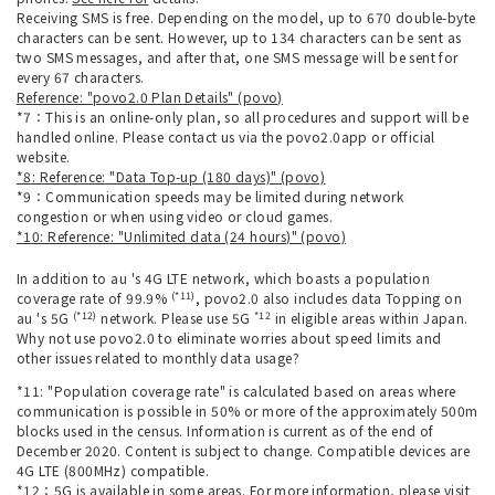
Receiving SMS is free. Depending on the model, up to 670 double-byte
characters can be sent. However, up to 134 characters can be sent as
two SMS messages, and after that, one SMS message will be sent for
every 67 characters.
Reference: "povo2.0 Plan Details" (povo)
*7：This is an online-only plan, so all procedures and support will be
handled online. Please contact us via the povo2.0app or official
website.
*8: Reference: "Data Top-up (180 days)" (povo)
*9：Communication speeds may be limited during network
congestion or when using video or cloud games.
*10: Reference: "Unlimited data (24 hours)" (povo)
In addition to au 's 4G LTE network, which boasts a population
(*11)
coverage rate of 99.9%
, povo2.0 also includes data Topping on
(*12)
*12
au 's 5G
network. Please use 5G
in eligible areas within Japan.
Why not use povo2.0 to eliminate worries about speed limits and
other issues related to monthly data usage?
*11: "Population coverage rate" is calculated based on areas where
communication is possible in 50% or more of the approximately 500m
blocks used in the census. Information is current as of the end of
December 2020. Content is subject to change. Compatible devices are
4G LTE (800MHz) compatible.
*12：5G is available in some areas. For more information, please visit