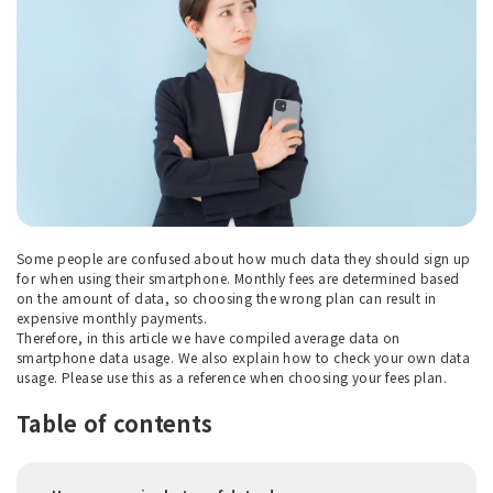
Some people are confused about how much data they should sign up
for when using their smartphone. Monthly fees are determined based
on the amount of data, so choosing the wrong plan can result in
expensive monthly payments.
Therefore, in this article we have compiled average data on
smartphone data usage. We also explain how to check your own data
usage. Please use this as a reference when choosing your fees plan.
Table of contents