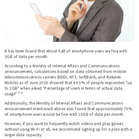
It has been found that about half of smartphone users are fine with
3GB of data per month.
According to a Ministry of Internal Affairs and Communications
announcement, calculations based on data obtained from mobile
telecommunications carriers (KDDI, NTT, SoftBank, and Rakuten
Mobile) as of June 2020 showed that 49.5% of people responded "up
to 2GB" when asked "Percentage of users in terms of actual data
(*1)
usage"
.
Additionally, the Ministry of Internal Affairs and Communications
announcement mentioned above also found that approximately 75%
of smartphone users would be fine with 10GB of data per month.
However, if you want to frequently watch videos and play games
without using Wi-Fi at all, we recommend signing up for a plan with a
larger data capacity.