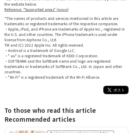
the website below.
Reference: "Supported areas" (povo)
*The names of products and services mentioned in this article are
trademarks or registered trademarks of the respective companies.
・Apple, iPad, and iPhone are trademarks of Apple Inc., registered in
the U.S. and other countries. The iPhone trademark is used under
license from Aiphone Co., Ltd.
TM and (C) 2022 Apple Inc. All rights reserved.
・Android is a trademark of Google LLC.
・" au" is a registered trademark of KDDI Corporation.
・SOFTBANK and the SoftBank name and logo are registered
trademarks or trademarks of SoftBank Co., Ltd. in Japan and other
countries.
・"Wi-Fi" is a registered trademark of the Wi-Fi Alliance.
To those who read this article
Recommended articles