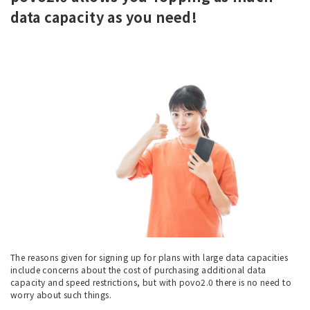
data capacity as you need!
The reasons given for signing up for plans with large data capacities
include concerns about the cost of purchasing additional data
capacity and speed restrictions, but with povo2.0 there is no need to
worry about such things.