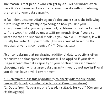
The reason is that people who can get by on 3GB per month often
have Wi-Fi at home and are able to communicate without reducing
their smartphone data capacity.
In fact, the Consumer Affairs Agency's document states the following:
"Data usage varies greatly depending on how you use your
smartphone, but if you only use email, text-based social media, and
surf the web, it should be under 1GB per month. Even if you also
watch videos and use social media, if you have Wi-Fi at home, it will
usually be under 3GB per month. (This was created based on the
(*2)
websites of various companies.)"
(Original text)
Also, considering that purchasing additional data capacity is often
expensive and that speed restrictions will be applied if your data
usage exceeds the data capacity of your contract, we recommend
choosing a plan with a large data capacity if you do not use Wi-Fi or if
you do not have a Wi-Fi environment.
*1: Reference: "Take this opportunity to check your mobile phone
contract!" (Ministry of Internal Affairs and Communications)
*2: Quote from "Is your mobile fees plan suitable for you?" (Consumer
Affairs Agency)