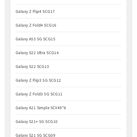
Galaxy Z Flip4 SCG17
Galaxy Z Fold4 SCG16
Galaxy A53 5G SCG15
Galaxy S22 Ultra SCG14
Galaxy S22 SCG13
Galaxy Z Flip3 5G SCG12
Galaxy Z Fold3 5G SCG11
Galaxy A21 Simple SCV49*6
Galaxy S21+ 5G SCG10
Galaxy S21 5G SCG09