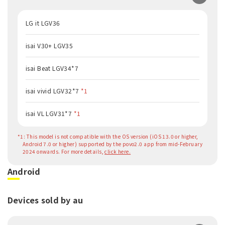
LG it LGV36
isai V30+ LGV35
isai Beat LGV34*7
isai vivid LGV32*7
*1
isai VL LGV31*7
*1
*1: This model is not compatible with the OS version (iOS 13.0 or higher,
Android 7.0 or higher) supported by the povo2.0 app from mid-February
2024 onwards. For more details,
click here.
Android
Devices sold by au