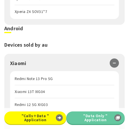
Xperia Z4 SOV31*7
Android
Devices sold by au
Xiaomi
Redmi Note 13 Pro 5G
Xiaomi 13T XIG04
Redmi 12 5G XIG03
"Calls＋Data "
"Data Only "
Redmi Note 10 JE XIG02
Application
Application