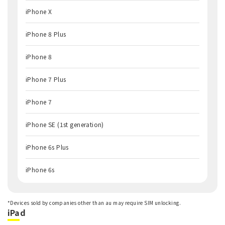
iPhone X
iPhone 8 Plus
iPhone 8
iPhone 7 Plus
iPhone 7
iPhone SE (1st generation)
iPhone 6s Plus
iPhone 6s
*Devices sold by companies other than au may require SIM unlocking.
iPad