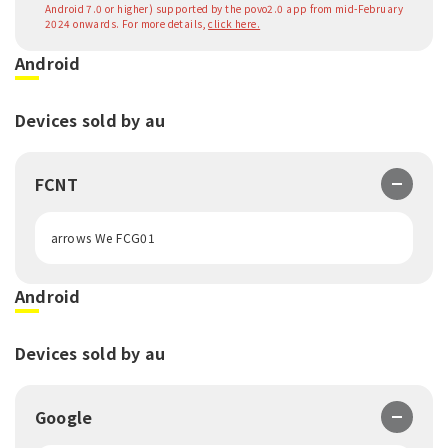
Android 7.0 or higher) supported by the povo2.0 app from mid-February
2024 onwards. For more details,
click here.
Android
Devices sold by au
FCNT
arrows We FCG01
Android
Devices sold by au
Google