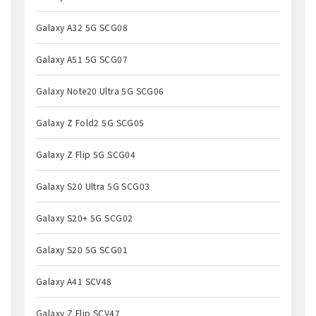
Galaxy A32 5G SCG08
Galaxy A51 5G SCG07
Galaxy Note20 Ultra 5G SCG06
Galaxy Z Fold2 5G SCG05
Galaxy Z Flip 5G SCG04
Galaxy S20 Ultra 5G SCG03
Galaxy S20+ 5G SCG02
Galaxy S20 5G SCG01
Galaxy A41 SCV48
Galaxy Z Flip SCV47