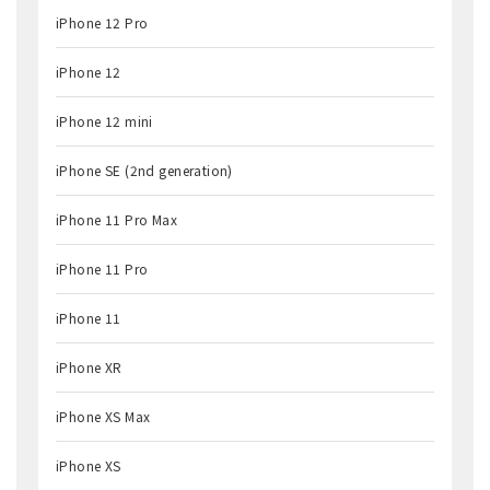
iPhone 12 Pro
iPhone 12
iPhone 12 mini
iPhone SE (2nd generation)
iPhone 11 Pro Max
iPhone 11 Pro
iPhone 11
iPhone XR
iPhone XS Max
iPhone XS