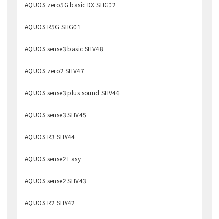
AQUOS zero5G basic DX SHG02
AQUOS R5G SHG01
AQUOS sense3 basic SHV48
AQUOS zero2 SHV47
AQUOS sense3 plus sound SHV46
AQUOS sense3 SHV45
AQUOS R3 SHV44
AQUOS sense2 Easy
AQUOS sense2 SHV43
AQUOS R2 SHV42