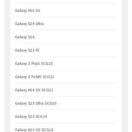
Galaxy A55 5G
Galaxy S24 Ultra
Galaxy S24
Galaxy S23 FE
Galaxy Z Flip5 SCG23
Galaxy Z Fold5 SCG22
Galaxy A54 5G SCG21
Galaxy S23 Ultra SCG20
Galaxy S23 SCG19
Galaxy A23 5G SCG18