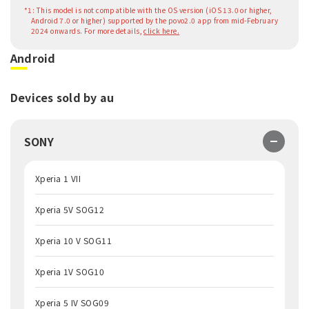
*1: This model is not compatible with the OS version (iOS 13.0 or higher,
Android 7.0 or higher) supported by the povo2.0 app from mid-February
2024 onwards. For more details,
click here.
Android
Devices sold by au
SONY
Xperia 1 VII
Xperia 5V SOG12
Xperia 10 V SOG11
Xperia 1V SOG10
Xperia 5 IV SOG09