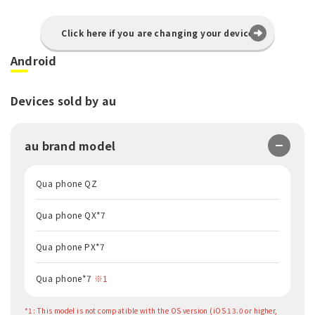
Click here if you are changing your device
Android
Devices sold by au
au brand model
Qua phone QZ
Qua phone QX*7
Qua phone PX*7
Qua phone*7
※1
*1: This model is not compatible with the OS version (iOS 13.0 or higher,