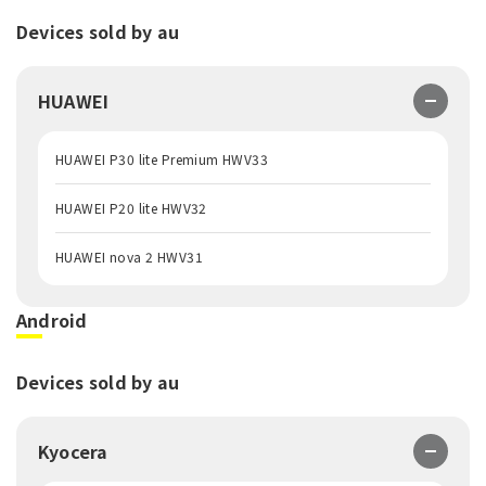
Devices sold by au
HUAWEI
HUAWEI P30 lite Premium HWV33
HUAWEI P20 lite HWV32
HUAWEI nova 2 HWV31
Android
Devices sold by au
Kyocera