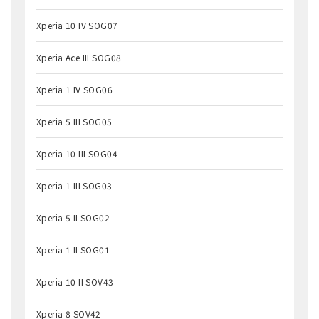
Xperia 10 IV SOG07
Xperia Ace III SOG08
Xperia 1 IV SOG06
Xperia 5 III SOG05
Xperia 10 III SOG04
Xperia 1 III SOG03
Xperia 5 II SOG02
Xperia 1 II SOG01
Xperia 10 II SOV43
Xperia 8 SOV42