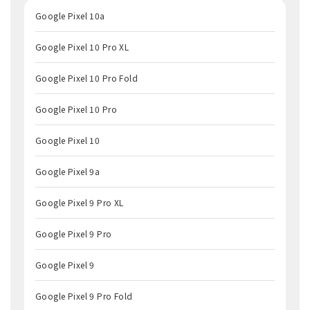
Google Pixel 10a
Google Pixel 10 Pro XL
Google Pixel 10 Pro Fold
Google Pixel 10 Pro
Google Pixel 10
Google Pixel 9a
Google Pixel 9 Pro XL
Google Pixel 9 Pro
Google Pixel 9
Google Pixel 9 Pro Fold