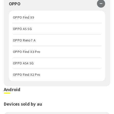
OPPO
OPPO Find X9
OPPO A5 5G
OPPO Reno7 A
OPPO Find X3 Pro
OPPO A54 5G
OPPO Find X2 Pro
Android
Devices sold by au