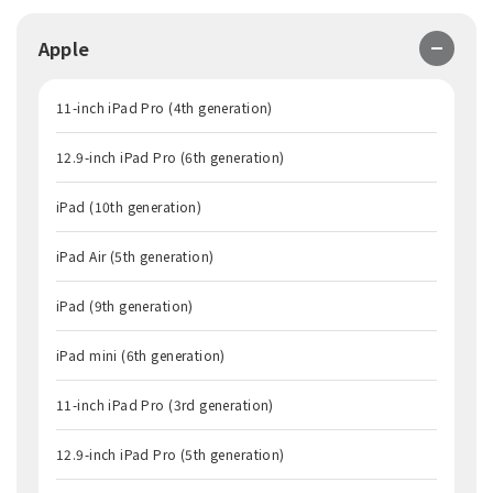
Apple
11-inch iPad Pro (4th generation)
12.9-inch iPad Pro (6th generation)
iPad (10th generation)
iPad Air (5th generation)
iPad (9th generation)
iPad mini (6th generation)
11-inch iPad Pro (3rd generation)
12.9-inch iPad Pro (5th generation)