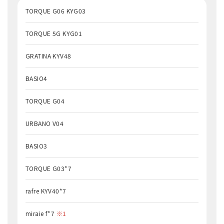
TORQUE G06 KYG03
TORQUE 5G KYG01
GRATINA KYV48
BASIO4
TORQUE G04
URBANO V04
BASIO3
TORQUE G03*7
rafre KYV40*7
miraie f*7
※1