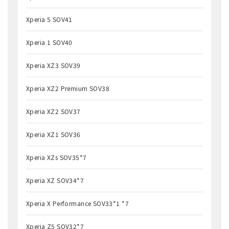
Xperia 5 SOV41
Xperia 1 SOV40
Xperia XZ3 SOV39
Xperia XZ2 Premium SOV38
Xperia XZ2 SOV37
Xperia XZ1 SOV36
Xperia XZs SOV35*7
Xperia XZ SOV34*7
Xperia X Performance SOV33*1 *7
Xperia Z5 SOV32*7