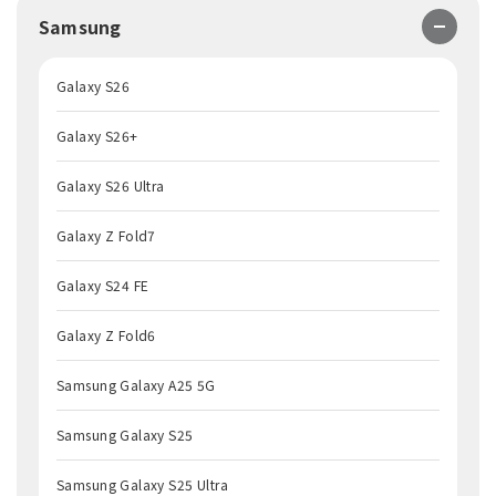
Samsung
Galaxy S26
Galaxy S26+
Galaxy S26 Ultra
Galaxy Z Fold7
Galaxy S24 FE
Galaxy Z Fold6
Samsung Galaxy A25 5G
Samsung Galaxy S25
Samsung Galaxy S25 Ultra