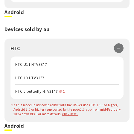
Android
Devices sold by au
HTC
HTC U11 HTV33*7
HTC 10 HTV32*7
HTC J butterfly HTV31*7
※1
*1: This model is not compatible with the OS version (iOS 13.0 or higher,
Android 7.0 or higher) supported by the povo2.0 app from mid-February
2024 onwards. For more details,
click here.
Android