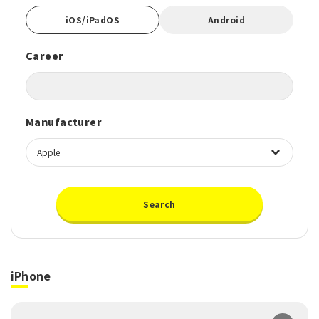
iOS/iPadOS
Android
Career
Manufacturer
Search
iPhone