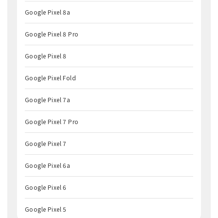
Google Pixel 8a
Google Pixel 8 Pro
Google Pixel 8
Google Pixel Fold
Google Pixel 7a
Google Pixel 7 Pro
Google Pixel 7
Google Pixel 6a
Google Pixel 6
Google Pixel 5