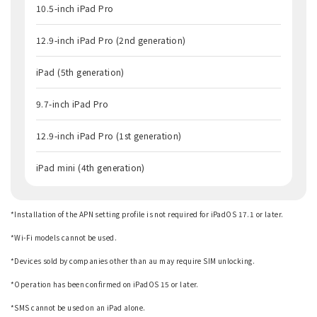
10.5-inch iPad Pro
12.9-inch iPad Pro (2nd generation)
iPad (5th generation)
9.7-inch iPad Pro
12.9-inch iPad Pro (1st generation)
iPad mini (4th generation)
*Installation of the APN setting profile is not required for iPadOS 17.1 or later.
​ ​
*Wi-Fi models cannot be used.
​ ​
*Devices sold by companies other than au may require SIM unlocking.
​ ​
*Operation has been confirmed on iPadOS 15 or later.
​ ​
*SMS cannot be used on an iPad alone.