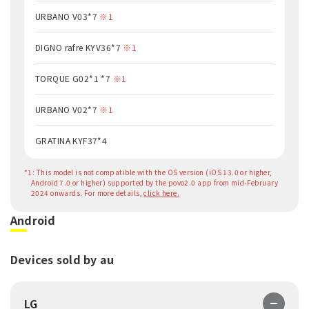
URBANO V03*7
※1
DIGNO rafre KYV36*7
※1
TORQUE G02*1 *7
※1
URBANO V02*7
※1
GRATINA KYF37*4
*1: This model is not compatible with the OS version (iOS 13.0 or higher,
Android 7.0 or higher) supported by the povo2.0 app from mid-February
2024 onwards. For more details,
click here.
Android
Devices sold by au
LG