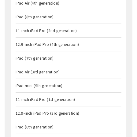
iPad Air (4th generation)
iPad (8th generation)
11-inch iPad Pro (2nd generation)
12.9-inch iPad Pro (4th generation)
iPad (7th generation)
iPad Air (3rd generation)
iPad mini (5th generation)
11-inch iPad Pro (1st generation)
12.9-inch iPad Pro (3rd generation)
iPad (6th generation)