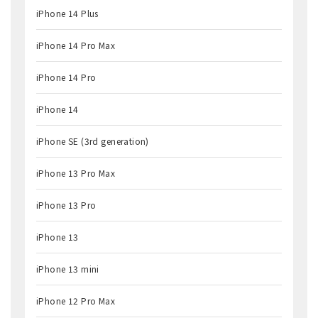
iPhone 14 Plus
iPhone 14 Pro Max
iPhone 14 Pro
iPhone 14
iPhone SE (3rd generation)
iPhone 13 Pro Max
iPhone 13 Pro
iPhone 13
iPhone 13 mini
iPhone 12 Pro Max