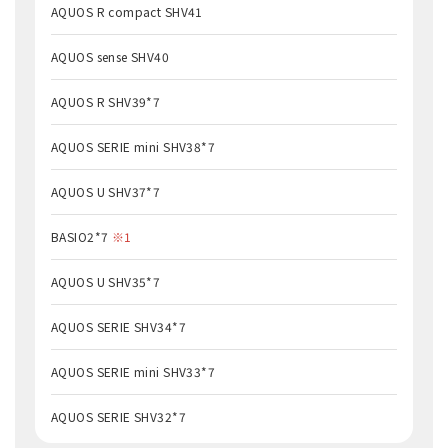
AQUOS R compact SHV41
AQUOS sense SHV40
AQUOS R SHV39*7
AQUOS SERIE mini SHV38*7
AQUOS U SHV37*7
BASIO2*7
※1
AQUOS U SHV35*7
AQUOS SERIE SHV34*7
AQUOS SERIE mini SHV33*7
AQUOS SERIE SHV32*7