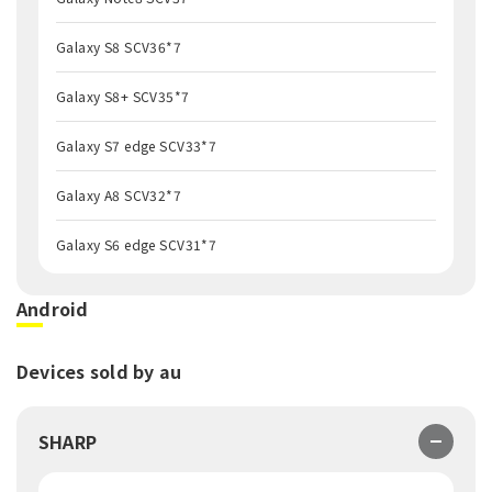
Galaxy S8 SCV36*7
Galaxy S8+ SCV35*7
Galaxy S7 edge SCV33*7
Galaxy A8 SCV32*7
Galaxy S6 edge SCV31*7
Android
Devices sold by au
SHARP