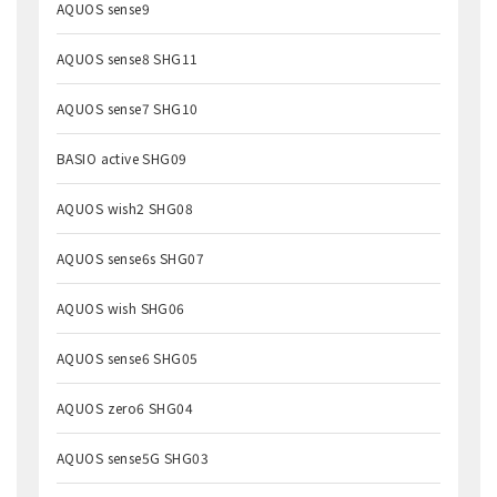
AQUOS sense9
AQUOS sense8 SHG11
AQUOS sense7 SHG10
BASIO active SHG09
AQUOS wish2 SHG08
AQUOS sense6s SHG07
AQUOS wish SHG06
AQUOS sense6 SHG05
AQUOS zero6 SHG04
AQUOS sense5G SHG03