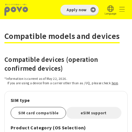
Apply now
Compatible models and devices
Compatible devices (operation
confirmed devices)
*Information is current as of May 22, 2026.
If you are using a device from a carrier other than au /UQ, please check
here
.
SIM type
SIM card compatible
eSIM support
Product Category (OS Selection)