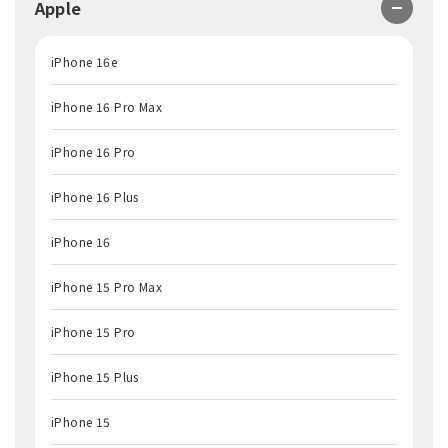
Apple
iPhone 16e
iPhone 16 Pro Max
iPhone 16 Pro
iPhone 16 Plus
iPhone 16
iPhone 15 Pro Max
iPhone 15 Pro
iPhone 15 Plus
iPhone 15