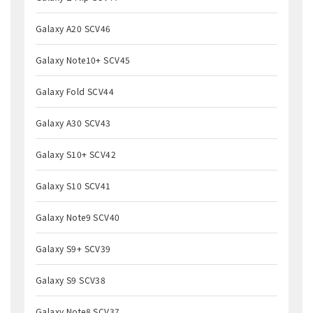
Galaxy A20 SCV46
Galaxy Note10+ SCV45
Galaxy Fold SCV44
Galaxy A30 SCV43
Galaxy S10+ SCV42
Galaxy S10 SCV41
Galaxy Note9 SCV40
Galaxy S9+ SCV39
Galaxy S9 SCV38
Galaxy Note8 SCV37