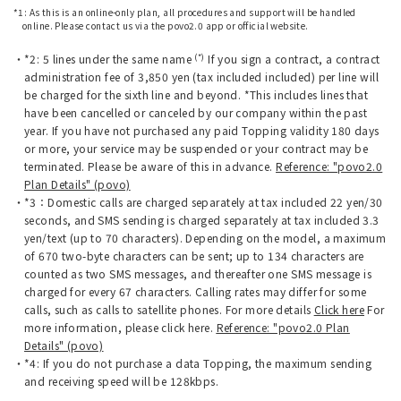
*1: As this is an online-only plan, all procedures and support will be handled
online. Please contact us via the povo2.0 app or official website.
(*)
*2: 5 lines under the same name
If you sign a contract, a contract
administration fee of 3,850 yen (tax included included) per line will
be charged for the sixth line and beyond. *This includes lines that
have been cancelled or canceled by our company within the past
year. If you have not purchased any paid Topping validity 180 days
or more, your service may be suspended or your contract may be
terminated. Please be aware of this in advance.
Reference: "povo2.0
Plan Details" (povo)
*3：Domestic calls are charged separately at tax included 22 yen/30
seconds, and SMS sending is charged separately at tax included 3.3
yen/text (up to 70 characters). Depending on the model, a maximum
of 670 two-byte characters can be sent; up to 134 characters are
counted as two SMS messages, and thereafter one SMS message is
charged for every 67 characters. Calling rates may differ for some
calls, such as calls to satellite phones. For more details
Click here
For
more information, please click here.
Reference: "povo2.0 Plan
Details" (povo)
*4: If you do not purchase a data Topping, the maximum sending
and receiving speed will be 128kbps.