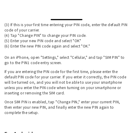
(3) If this is your first time entering your PIN code, enter the default PIN
code of your carrier.
(4) Tap "Change PIN" to change your PIN code.
(5) Enter your new PIN code and select "OK"
(6) Enter the new PIN code again and select "OK."
On an iPhone, open "Settings," select "Cellular," and tap "SIM PIN" to
go to the PIN1 code entry screen.
If you are entering the PIN code for the first time, please enter the
default PIN code for your carrier. If you enter it correctly, the PIN code
will be turned on, and you will not be able to use your smartphone
unless you enter the PIN code when turning on your smartphone or
inserting or removing the SIM card.
Once SIM PIN is enabled, tap "Change PIN," enter your current PIN,
then enter your new PIN, and finally enter the new PIN again to
complete the setup.