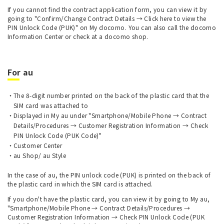
If you cannot find the contract application form, you can view it by
going to "Confirm/Change Contract Details → Click here to view the
PIN Unlock Code (PUK)" on My docomo. You can also call the docomo
Information Center or check at a docomo shop.
For au
The 8-digit number printed on the back of the plastic card that the
SIM card was attached to
Displayed in My au under "Smartphone/Mobile Phone → Contract
Details/Procedures → Customer Registration Information → Check
PIN Unlock Code (PUK Code)"
Customer Center
au Shop/ au Style
In the case of au, the PIN unlock code (PUK) is printed on the back of
the plastic card in which the SIM card is attached.
If you don't have the plastic card, you can view it by going to My au,
"Smartphone/Mobile Phone → Contract Details/Procedures →
Customer Registration Information → Check PIN Unlock Code (PUK