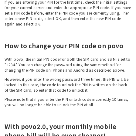
If you are entering your PIN for the first time, check the initial settings
for your current carrier and enter the appropriate PIN code. If you have
set a PIN code before, enter the PIN code you are currently using. Then
enter a new PIN code, select OK, and then enter the new PIN code
again and select OK.
How to change your PIN code on povo
With povo, the initial PIN code for both the SIM card and eSIM is set to
"1234." You can change the password using the same method for
changing the PIN code on iPhone and Android as described above.
However, if you enter the wrong password three times, the PIN will be
locked. In this case, the code to unlock the PIN is written on the back
of the SIM card, so enter that code to unlock it.
Please note that if you enter the PIN unlock code incorrectly 10 times,
you will no longer be able to unlock the PIN at all.
With povo2.0, your monthly mobile
phone bill will be even cheaper!