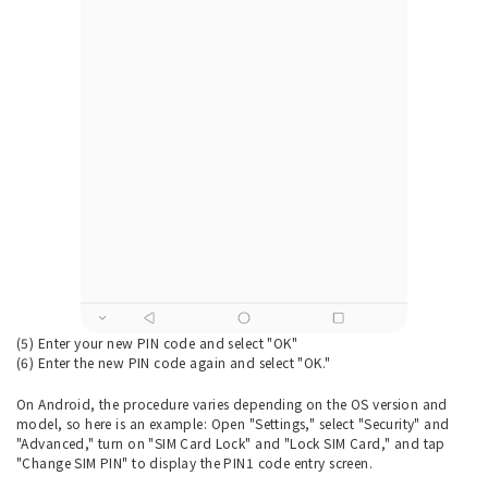
(5) Enter your new PIN code and select "OK"
(6) Enter the new PIN code again and select "OK."
On Android, the procedure varies depending on the OS version and
model, so here is an example: Open "Settings," select "Security" and
"Advanced," turn on "SIM Card Lock" and "Lock SIM Card," and tap
"Change SIM PIN" to display the PIN1 code entry screen.