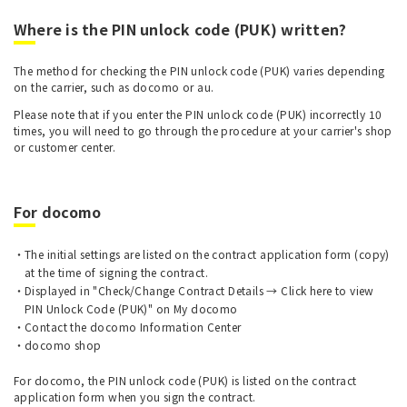
Where is the PIN unlock code (PUK) written?
The method for checking the PIN unlock code (PUK) varies depending
on the carrier, such as docomo or au.
Please note that if you enter the PIN unlock code (PUK) incorrectly 10
times, you will need to go through the procedure at your carrier's shop
or customer center.
For docomo
The initial settings are listed on the contract application form (copy)
at the time of signing the contract.
Displayed in "Check/Change Contract Details → Click here to view
PIN Unlock Code (PUK)" on My docomo
Contact the docomo Information Center
docomo shop
For docomo, the PIN unlock code (PUK) is listed on the contract
application form when you sign the contract.