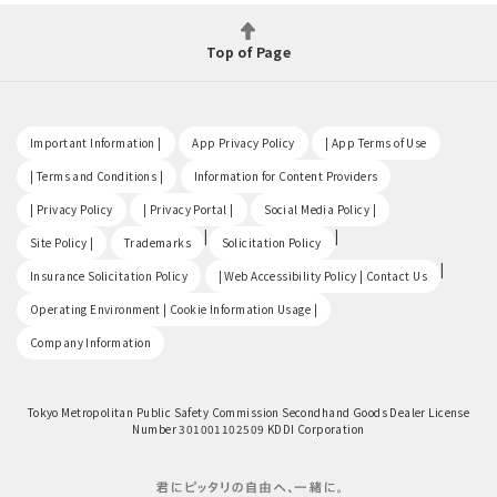
Top of Page
​ ​
​ ​
​ ​
Important Information |
App Privacy Policy
| App Terms of Use
​ ​
​ ​
| Terms and Conditions |
Information for Content Providers
​ ​
​ ​
​ ​
| Privacy Policy
| Privacy Portal |
Social Media Policy |
​ ​
|
|
Site Policy |
Trademarks
Solicitation Policy
​ ​
|
Insurance Solicitation Policy
| Web Accessibility Policy | Contact Us
​ ​
Operating Environment | Cookie Information Usage |
Company Information
Tokyo Metropolitan Public Safety Commission Secondhand Goods Dealer License
Number 301001102509 KDDI Corporation