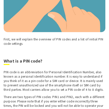
First, we will explain the overview of PIN codes and a list of initial PIN
code settings.
What is a PIN code?
PIN code is an abbreviation for Personal Identification Number, also
known as a personal identification number. It is easy to understand if
you think of it as a pin code for a SIM card or device. It is mainly used
to prevent unauthorized use of the smartphone itself or SIM card by
third parties. Most carriers allow you to set a PIN code of 4 to 8 digits.
There are two types of PIN codes: PIN1 and PIN2, each with a different
purpose. Please note that if you enter either code incorrectly three
times, the PIN will be locked and you will not be able to operate your