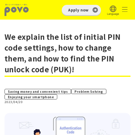
Apply now
We explain the list of initial PIN
code settings, how to change
them, and how to find the PIN
unlock code (PUK)!
​ ​
Saving money and convenient tips
Problem Solving
Enjoying your smartphone
2023/04/20