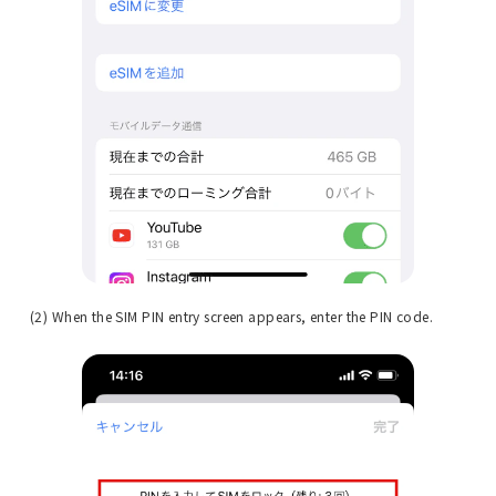
(2) When the SIM PIN entry screen appears, enter the PIN code.