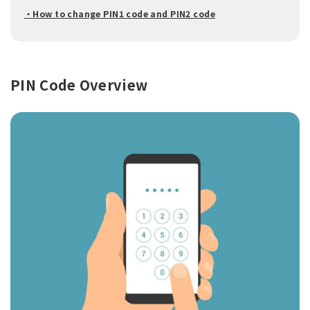
・How to change PIN1 code and PIN2 code
PIN Code Overview