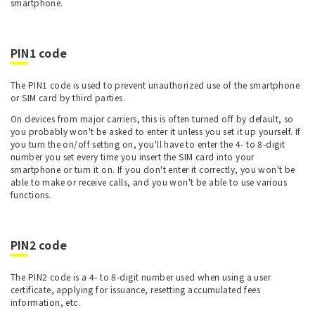
smartphone.
PIN1 code
The PIN1 code is used to prevent unauthorized use of the smartphone
or SIM card by third parties.
On devices from major carriers, this is often turned off by default, so
you probably won't be asked to enter it unless you set it up yourself. If
you turn the on/off setting on, you'll have to enter the 4- to 8-digit
number you set every time you insert the SIM card into your
smartphone or turn it on. If you don't enter it correctly, you won't be
able to make or receive calls, and you won't be able to use various
functions.
PIN2 code
The PIN2 code is a 4- to 8-digit number used when using a user
certificate, applying for issuance, resetting accumulated fees
information, etc.