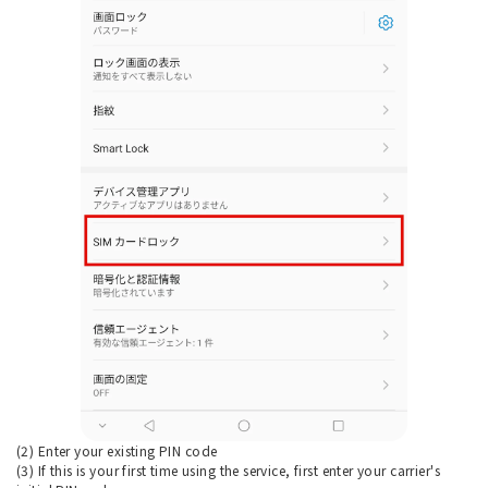
(2) Enter your existing PIN code
(3) If this is your first time using the service, first enter your carrier's