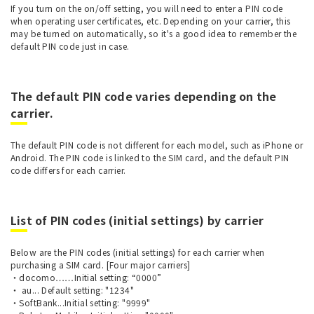
If you turn on the on/off setting, you will need to enter a PIN code
when operating user certificates, etc. Depending on your carrier, this
may be turned on automatically, so it's a good idea to remember the
default PIN code just in case.
The default PIN code varies depending on the
carrier.
The default PIN code is not different for each model, such as iPhone or
Android. The PIN code is linked to the SIM card, and the default PIN
code differs for each carrier.
List of PIN codes (initial settings) by carrier
Below are the PIN codes (initial settings) for each carrier when
purchasing a SIM card. [Four major carriers]
・docomo……Initial setting: “0000”
・ au... Default setting: "1234"
・SoftBank...Initial setting: "9999"