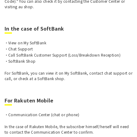
Code)." You can also check it by contacting the Customer Center or
visiting au shop.
In the case of SoftBank
View on My SoftBank
Chat Support
Call SoftBank Customer Support (Loss/Breakdown Reception)
SoftBank Shop
For SoftBank, you can view it on My SoftBank, contact chat support or
call, or check at a SoftBank shop.
For Rakuten Mobile
Communication Center (chat or phone)
In the case of Rakuten Mobile, the subscriber himself/herself will need
to contact the Communication Center to confirm.