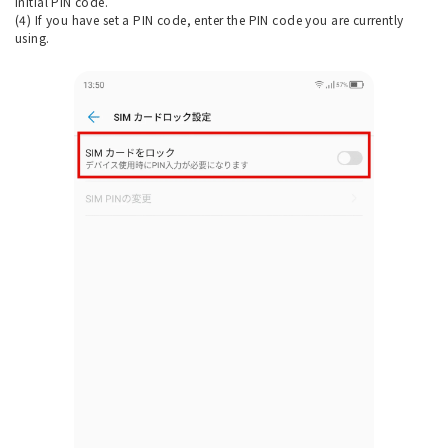
initial PIN code.
(4) If you have set a PIN code, enter the PIN code you are currently
using.