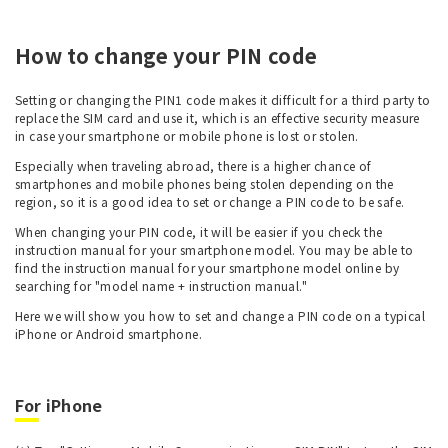
How to change your PIN code
Setting or changing the PIN1 code makes it difficult for a third party to
replace the SIM card and use it, which is an effective security measure
in case your smartphone or mobile phone is lost or stolen.
Especially when traveling abroad, there is a higher chance of
smartphones and mobile phones being stolen depending on the
region, so it is a good idea to set or change a PIN code to be safe.
When changing your PIN code, it will be easier if you check the
instruction manual for your smartphone model. You may be able to
find the instruction manual for your smartphone model online by
searching for "model name + instruction manual."
Here we will show you how to set and change a PIN code on a typical
iPhone or Android smartphone.
For iPhone