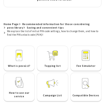
Home Page
Recommended information for those considering
povo library
Saving and convenient tips
We explain the list of initial PIN code settings, how to change them, and how to
find the PIN unlock code (PUK)!
What is povo2.0?
Topping list
Fee Simulator
How to use our
Campaign List
Compatible Devices
service