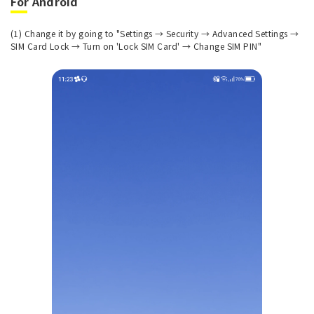
For Android
(1) Change it by going to "Settings → Security → Advanced Settings →
SIM Card Lock → Turn on 'Lock SIM Card' → Change SIM PIN"