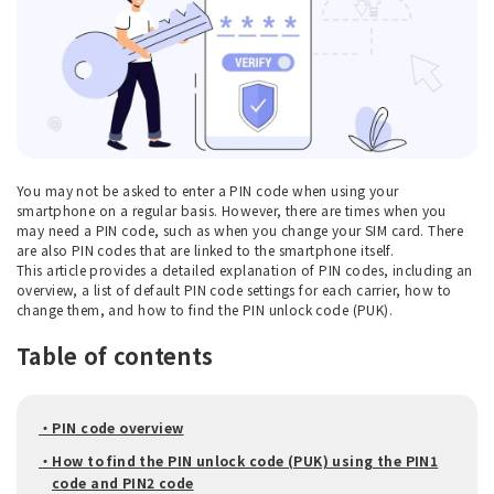
You may not be asked to enter a PIN code when using your
smartphone on a regular basis. However, there are times when you
may need a PIN code, such as when you change your SIM card. There
are also PIN codes that are linked to the smartphone itself.
This article provides a detailed explanation of PIN codes, including an
overview, a list of default PIN code settings for each carrier, how to
change them, and how to find the PIN unlock code (PUK).
Table of contents
・PIN code overview
・How to find the PIN unlock code (PUK) using the PIN1
code and PIN2 code