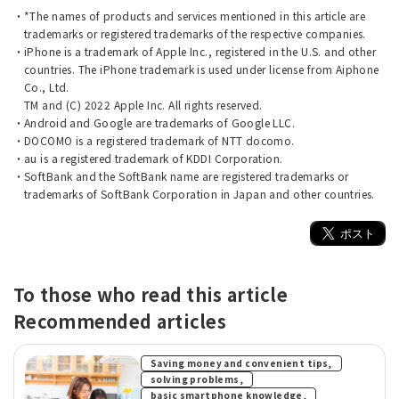
*The names of products and services mentioned in this article are
trademarks or registered trademarks of the respective companies.
iPhone is a trademark of Apple Inc., registered in the U.S. and other
countries. The iPhone trademark is used under license from Aiphone
Co., Ltd.
TM and (C) 2022 Apple Inc. All rights reserved.
Android and Google are trademarks of Google LLC.
DOCOMO is a registered trademark of NTT docomo.
au is a registered trademark of KDDI Corporation.
SoftBank and the SoftBank name are registered trademarks or
trademarks of SoftBank Corporation in Japan and other countries.
To those who read this article
Recommended articles
​ ​
Saving money and convenient tips,
​ ​
solving problems,
​ ​
basic smartphone knowledge,