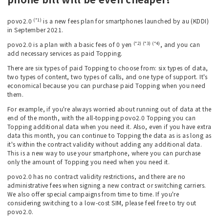
(*1)
povo2.0
is a new fees plan for smartphones launched by au (KDDI)
in September 2021.
(*2) (*3) (*4)
povo2.0 is a plan with a basic fees of 0 yen
, and you can
add necessary services as paid Topping.
There are six types of paid Topping to choose from: six types of data,
two types of content, two types of calls, and one type of support. It's
economical because you can purchase paid Topping when you need
them.
For example, if you're always worried about running out of data at the
end of the month, with the all-topping povo2.0 Topping you can
Topping additional data when you need it. Also, even if you have extra
data this month, you can continue to Topping the data as is as long as
it's within the contract validity without adding any additional data.
This is a new way to use your smartphone, where you can purchase
only the amount of Topping you need when you need it.
povo2.0 has no contract validity restrictions, and there are no
administrative fees when signing a new contract or switching carriers.
We also offer special campaigns from time to time. If you're
considering switching to a low-cost SIM, please feel free to try out
povo2.0.