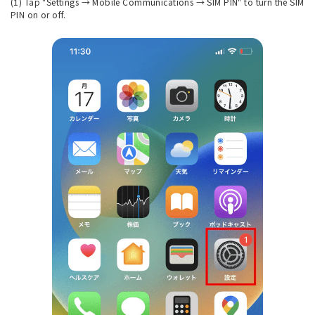
(1) Tap "Settings → Mobile Communications → SIM PIN" to turn the SIM
PIN on or off.