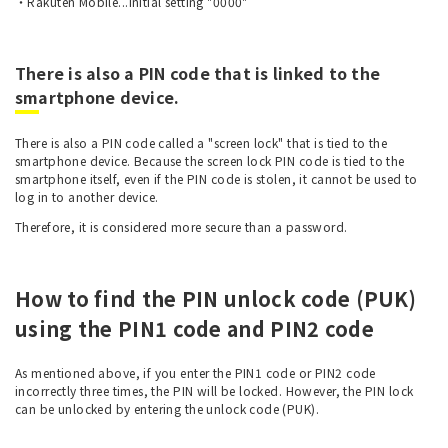
・Rakuten Mobile...Initial setting "0000"
There is also a PIN code that is linked to the
smartphone device.
There is also a PIN code called a "screen lock" that is tied to the
smartphone device. Because the screen lock PIN code is tied to the
smartphone itself, even if the PIN code is stolen, it cannot be used to
log in to another device.
Therefore, it is considered more secure than a password.
How to find the PIN unlock code (PUK)
using the PIN1 code and PIN2 code
As mentioned above, if you enter the PIN1 code or PIN2 code
incorrectly three times, the PIN will be locked. However, the PIN lock
can be unlocked by entering the unlock code (PUK).