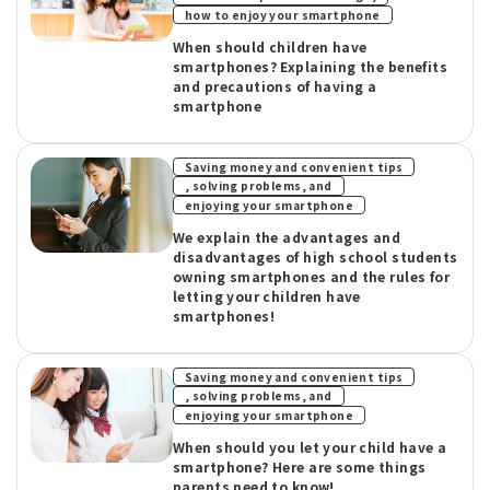
how to enjoy your smartphone
When should children have
smartphones? Explaining the benefits
and precautions of having a
smartphone
Saving money and convenient tips
​ ​
, solving problems, and
enjoying your smartphone
We explain the advantages and
disadvantages of high school students
owning smartphones and the rules for
letting your children have
smartphones!
Saving money and convenient tips
​ ​
, solving problems, and
enjoying your smartphone
When should you let your child have a
smartphone? Here are some things
parents need to know!