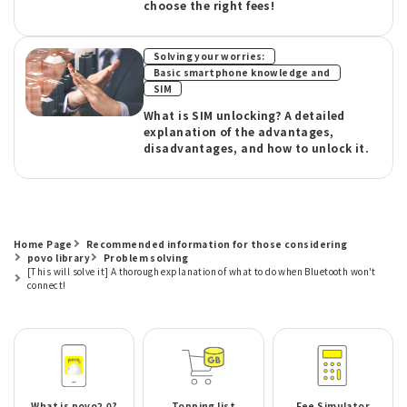
choose the right fees!
​ ​
Solving your worries:
​ ​
Basic smartphone knowledge and
SIM
What is SIM unlocking? A detailed
explanation of the advantages,
disadvantages, and how to unlock it.
Home Page
Recommended information for those considering
povo library
Problem solving
[This will solve it] A thorough explanation of what to do when Bluetooth won't
connect!
What is povo2.0?
Topping list
Fee Simulator