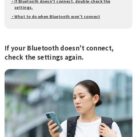
・If Bluetooth doesn't connect, double-check the
settings.
・What to do when Bluetooth won't connect
If your Bluetooth doesn't connect,
check the settings again.