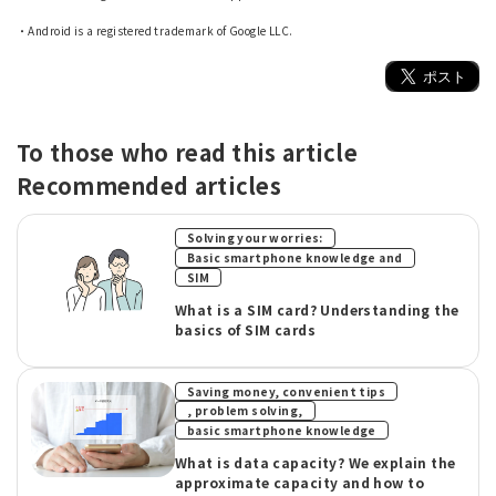
​ ​
・Android is a registered trademark of Google LLC.
To those who read this article
Recommended articles
​ ​
Solving your worries:
​ ​
Basic smartphone knowledge and
SIM
What is a SIM card? Understanding the
basics of SIM cards
Saving money, convenient tips
​ ​
, problem solving,
basic smartphone knowledge
What is data capacity? We explain the
approximate capacity and how to