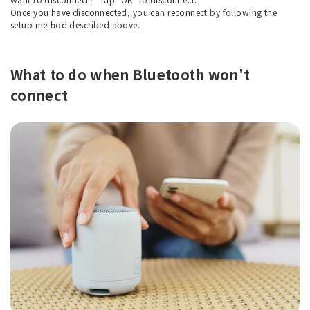
Once you have disconnected, you can reconnect by following the
setup method described above.
What to do when Bluetooth won't
connect