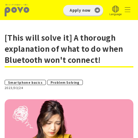
Apply now
[This will solve it] A thorough
explanation of what to do when
Bluetooth won't connect!
​ ​
Smartphone basics
Problem Solving
2023/03/24