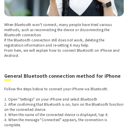
When Bluetooth won't connect, many people have tried various
methods, such as reconnecting the device or disconnecting the
Bluetooth connection.
If the Bluetooth connection still does not work, deleting the
registration information and re-setting it may help.
From here, we will explain how to connect Bluetooth on iPhone and
Android.
General Bluetooth connection method for iPhone
Follow the steps below to connect your iPhone via Bluetooth.
1. Open "Settings" on your iPhone and select Bluetooth
2. After confirming that Bluetooth is on, turn on the Bluetooth function
on the connected device.
3. When the name of the connected device is displayed, tap it.
4. When the message "Connected" appears, the connection is
complete.