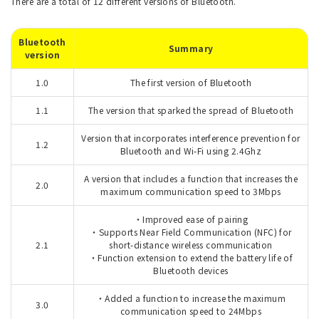
There are a total of 12 different versions of Bluetooth.
Bluetooth
Summary
version
1.0
The first version of Bluetooth
1.1
The version that sparked the spread of Bluetooth
Version that incorporates interference prevention for
1.2
Bluetooth and Wi-Fi using 2.4Ghz
A version that includes a function that increases the
2.0
maximum communication speed to 3Mbps
・Improved ease of pairing
・Supports Near Field Communication (NFC) for
2.1
short-distance wireless communication
・Function extension to extend the battery life of
Bluetooth devices
・Added a function to increase the maximum
3.0
communication speed to 24Mbps