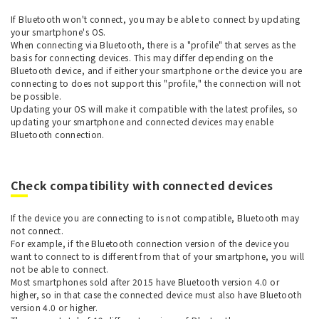
If Bluetooth won't connect, you may be able to connect by updating
your smartphone's OS.
When connecting via Bluetooth, there is a "profile" that serves as the
basis for connecting devices. This may differ depending on the
Bluetooth device, and if either your smartphone or the device you are
connecting to does not support this "profile," the connection will not
be possible.
Updating your OS will make it compatible with the latest profiles, so
updating your smartphone and connected devices may enable
Bluetooth connection.
Check compatibility with connected devices
If the device you are connecting to is not compatible, Bluetooth may
not connect.
For example, if the Bluetooth connection version of the device you
want to connect to is different from that of your smartphone, you will
not be able to connect.
Most smartphones sold after 2015 have Bluetooth version 4.0 or
higher, so in that case the connected device must also have Bluetooth
version 4.0 or higher.