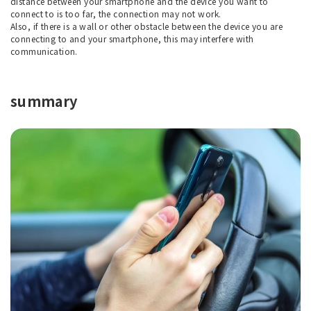
distance between your smartphone and the device you want to
connect to is too far, the connection may not work.
Also, if there is a wall or other obstacle between the device you are
connecting to and your smartphone, this may interfere with
communication.
summary