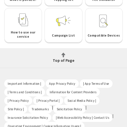
How to use our
Campaign List
Compatible Devices
service
Top of Page
​ ​
​ ​
​ ​
Important Information |
App Privacy Policy
| App Terms of Use
​ ​
​ ​
| Terms and Conditions |
Information for Content Providers
​ ​
​ ​
​ ​
| Privacy Policy
| Privacy Portal |
Social Media Policy |
​ ​
|
|
Site Policy |
Trademarks
Solicitation Policy
​ ​
|
Insurance Solicitation Policy
| Web Accessibility Policy | Contact Us
​ ​
Operating Environment | Cookie Information Usage |