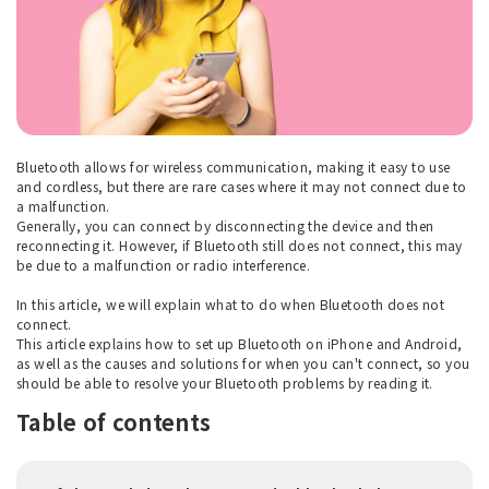
Bluetooth allows for wireless communication, making it easy to use
and cordless, but there are rare cases where it may not connect due to
a malfunction.
Generally, you can connect by disconnecting the device and then
reconnecting it. However, if Bluetooth still does not connect, this may
be due to a malfunction or radio interference.
In this article, we will explain what to do when Bluetooth does not
connect.
This article explains how to set up Bluetooth on iPhone and Android,
as well as the causes and solutions for when you can't connect, so you
should be able to resolve your Bluetooth problems by reading it.
Table of contents