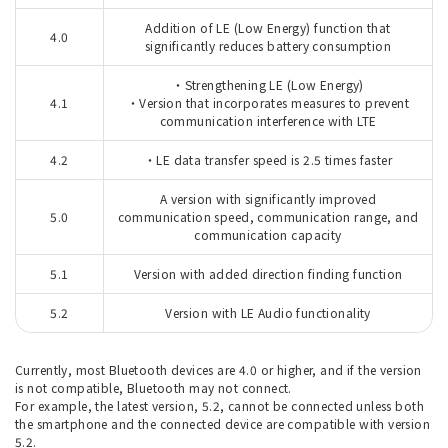
Addition of LE (Low Energy) function that
4.0
significantly reduces battery consumption
・Strengthening LE (Low Energy)
4.1
・Version that incorporates measures to prevent
communication interference with LTE
4.2
・LE data transfer speed is 2.5 times faster
A version with significantly improved
5.0
communication speed, communication range, and
communication capacity
5.1
Version with added direction finding function
5.2
Version with LE Audio functionality
Currently, most Bluetooth devices are 4.0 or higher, and if the version
is not compatible, Bluetooth may not connect.
For example, the latest version, 5.2, cannot be connected unless both
the smartphone and the connected device are compatible with version
5.2.