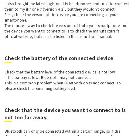
I also bought the latest high-quality headphones and tried to connect
them to my iPhone 7 (version 4.2), but they wouldn't connect.
First, check the version of the device you are connecting to your
smartphone.
The quickest way to check the versions of both your smartphone and
the device you want to connect to is to check the manufacturer's
official website, but it's also listed in the instruction manual.
Check the battery of the connected device
Check that the battery level of the connected device is not low.
If the battery is low, Bluetooth may not connect.
This is a common problem when Bluetooth does not connect, so
please check the remaining battery level.
Check that the device you want to connect to is
not too far away.
Bluetooth can only be connected within a certain range, so if the