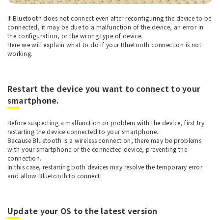
If Bluetooth does not connect even after reconfiguring the device to be
connected, it may be due to a malfunction of the device, an error in
the configuration, or the wrong type of device.
Here we will explain what to do if your Bluetooth connection is not
working.
Restart the device you want to connect to your
smartphone.
Before suspecting a malfunction or problem with the device, first try
restarting the device connected to your smartphone.
Because Bluetooth is a wireless connection, there may be problems
with your smartphone or the connected device, preventing the
connection.
In this case, restarting both devices may resolve the temporary error
and allow Bluetooth to connect.
Update your OS to the latest version