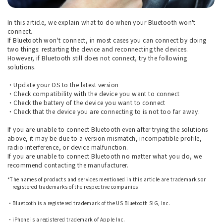
In this article, we explain what to do when your Bluetooth won't
connect.
If Bluetooth won't connect, in most cases you can connect by doing
two things: restarting the device and reconnecting the devices.
However, if Bluetooth still does not connect, try the following
solutions.
・Update your OS to the latest version
・Check compatibility with the device you want to connect
・Check the battery of the device you want to connect
・Check that the device you are connecting to is not too far away.
If you are unable to connect Bluetooth even after trying the solutions
above, it may be due to a version mismatch, incompatible profile,
radio interference, or device malfunction.
If you are unable to connect Bluetooth no matter what you do, we
recommend contacting the manufacturer.
*The names of products and services mentioned in this article are trademarks or
registered trademarks of the respective companies.
​ ​
・Bluetooth is a registered trademark of the US Bluetooth SIG, Inc.
​ ​
・iPhone is a registered trademark of Apple Inc.