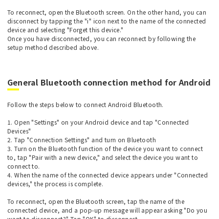
To reconnect, open the Bluetooth screen. On the other hand, you can
disconnect by tapping the "i" icon next to the name of the connected
device and selecting "Forget this device."
Once you have disconnected, you can reconnect by following the
setup method described above.
General Bluetooth connection method for Android
Follow the steps below to connect Android Bluetooth.
1. Open "Settings" on your Android device and tap "Connected
Devices"
2. Tap "Connection Settings" and turn on Bluetooth
3. Turn on the Bluetooth function of the device you want to connect
to, tap "Pair with a new device," and select the device you want to
connect to.
4. When the name of the connected device appears under "Connected
devices," the process is complete.
To reconnect, open the Bluetooth screen, tap the name of the
connected device, and a pop-up message will appear asking "Do you
want to disconnect?" Tap "OK" to disconnect.