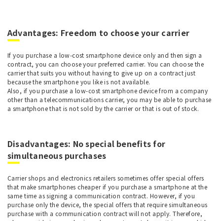
Advantages: Freedom to choose your carrier
If you purchase a low-cost smartphone device only and then sign a
contract, you can choose your preferred carrier. You can choose the
carrier that suits you without having to give up on a contract just
because the smartphone you like is not available.
Also, if you purchase a low-cost smartphone device from a company
other than a telecommunications carrier, you may be able to purchase
a smartphone that is not sold by the carrier or that is out of stock.
Disadvantages: No special benefits for
simultaneous purchases
Carrier shops and electronics retailers sometimes offer special offers
that make smartphones cheaper if you purchase a smartphone at the
same time as signing a communication contract. However, if you
purchase only the device, the special offers that require simultaneous
purchase with a communication contract will not apply. Therefore,