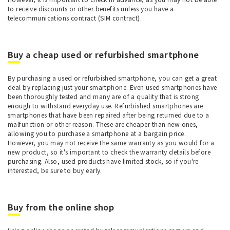
to receive discounts or other benefits unless you have a
telecommunications contract (SIM contract).
Buy a cheap used or refurbished smartphone
By purchasing a used or refurbished smartphone, you can get a great
deal by replacing just your smartphone. Even used smartphones have
been thoroughly tested and many are of a quality that is strong
enough to withstand everyday use. Refurbished smartphones are
smartphones that have been repaired after being returned due to a
malfunction or other reason. These are cheaper than new ones,
allowing you to purchase a smartphone at a bargain price.
However, you may not receive the same warranty as you would for a
new product, so it's important to check the warranty details before
purchasing. Also, used products have limited stock, so if you're
interested, be sure to buy early.
Buy from the online shop