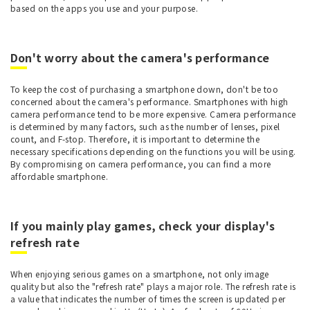
based on the apps you use and your purpose.
Don't worry about the camera's performance
To keep the cost of purchasing a smartphone down, don't be too
concerned about the camera's performance. Smartphones with high
camera performance tend to be more expensive. Camera performance
is determined by many factors, such as the number of lenses, pixel
count, and F-stop. Therefore, it is important to determine the
necessary specifications depending on the functions you will be using.
By compromising on camera performance, you can find a more
affordable smartphone.
If you mainly play games, check your display's
refresh rate
When enjoying serious games on a smartphone, not only image
quality but also the "refresh rate" plays a major role. The refresh rate is
a value that indicates the number of times the screen is updated per