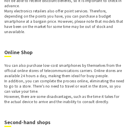
not be able to receive discount benefits, so it is important to check in
advance.
Many electronics retailers also offer point services. Therefore,
depending on the points you have, you can purchase a budget
smartphone at a bargain price. However, please note that models that
have been on the market for some time may be out of stock and
unavailable.
Online Shop
You can also purchase low-cost smartphones by themselves from the
official online stores of telecommunications carriers. Online stores are
available 24 hours a day, making them ideal for busy people.
In addition, you can complete the process online, eliminating the need
to go to a store. There's no need to travel or wait in the store, so you
can value your time.
However, there are some disadvantages, such as the time it takes for
the actual device to arrive and the inability to consult directly.
Second-hand shops