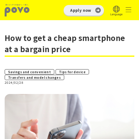
Apply now
How to get a cheap smartphone
at a bargain price
​ ​
​ ​
Savings and convenient
Tips for device
Transfers and model changes
2024/02/28