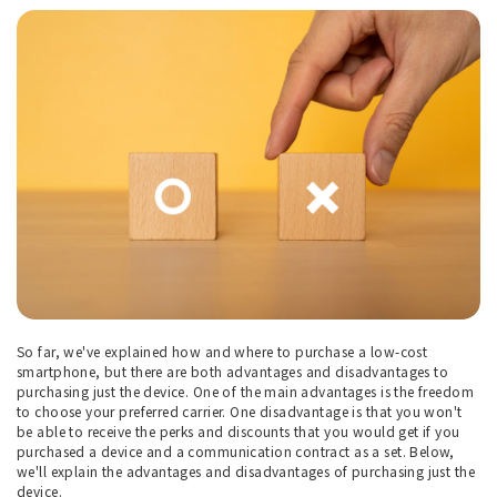
So far, we've explained how and where to purchase a low-cost
smartphone, but there are both advantages and disadvantages to
purchasing just the device. One of the main advantages is the freedom
to choose your preferred carrier. One disadvantage is that you won't
be able to receive the perks and discounts that you would get if you
purchased a device and a communication contract as a set. Below,
we'll explain the advantages and disadvantages of purchasing just the
device.