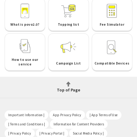
What is povo2.0?
Topping list
Fee Simulator
How to use our
Campaign List
Compatible Devices
service
Top of Page
​ ​
​ ​
​ ​
Important Information |
App Privacy Policy
| App Terms of Use
​ ​
​ ​
| Terms and Conditions |
Information for Content Providers
​ ​
​ ​
​ ​
| Privacy Policy
| Privacy Portal |
Social Media Policy |