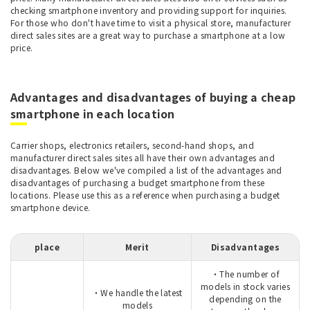
checking smartphone inventory and providing support for inquiries.
For those who don't have time to visit a physical store, manufacturer
direct sales sites are a great way to purchase a smartphone at a low
price.
Advantages and disadvantages of buying a cheap
smartphone in each location
Carrier shops, electronics retailers, second-hand shops, and
manufacturer direct sales sites all have their own advantages and
disadvantages. Below we've compiled a list of the advantages and
disadvantages of purchasing a budget smartphone from these
locations. Please use this as a reference when purchasing a budget
smartphone device.
place
Merit
Disadvantages
・The number of
models in stock varies
・We handle the latest
depending on the
models