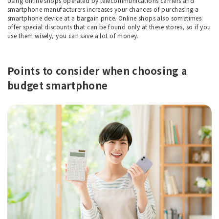
Using online shops operated by telecommunications carriers and
smartphone manufacturers increases your chances of purchasing a
smartphone device at a bargain price. Online shops also sometimes
offer special discounts that can be found only at these stores, so if you
use them wisely, you can save a lot of money.
Points to consider when choosing a
budget smartphone