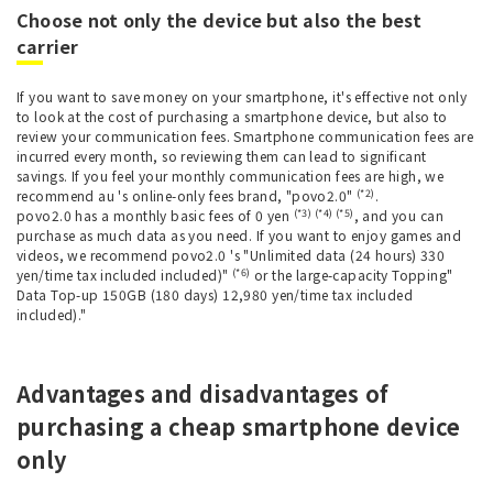
Choose not only the device but also the best
carrier
If you want to save money on your smartphone, it's effective not only
to look at the cost of purchasing a smartphone device, but also to
review your communication fees. Smartphone communication fees are
incurred every month, so reviewing them can lead to significant
savings. If you feel your monthly communication fees are high, we
(*2)
recommend au 's online-only fees brand, "povo2.0"
.
(*3) (*4) (*5)
povo2.0 has a monthly basic fees of 0 yen
, and you can
purchase as much data as you need. If you want to enjoy games and
videos, we recommend povo2.0 's "Unlimited data (24 hours) 330
(*6)
yen/time tax included included)"
or the large-capacity Topping"
Data Top-up 150GB (180 days) 12,980 yen/time tax included
included)."
Advantages and disadvantages of
purchasing a cheap smartphone device
only