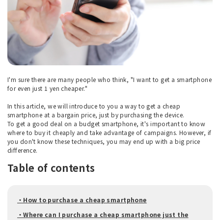
I'm sure there are many people who think, "I want to get a smartphone
for even just 1 yen cheaper."
In this article, we will introduce to you a way to get a cheap
smartphone at a bargain price, just by purchasing the device.
To get a good deal on a budget smartphone, it's important to know
where to buy it cheaply and take advantage of campaigns. However, if
you don't know these techniques, you may end up with a big price
difference.
Table of contents
・How to purchase a cheap smartphone
・Where can I purchase a cheap smartphone just the