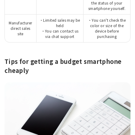
the status of your
smartphone yourself.
・Limited sales may be
・You can't check the
Manufacturer
held
color or size of the
direct sales
・You can contact us
device before
site
via chat support
purchasing
Tips for getting a budget smartphone
cheaply