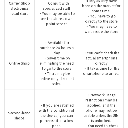
store, as they have
Carrier Shop
・Consult with
been on the market for
electronics
specialized staff
some time.
retail store
・You may be able to
・You have to go
use the store's own
directly to the store
point service
・You may have to
wait inside the store
・Available for
purchase 24 hours a
day
・You can't check the
・Saves time by
actual smartphone
Online Shop
eliminating the need
directly
to go to the store
・It takes time for the
・There may be
smartphone to arrive.
online-only discount
sales.
・Network usage
restrictions may be
・If you are satisfied
applied, and the
with the condition of
phone may not be
Second-hand
the device, you can
usable unless the SIM
shops
purchase it at a low
is unlocked.
price.
・You need to check