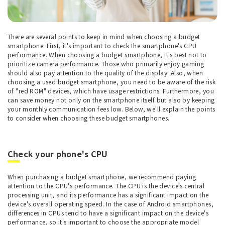
There are several points to keep in mind when choosing a budget
smartphone. First, it's important to check the smartphone's CPU
performance. When choosing a budget smartphone, it's best not to
prioritize camera performance. Those who primarily enjoy gaming
should also pay attention to the quality of the display. Also, when
choosing a used budget smartphone, you need to be aware of the risk
of "red ROM" devices, which have usage restrictions. Furthermore, you
can save money not only on the smartphone itself but also by keeping
your monthly communication fees low. Below, we'll explain the points
to consider when choosing these budget smartphones.
Check your phone's CPU
When purchasing a budget smartphone, we recommend paying
attention to the CPU's performance. The CPU is the device's central
processing unit, and its performance has a significant impact on the
device's overall operating speed. In the case of Android smartphones,
differences in CPUs tend to have a significant impact on the device's
performance, so it's important to choose the appropriate model