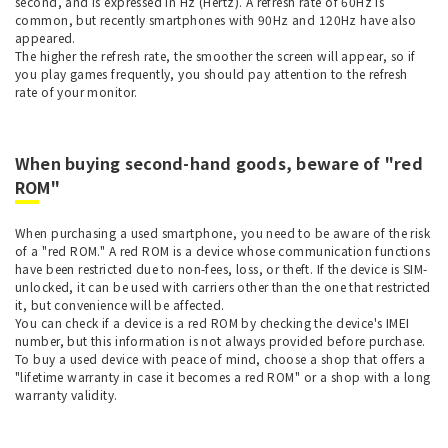
second, and is expressed in Hz (Hertz). A refresh rate of 60Hz is
common, but recently smartphones with 90Hz and 120Hz have also
appeared.
The higher the refresh rate, the smoother the screen will appear, so if
you play games frequently, you should pay attention to the refresh
rate of your monitor.
When buying second-hand goods, beware of "red
ROM"
When purchasing a used smartphone, you need to be aware of the risk
of a "red ROM." A red ROM is a device whose communication functions
have been restricted due to non-fees, loss, or theft. If the device is SIM-
unlocked, it can be used with carriers other than the one that restricted
it, but convenience will be affected.
You can check if a device is a red ROM by checking the device's IMEI
number, but this information is not always provided before purchase.
To buy a used device with peace of mind, choose a shop that offers a
"lifetime warranty in case it becomes a red ROM" or a shop with a long
warranty validity.