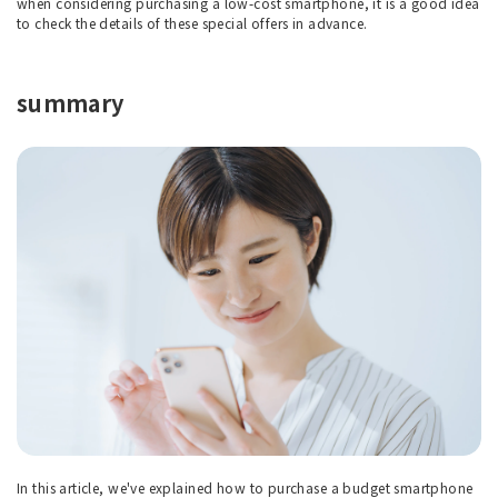
when considering purchasing a low-cost smartphone, it is a good idea
to check the details of these special offers in advance.
summary
In this article, we've explained how to purchase a budget smartphone