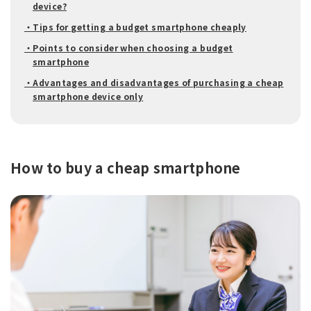
device?
・Tips for getting a budget smartphone cheaply
・Points to consider when choosing a budget
smartphone
・Advantages and disadvantages of purchasing a cheap
smartphone device only
How to buy a cheap smartphone