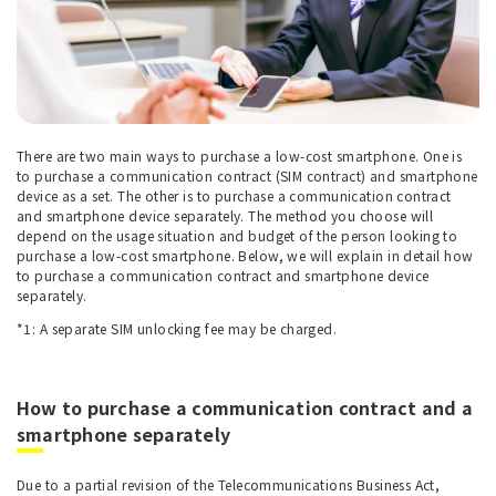
There are two main ways to purchase a low-cost smartphone. One is
to purchase a communication contract (SIM contract) and smartphone
device as a set. The other is to purchase a communication contract
and smartphone device separately. The method you choose will
depend on the usage situation and budget of the person looking to
purchase a low-cost smartphone. Below, we will explain in detail how
to purchase a communication contract and smartphone device
separately.
*1: A separate SIM unlocking fee may be charged.
How to purchase a communication contract and a
smartphone separately
Due to a partial revision of the Telecommunications Business Act,