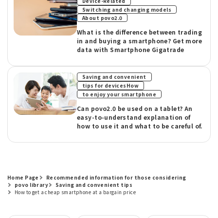
​ ​
Device-Related
Switching and changing models
About povo2.0
What is the difference between trading
in and buying a smartphone? Get more
data with Smartphone Gigatrade
​ ​
Saving and convenient
​ ​
tips for devicesHow
to enjoy your smartphone
Can povo2.0 be used on a tablet? An
easy-to-understand explanation of
how to use it and what to be careful of.
Home Page
Recommended information for those considering
povo library
Saving and convenient tips
How to get a cheap smartphone at a bargain price