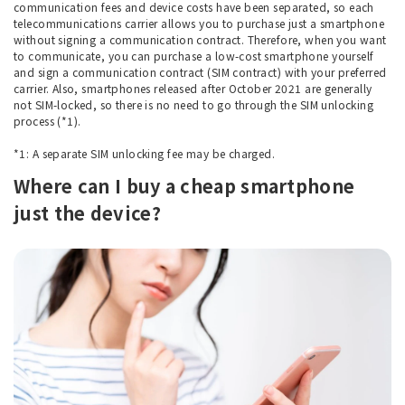
communication fees and device costs have been separated, so each
telecommunications carrier allows you to purchase just a smartphone
without signing a communication contract. Therefore, when you want
to communicate, you can purchase a low-cost smartphone yourself
and sign a communication contract (SIM contract) with your preferred
carrier. Also, smartphones released after October 2021 are generally
not SIM-locked, so there is no need to go through the SIM unlocking
process (*1).
*1: A separate SIM unlocking fee may be charged.
Where can I buy a cheap smartphone
just the device?