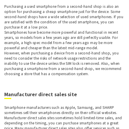
Purchasing a used smartphone from a second-hand shop is also an
option for purchasing a cheap smartphone just for the device. Some
second-hand shops have a wide selection of used smartphones. If you
are satisfied with the condition of the used smartphone, you can
purchase it at a low price.
Smartphones have become more powerful and functional in recent
years, so models from a few years ago are still perfectly usable. For
example, a high-spec model from a few years ago may be more
powerful and cheaper than the latest mid-range model.
However, when purchasing a device from a second-hand shop, you
need to consider the risks of network usage restrictions and the
inability to use the device unless the SIM lock is removed. Also, when
purchasing a smartphone from a second-hand shop, we recommend
choosing a store that has a compensation system.
Manufacturer direct sales site
Smartphone manufacturers such as Apple, Samsung, and SHARP
sometimes sell their smartphones directly on their official websites.
Manufacturer direct sales sites sometimes hold limited-time sales, and
depending on the timing, you can purchase smartphones at a great
price. Many manufacturer direct sales sites also offer services such as