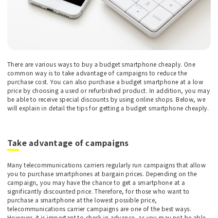
There are various ways to buy a budget smartphone cheaply. One
common way is to take advantage of campaigns to reduce the
purchase cost. You can also purchase a budget smartphone at a low
price by choosing a used or refurbished product. In addition, you may
be able to receive special discounts by using online shops. Below, we
will explain in detail the tips for getting a budget smartphone cheaply.
Take advantage of campaigns
Many telecommunications carriers regularly run campaigns that allow
you to purchase smartphones at bargain prices. Depending on the
campaign, you may have the chance to get a smartphone at a
significantly discounted price. Therefore, for those who want to
purchase a smartphone at the lowest possible price,
telecommunications carrier campaigns are one of the best ways.
However, it is important to check in advance, as you may not be able