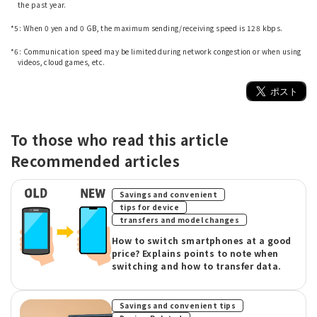
the past year.
​ ​
*5: When 0 yen and 0 GB, the maximum sending/receiving speed is 128 kbps.
​ ​
*6: Communication speed may be limited during network congestion or when using
videos, cloud games, etc.
To those who read this article
Recommended articles
​ ​
Savings and convenient
​ ​
tips for device
transfers and model changes
How to switch smartphones at a good
price? Explains points to note when
switching and how to transfer data.
​ ​
Savings and convenient tips