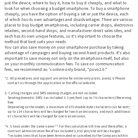
just the device, where to buy it, how to buy it cheaply, and what to
look for when choosing a budget smartphone. To buy a smartphone
cheaply, you have the option of buying a set or just the device, each
of which has its own advantages and disadvantages. There are various
places to buy budget smartphones, including carrier shops, electronics
retailers, second-hand shops, and manufacturer direct sales sites, and
each has its own unique features, so it's important to choose the
method that best suits your needs.
You can also save money on your smartphone purchase by taking
advantage of campaigns and buying second-hand products. It's also
important to save money not only on the smartphone itself, but also
on your monthly communication fees. To save on communication
fees, we recommend au 's online-only brand, "povo2.0."
*2: All procedures and support are online for online-only plans. povo2.0 Please
contact us through the application or the official website.
​ ​
3: Calling charges and SMS sending charges are not included.
Sending domestic SMS: tax included 3.3 yen/text (up to 70 characters) Receiving:
free
Depending on the model, a maximum of 670 double-byte characters can be sent;
up to 134 characters will be charged for two transmissions, and each additional
67 characters will be charged for one transmission.
​ ​
(*)
*4: 5 lines under the same name
For the cumulative 6th line and thereafter, a
contract administration fee of tax included 3,850 yen/line will be charged.
*Includes lines that have been terminated or cancelled by the Company within