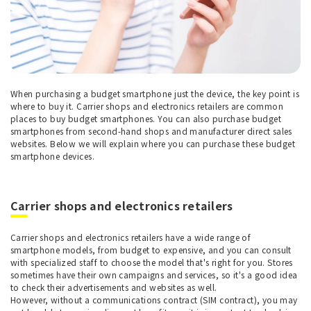
When purchasing a budget smartphone just the device, the key point is
where to buy it. Carrier shops and electronics retailers are common
places to buy budget smartphones. You can also purchase budget
smartphones from second-hand shops and manufacturer direct sales
websites. Below we will explain where you can purchase these budget
smartphone devices.
Carrier shops and electronics retailers
Carrier shops and electronics retailers have a wide range of
smartphone models, from budget to expensive, and you can consult
with specialized staff to choose the model that's right for you. Stores
sometimes have their own campaigns and services, so it's a good idea
to check their advertisements and websites as well.
However, without a communications contract (SIM contract), you may