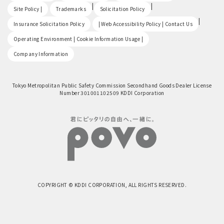
​ ​
|
|
Site Policy |
Trademarks
Solicitation Policy
​ ​
|
Insurance Solicitation Policy
| Web Accessibility Policy | Contact Us
​ ​
Operating Environment | Cookie Information Usage |
Company Information
Tokyo Metropolitan Public Safety Commission Secondhand Goods Dealer License
Number 301001102509 KDDI Corporation
COPYRIGHT © KDDI CORPORATION, ALL RIGHTS RESERVED.