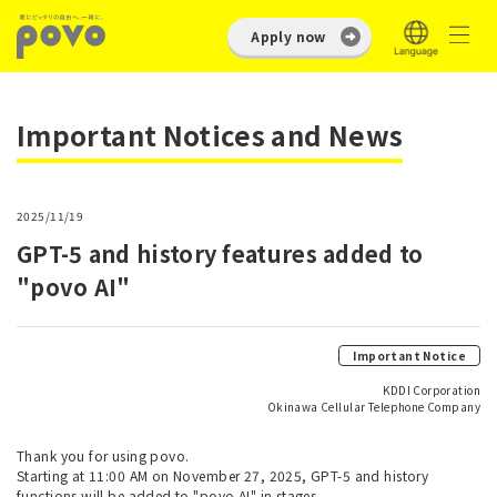
Apply now
Important Notices and News
2025/11/19
GPT-5 and history features added to
"povo AI"
Important Notice
KDDI Corporation
Okinawa Cellular Telephone Company
Thank you for using povo.
Starting at 11:00 AM on November 27, 2025, GPT-5 and history
functions will be added to "povo AI" in stages.