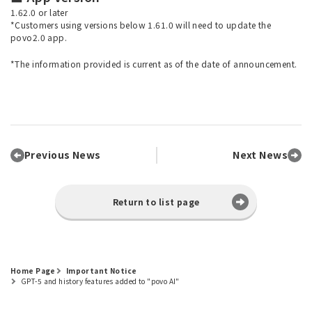
1.62.0 or later
*Customers using versions below 1.61.0 will need to update the
povo2.0 app.
*The information provided is current as of the date of announcement.
Previous News
Next News
Return to list page
Home Page
Important Notice
GPT-5 and history features added to "povo AI"