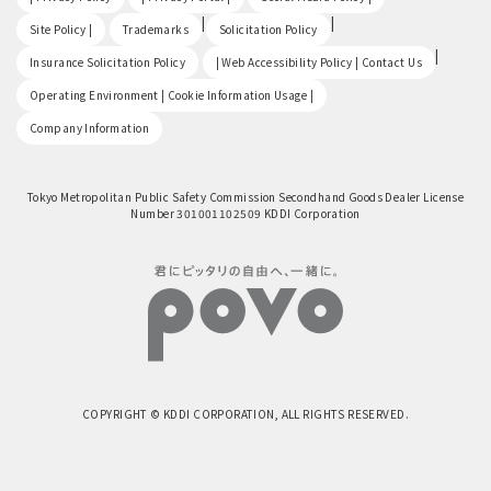
​ ​
|
|
Site Policy |
Trademarks
Solicitation Policy
​ ​
|
Insurance Solicitation Policy
| Web Accessibility Policy | Contact Us
​ ​
Operating Environment | Cookie Information Usage |
Company Information
Tokyo Metropolitan Public Safety Commission Secondhand Goods Dealer License
Number 301001102509 KDDI Corporation
COPYRIGHT © KDDI CORPORATION, ALL RIGHTS RESERVED.