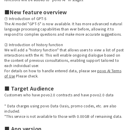
■New feature overview
① Introduction of GPT-5
The AI model "GPT-5" is now available. It has more advanced natural
language processing capabilities than ever before, allowing it to
respond to complex questions and make more accurate suggestions.
② Introduction of history function
We will add a "history function" that allows users to view a list of past
interactions with the AI. This will enable ongoing dialogue based on
the content of previous consultations, enabling support tailored to
each individual user.
For details on how to handle entered data, please see
povo AI Terms
of Use
Please check.
■ Target Audience
Customers who have povo2.0 contracts and have povo2.0 data
* Data charges using povo Data Oasis, promo codes, etc. are also
included.
*This service is not available to those with 0.00GB of remaining data.
■ App version