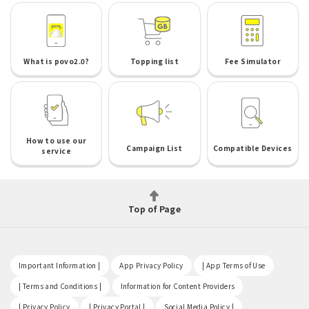
What is povo2.0?
Topping list
Fee Simulator
How to use our
Campaign List
Compatible Devices
service
Top of Page
​ ​
​ ​
​ ​
Important Information |
App Privacy Policy
| App Terms of Use
​ ​
​ ​
| Terms and Conditions |
Information for Content Providers
​ ​
​ ​
​ ​
| Privacy Policy
| Privacy Portal |
Social Media Policy |