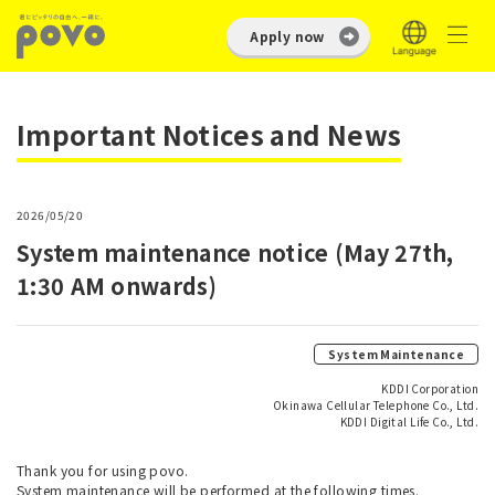
Apply now
Important Notices and News
2026/05/20
System maintenance notice (May 27th,
1:30 AM onwards)
System Maintenance
KDDI Corporation
Okinawa Cellular Telephone Co., Ltd.
KDDI Digital Life Co., Ltd.
Thank you for using povo.
System maintenance will be performed at the following times.