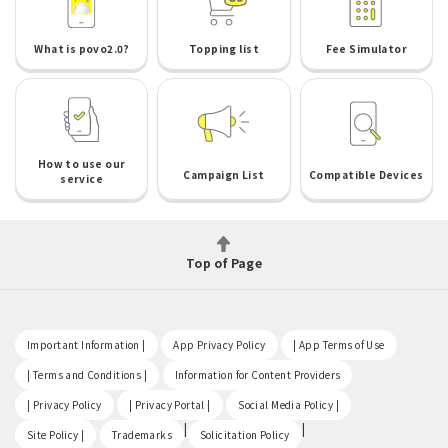
What is povo2.0?
Topping list
Fee Simulator
How to use our
Campaign List
Compatible Devices
service
Top of Page
​ ​
​ ​
​ ​
Important Information |
App Privacy Policy
| App Terms of Use
​ ​
​ ​
| Terms and Conditions |
Information for Content Providers
​ ​
​ ​
​ ​
| Privacy Policy
| Privacy Portal |
Social Media Policy |
​ ​
|
|
Site Policy |
Trademarks
Solicitation Policy