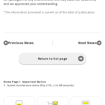
and we appreciate your understanding.
*The information provided is current as of the date of publication.
Previous News
Next News
Return to list page
Home Page
Important Notice
System maintenance notice (May 27th, 1:30 AM onwards)