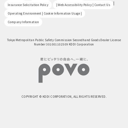
​ ​
|
Insurance Solicitation Policy
| Web Accessibility Policy | Contact Us
​ ​
Operating Environment | Cookie Information Usage |
Company Information
Tokyo Metropolitan Public Safety Commission Secondhand Goods Dealer License
Number 301001102509 KDDI Corporation
COPYRIGHT © KDDI CORPORATION, ALL RIGHTS RESERVED.