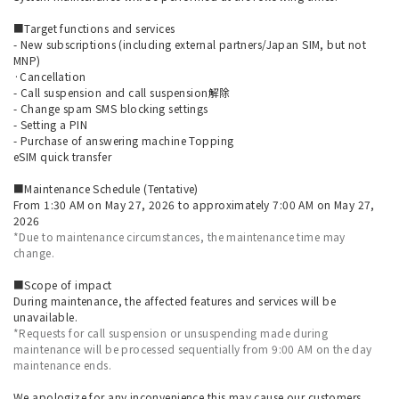
■Target functions and services
- New subscriptions (including external partners/Japan SIM, but not
MNP)
·Cancellation
- Call suspension and call suspension解除
- Change spam SMS blocking settings
- Setting a PIN
- Purchase of answering machine Topping
eSIM quick transfer
■Maintenance Schedule (Tentative)
From 1:30 AM on May 27, 2026 to approximately 7:00 AM on May 27,
2026
*Due to maintenance circumstances, the maintenance time may
change.
■Scope of impact
During maintenance, the affected features and services will be
unavailable.
*Requests for call suspension or unsuspending made during
maintenance will be processed sequentially from 9:00 AM on the day
maintenance ends.
We apologize for any inconvenience this may cause our customers,