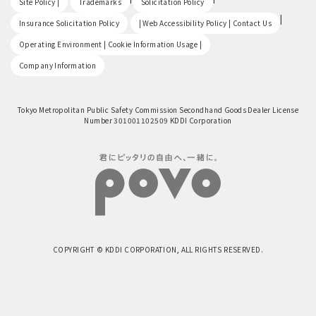
Site Policy |
Trademarks
Solicitation Policy
​ ​
|
Insurance Solicitation Policy
| Web Accessibility Policy | Contact Us
​ ​
Operating Environment | Cookie Information Usage |
Company Information
Tokyo Metropolitan Public Safety Commission Secondhand Goods Dealer License
Number 301001102509 KDDI Corporation
COPYRIGHT © KDDI CORPORATION, ALL RIGHTS RESERVED.