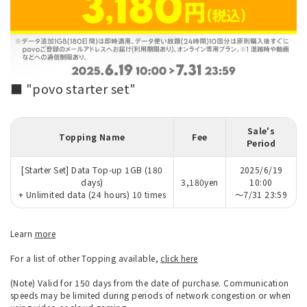
■ "povo starter set"
Sale's
Topping Name
Fee
Period
[Starter Set] Data Top-up 1GB (180
2025/6/19
days)
3,180yen
10:00
+ Unlimited data (24 hours) 10 times
～7/31 23:59
Learn
more
For a list of other Topping available,
click here
(Note) Valid for 150 days from the date of purchase. Communication
speeds may be limited during periods of network congestion or when