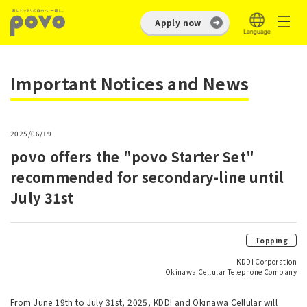
Apply now
Important Notices and News
2025/06/19
povo offers the "povo Starter Set"
recommended for secondary-line until
July 31st
Topping
KDDI Corporation
Okinawa Cellular Telephone Company
From June 19th to July 31st, 2025, KDDI and Okinawa Cellular will