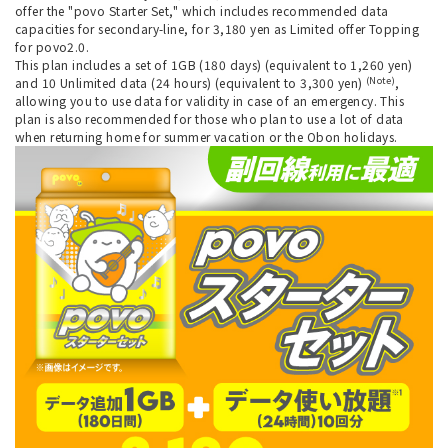
offer the "povo Starter Set," which includes recommended data
capacities for secondary-line, for 3,180 yen as Limited offer Topping
for povo2.0.
This plan includes a set of 1GB (180 days) (equivalent to 1,260 yen)
(Note)
and 10 Unlimited data (24 hours) (equivalent to 3,300 yen)
,
allowing you to use data for validity in case of an emergency. This
plan is also recommended for those who plan to use a lot of data
when returning home for summer vacation or the Obon holidays.