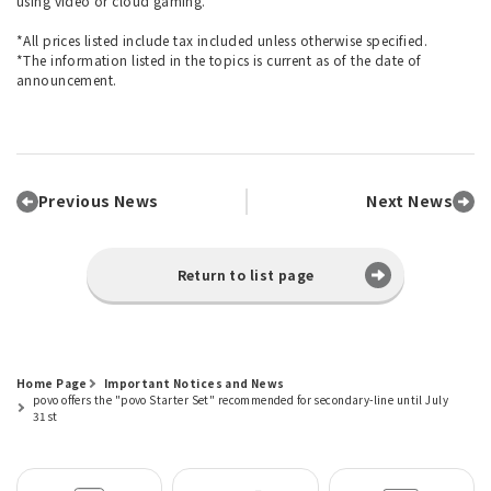
using video or cloud gaming.
*All prices listed include tax included unless otherwise specified.
*The information listed in the topics is current as of the date of
announcement.
Previous News
Next News
Return to list page
Home Page
Important Notices and News
povo offers the "povo Starter Set" recommended for secondary-line until July
31st