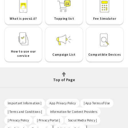
What is povo2.0?
Topping list
Fee Simulator
How to use our
Campaign List
Compatible Devices
service
Top of Page
​ ​
​ ​
​ ​
Important Information |
App Privacy Policy
| App Terms of Use
​ ​
​ ​
| Terms and Conditions |
Information for Content Providers
​ ​
​ ​
​ ​
| Privacy Policy
| Privacy Portal |
Social Media Policy |
​ ​
|
|