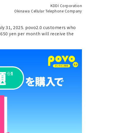
KDDI Corporation
Okinawa Cellular Telephone Company
uly 31, 2025. povo2.0 customers who
,650 yen per month will receive the