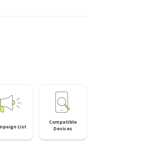
Compatible
mpaign List
Devices