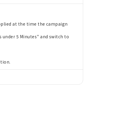
pplied at the time the campaign
s under 5 Minutes" and switch to
tion.