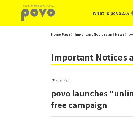
What is povo2.0?
Home Page
Important Notices and News
po
Important Notices
2025/07/01
povo launches "unlim
free campaign