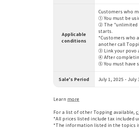
Customers who mee
① You must be usin
② The "unlimited 
starts.
Applicable
*Customers who ar
conditions
another call Toppi
③ Link your povo 
④ After completin
⑤ You must have s
Sale's Period
July 1, 2025 - July
Learn
more
For a list of other Topping available,
c
*All prices listed include tax included 
*The information listed in the topics 