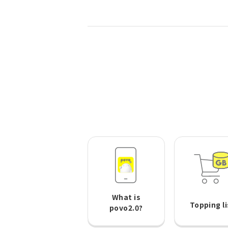
What is
Topping li
povo2.0?