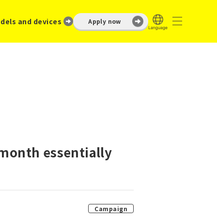
dels and devices
Apply now
 month essentially
Campaign