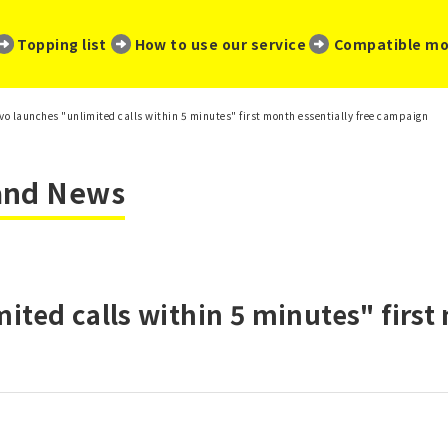
​ ​
​ ​
​ ​
Topping list
How to use our service
Compatible mo
vo launches "unlimited calls within 5 minutes" first month essentially free campaign
 and News
ited calls within 5 minutes" first