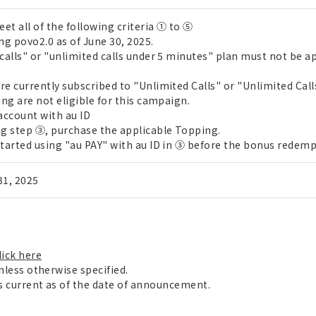
t all of the following criteria ① to ⑤
g povo2.0 as of June 30, 2025.
calls" or "unlimited calls under 5 minutes" plan must not be a
e currently subscribed to "Unlimited Calls" or "Unlimited Call
ng are not eligible for this campaign.
account with au ID
g step ③, purchase the applicable Topping.
tarted using "au PAY" with au ID in ③ before the bonus redemp
 31, 2025
lick here
unless otherwise specified.
is current as of the date of announcement.