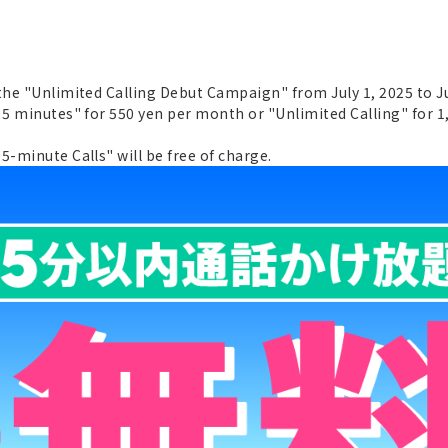
 the "Unlimited Calling Debut Campaign" from July 1, 2025 to J
 5 minutes" for 550 yen per month or "Unlimited Calling" for 1
5-minute Calls" will be free of charge.