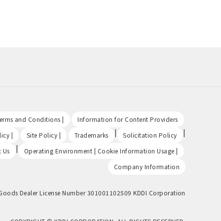
​ ​
​ ​
Terms and Conditions |
Information for Content Providers
​ ​
​ ​
|
|
icy |
Site Policy |
Trademarks
Solicitation Policy
|
​ ​
t Us
Operating Environment | Cookie Information Usage |
Company Information
Goods Dealer License Number 301001102509 KDDI Corporation