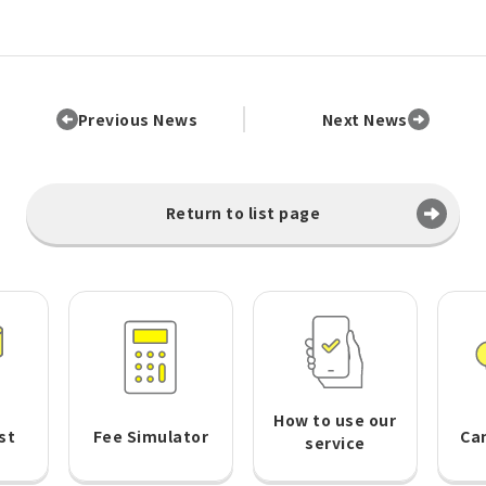
Previous News
Next News
Return to list page
How to use our
st
Fee Simulator
Ca
service