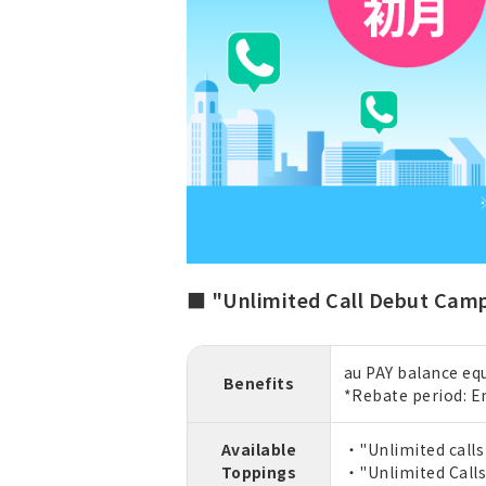
■ "Unlimited Call Debut Cam
au PAY balance equ
Benefits
*Rebate period: E
Available
・"Unlimited calls 
Toppings
・"Unlimited Calls"