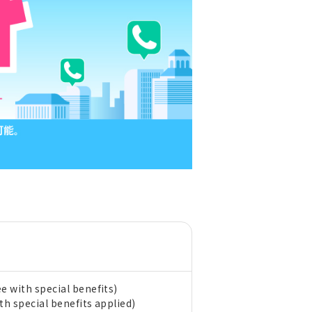
e with special benefits)
th special benefits applied)