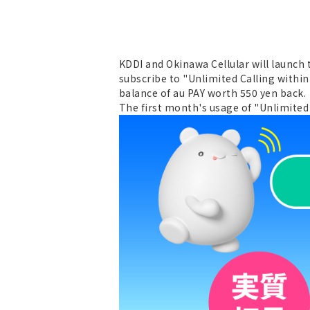
KDDI and Okinawa Cellular will launch
subscribe to "Unlimited Calling within
balance of au PAY worth 550 yen back.
The first month's usage of "Unlimited 