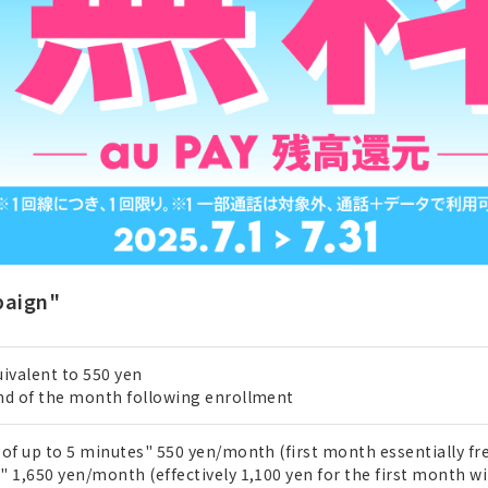
paign"
ivalent to 550 yen
nd of the month following enrollment
of up to 5 minutes" 550 yen/month (first month essentially fre
 1,650 yen/month (effectively 1,100 yen for the first month wi