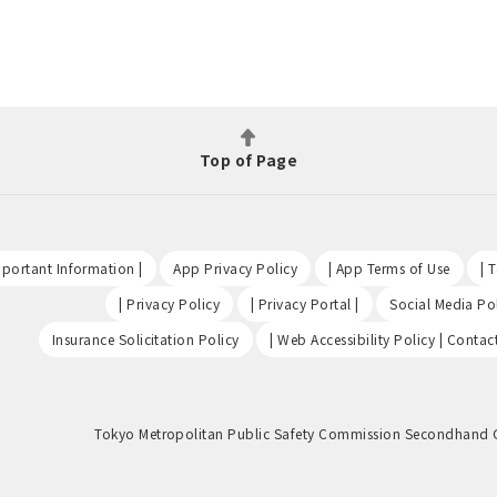
Top of Page
​ ​
​ ​
​ ​
portant Information |
App Privacy Policy
| App Terms of Use
| 
​ ​
​ ​
| Privacy Policy
| Privacy Portal |
Social Media Pol
​ ​
Insurance Solicitation Policy
| Web Accessibility Policy | Contac
Tokyo Metropolitan Public Safety Commission Secondhand 