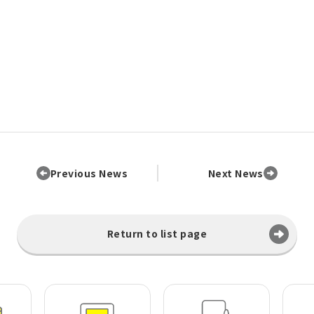
Previous News
Next News
Return to list page