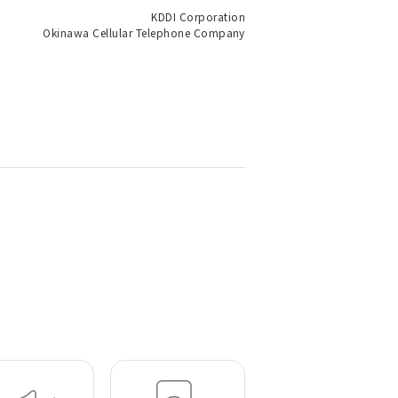
KDDI Corporation
Okinawa Cellular Telephone Company