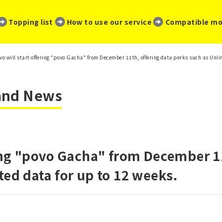
​ ​
​ ​
​ ​
Topping list
How to use our service
Compatible mo
vo will start offering "povo Gacha" from December 11th, offering data perks such as Unli
 and News
ring "povo Gacha" from December 11
ted data for up to 12 weeks.