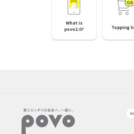
What is
Topping li
povo2.0?
Im