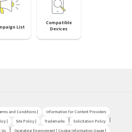
Compatible
mpaign List
Devices
​ ​
​ ​
Terms and Conditions |
Information for Content Providers
​ ​
​ ​
|
|
icy |
Site Policy |
Trademarks
Solicitation Policy
|
​ ​
t Us
Operating Environment | Cookie Information Usage |