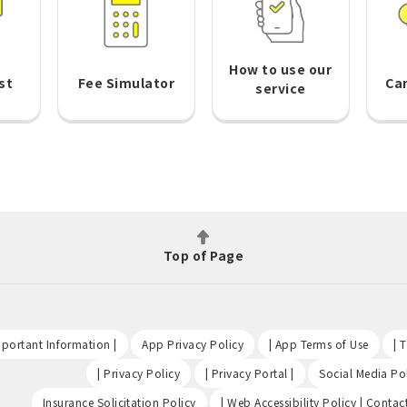
How to use our
st
Fee Simulator
Ca
service
Top of Page
​ ​
​ ​
​ ​
portant Information |
App Privacy Policy
| App Terms of Use
| 
​ ​
​ ​
| Privacy Policy
| Privacy Portal |
Social Media Pol
​ ​
Insurance Solicitation Policy
| Web Accessibility Policy | Contac