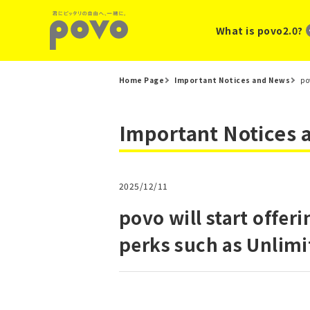
What is povo2.0?
Home Page
Important Notices and News
po
Important Notices
2025/12/11
povo will start offe
perks such as Unlimi