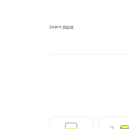
Learn
more