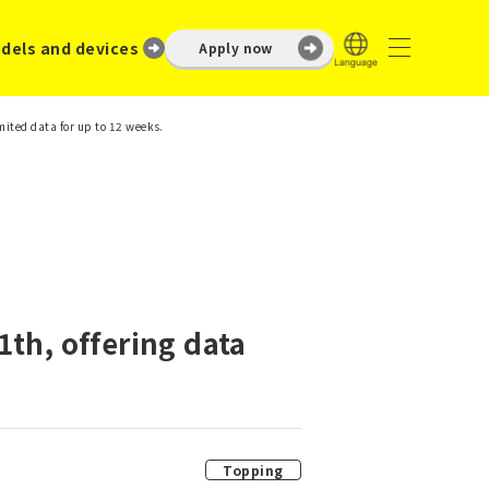
dels and devices
Apply now
mited data for up to 12 weeks.
th, offering data
Topping