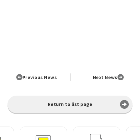
Previous News
Next News
Return to list page