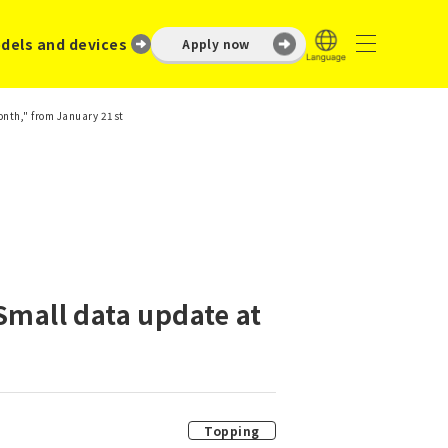
dels and devices
Apply now
month," from January 21st
Small data update at
Topping