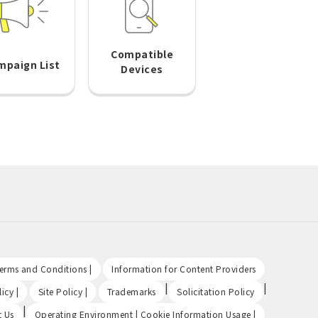
Compatible
mpaign List
Devices
​ ​
​ ​
Terms and Conditions |
Information for Content Providers
​ ​
​ ​
|
|
icy |
Site Policy |
Trademarks
Solicitation Policy
|
​ ​
t Us
Operating Environment | Cookie Information Usage |