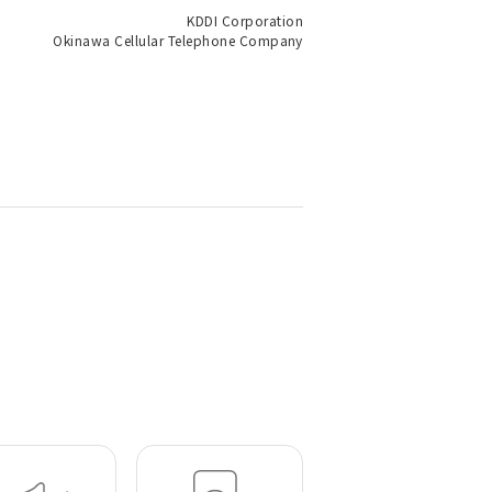
KDDI Corporation
Okinawa Cellular Telephone Company