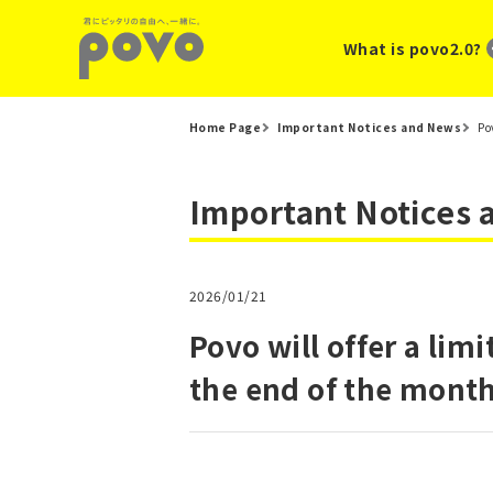
What is povo2.0?
Home Page
Important Notices and News
Po
Important Notices
2026/01/21
Povo will offer a li
the end of the month