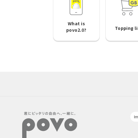
What is
Topping li
povo2.0?
Im