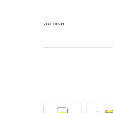
Learn
more