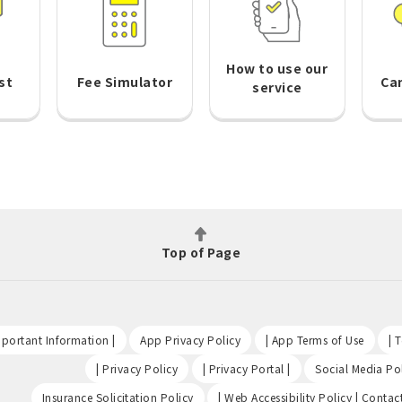
How to use our
st
Fee Simulator
Ca
service
Top of Page
​ ​
​ ​
​ ​
portant Information |
App Privacy Policy
| App Terms of Use
| 
​ ​
​ ​
| Privacy Policy
| Privacy Portal |
Social Media Pol
​ ​
Insurance Solicitation Policy
| Web Accessibility Policy | Contac