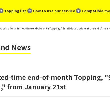
​ ​
​ ​
​ ​
Topping list
How to use our service
Compatible mo
vo will offer a limited-time end-of-month Topping, "Small data update at the end of the 
 and News
mited-time end-of-month Topping, "
," from January 21st