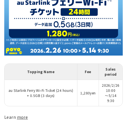
Sales
Topping Name
Fee
period
2026/2/26
au Starlink Ferry Wi-Fi Ticket (24 hours)
10:00
1,280yen
+ 0.5GB (3 days)
～5/14
9:30
Learn
more