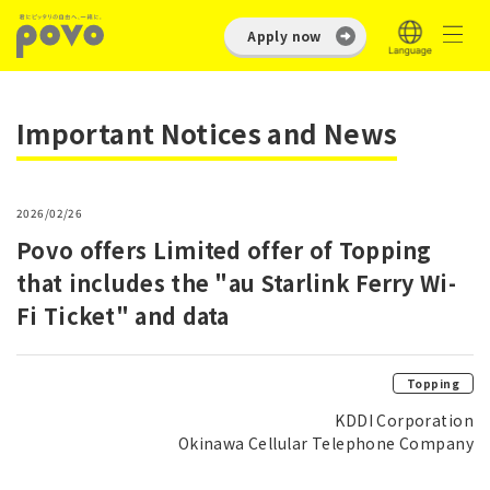
Apply now
Important Notices and News
2026/02/26
Povo offers Limited offer of Topping
that includes the "au Starlink Ferry Wi-
Fi Ticket" and data
Topping
KDDI Corporation
Okinawa Cellular Telephone Company