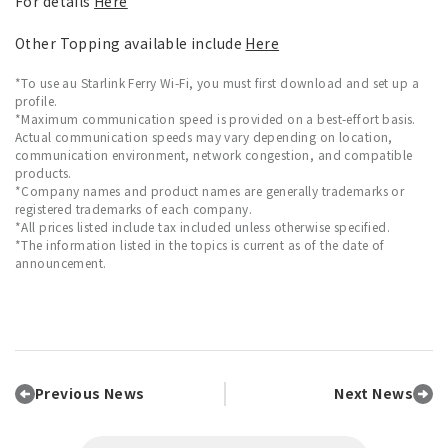
For details
Here
Other Topping available include
Here
*To use au Starlink Ferry Wi-Fi, you must first download and set up a
profile.
*Maximum communication speed is provided on a best-effort basis.
Actual communication speeds may vary depending on location,
communication environment, network congestion, and compatible
products.
*Company names and product names are generally trademarks or
registered trademarks of each company.
*All prices listed include tax included unless otherwise specified.
*The information listed in the topics is current as of the date of
announcement.
Previous News
Next News