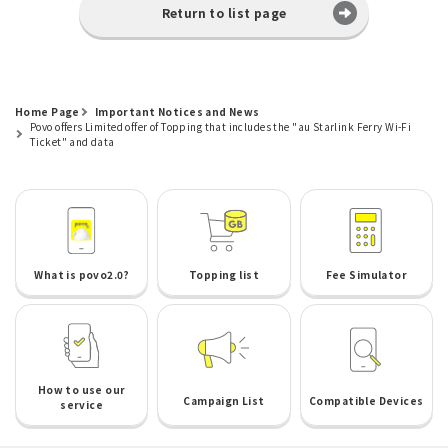
Return to list page
Home Page
Important Notices and News
Povo offers Limited offer of Topping that includes the "au Starlink Ferry Wi-Fi
Ticket" and data
What is povo2.0?
Topping list
Fee Simulator
How to use our
Campaign List
Compatible Devices
service