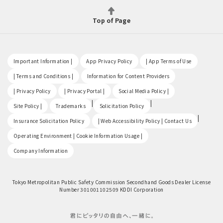
Top of Page
​ ​
​ ​
​ ​
Important Information |
App Privacy Policy
| App Terms of Use
​ ​
​ ​
| Terms and Conditions |
Information for Content Providers
​ ​
​ ​
​ ​
| Privacy Policy
| Privacy Portal |
Social Media Policy |
​ ​
|
|
Site Policy |
Trademarks
Solicitation Policy
​ ​
|
Insurance Solicitation Policy
| Web Accessibility Policy | Contact Us
​ ​
Operating Environment | Cookie Information Usage |
Company Information
Tokyo Metropolitan Public Safety Commission Secondhand Goods Dealer License
Number 301001102509 KDDI Corporation