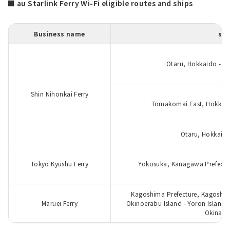
■ au Starlink Ferry Wi-Fi eligible routes and ships
Business name
sea
Otaru, Hokkaido - Nii
Shin Nihonkai Ferry
Tomakomai East, Hokkaido
Otaru, Hokkaido
Tokyo Kyushu Ferry
Yokosuka, Kanagawa Prefectur
Kagoshima Prefecture, Kagoshi
Maruei Ferry
Okinoerabu Island - Yoron Island 
Okinawa