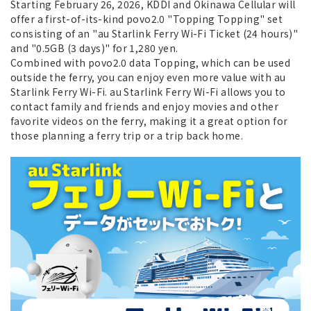
Starting February 26, 2026, KDDI and Okinawa Cellular will
offer a first-of-its-kind povo2.0 "Topping Topping" set
consisting of an "au Starlink Ferry Wi-Fi Ticket (24 hours)"
and "0.5GB (3 days)" for 1,280 yen.
Combined with povo2.0 data Topping, which can be used
outside the ferry, you can enjoy even more value with au
Starlink Ferry Wi-Fi. au Starlink Ferry Wi-Fi allows you to
contact family and friends and enjoy movies and other
favorite videos on the ferry, making it a great option for
those planning a ferry trip or a trip back home.