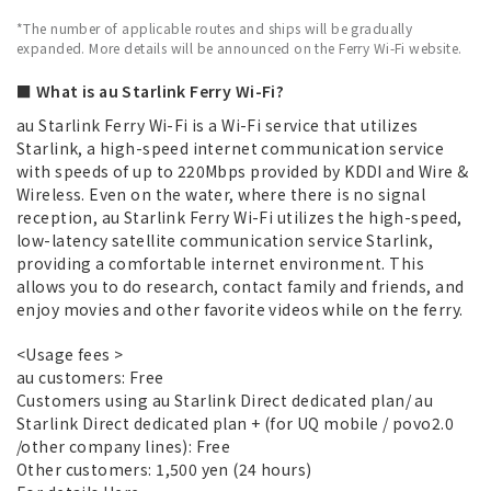
*The number of applicable routes and ships will be gradually
expanded. More details will be announced on the Ferry Wi-Fi website.
■ What is au Starlink Ferry Wi-Fi?
au Starlink Ferry Wi-Fi is a Wi-Fi service that utilizes
Starlink, a high-speed internet communication service
with speeds of up to 220Mbps provided by KDDI and Wire &
Wireless. Even on the water, where there is no signal
reception, au Starlink Ferry Wi-Fi utilizes the high-speed,
low-latency satellite communication service Starlink,
providing a comfortable internet environment. This
allows you to do research, contact family and friends, and
enjoy movies and other favorite videos while on the ferry.
<Usage fees >
au customers: Free
Customers using au Starlink Direct dedicated plan/ au
Starlink Direct dedicated plan + (for UQ mobile / povo2.0
/other company lines): Free
Other customers: 1,500 yen (24 hours)