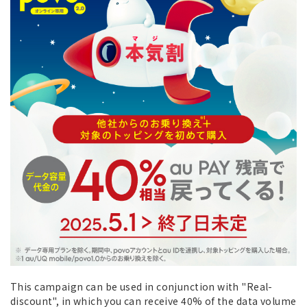
This campaign can be used in conjunction with "Real-
discount", in which you can receive 40% of the data volume