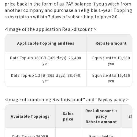
price back in the form of au PAY balance if you switch from
another company and purchase an eligible 1-year Topping
subscription within 7 days of subscribing to povo2.0.
<Image of the application Real-discount >
Applicable Topping and fees
Rebate amount
Data Top-up 360GB (365 days): 26,400
Equivalent to 10,560
yen
yen
Data Top-up 1.2TB (365 days): 38,640
Equivalent to 15,456
yen
yen
<Image of combining Real-discount" and "Payday paidy >
Real-discount +
R
Sales
Available Toppings
paidy
Effe
price
Rebate amount
Data Top-up 360GB
Equivalent to