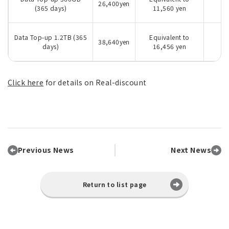
26,400yen
(365 days)
11,560 yen
Data Top-up 1.2TB (365
Equivalent to
38,640yen
days)
16,456 yen
Click here
for details on Real-discount
Previous News
Next News
Return to list page