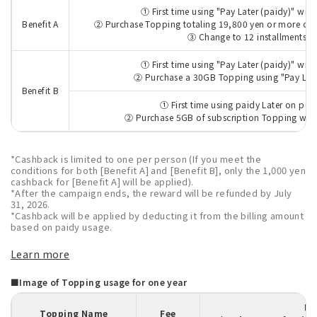
① First time using "Pay Later (paidy)" wit
Benefit A
② Purchase Topping totaling 19,800 yen or more over
③ Change to 12 installments
① First time using "Pay Later (paidy)" wit
② Purchase a 30GB Topping using "Pay Later
Benefit B
① First time using paidy Later on po
② Purchase 5GB of subscription Topping with
*Cashback is limited to one per person (If you meet the
conditions for both [Benefit A] and [Benefit B], only the 1,000 yen
cashback for [Benefit A] will be applied).
*After the campaign ends, the reward will be refunded by July
31, 2026.
*Cashback will be applied by deducting it from the billing amount
based on paidy usage.
Learn more
■Image of Topping usage for one year
Pa
Topping Name
Fee