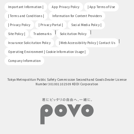
​ ​
​ ​
​ ​
Important Information |
App Privacy Policy
| App Terms of Use
​ ​
​ ​
| Terms and Conditions |
Information for Content Providers
​ ​
​ ​
​ ​
| Privacy Policy
| Privacy Portal |
Social Media Policy |
​ ​
|
|
Site Policy |
Trademarks
Solicitation Policy
​ ​
|
Insurance Solicitation Policy
| Web Accessibility Policy | Contact Us
​ ​
Operating Environment | Cookie Information Usage |
Company Information
Tokyo Metropolitan Public Safety Commission Secondhand Goods Dealer License
Number 301001102509 KDDI Corporation