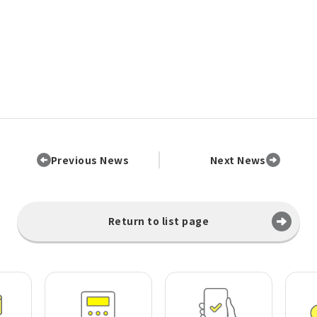
Previous News
Next News
Return to list page