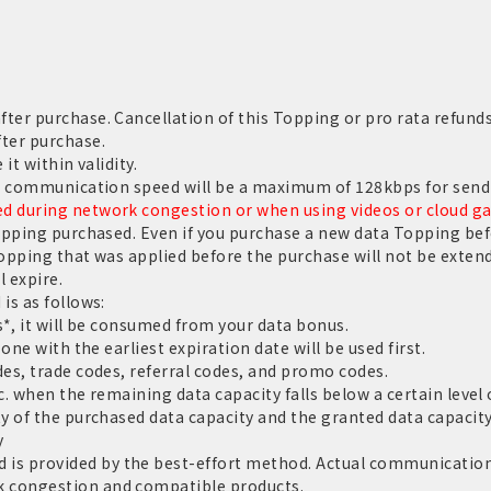
er purchase. Cancellation of this Topping or pro rata refunds
ter purchase.
it within validity.
e communication speed will be a maximum of 128kbps for sendi
 during network congestion or when using videos or cloud g
opping purchased. Even if you purchase a new data Topping befo
Topping that was applied before the purchase will not be extend
l expire.
is as follows:
*, it will be consumed from your data bonus.
one with the earliest expiration date will be used first.
es, trade codes, referral codes, and promo codes.
c. when the remaining data capacity falls below a certain level o
y of the purchased data capacity and the granted data capacit
y
 provided by the best-effort method. Actual communication 
 congestion and compatible products.