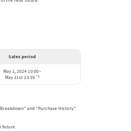
in the near future.
Sales period
May 1, 2024 10:00~
*3
May 31st 23:59
ed Breakdown" and "Purchase History"
 future.