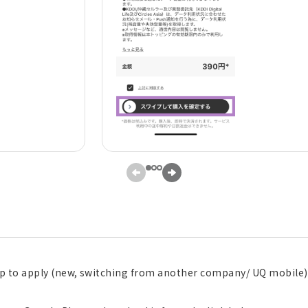
pp to apply (new, switching from another company/ UQ mobile