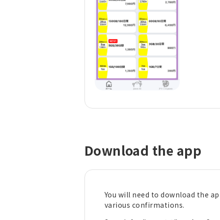
Download the app
You will need to download the a
various confirmations.