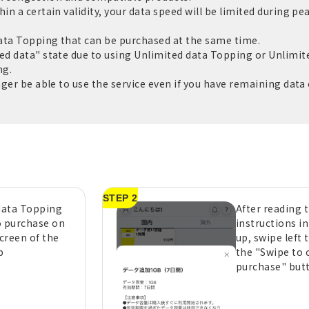
in a certain validity, your data speed will be limited during pe
ata Topping that can be purchased at the same time.
ed data" state due to using Unlimited data Topping or Unlimite
ng.
nger be able to use the service even if you have remaining data c
STEP 2
 data Topping
After reading 
o purchase on
instructions i
creen of the
up, swipe left 
p
the "Swipe to 
purchase" but