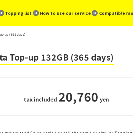
​ ​
​ ​
​ ​
Topping list
How to use our service
Compatible mo
Top-up (365 days)
ta Top-up 132GB (365 days)
20,760
tax included
​ ​
yen