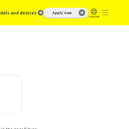
dels and devices
Apply now