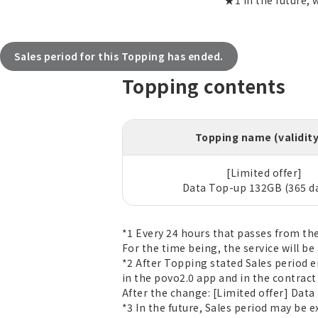
★1 In the future, 
Sales period for this Topping has ended.
Topping contents
Topping name (validit
[Limited offer]
Data Top-up 132GB (365 d
*1 Every 24 hours that passes from th
For the time being, the service will be 
*2 After Topping stated Sales period 
in the povo2.0 app and in the contrac
After the change: [Limited offer] Data
*3 In the future, Sales period may be 