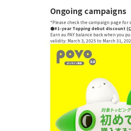
Ongoing campaigns
*Please check the campaign page for d
●#1-year Topping debut discount (
C
Earn au PAY balance back when you pur
validity: March 3, 2025 to March 31, 20