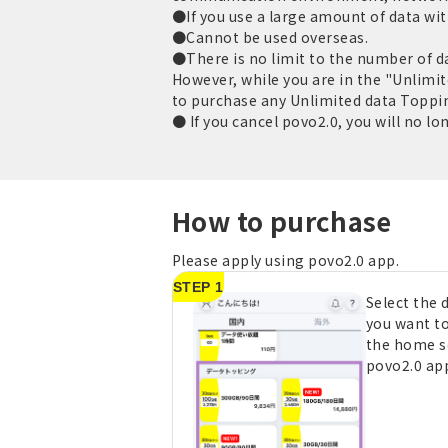
●If you use a large amount of data with
●Cannot be used overseas.
●There is no limit to the number of d
However, while you are in the "Unlimit
to purchase any Unlimited data Toppi
● If you cancel povo2.0, you will no lo
How to purchase
Please apply using povo2.0 app.
STEP 1
Select the
you want t
the home s
povo2.0 ap