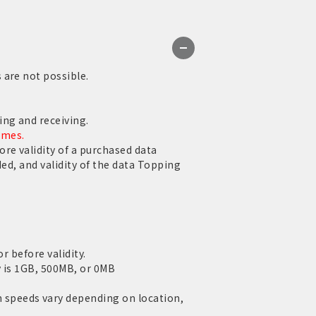
 are not possible.
ng and receiving.
ames.
re validity of a purchased data
ed, and validity of the data Topping
r before validity.
y is 1GB, 500MB, or 0MB
speeds vary depending on location,