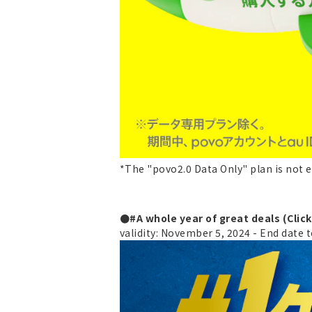
*The "povo2.0 Data Only" plan is not e
●#A whole year of great deals (Clic
validity: November 5, 2024 - End date