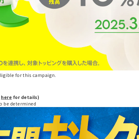
ligible for this campaign.
k
here
for details)
 to be determined