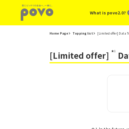
What is povo2.0?
Home Page
Topping list
[Limited offer] Data 
★1
[Limited offer]
Da