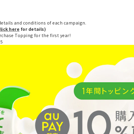
etails and conditions of each campaign.
lick here
for details)
chase Topping for the first year!
25