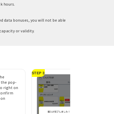
ak hours.
d data bonuses, you will not be able
apacity or validity.
STEP 3
the
A purchase compl
n the pop-
message will appe
to right on
tap "OK" (pull do
confirm
the top of the h
ton
screen to refresh 
display)