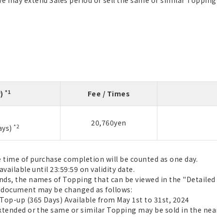
we may extend Sales period or sell the same or similar Topping 
*1
y)
Fee / Times
20,760yen
*2
ays)
e time of purchase completion will be counted as one day.
available until 23:59:59 on validity date.
ends, the names of Topping that can be viewed in the "Detail
t document may be changed as follows:
 Top-up (365 Days) Available from May 1st to 31st, 2024
extended or the same or similar Topping may be sold in the near