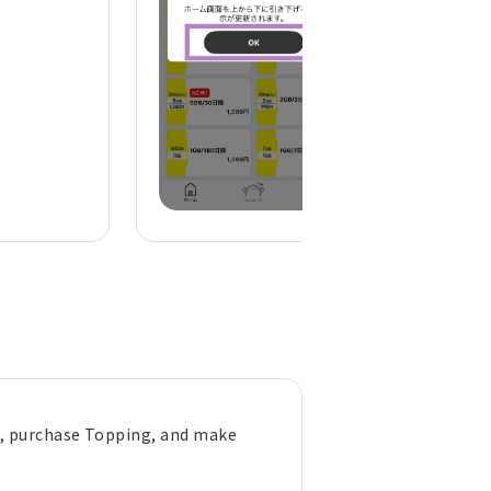
), purchase Topping, and make