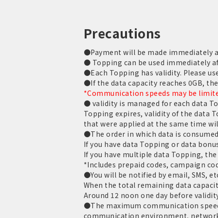
Precautions
●Payment will be made immediately aft
● Topping can be used immediately af
●Each Topping has validity. Please use 
●If the data capacity reaches 0GB, th
*Communication speeds may be limited
● validity is managed for each data T
Topping expires, validity of the data 
that were applied at the same time wil
●The order in which data is consumed 
If you have data Topping or data bonus
If you have multiple data Topping, the 
*Includes prepaid codes, campaign cod
●You will be notified by email, SMS, et
When the total remaining data capacit
Around 12 noon one day before validit
●The maximum communication speed is
communication environment, network