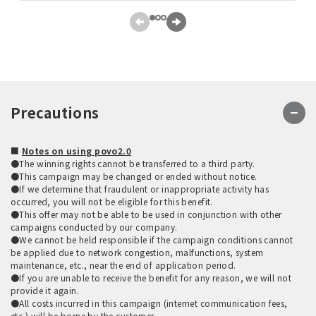
Precautions
■
Notes on using povo2.0
●The winning rights cannot be transferred to a third party.
●This campaign may be changed or ended without notice.
●If we determine that fraudulent or inappropriate activity has
occurred, you will not be eligible for this benefit.
●This offer may not be able to be used in conjunction with other
campaigns conducted by our company.
●We cannot be held responsible if the campaign conditions cannot
be applied due to network congestion, malfunctions, system
maintenance, etc., near the end of application period.
●If you are unable to receive the benefit for any reason, we will not
provide it again.
●All costs incurred in this campaign (internet communication fees,
etc.) will be borne by the customer.