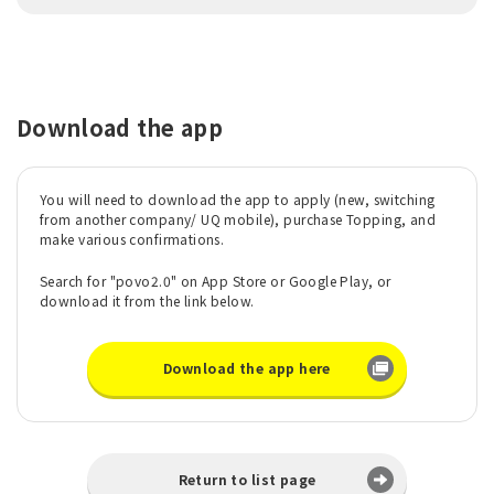
Download the app
You will need to download the app to apply (new, switching
from another company/ UQ mobile), purchase Topping, and
make various confirmations.
Search for "povo2.0" on App Store or Google Play, or
download it from the link below.
Download the app here
Return to list page