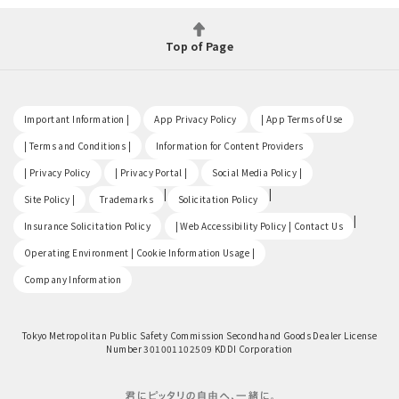
Top of Page
​ ​
​ ​
​ ​
Important Information |
App Privacy Policy
| App Terms of Use
​ ​
​ ​
| Terms and Conditions |
Information for Content Providers
​ ​
​ ​
​ ​
| Privacy Policy
| Privacy Portal |
Social Media Policy |
​ ​
|
|
Site Policy |
Trademarks
Solicitation Policy
​ ​
|
Insurance Solicitation Policy
| Web Accessibility Policy | Contact Us
​ ​
Operating Environment | Cookie Information Usage |
Company Information
Tokyo Metropolitan Public Safety Commission Secondhand Goods Dealer License
Number 301001102509 KDDI Corporation