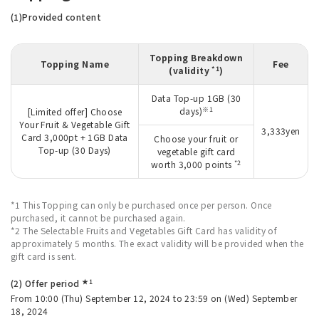
(1)Provided content
Topping Breakdown
Topping Name
Fee
*1
(validity
)
Data Top-up 1GB (30
※1
days)
[Limited offer] Choose
Your Fruit & Vegetable Gift
3,333yen
Card 3,000pt + 1GB Data
Choose your fruit or
Top-up (30 Days)
vegetable gift card
*2
worth 3,000 points
*1 This Topping can only be purchased once per person. Once
purchased, it cannot be purchased again.
*2 The Selectable Fruits and Vegetables Gift Card has validity of
approximately 5 months. The exact validity will be provided when the
gift card is sent.
★1
(2) Offer period
From 10:00 (Thu) September 12, 2024 to 23:59 on (Wed) September
18, 2024