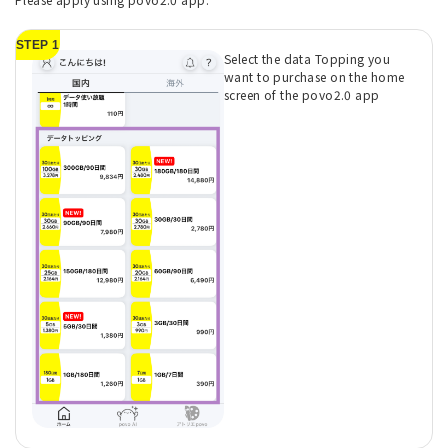
STEP 1
Select the data Topping you
want to purchase on the home
screen of the povo2.0 app