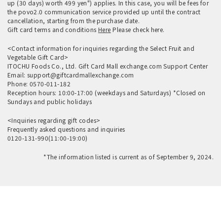
up (30 days) worth 499 yen") applies. In this case, you will be fees for
the povo2.0 communication service provided up until the contract
cancellation, starting from the purchase date.
Gift card terms and conditions
Here
Please check here.
<Contact information for inquiries regarding the Select Fruit and
Vegetable Gift Card>
ITOCHU Foods Co., Ltd. Gift Card Mall exchange.com Support Center
Email: support@giftcardmallexchange.com
Phone: 0570-011-182
Reception hours: 10:00-17:00 (weekdays and Saturdays) *Closed on
Sundays and public holidays
<Inquiries regarding gift codes>
Frequently asked questions and
inquiries
0120-131-990(11:00-19:00)
*The information listed is current as of September 9, 2024.