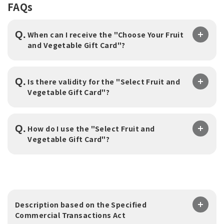
FAQs
Q.
When can I receive the "Choose Your Fruit
and Vegetable Gift Card"?
Q.
Is there validity for the "Select Fruit and
Vegetable Gift Card"?
Q.
How do I use the "Select Fruit and
Vegetable Gift Card"?
Description based on the Specified
Commercial Transactions Act