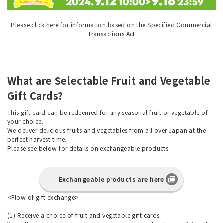
Please click here for information based on the Specified Commercial
Transactions Act
What are Selectable Fruit and Vegetable
Gift Cards?
This gift card can be redeemed for any seasonal fruit or vegetable of
your choice.
We deliver delicious fruits and vegetables from all over Japan at the
perfect harvest time.
Please see below for details on exchangeable products.
Exchangeable products are here
<Flow of gift exchange>
(1) Receive a choice of fruit and vegetable gift cards