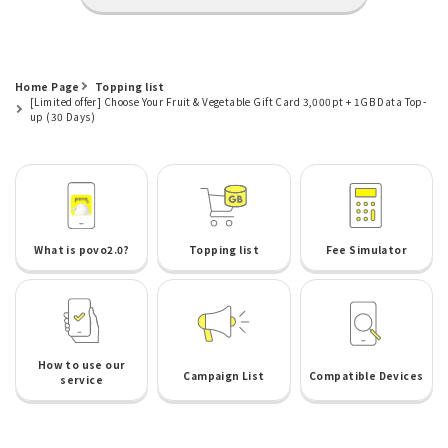
Home Page
Topping list
[Limited offer] Choose Your Fruit & Vegetable Gift Card 3,000pt + 1GB Data Top-
up (30 Days)
What is povo2.0?
Topping list
Fee Simulator
How to use our
Campaign List
Compatible Devices
service