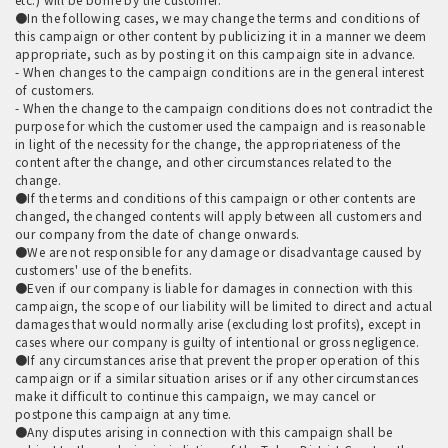
●In the following cases, we may change the terms and conditions of
this campaign or other content by publicizing it in a manner we deem
appropriate, such as by posting it on this campaign site in advance.
- When changes to the campaign conditions are in the general interest
of customers.
- When the change to the campaign conditions does not contradict the
purpose for which the customer used the campaign and is reasonable
in light of the necessity for the change, the appropriateness of the
content after the change, and other circumstances related to the
change.
●If the terms and conditions of this campaign or other contents are
changed, the changed contents will apply between all customers and
our company from the date of change onwards.
●We are not responsible for any damage or disadvantage caused by
customers' use of the benefits.
●Even if our company is liable for damages in connection with this
campaign, the scope of our liability will be limited to direct and actual
damages that would normally arise (excluding lost profits), except in
cases where our company is guilty of intentional or gross negligence.
●If any circumstances arise that prevent the proper operation of this
campaign or if a similar situation arises or if any other circumstances
make it difficult to continue this campaign, we may cancel or
postpone this campaign at any time.
●Any disputes arising in connection with this campaign shall be