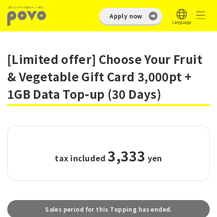
Apply now
[Limited offer] Choose Your Fruit
& Vegetable Gift Card 3,000pt +
1GB Data Top-up (30 Days)
3,333
tax included
​ ​
yen
Sales period for this Topping has ended.