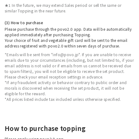
★1 In the future, we may extend Sales period or sell the same or
similar Topping in the near future.
(3) How to purchase
Please purchase through the povo2.0 app. Data will be automatically
applied immediately after purchasing Topping.
Your choice of fruit and vegetable gift card will be sent to the email
address registered with povo2.0 within seven days of purchase.
*Emails will be sent from "info@povo.jp". If you are unable to receive
emails due to your circumstances (including, but not limited to, if your
email address is not valid or if emails from us cannot be received due
to spam filters), you will not be eligible to receive the set product.
Please check your email reception settings in advance.
*If any fraudulent activity or behavior contrary to public order and
morals is discovered when receiving the set product, it will not be
eligible for the reward.
*All prices listed include tax included unless otherwise specified.
How to purchase topping
Please apply using povo2.0 app.