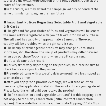
subject to the exclusive jurisdiction of the Tokyo District Court as the
court of first instance.
●In the future, we may extend the campaign validity or conduct the
same or similar campaign in the near future.
■
Important Notices Regarding Selectable Fruit and Vegetable
Gift Cards
●The gift card for your choice of fruits and vegetables will be sent to
the email address registered with povo2.0 within 7 days of purchase.
The gift card has validity of approximately 5 months. The exact
validity will be provided when the gift card is sent.
●The lineup of exchangeable products may change due to stock
shortages, etc. Therefore, the lineup of products may differ between
when you purchase Topping and when the gift card is sent.
●Gift cards cannot be resold.
●Delivery times vary depending on the product, so please be sure to
check before applying for the product.
●Pre-ordered items with a specific delivery month will be shipped as
soon as they arrive.
●After you apply for a product exchange, we will send an email
containing the application details to the email address you registered.
Please keep this email until you receive the product.
●The "Selectable Fruit and Vegetable Gift Card" for this Topping does
not apply to the 8-day cancellation (initial contract cancellation
system). Please note that only the applied data Topping (" Data Top-