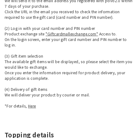
We will send it to the email address you registered with povo2.0 within
7 days of your purchase.
Click the URL in the email you received to check the information
required to use the gift card (card number and PIN number).
(2) Log in with your card number and PIN number
Product exchange site
"Giftcardmallexchange.com"
Access to.
On the login screen, enter your gift card number and PIN number to
log in.
(3) Gift item selection
The available gift items will be displayed, so please select the item you
would like to exchange.
Once you enter the information required for product delivery, your
application is complete.
(4) Delivery of gift items
We will deliver your product by courier or mail.
*For details,
Here
Topping details