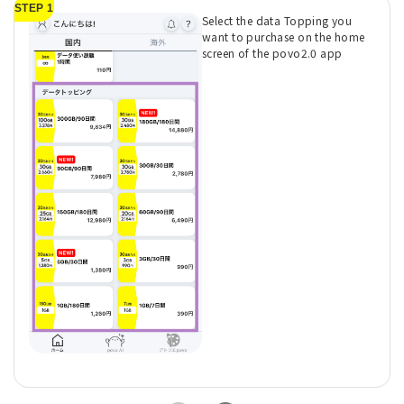
STEP 1
Select the data Topping you
want to purchase on the home
screen of the povo2.0 app