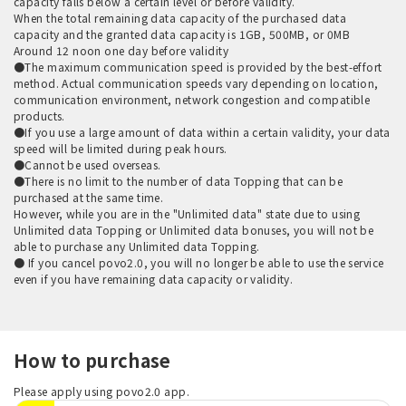
capacity falls below a certain level or before validity.
When the total remaining data capacity of the purchased data
capacity and the granted data capacity is 1GB, 500MB, or 0MB
Around 12 noon one day before validity
●The maximum communication speed is provided by the best-effort
method. Actual communication speeds vary depending on location,
communication environment, network congestion and compatible
products.
●If you use a large amount of data within a certain validity, your data
speed will be limited during peak hours.
●Cannot be used overseas.
●There is no limit to the number of data Topping that can be
purchased at the same time.
However, while you are in the "Unlimited data" state due to using
Unlimited data Topping or Unlimited data bonuses, you will not be
able to purchase any Unlimited data Topping.
● If you cancel povo2.0, you will no longer be able to use the service
even if you have remaining data capacity or validity.
How to purchase
Please apply using povo2.0 app.