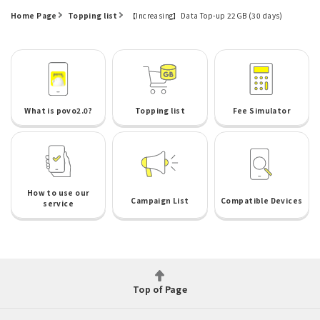
Home Page
Topping list
【Increasing】Data Top-up 22GB (30 days)
What is povo2.0?
Topping list
Fee Simulator
How to use our
Campaign List
Compatible Devices
service
Top of Page