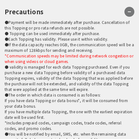
Precautions
●Payment will be made immediately after purchase. Cancellation of
this Topping or pro rata refunds are not possible.
● Topping can be used immediately after purchase.
●Each Topping has validity. Please use it within validity.
●If the data capacity reaches 0GB, the communication speed will be a
maximum of 128kbps for sending and receiving.
*Communication speeds may be limited during network congestion or
when using videos or cloud games.
● validity is managed for each data Topping purchased. Even if you
purchase a new data Topping before validity of a purchased data
Topping expires, validity of the data Topping that was applied before
the purchase will not be extended, and validity of the data Topping
that were applied at the same time will expire.
●The order in which data is consumed is as follows:
If you have data Topping or data bonus*, it will be consumed from
your data bonus.
If you have multiple data Topping, the one with the earliest expiration
date will be used first.
*Includes prepaid codes, campaign codes, trade codes, referral
codes, and promo codes.
●You will be notified by email, SMS, etc. when the remaining data