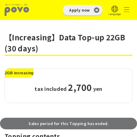
Apply now
【Increasing】Data Top-up 22GB
(30 days)
2GB increasing
2,700
tax included
​ ​
yen
Sales period for this Topping has ended.
Topping contents