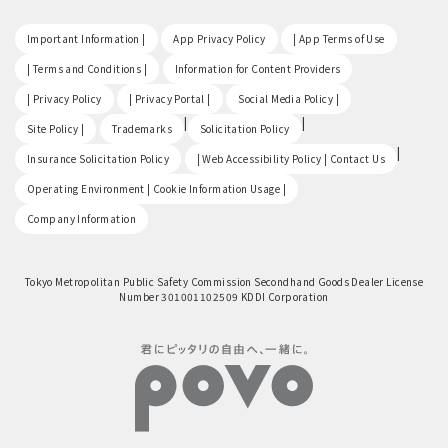
​ ​
​ ​
​ ​
Important Information |
App Privacy Policy
| App Terms of Use
​ ​
​ ​
| Terms and Conditions |
Information for Content Providers
​ ​
​ ​
​ ​
| Privacy Policy
| Privacy Portal |
Social Media Policy |
​ ​
|
|
Site Policy |
Trademarks
Solicitation Policy
​ ​
|
Insurance Solicitation Policy
| Web Accessibility Policy | Contact Us
​ ​
Operating Environment | Cookie Information Usage |
Company Information
Tokyo Metropolitan Public Safety Commission Secondhand Goods Dealer License
Number 301001102509 KDDI Corporation