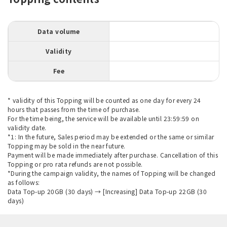
Data volume
Validity
Fee
* validity of this Topping will be counted as one day for every 24
hours that passes from the time of purchase.
For the time being, the service will be available until 23:59:59 on
validity date.
*1: In the future, Sales period may be extended or the same or similar
Topping may be sold in the near future.
Payment will be made immediately after purchase. Cancellation of this
Topping or pro rata refunds are not possible.
*During the campaign validity, the names of Topping will be changed
as follows:
Data Top-up 20GB (30 days) → [Increasing] Data Top-up 22GB (30
days)