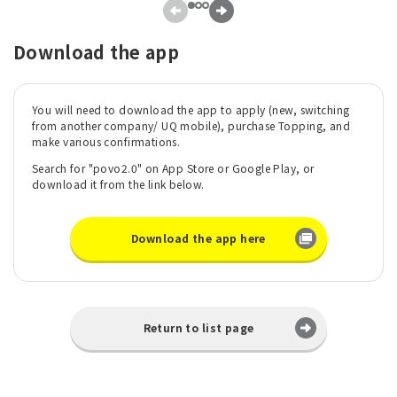
Download the app
You will need to download the app to apply (new, switching
from another company/ UQ mobile), purchase Topping, and
make various confirmations.
Search for "povo2.0" on App Store or Google Play, or
download it from the link below.
Download the app here
Return to list page