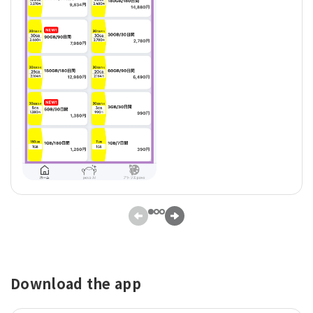
Download the app