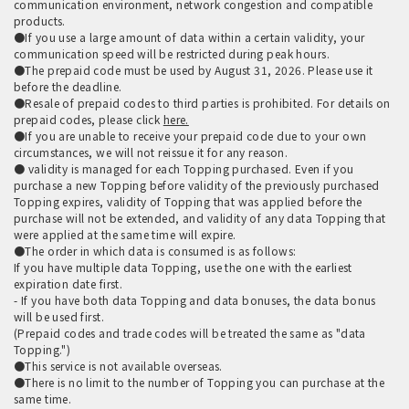
communication environment, network congestion and compatible
products.
●If you use a large amount of data within a certain validity, your
communication speed will be restricted during peak hours.
●The prepaid code must be used by August 31, 2026. Please use it
before the deadline.
●Resale of prepaid codes to third parties is prohibited. For details on
prepaid codes, please click
here.
●If you are unable to receive your prepaid code due to your own
circumstances, we will not reissue it for any reason.
● validity is managed for each Topping purchased. Even if you
purchase a new Topping before validity of the previously purchased
Topping expires, validity of Topping that was applied before the
purchase will not be extended, and validity of any data Topping that
were applied at the same time will expire.
●The order in which data is consumed is as follows:
If you have multiple data Topping, use the one with the earliest
expiration date first.
- If you have both data Topping and data bonuses, the data bonus
will be used first.
(Prepaid codes and trade codes will be treated the same as "data
Topping.")
●This service is not available overseas.
●There is no limit to the number of Topping you can purchase at the
same time.