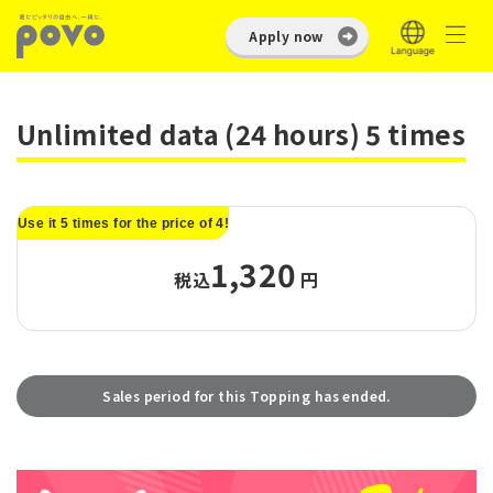
Apply now
Unlimited data (24 hours) 5 times
Use it 5 times for the price of 4!
1,320
税込
円
Sales period for this Topping has ended.