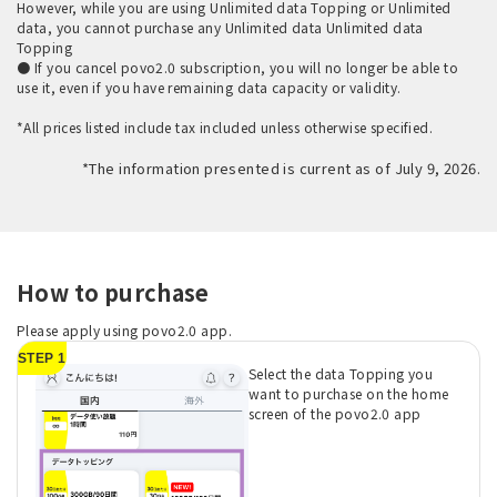
However, while you are using Unlimited data Topping or Unlimited
data, you cannot purchase any Unlimited data Unlimited data
Topping
● If you cancel povo2.0 subscription, you will no longer be able to
use it, even if you have remaining data capacity or validity.
*All prices listed include tax included unless otherwise specified.
*The information presented is current as of July 9, 2026.
How to purchase
Please apply using povo2.0 app.
STEP 1
Select the data Topping you
want to purchase on the home
screen of the povo2.0 app