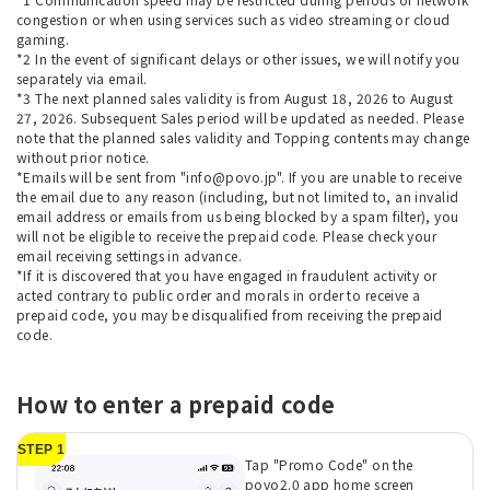
congestion or when using services such as video streaming or cloud
gaming.
*2 In the event of significant delays or other issues, we will notify you
separately via email.
*3 The next planned sales validity is from August 18, 2026 to August
27, 2026. Subsequent Sales period will be updated as needed. Please
note that the planned sales validity and Topping contents may change
without prior notice.
*Emails will be sent from "info@povo.jp". If you are unable to receive
the email due to any reason (including, but not limited to, an invalid
email address or emails from us being blocked by a spam filter), you
will not be eligible to receive the prepaid code. Please check your
email receiving settings in advance.
*If it is discovered that you have engaged in fraudulent activity or
acted contrary to public order and morals in order to receive a
prepaid code, you may be disqualified from receiving the prepaid
code.
How to enter a prepaid code
STEP 1
Tap "Promo Code" on the
povo2.0 app home screen