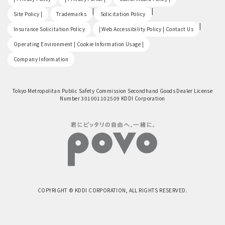
​ ​
|
|
Site Policy |
Trademarks
Solicitation Policy
​ ​
|
Insurance Solicitation Policy
| Web Accessibility Policy | Contact Us
​ ​
Operating Environment | Cookie Information Usage |
Company Information
Tokyo Metropolitan Public Safety Commission Secondhand Goods Dealer License
Number 301001102509 KDDI Corporation
COPYRIGHT © KDDI CORPORATION, ALL RIGHTS RESERVED.