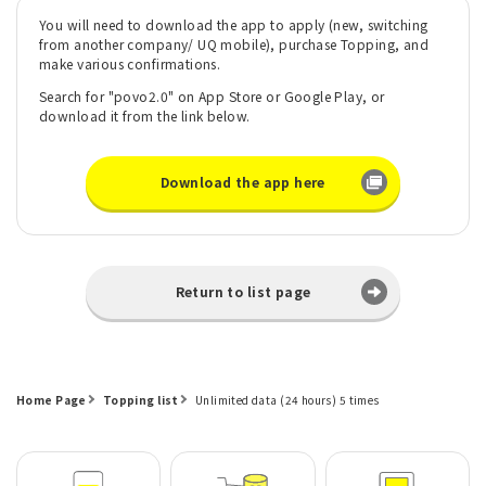
You will need to download the app to apply (new, switching
from another company/ UQ mobile), purchase Topping, and
make various confirmations.
Search for "povo2.0" on App Store or Google Play, or
download it from the link below.
Download the app here
Return to list page
Home Page
Topping list
Unlimited data (24 hours) 5 times