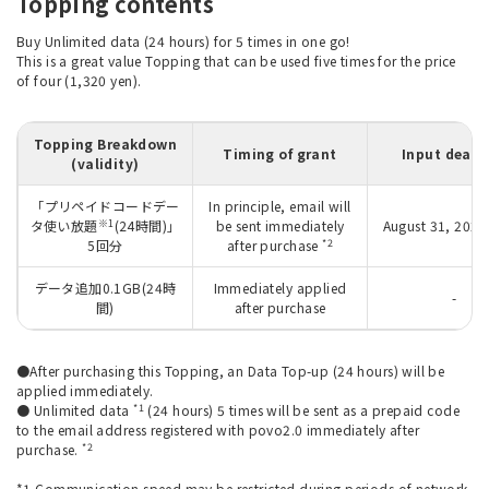
Topping contents
Buy Unlimited data (24 hours) for 5 times in one go!
This is a great value Topping that can be used five times for the price
of four (1,320 yen).
Topping Breakdown
Timing of grant
Input deadl
(validity)
「プリペイドコードデー
In principle, email will
※1
タ使い放題
(24時間)」
be sent immediately
August 31, 2026
*2
5回分
after purchase
データ追加0.1GB(24時
Immediately applied
-
間)
after purchase
●After purchasing this Topping, an Data Top-up (24 hours) will be
applied immediately.
*1
● Unlimited data
(24 hours) 5 times will be sent as a prepaid code
to the email address registered with povo2.0 immediately after
*2
purchase.
*1 Communication speed may be restricted during periods of network