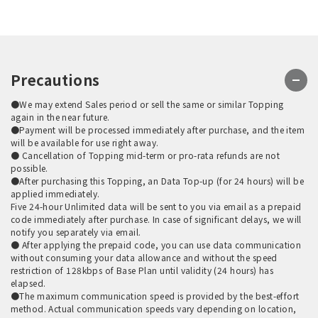
Precautions
●We may extend Sales period or sell the same or similar Topping
again in the near future.
●Payment will be processed immediately after purchase, and the item
will be available for use right away.
● Cancellation of Topping mid-term or pro-rata refunds are not
possible.
●After purchasing this Topping, an Data Top-up (for 24 hours) will be
applied immediately.
Five 24-hour Unlimited data will be sent to you via email as a prepaid
code immediately after purchase. In case of significant delays, we will
notify you separately via email.
● After applying the prepaid code, you can use data communication
without consuming your data allowance and without the speed
restriction of 128kbps of Base Plan until validity (24 hours) has
elapsed.
●The maximum communication speed is provided by the best-effort
method. Actual communication speeds vary depending on location,