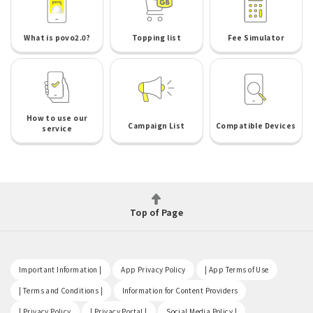
What is povo2.0?
Topping list
Fee Simulator
How to use our
Campaign List
Compatible Devices
service
Top of Page
​ ​
​ ​
​ ​
Important Information |
App Privacy Policy
| App Terms of Use
​ ​
​ ​
| Terms and Conditions |
Information for Content Providers
​ ​
​ ​
​ ​
| Privacy Policy
| Privacy Portal |
Social Media Policy |