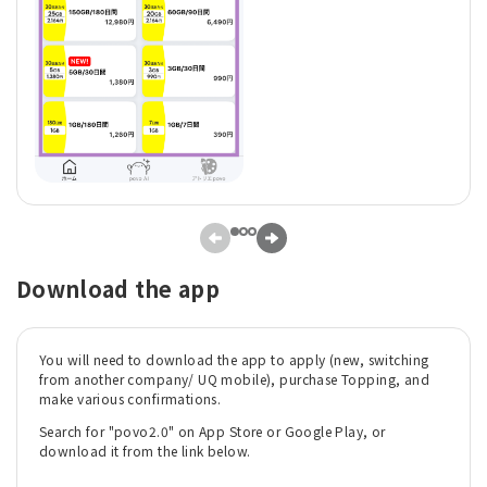
Download the app
You will need to download the app to apply (new, switching
from another company/ UQ mobile), purchase Topping, and
make various confirmations.
Search for "povo2.0" on App Store or Google Play, or
download it from the link below.