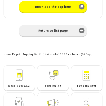
Download the app here
Return to list page
Home Page
Topping list
[Limited offer] 3GB Data Top-up (90 Days)
What is povo2.0?
Topping list
Fee Simulator