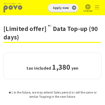
Apply now
★1
[Limited offer]
Data Top-up (90
days)
1,380
tax included
​ ​
yen
★1 In the future, we may extend Sales period or sell the same or
similar Topping in the near future.