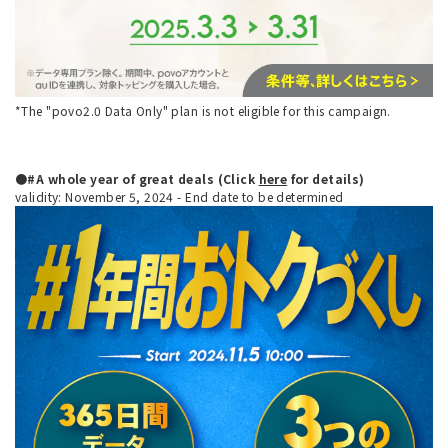
*The "povo2.0 Data Only" plan is not eligible for this campaign.
●#A whole year of great deals (Click
here
for details)
validity: November 5, 2024 - End date to be determined