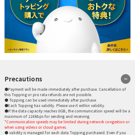
Precautions
●Payment will be made immediately after purchase. Cancellation of
this Topping or pro rata refunds are not possible.
● Topping can be used immediately after purchase.
●Each Topping has validity. Please use it within validity.
●If the data capacity reaches 0GB, the communication speed will be a
maximum of 128kbps for sending and receiving.
*Communication speeds may be limited during network congestion or
when using videos or cloud games.
● validity is managed for each data Topping purchased. Even if you