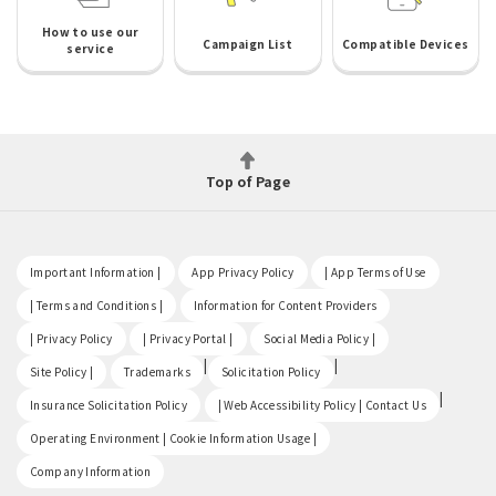
How to use our
Campaign List
Compatible Devices
service
Top of Page
​ ​
​ ​
​ ​
Important Information |
App Privacy Policy
| App Terms of Use
​ ​
​ ​
| Terms and Conditions |
Information for Content Providers
​ ​
​ ​
​ ​
| Privacy Policy
| Privacy Portal |
Social Media Policy |
​ ​
|
|
Site Policy |
Trademarks
Solicitation Policy
​ ​
|
Insurance Solicitation Policy
| Web Accessibility Policy | Contact Us
​ ​
Operating Environment | Cookie Information Usage |
Company Information