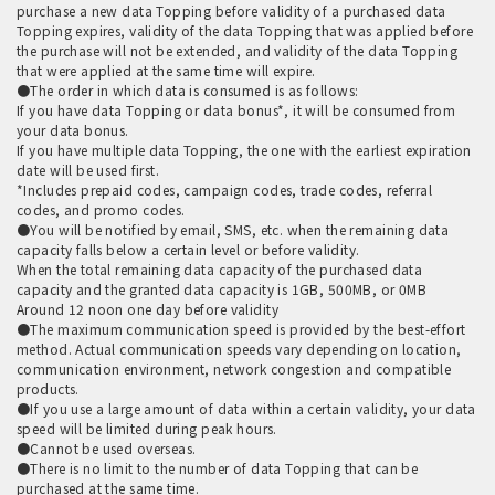
purchase a new data Topping before validity of a purchased data
Topping expires, validity of the data Topping that was applied before
the purchase will not be extended, and validity of the data Topping
that were applied at the same time will expire.
●The order in which data is consumed is as follows:
If you have data Topping or data bonus*, it will be consumed from
your data bonus.
If you have multiple data Topping, the one with the earliest expiration
date will be used first.
*Includes prepaid codes, campaign codes, trade codes, referral
codes, and promo codes.
●You will be notified by email, SMS, etc. when the remaining data
capacity falls below a certain level or before validity.
When the total remaining data capacity of the purchased data
capacity and the granted data capacity is 1GB, 500MB, or 0MB
Around 12 noon one day before validity
●The maximum communication speed is provided by the best-effort
method. Actual communication speeds vary depending on location,
communication environment, network congestion and compatible
products.
●If you use a large amount of data within a certain validity, your data
speed will be limited during peak hours.
●Cannot be used overseas.
●There is no limit to the number of data Topping that can be
purchased at the same time.