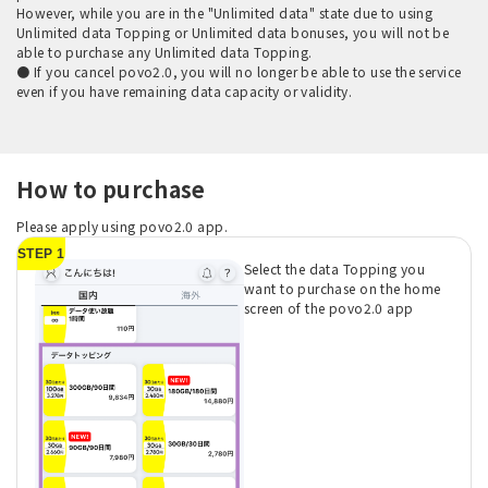
However, while you are in the "Unlimited data" state due to using
Unlimited data Topping or Unlimited data bonuses, you will not be
able to purchase any Unlimited data Topping.
● If you cancel povo2.0, you will no longer be able to use the service
even if you have remaining data capacity or validity.
How to purchase
Please apply using povo2.0 app.
STEP 1
Select the data Topping you
want to purchase on the home
screen of the povo2.0 app