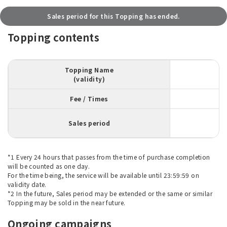
Sales period for this Topping has ended.
Topping contents
Topping Name
(validity)
Fee / Times
Sales period
*1 Every 24 hours that passes from the time of purchase completion
will be counted as one day.
For the time being, the service will be available until 23:59:59 on
validity date.
*2 In the future, Sales period may be extended or the same or similar
Topping may be sold in the near future.
Ongoing campaigns