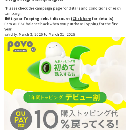
*Please check the campaign page for details and conditions of each
campaign.
●#1-year Topping debut discount (
Click here
for details)
Earn au PAY balance back when you purchase Topping for the first
year!
validity: March 3, 2025 to March 31, 2025