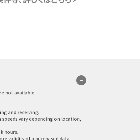
re not available.
ng and receiving.
speeds vary depending on location,
ak hours.
re validity of a purchased data