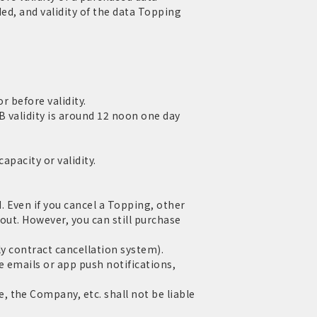
ed, and validity of the data Topping
r before validity.
 validity is around 12 noon one day
apacity or validity.
 Even if you cancel a Topping, other
out. However, you can still purchase
ly contract cancellation system).
e emails or app push notifications,
 the Company, etc. shall not be liable