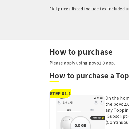
*All prices listed include tax included 
How to purchase
Please apply using povo2.0 app.
How to purchase a To
STEP 01-1
On the hom
the povo2.0
any Toppin
"Subscript
(Continuou