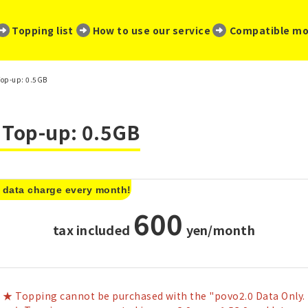
​ ​
​ ​
​ ​
Topping list
How to use our service
Compatible mo
Top-up: 0.5GB
a Top-up: 0.5GB
 data charge every month!
600
tax included
​ ​
yen/month
★ Topping cannot be purchased with the "povo2.0 Data Only.