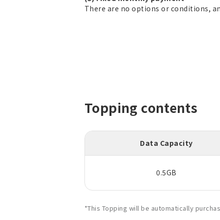
There are no options or conditions, a
Topping contents
Data Capacity
0.5GB
*This Topping will be automatically purch