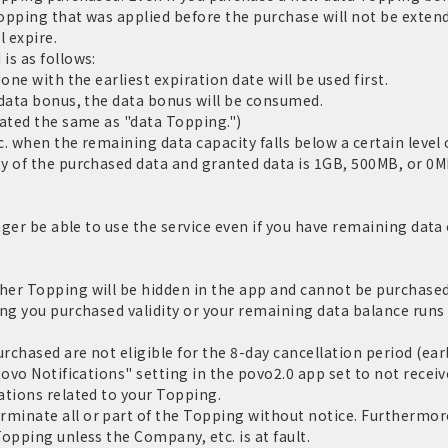
Topping that was applied before the purchase will not be extend
l expire.
is as follows:
one with the earliest expiration date will be used first.
 data bonus, the data bonus will be consumed.
eated the same as "data Topping.")
c. when the remaining data capacity falls below a certain level o
y of the purchased data and granted data is 1GB, 500MB, or 0MB
nger be able to use the service even if you have remaining data c
er Topping will be hidden in the app and cannot be purchased.
ng you purchased validity or your remaining data balance runs 
chased are not eligible for the 8-day cancellation period (ear
povo Notifications" setting in the povo2.0 app set to not receiv
ations related to your Topping.
inate all or part of the Topping without notice. Furthermore,
opping unless the Company, etc. is at fault.