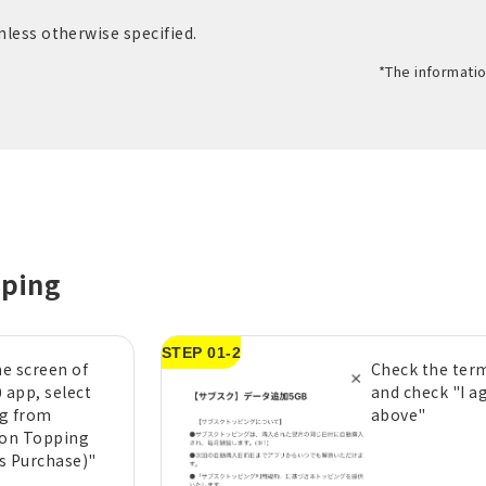
unless otherwise specified.
*The informatio
pping
STEP 01-2
e screen of
Check the term
 app, select
and check "I a
g from
above"
ion Topping
s Purchase)"