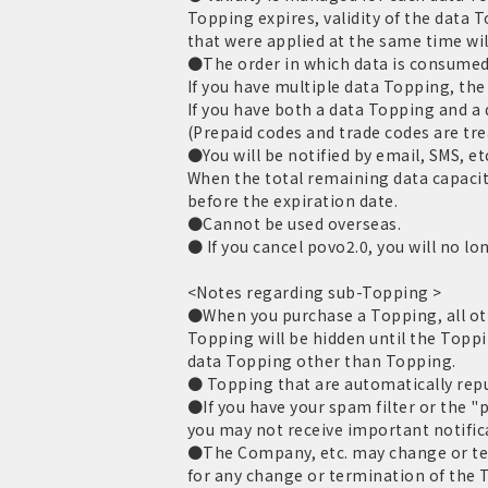
Topping expires, validity of the data 
that were applied at the same time wil
●The order in which data is consumed 
If you have multiple data Topping, the 
If you have both a data Topping and a
(Prepaid codes and trade codes are tr
●You will be notified by email, SMS, et
When the total remaining data capacit
before the expiration date.
●Cannot be used overseas.
● If you cancel povo2.0, you will no lo
<Notes regarding sub-Topping >
●When you purchase a Topping, all oth
Topping will be hidden until the Toppi
data Topping other than Topping.
● Topping that are automatically repur
●If you have your spam filter or the "
you may not receive important notific
●The Company, etc. may change or term
for any change or termination of the T