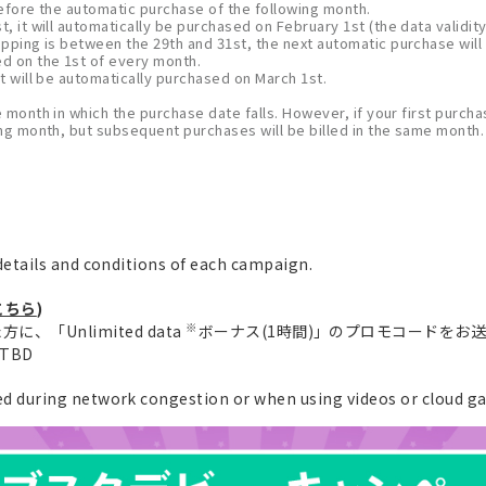
 before the automatic purchase of the following month.
, it will automatically be purchased on February 1st (the data validity
opping is between the 29th and 31st, the next automatic purchase will
ed on the 1st of every month.
t will be automatically purchased on March 1st.
e month in which the purchase date falls. However, if your first purchas
wing month, but subsequent purchases will be billed in the same month.
etails and conditions of each campaign.
こちら
)
※
、「Unlimited data
ボーナス(1時間)」のプロモコードをお
e TBD
 during network congestion or when using videos or cloud g