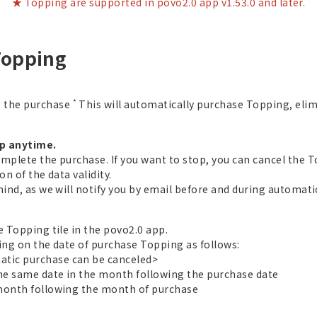
★ Topping are supported in povo2.0 app v1.53.0 and later.
Topping
*
g the purchase
This will automatically purchase Topping, eli
op anytime.
omplete the purchase. If you want to stop, you can cancel the 
n of the data validity.
mind, as we will notify you by email before and during automat
e Topping tile in the povo2.0 app.
ing on the date of purchase Topping as follows:
tic purchase can be canceled>
the same date in the month following the purchase date
 month following the month of purchase