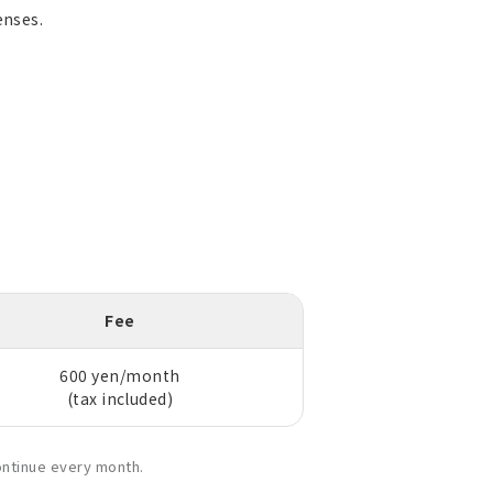
enses.
Fee
600 yen/month
(tax included)
ontinue every month.