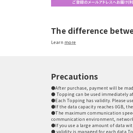
The difference betw
Learn
more
Precautions
●After purchase, payment will be made 
● Topping can be used immediately af
●Each Topping has validity. Please use 
●If the data capacity reaches 0GB, th
●The maximum communication speed is
communication environment, network
●If you use a large amount of data with
● validity is managed for each data T