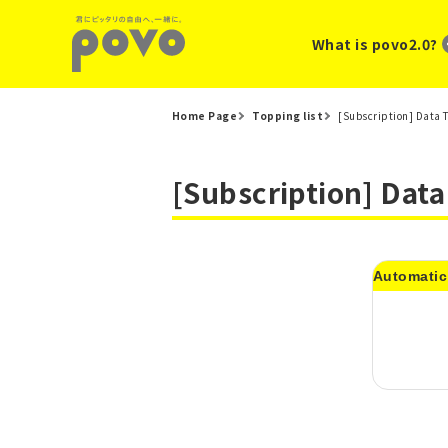
What is povo2.0?
Home Page
Topping list
[Subscription] Data 
[Subscription] Dat
Automatic