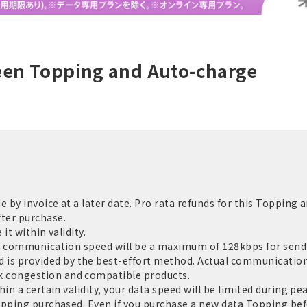
een Topping and Auto-charge
by invoice at a later date. Pro rata refunds for this Topping a
ter purchase.
it within validity.
e communication speed will be a maximum of 128kbps for sendi
 provided by the best-effort method. Actual communication 
 congestion and compatible products.
in a certain validity, your data speed will be limited during pe
opping purchased. Even if you purchase a new data Topping befo