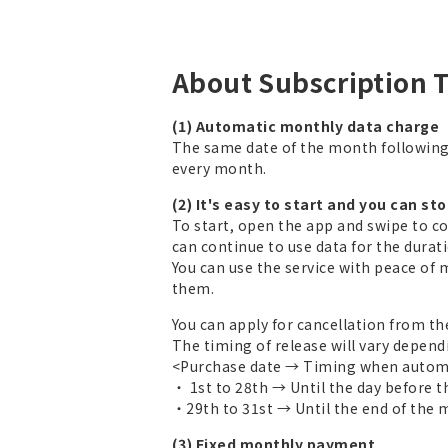
About Subscription 
(1) Automatic monthly data charge
The same date of the month followin
every month.
(2) It's easy to start and you can st
To start, open the app and swipe to c
can continue to use data for the duratio
You can use the service with peace of 
them.
You can apply for cancellation from th
The timing of release will vary depend
<Purchase date → Timing when automa
・ 1st to 28th → Until the day before 
・29th to 31st → Until the end of the
(3) Fixed monthly payment