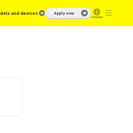
dels and devices
Apply now