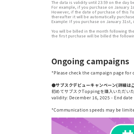
The data is validity until 23:59 on the day
For example, if you purchase on January 1st
However, if the date of purchase of this T
thereafter it will be automatically purchas
Example: If you purchase on January 31st, i
You will be billed in the month following th
the first purchase will be billed the follo
Ongoing campaigns
*Please check the campaign page for d
●サブスクデビューキャンペーン(詳細は
初めてサブスクToppingを購入いただいた方に
validity: December 16, 2025 - End dat
*Communication speeds may be limited