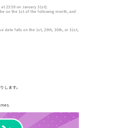
 at 23:59 on January 31st).
 be on the 1st of the following month, and
e date falls on the 1st, 29th, 30th, or 31st,
送りします。
ames.