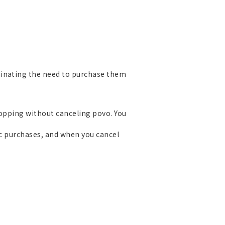
minating the need to purchase them
Topping without canceling povo. You
ic purchases, and when you cancel