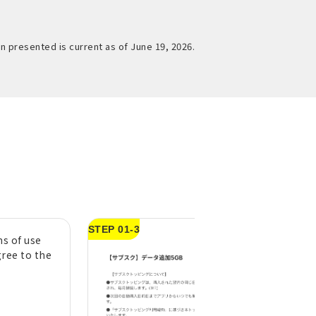
n presented is current as of June 19, 2026.
STEP 01-3
s of use
Swipe left to righ
gree to the
"Swipe to confir
purchase" button
*If you do not check
agree to the above"
STEP01-2, you will n