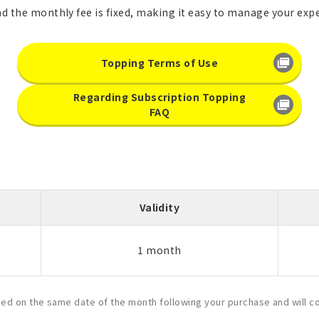
nd the monthly fee is fixed, making it easy to manage your exp
Topping Terms of Use
Regarding Subscription Topping
FAQ
Validity
1 month
ased on the same date of the month following your purchase and will c