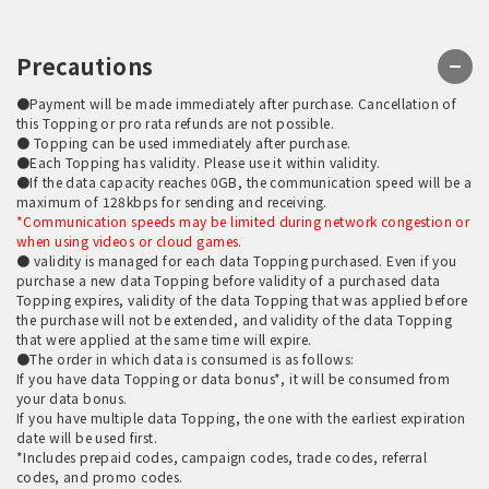
Precautions
●Payment will be made immediately after purchase. Cancellation of
this Topping or pro rata refunds are not possible.
● Topping can be used immediately after purchase.
●Each Topping has validity. Please use it within validity.
●If the data capacity reaches 0GB, the communication speed will be a
maximum of 128kbps for sending and receiving.
*Communication speeds may be limited during network congestion or
when using videos or cloud games.
● validity is managed for each data Topping purchased. Even if you
purchase a new data Topping before validity of a purchased data
Topping expires, validity of the data Topping that was applied before
the purchase will not be extended, and validity of the data Topping
that were applied at the same time will expire.
●The order in which data is consumed is as follows:
If you have data Topping or data bonus*, it will be consumed from
your data bonus.
If you have multiple data Topping, the one with the earliest expiration
date will be used first.
*Includes prepaid codes, campaign codes, trade codes, referral
codes, and promo codes.