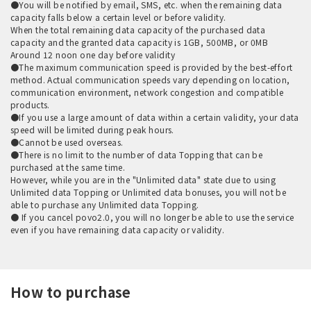
●You will be notified by email, SMS, etc. when the remaining data
capacity falls below a certain level or before validity.
When the total remaining data capacity of the purchased data
capacity and the granted data capacity is 1GB, 500MB, or 0MB
Around 12 noon one day before validity
●The maximum communication speed is provided by the best-effort
method. Actual communication speeds vary depending on location,
communication environment, network congestion and compatible
products.
●If you use a large amount of data within a certain validity, your data
speed will be limited during peak hours.
●Cannot be used overseas.
●There is no limit to the number of data Topping that can be
purchased at the same time.
However, while you are in the "Unlimited data" state due to using
Unlimited data Topping or Unlimited data bonuses, you will not be
able to purchase any Unlimited data Topping.
● If you cancel povo2.0, you will no longer be able to use the service
even if you have remaining data capacity or validity.
How to purchase