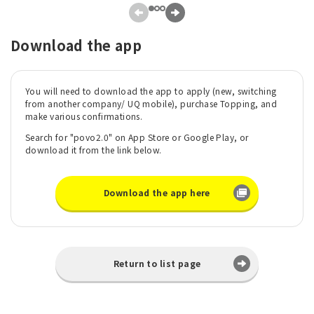
Download the app
You will need to download the app to apply (new, switching
from another company/ UQ mobile), purchase Topping, and
make various confirmations.
Search for "povo2.0" on App Store or Google Play, or
download it from the link below.
Download the app here
Return to list page