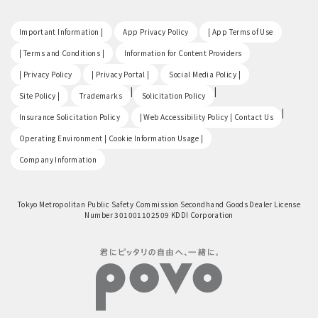
​ ​
​ ​
​ ​
Important Information |
App Privacy Policy
| App Terms of Use
​ ​
​ ​
| Terms and Conditions |
Information for Content Providers
​ ​
​ ​
​ ​
| Privacy Policy
| Privacy Portal |
Social Media Policy |
​ ​
|
|
Site Policy |
Trademarks
Solicitation Policy
​ ​
|
Insurance Solicitation Policy
| Web Accessibility Policy | Contact Us
​ ​
Operating Environment | Cookie Information Usage |
Company Information
Tokyo Metropolitan Public Safety Commission Secondhand Goods Dealer License
Number 301001102509 KDDI Corporation