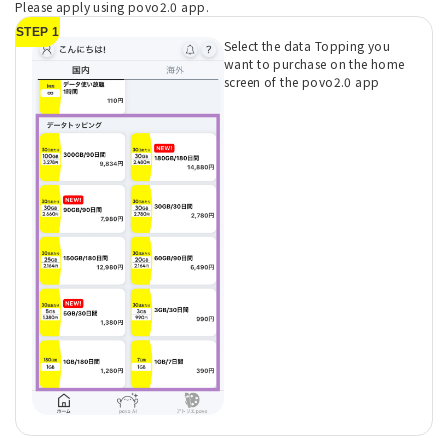
Please apply using povo2.0 app.
STEP 1
Select the data Topping you
want to purchase on the home
screen of the povo2.0 app