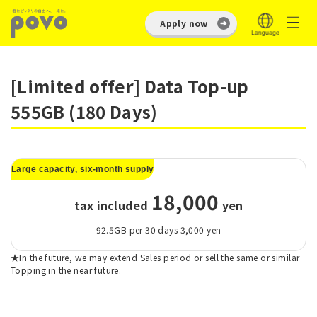
Apply now
[Limited offer] Data Top-up
555GB (180 Days)
Large capacity, six-month supply
18,000
tax included
​ ​
yen
92.5GB per 30 days 3,000 yen
★In the future, we may extend Sales period or sell the same or similar
Topping in the near future.