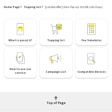
Home Page
Topping list
[Limited offer] Data Top-up 555GB (180 Days)
What is povo2.0?
Topping list
Fee Simulator
How to use our
Campaign List
Compatible Devices
service
Top of Page