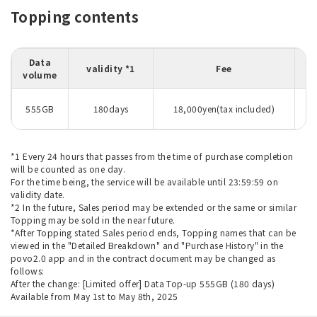
Topping contents
Data
validity *1
Fee
volume
D
555GB
180days
18,000yen(tax included)
*1 Every 24 hours that passes from the time of purchase completion
will be counted as one day.
For the time being, the service will be available until 23:59:59 on
validity date.
*2 In the future, Sales period may be extended or the same or similar
Topping may be sold in the near future.
*After Topping stated Sales period ends, Topping names that can be
viewed in the "Detailed Breakdown" and "Purchase History" in the
povo2.0 app and in the contract document may be changed as
follows:
After the change: [Limited offer] Data Top-up 555GB (180 days)
Available from May 1st to May 8th, 2025