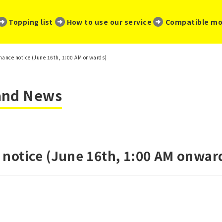
​ ​
​ ​
​ ​
Topping list
How to use our service
Compatible mo
ance notice (June 16th, 1:00 AM onwards)
 and News
notice (June 16th, 1:00 AM onwar