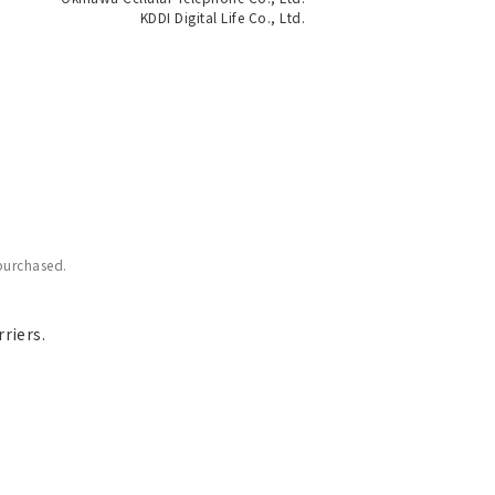
KDDI Digital Life Co., Ltd.
purchased.
riers.