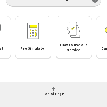
How to use our
st
Fee Simulator
Ca
service
Top of Page