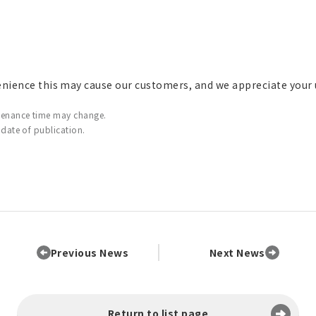
enience this may cause our customers, and we appreciate your
tenance time may change.
 date of publication.
Previous News
Next News
Return to list page