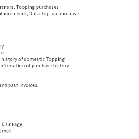
rtners, Topping purchases
alance check, Data Top-up purchase
ry
an
e history of domestic Topping
nfirmation of purchase history
and past invoices.
ID linkage
 email