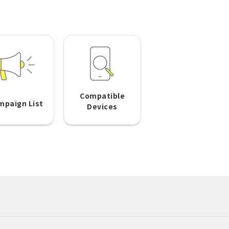
Compatible
mpaign List
Devices