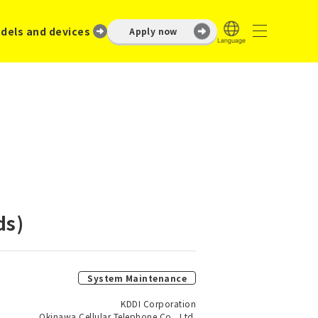
dels and devices
Apply now
ds)
System Maintenance
KDDI Corporation
Okinawa Cellular Telephone Co., Ltd.