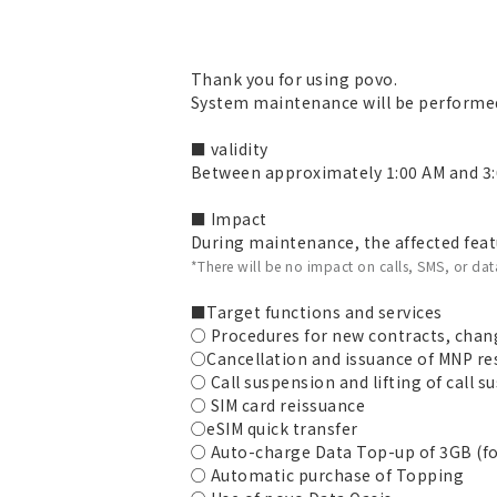
Thank you for using povo.
System maintenance will be performed
■ validity
Between approximately 1:00 AM and 3:
■ Impact
During maintenance, the affected featu
*There will be no impact on calls, SMS, or d
■Target functions and services
○ Procedures for new contracts, chang
○Cancellation and issuance of MNP r
○ Call suspension and lifting of call 
○ SIM card reissuance
○eSIM quick transfer
○ Auto-charge Data Top-up of 3GB (fo
○ Automatic purchase of Topping