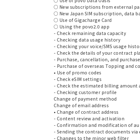
○ Use of povo Data Oasis
○ New subscriptions from external pa
○ New Japan SIM subscription, data b
○ Use of Gigacharge Card
○ Using the povo2.0 app
- Check remaining data capacity
- Checking data usage history
- Checking your voice/SMS usage histo
- Check the details of your contract pl
- Purchase, cancellation, and purchas
- Purchase of overseas Topping and co
• Use of promo codes
- Check eSIM settings
- Check the estimated billing amount 
- Checking customer profile
Change of payment method
Change of email address
• Change of contract address
- Content review and activation
- Confirmation and modification of au 
- Sending the contract documents via
- Changes to the minor web filter