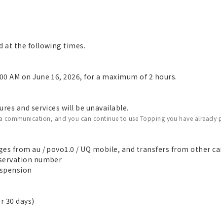
 at the following times.
00 AM on June 16, 2026, for a maximum of 2 hours.
res and services will be unavailable.
ata communication, and you can continue to use Topping you have already 
es from au / povo1.0 / UQ mobile, and transfers from other car
eservation number
suspension
r 30 days)