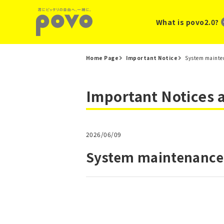
What is povo2.0?
Home Page
Important Notice
System mainten
Important Notices
2026/06/09
System maintenance 