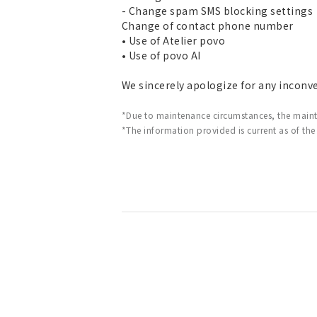
- Change spam SMS blocking settings
Change of contact phone number
• Use of Atelier povo
• Use of povo AI
We sincerely apologize for any inconv
*Due to maintenance circumstances, the main
*The information provided is current as of the