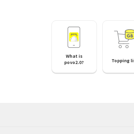
What is
Topping li
povo2.0?