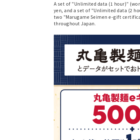
A set of "Unlimited data (1 hour)" (w
yen, and a set of "Unlimited data (2 ho
two "Marugame Seimen e-gift certific
throughout Japan.