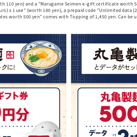
orth 110 yen) and a "Marugame Seimen e-gift certificate worth
urs) x 1 use" (worth 180 yen), a prepaid code "Unlimited data (
ates worth 500 yen" comes with Topping of 1,450 yen. Can be