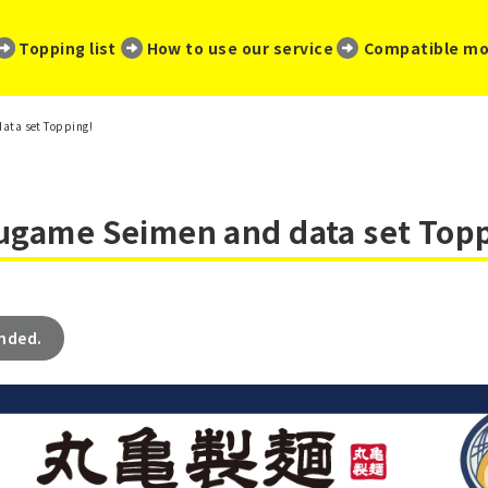
​ ​
​ ​
​ ​
Topping list
How to use our service
Compatible mo
data set Topping!
rugame Seimen and data set Top
ended.