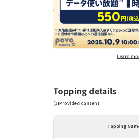
Learn mo
Topping details
(1)Provided content
Topping Nam