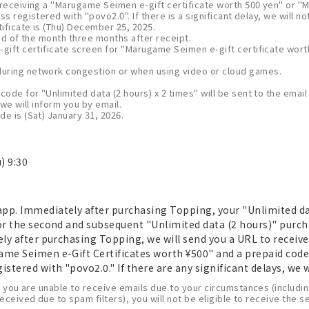
 receiving a "Marugame Seimen e-gift certificate worth 500 yen" or "
ss registered with "povo2.0". If there is a significant delay, we will no
tificate is (Thu) December 25, 2025.
 end of the month three months after receipt.
-gift certificate screen for "Marugame Seimen e-gift certificate wor
uring network congestion or when using video or cloud games.
code for "Unlimited data (2 hours) x 2 times" will be sent to the emai
 we will inform you by email.
e is (Sat) January 31, 2026.
) 9:30
pp. Immediately after purchasing Topping, your "Unlimited data
For the second and subsequent "Unlimited data (2 hours)" purch
tely after purchasing Topping, we will send you a URL to recei
ame Seimen e-Gift Certificates worth ¥500" and a prepaid code
stered with "povo2.0." If there are any significant delays, we w
f you are unable to receive emails due to your circumstances (including
 received due to spam filters), you will not be eligible to receive the 