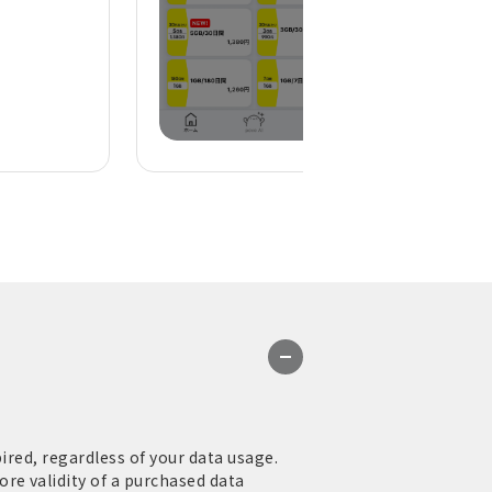
ired, regardless of your data usage.
re validity of a purchased data