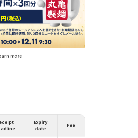
earn more
eceipt
Expiry
Fee
eadline
date