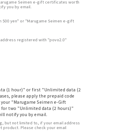
Marugame Seimen e-gift certificates worth
tify you by email.
th 500 yen" or "Marugame Seimen e-gift
l address registered with "povo2.0"
 (1 hour)" or first "Unlimited data (2
ases, please apply the prepaid code
ve your "Marugame Seimen e-Gift
 for two "Unlimited data (2 hours)"
ill notify you by email.
, but not limited to, if your email address
set product. Please check your email