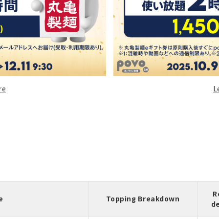
re
L
R
e
Topping Breakdown
d