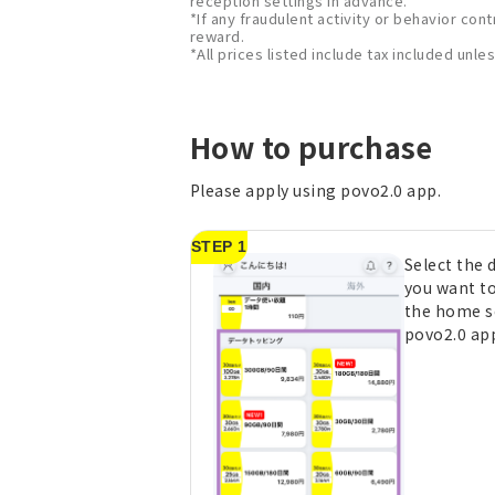
reception settings in advance.
*If any fraudulent activity or behavior cont
reward.
*All prices listed include tax included unl
How to purchase
Please apply using povo2.0 app.
STEP 1
Select the
you want t
the home s
povo2.0 ap