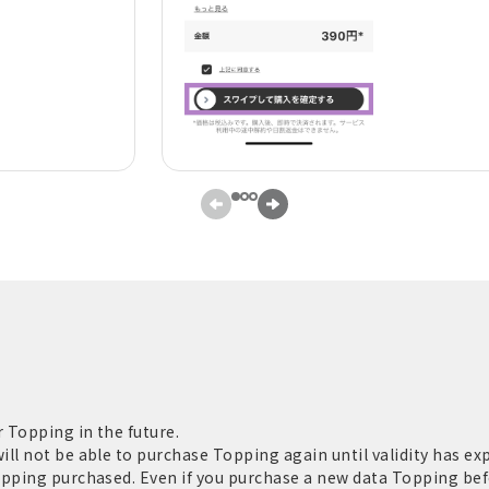
 Topping in the future.
ll not be able to purchase Topping again until validity has exp
opping purchased. Even if you purchase a new data Topping befo