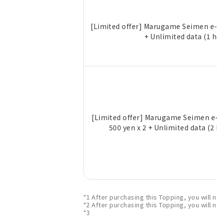
[Limited offer] Marugame Seimen e-
+ Unlimited data (1 
[Limited offer] Marugame Seimen e-
500 yen x 2 + Unlimited data (2
*1 After purchasing this Topping, you will
*2 After purchasing this Topping, you will
*3