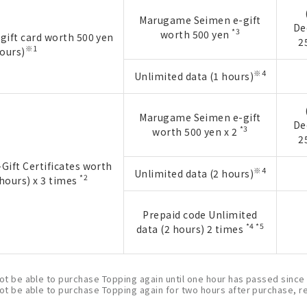
Marugame Seimen e-gift
De
*3
worth 500 yen
gift card worth 500 yen
2
※1
hours)
※4
Unlimited data (1 hours)
Marugame Seimen e-gift
De
*3
worth 500 yen x 2
2
Gift Certificates worth
※4
Unlimited data (2 hours)
*2
 hours) x 3 times
Prepaid code Unlimited
*4 *5
data (2 hours) 2 times
 not be able to purchase Topping again until one hour has passed sinc
 not be able to purchase Topping again for two hours after purchase, 