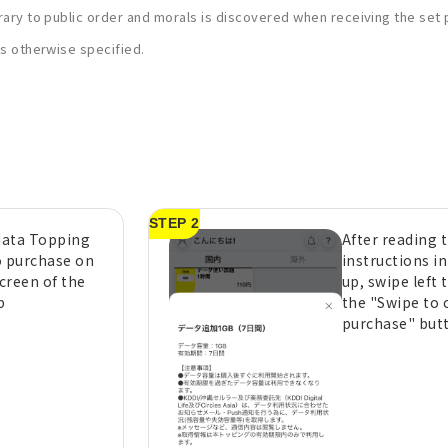
rary to public order and morals is discovered when receiving the set pr
ess otherwise specified.
STEP 2
 data Topping
After reading 
o purchase on
instructions i
creen of the
up, swipe left 
p
the "Swipe to 
purchase" but