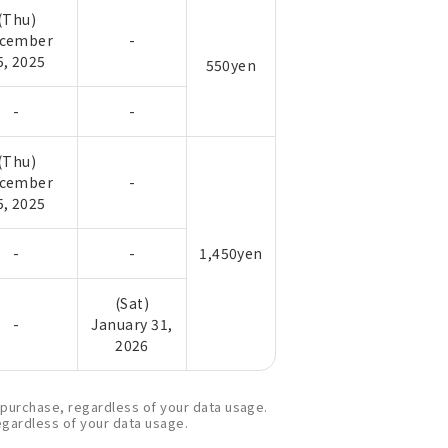
(Thu)
cember
-
5, 2025
550yen
-
-
(Thu)
cember
-
5, 2025
-
-
1,450yen
(Sat)
-
January 31,
2026
e purchase, regardless of your data usage.
regardless of your data usage.