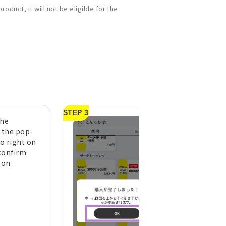
oduct, it will not be eligible for the
STEP 3
the
A purchase compl
n the pop-
message will appe
to right on
tap "OK" (pull do
confirm
the top of the h
ton
screen to refresh 
display)