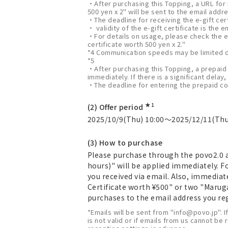
・After purchasing this Topping, a URL for
500 yen x 2" will be sent to the email addre
・The deadline for receiving the e-gift cer
・ validity of the e-gift certificate is the
・For details on usage, please check the e
certificate worth 500 yen x 2."
*4 Communication speeds may be limited d
*5
・After purchasing this Topping, a prepaid 
immediately. If there is a significant delay,
・The deadline for entering the prepaid cod
★1
(2) Offer period
2025/10/9(Thu) 10:00～2025/12/11(Thu
(3) How to purchase
Please purchase through the povo2.0 a
hours)" will be applied immediately. 
you received via email. Also, immedia
Certificate worth ¥500" or two "Marug
purchases to the email address you regi
*Emails will be sent from "info@povo.jp". I
is not valid or if emails from us cannot be