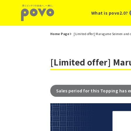
What is povo2.0?
Home Page
[Limited offer] Marugame Seimen and 
[Limited offer] Ma
Sales period for this Topping has 