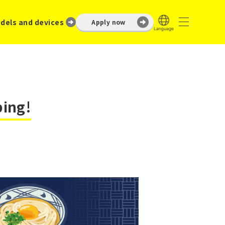
dels and devices
Apply now
ping!