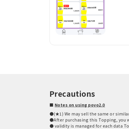
Precautions
■
Notes on using povo2.0
●(★1) We may sell the same or similar
●After purchasing this Topping, you wi
● validity is managed for each data T