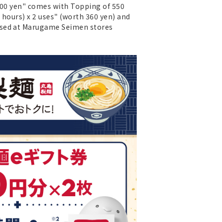
 500 yen" comes with Topping of 550
2 hours) x 2 uses" (worth 360 yen) and
 used at Marugame Seimen stores