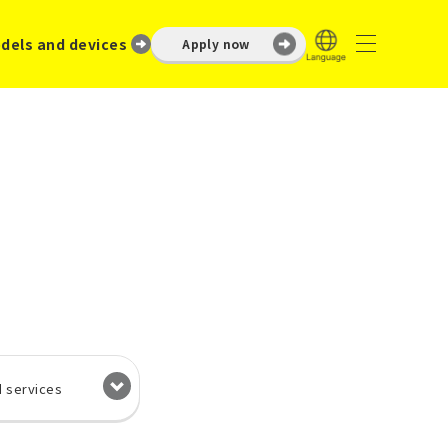
dels and devices
Apply now
d services