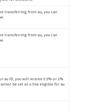
are transferring from au, you can
ue.
are transferring from au, you can
ue.
r au ID, you will receive 0.5% or 1%
annot be set as a line eligible for au