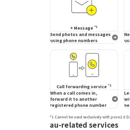
*1
+ Message
Send photos and messages
Ne
using phone numbers
us
*1
Call forwarding service
When a call comes in,
Le
forward it to another
wi
registered phone number
pe
*1 Cannot be used exclusively with povo2.0 D
au-related services