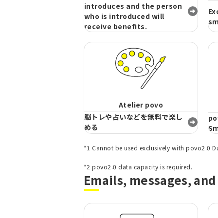
introduces and the person
Ex
who is introduced will
sm
receive benefits.
Atelier povo
脳トレや占いなどを無料で楽し
po
める
Sm
*1 Cannot be used exclusively with povo2.0 D
​ ​
*2 povo2.0 data capacity is required.
Emails, messages, and 