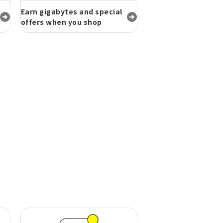
Earn gigabytes and special
offers when you shop