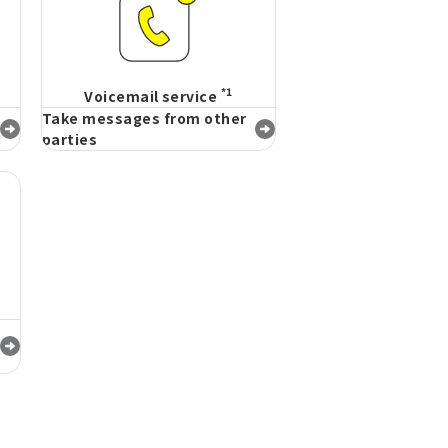
*1
Voicemail service
Take messages from other
parties