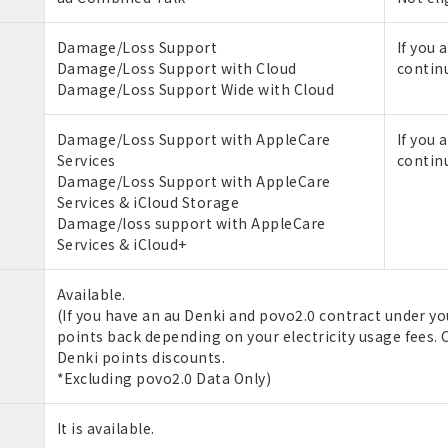
Damage/Loss Support
If you 
Damage/Loss Support with Cloud
contin
Damage/Loss Support Wide with Cloud
Damage/Loss Support with AppleCare
If you 
Services
contin
Damage/Loss Support with AppleCare
Services & iCloud Storage
Damage/loss support with AppleCare
Services & iCloud+
Available.
(If you have an au Denki and povo2.0 contract under you
points back depending on your electricity usage fees. C
Denki points discounts.
*Excluding povo2.0 Data Only)
It is available.