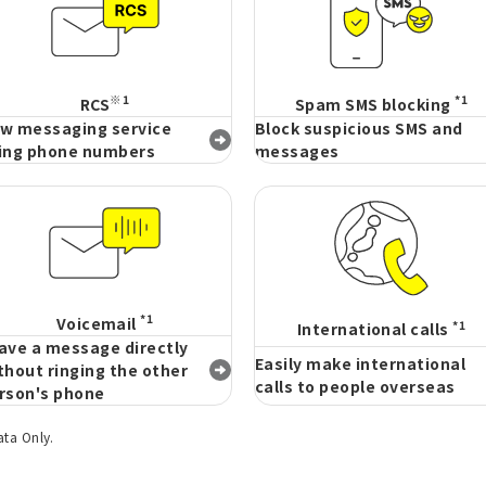
※1
*1
RCS
Spam SMS blocking
w messaging service
Block suspicious SMS and
ing phone numbers
messages
*1
Voicemail
*1
International calls
ave a message directly
Easily make international
thout ringing the other
calls to people overseas
rson's phone
ata Only.