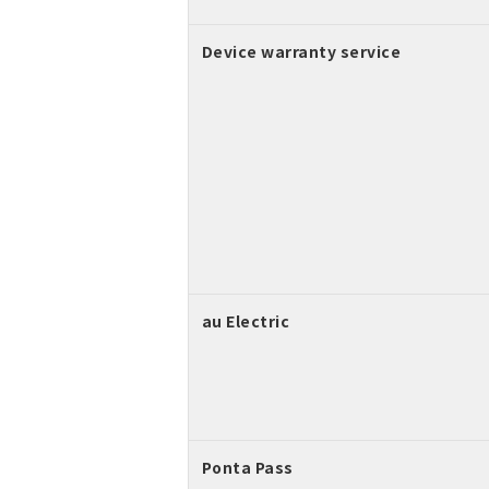
Device warranty service
au Electric
Ponta Pass