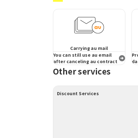
Carrying au mail
You can still use au email
Pr
after canceling au contract
da
Other services
Discount Services