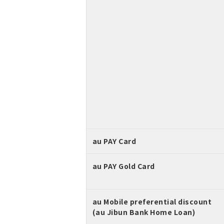
au PAY Card
au PAY Gold Card
au Mobile preferential discount
(au Jibun Bank Home Loan)