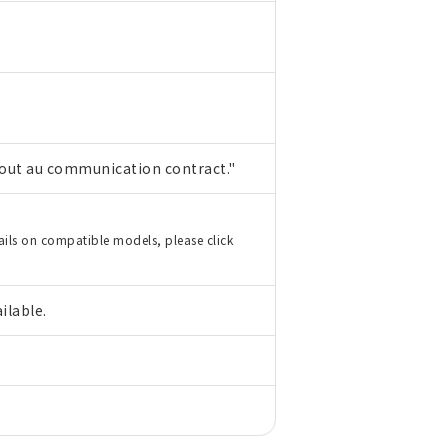
hout au communication contract."
ails on compatible models, please click
ilable.