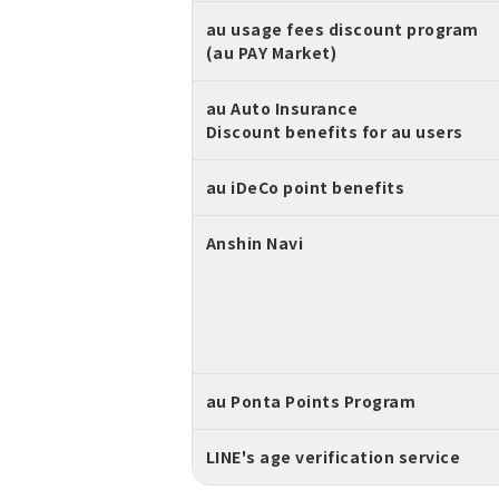
au usage fees discount program
(au PAY Market)
au Auto Insurance
Discount benefits for au users
au iDeCo point benefits
Anshin Navi
au Ponta Points Program
LINE's age verification service