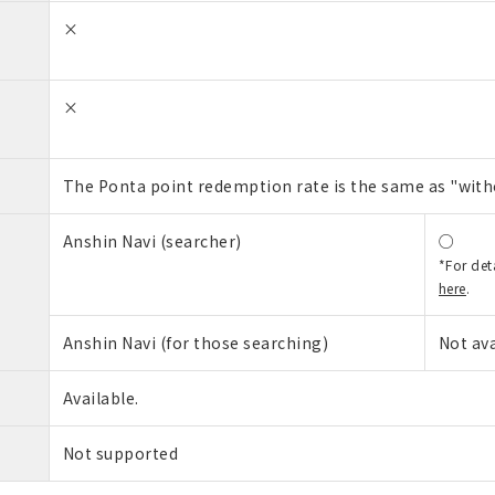
×
×
The Ponta point redemption rate is the same as "wit
Anshin Navi (searcher)
○
*For det
here
.
Anshin Navi (for those searching)
Not ava
Available.
Not supported