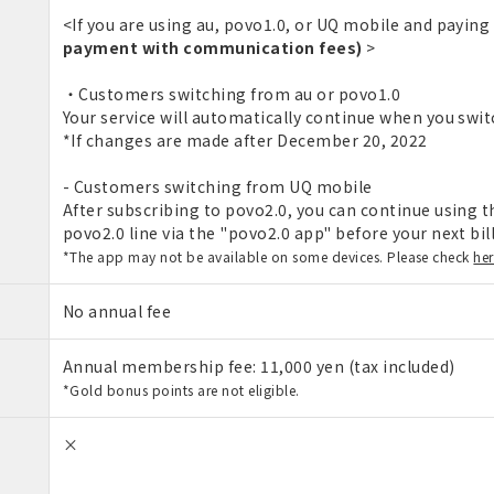
<If you are using au, povo1.0, or UQ mobile and paying
payment with communication fees)
>
・Customers switching from au or povo1.0
Your service will automatically continue when you swit
*If changes are made after December 20, 2022
- Customers switching from UQ mobile
After subscribing to povo2.0, you can continue using th
povo2.0 line via the "povo2.0 app" before your next bil
*The app may not be available on some devices. Please check
he
No annual fee
Annual membership fee: 11,000 yen (tax included)
*Gold bonus points are not eligible.
×