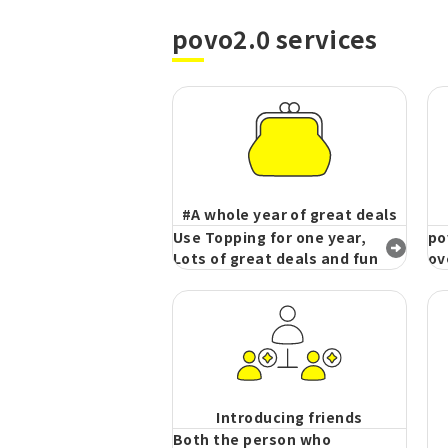
povo2.0 services
#A whole year of great deals
Use Topping for one year,
po
Lots of great deals and fun
ov
Introducing friends
Both the person who