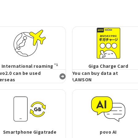
*1
International roaming
Giga Charge Card
vo2.0 can be used
You can buy data at
erseas
LAWSON
Smartphone Gigatrade
povo AI