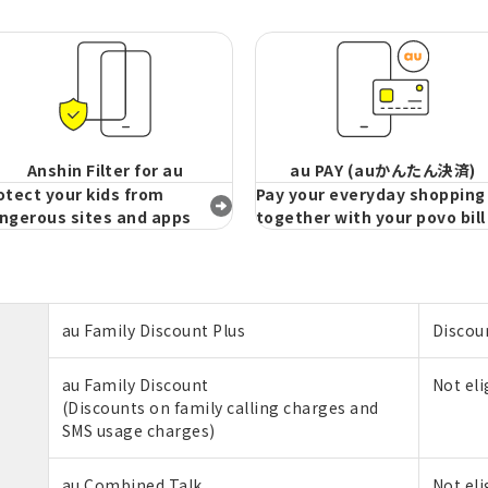
Anshin Filter for au
au PAY (auかんたん決済)
otect your kids from
Pay your everyday shopping
ngerous sites and apps
together with your povo bill
au Family Discount Plus
Discou
au Family Discount
Not eli
(Discounts on family calling charges and
SMS usage charges)
au Combined Talk
Not eli