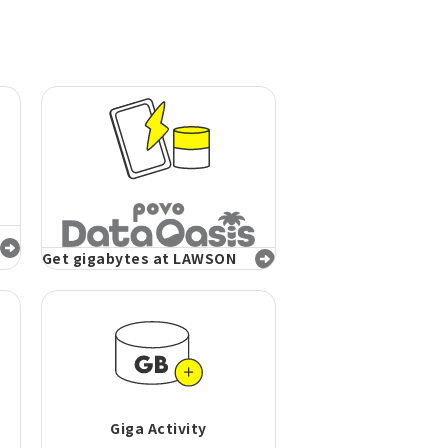
Get gigabytes at LAWSON
Giga Activity