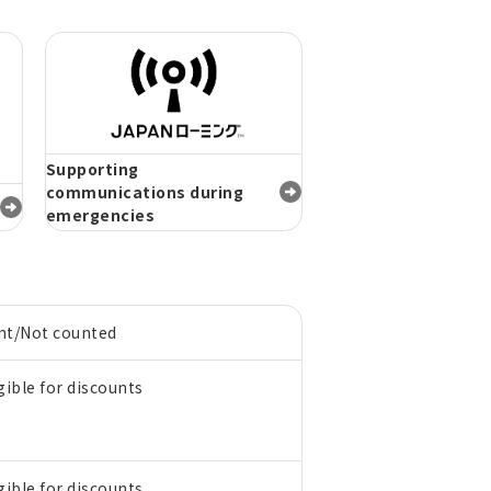
Supporting
communications during
emergencies
nt/Not counted
gible for discounts
gible for discounts