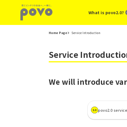
What is povo2.0?
Home Page
Service Introduction
Service Introductio
We will introduce var
povo2.0 servic