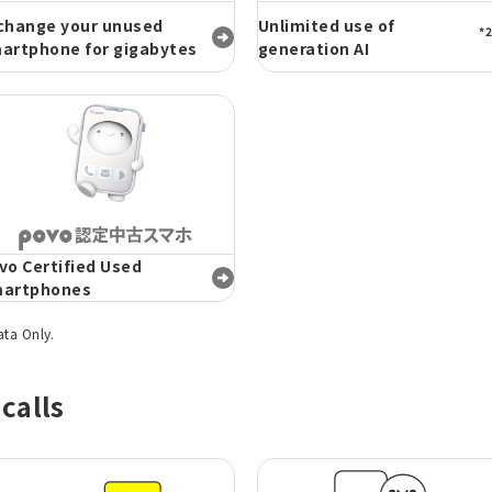
change your unused
Unlimited use of
*2
artphone for gigabytes
generation AI
vo Certified Used
artphones
ata Only.
calls