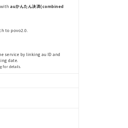
 with
auかんたん決済(combined
ch to povo2.0.
e service by linking au ID and
ling date.
re
for details.