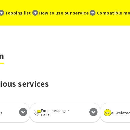
​ ​
​ ​
​ ​
Topping list
How to use our service
Compatible mo
n
ious services
Email
message·
es
au-relate
Calls