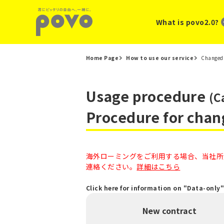
What is povo2.0?
Home Page
How to use our service
Changed 
Usage procedure
(C
Procedure for chan
海外ローミングをご利用する場合、当社所定
連絡ください。
詳細はこちら
Click here for information on "Data-only
New contract