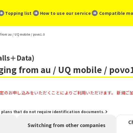
​ ​
​ ​
​ ​
Topping list
How to use our service
Compatible mo
from au / UQ mobile / povo1.0
alls＋Data)
ging from au / UQ mobile / povo
のお申し込みをいただくことによりご利用いただけます。 新規ご加入
" plans that do not require identification documents.
C
Switching from other companies