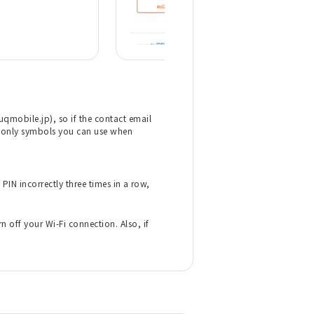
mobile.jp), so if the contact email
the only symbols you can use when
PIN incorrectly three times in a row,
 off your Wi-Fi connection. Also, if