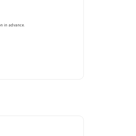
on in advance.