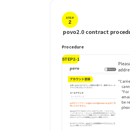
STEP
2
​ ​
povo2.0 contract proced
Procedure
STEP2-1
Pleas
addre
*Carri
cann
*For
emai
be r
plea