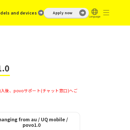
dels and devices
Apply now
1.0
後、povoサポート(チャット窓口)へご
hanging from
au / UQ mobile /
povo1.0