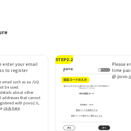
ure
STEP2-2
e enter your email
Please e
ss to register
time pas
@ povo.j
er email such as au /UQ
ot be used.
 details about other
l addresses that cannot
egistered with povo2.0,
se
click here
.