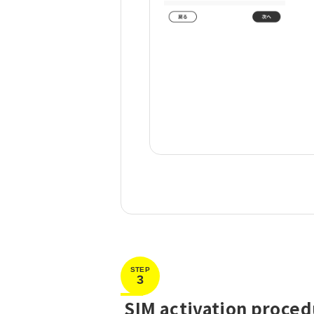
STEP
3
​ ​
SIM activation proce