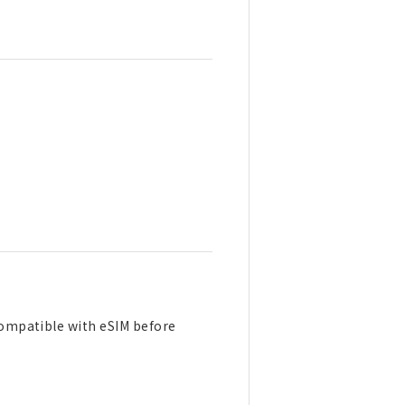
 compatible with eSIM before