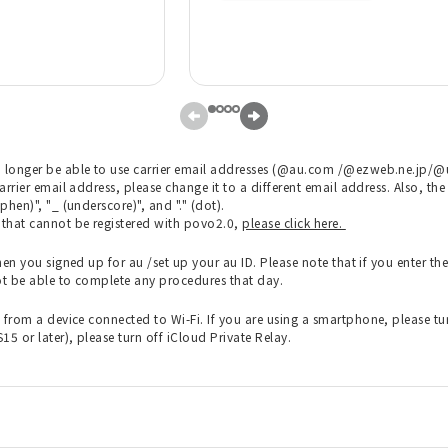
 longer be able to use carrier email addresses (@au.com /@ezweb.ne.jp/@uq
carrier email address, please change it to a different email address. Also, 
phen)", "_ (underscore)", and "." (dot).
s that cannot be registered with povo2.0,
please click here.
en you signed up for au /set up your au ID. Please note that if you enter the 
ot be able to complete any procedures that day.
rom a device connected to Wi-Fi. If you are using a smartphone, please turn
5 or later), please turn off iCloud Private Relay.