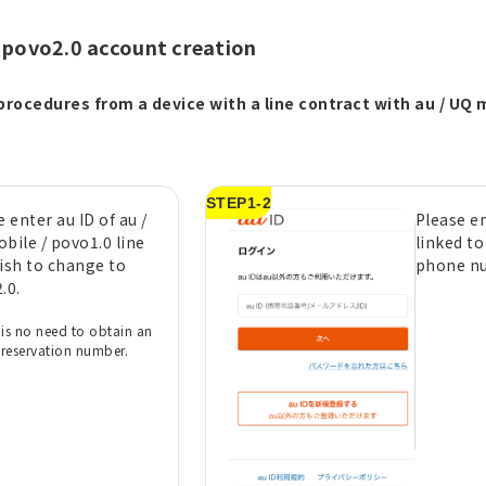
 povo2.0 account creation
procedures from a device with a line contract with au / UQ m
STEP1-2
 enter au ID of au /
Please en
bile / povo1.0 line
linked to
ish to change to
phone n
.0.
 is no need to obtain an
reservation number.