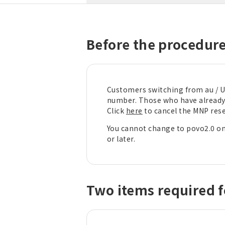
Before the procedur
Customers switching from au / U
number. Those who have already 
Click
here
to cancel the MNP res
You cannot change to povo2.0 on
or later.
Two items required f