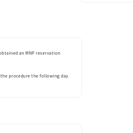
 obtained an MNP reservation
.
 the procedure the following day