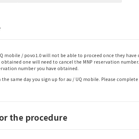
e
Q mobile / povo1.0 will not be able to proceed once they have
obtained one will need to cancel the MNP reservation number
ervation number you have obtained.
 the same day you sign up for au / UQ mobile. Please complete
or the procedure