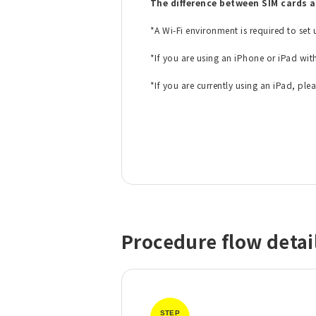
The difference between SIM cards 
*A Wi-Fi environment is required to set
​ ​
*If you are using an iPhone or iPad wit
​ ​
*If you are currently using an iPad, ple
Procedure flow detai
STEP