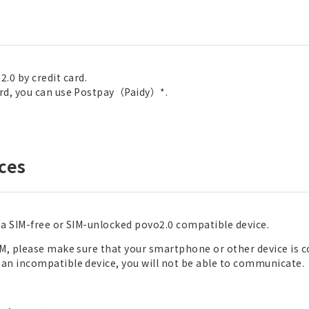
.0 by credit card.
card, you can use Postpay（Paidy）*.
ces
d a SIM-free or SIM-unlocked povo2.0 compatible device.
eSIM, please make sure that your smartphone or other device is
n an incompatible device, you will not be able to communicate.