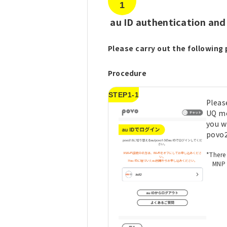
1
​ ​
au ID authentication and
Please carry out the following 
Procedure
STEP1-1
Please
UQ mo
you w
povo2
*There
MNP 