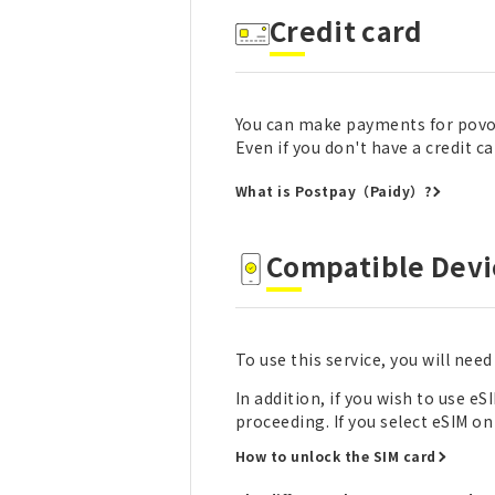
Credit card
You can make payments for povo2
Even if you don't have a credit 
What is Postpay（Paidy）?
Compatible Devi
To use this service, you will nee
In addition, if you wish to use 
proceeding. If you select eSIM o
How to unlock the SIM card