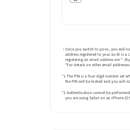
・Once you switch to povo, you will no
address registered to your au ID is a 
registering an email address are "- (hy
*For details on other email addresse
​ ​
*1 The PIN is a four-digit number set wh
the PIN will be locked and you will n
​ ​
*2 Authentication cannot be performed f
you are using Safari on an iPhone (OS1