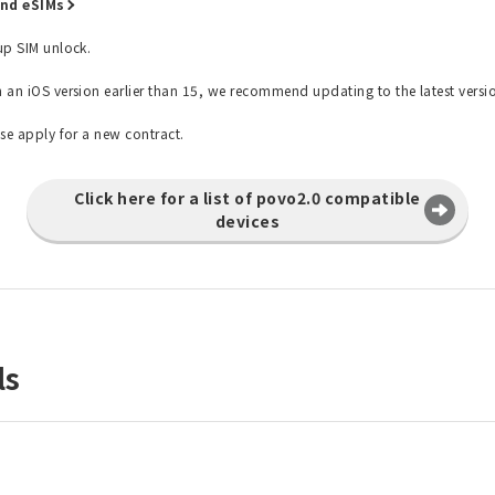
and eSIMs
 up SIM unlock.
h an iOS version earlier than 15, we recommend updating to the latest versi
ase apply for a new contract.
Click here for a list of povo2.0 compatible
devices
ls