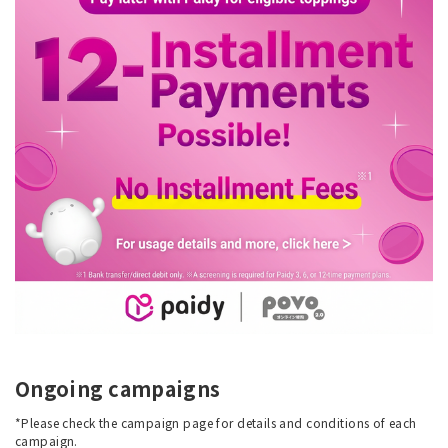
Ongoing campaigns
*Please check the campaign page for details and conditions of each
campaign.