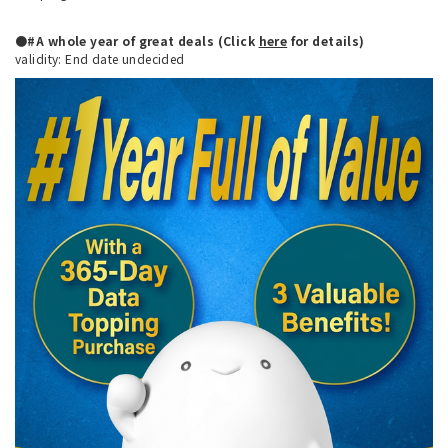
●#A whole year of great deals (Click
here
for details)
validity: End date undecided