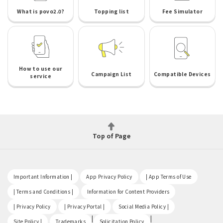
What is povo2.0?
Topping list
Fee Simulator
How to use our
Campaign List
Compatible Devices
service
Top of Page
​ ​
​ ​
​ ​
Important Information |
App Privacy Policy
| App Terms of Use
​ ​
​ ​
| Terms and Conditions |
Information for Content Providers
​ ​
​ ​
​ ​
| Privacy Policy
| Privacy Portal |
Social Media Policy |
​ ​
|
|
Site Policy |
Trademarks
Solicitation Policy