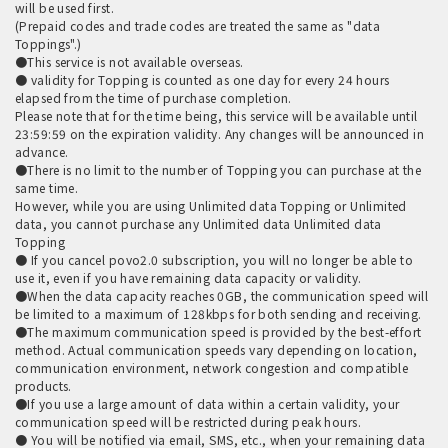
will be used first.
(Prepaid codes and trade codes are treated the same as "data
Toppings".)
●This service is not available overseas.
● validity for Topping is counted as one day for every 24 hours
elapsed from the time of purchase completion.
Please note that for the time being, this service will be available until
23:59:59 on the expiration validity. Any changes will be announced in
advance.
●There is no limit to the number of Topping you can purchase at the
same time.
However, while you are using Unlimited data Topping or Unlimited
data, you cannot purchase any Unlimited data Unlimited data
Topping
● If you cancel povo2.0 subscription, you will no longer be able to
use it, even if you have remaining data capacity or validity.
●When the data capacity reaches 0GB, the communication speed will
be limited to a maximum of 128kbps for both sending and receiving.
●The maximum communication speed is provided by the best-effort
method. Actual communication speeds vary depending on location,
communication environment, network congestion and compatible
products.
●If you use a large amount of data within a certain validity, your
communication speed will be restricted during peak hours.
● You will be notified via email, SMS, etc., when your remaining data