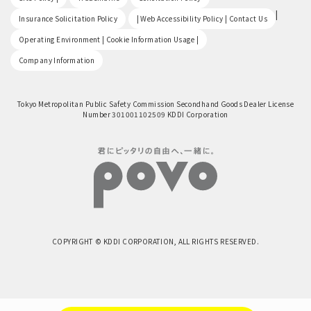
​ ​
|
Insurance Solicitation Policy
| Web Accessibility Policy | Contact Us
​ ​
Operating Environment | Cookie Information Usage |
Company Information
Tokyo Metropolitan Public Safety Commission Secondhand Goods Dealer License
Number 301001102509 KDDI Corporation
COPYRIGHT © KDDI CORPORATION, ALL RIGHTS RESERVED.