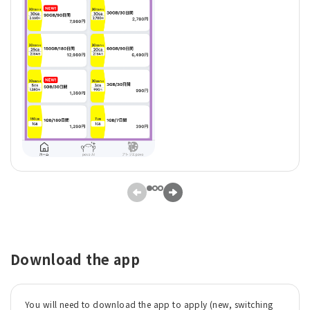
Download the app
You will need to download the app to apply (new, switching