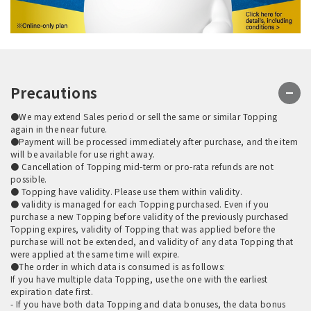
Precautions
●We may extend Sales period or sell the same or similar Topping
again in the near future.
●Payment will be processed immediately after purchase, and the item
will be available for use right away.
● Cancellation of Topping mid-term or pro-rata refunds are not
possible.
● Topping have validity. Please use them within validity.
● validity is managed for each Topping purchased. Even if you
purchase a new Topping before validity of the previously purchased
Topping expires, validity of Topping that was applied before the
purchase will not be extended, and validity of any data Topping that
were applied at the same time will expire.
●The order in which data is consumed is as follows:
If you have multiple data Topping, use the one with the earliest
expiration date first.
- If you have both data Topping and data bonuses, the data bonus