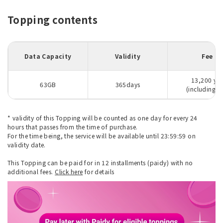
Topping contents
Data Capacity
Validity
Fee
13,200 ye
63GB
365days
(including ta
* validity of this Topping will be counted as one day for every 24
hours that passes from the time of purchase.
For the time being, the service will be available until 23:59:59 on
validity date.
This Topping can be paid for in 12 installments (paidy) with no
additional fees.
Click here
for details