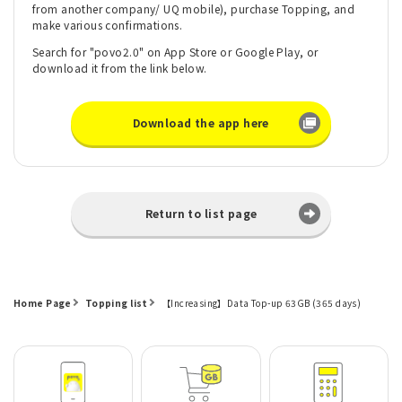
from another company/ UQ mobile), purchase Topping, and
make various confirmations.
Search for "povo2.0" on App Store or Google Play, or
download it from the link below.
Download the app here
Return to list page
Home Page
Topping list
【Increasing】Data Top-up 63GB (365 days)