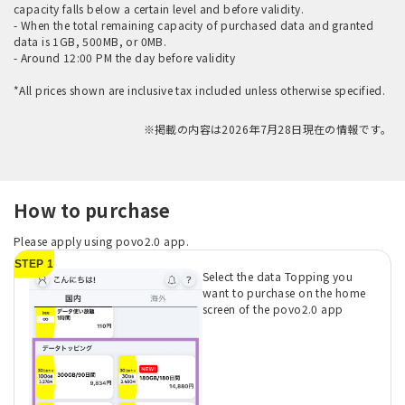
capacity falls below a certain level and before validity.
- When the total remaining capacity of purchased data and granted
data is 1GB, 500MB, or 0MB.
- Around 12:00 PM the day before validity
*All prices shown are inclusive tax included unless otherwise specified.
※掲載の内容は2026年7月28日現在の情報です。
How to purchase
Please apply using povo2.0 app.
STEP 1
Select the data Topping you
want to purchase on the home
screen of the povo2.0 app