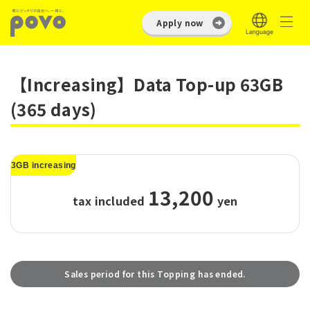
Apply now
【Increasing】Data Top-up 63GB
(365 days)
3GB increasing
13,200
tax included
​ ​
yen
Sales period for this Topping has ended.