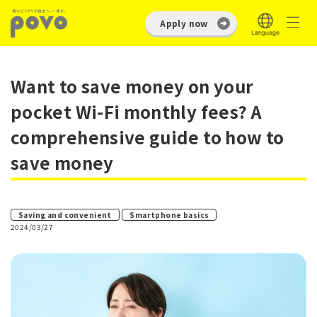
Apply now
Want to save money on your
pocket Wi-Fi monthly fees? A
comprehensive guide to how to
save money
​ ​
Saving and convenient
Smartphone basics
2024/03/27