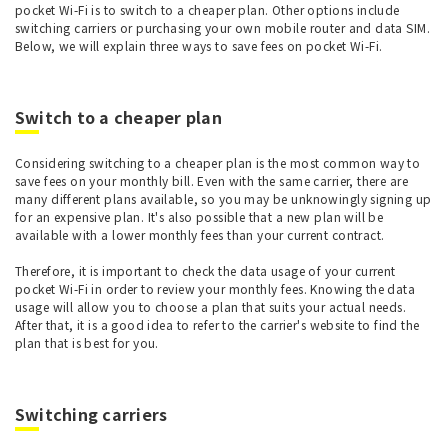
pocket Wi-Fi is to switch to a cheaper plan. Other options include
switching carriers or purchasing your own mobile router and data SIM.
Below, we will explain three ways to save fees on pocket Wi-Fi.
Switch to a cheaper plan
Considering switching to a cheaper plan is the most common way to
save fees on your monthly bill. Even with the same carrier, there are
many different plans available, so you may be unknowingly signing up
for an expensive plan. It's also possible that a new plan will be
available with a lower monthly fees than your current contract.
Therefore, it is important to check the data usage of your current
pocket Wi-Fi in order to review your monthly fees. Knowing the data
usage will allow you to choose a plan that suits your actual needs.
After that, it is a good idea to refer to the carrier's website to find the
plan that is best for you.
Switching carriers