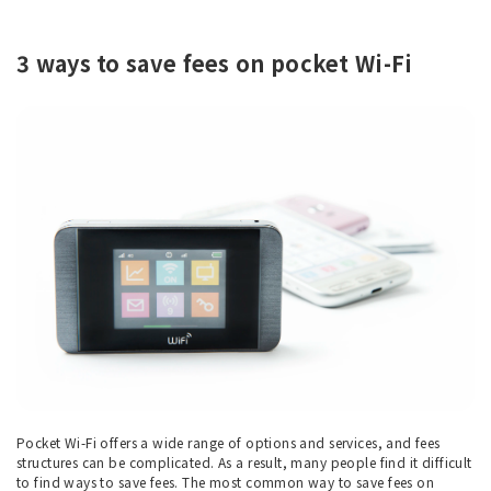
3 ways to save fees on pocket Wi-Fi
Pocket Wi-Fi offers a wide range of options and services, and fees
structures can be complicated. As a result, many people find it difficult
to find ways to save fees. The most common way to save fees on