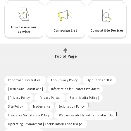
How to use our
Campaign List
Compatible Devices
service
Top of Page
​ ​
​ ​
​ ​
Important Information |
App Privacy Policy
| App Terms of Use
​ ​
​ ​
| Terms and Conditions |
Information for Content Providers
​ ​
​ ​
​ ​
| Privacy Policy
| Privacy Portal |
Social Media Policy |
​ ​
|
|
Site Policy |
Trademarks
Solicitation Policy
​ ​
|
Insurance Solicitation Policy
| Web Accessibility Policy | Contact Us
​ ​
Operating Environment | Cookie Information Usage |