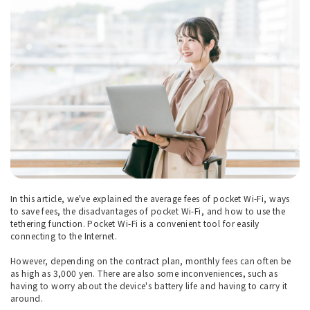
In this article, we've explained the average fees of pocket Wi-Fi, ways
to save fees, the disadvantages of pocket Wi-Fi, and how to use the
tethering function. Pocket Wi-Fi is a convenient tool for easily
connecting to the Internet.
However, depending on the contract plan, monthly fees can often be
as high as 3,000 yen. There are also some inconveniences, such as
having to worry about the device's battery life and having to carry it
around.