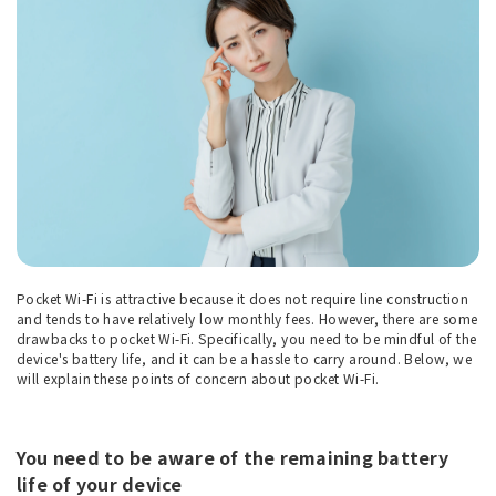
Pocket Wi-Fi is attractive because it does not require line construction
and tends to have relatively low monthly fees. However, there are some
drawbacks to pocket Wi-Fi. Specifically, you need to be mindful of the
device's battery life, and it can be a hassle to carry around. Below, we
will explain these points of concern about pocket Wi-Fi.
You need to be aware of the remaining battery
life of your device