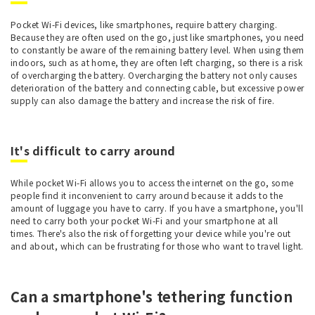
Pocket Wi-Fi devices, like smartphones, require battery charging.
Because they are often used on the go, just like smartphones, you need
to constantly be aware of the remaining battery level. When using them
indoors, such as at home, they are often left charging, so there is a risk
of overcharging the battery. Overcharging the battery not only causes
deterioration of the battery and connecting cable, but excessive power
supply can also damage the battery and increase the risk of fire.
It's difficult to carry around
While pocket Wi-Fi allows you to access the internet on the go, some
people find it inconvenient to carry around because it adds to the
amount of luggage you have to carry. If you have a smartphone, you'll
need to carry both your pocket Wi-Fi and your smartphone at all
times. There's also the risk of forgetting your device while you're out
and about, which can be frustrating for those who want to travel light.
Can a smartphone's tethering function