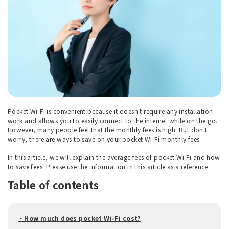
Pocket Wi-Fi is convenient because it doesn't require any installation
work and allows you to easily connect to the internet while on the go.
However, many people feel that the monthly fees is high. But don't
worry, there are ways to save on your pocket Wi-Fi monthly fees.
In this article, we will explain the average fees of pocket Wi-Fi and how
to save fees. Please use the information in this article as a reference.
Table of contents
・How much does pocket Wi-Fi cost?