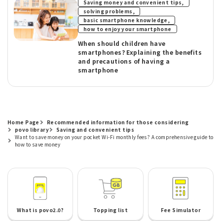
​ ​
Saving money and convenient tips,
​ ​
solving problems,
​ ​
basic smartphone knowledge,
how to enjoy your smartphone
When should children have
smartphones? Explaining the benefits
and precautions of having a
smartphone
Home Page
Recommended information for those considering
povo library
Saving and convenient tips
Want to save money on your pocket Wi-Fi monthly fees? A comprehensive guide to
how to save money
What is povo2.0?
Topping list
Fee Simulator