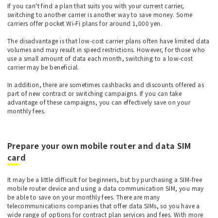
If you can't find a plan that suits you with your current carrier,
switching to another carrier is another way to save money. Some
carriers offer pocket Wi-Fi plans for around 1,000 yen.
The disadvantage is that low-cost carrier plans often have limited data
volumes and may result in speed restrictions. However, for those who
use a small amount of data each month, switching to a low-cost
carrier may be beneficial.
In addition, there are sometimes cashbacks and discounts offered as
part of new contract or switching campaigns. If you can take
advantage of these campaigns, you can effectively save on your
monthly fees.
Prepare your own mobile router and data SIM
card
It may be a little difficult for beginners, but by purchasing a SIM-free
mobile router device and using a data communication SIM, you may
be able to save on your monthly fees. There are many
telecommunications companies that offer data SIMs, so you have a
wide range of options for contract plan services and fees. With more