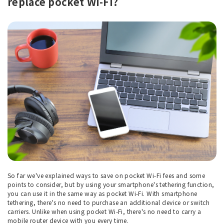
replace pocket Wi-Fi?
So far we've explained ways to save on pocket Wi-Fi fees and some
points to consider, but by using your smartphone's tethering function,
you can use it in the same way as pocket Wi-Fi. With smartphone
tethering, there's no need to purchase an additional device or switch
carriers. Unlike when using pocket Wi-Fi, there's no need to carry a
mobile router device with you every time.