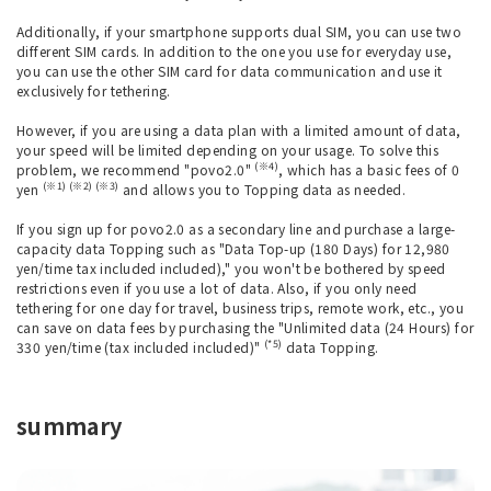
Additionally, if your smartphone supports dual SIM, you can use two
different SIM cards. In addition to the one you use for everyday use,
you can use the other SIM card for data communication and use it
exclusively for tethering.
However, if you are using a data plan with a limited amount of data,
your speed will be limited depending on your usage. To solve this
(※4)
problem, we recommend "povo2.0"
, which has a basic fees of 0
(※1) (※2) (※3)
yen
and allows you to Topping data as needed.
If you sign up for povo2.0 as a secondary line and purchase a large-
capacity data Topping such as "Data Top-up (180 Days) for 12,980
yen/time tax included included)," you won't be bothered by speed
restrictions even if you use a lot of data. Also, if you only need
tethering for one day for travel, business trips, remote work, etc., you
can save on data fees by purchasing the "Unlimited data (24 Hours) for
(*5)
330 yen/time (tax included included)"
data Topping.
summary