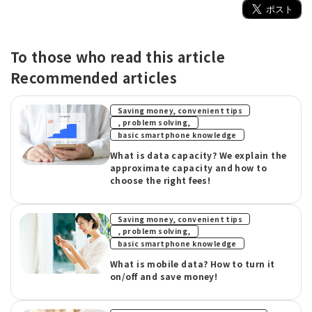
To those who read this article
Recommended articles
Saving money, convenient tips
​ ​
, problem solving,
basic smartphone knowledge
What is data capacity? We explain the
approximate capacity and how to
choose the right fees!
Saving money, convenient tips
​ ​
, problem solving,
basic smartphone knowledge
What is mobile data? How to turn it
on/off and save money!