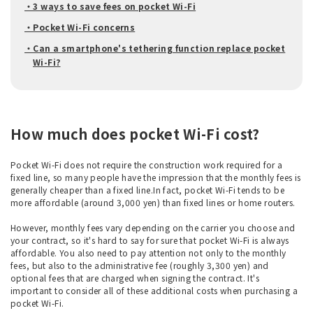
・3 ways to save fees on pocket Wi-Fi
・Pocket Wi-Fi concerns
・Can a smartphone's tethering function replace pocket
Wi-Fi?
How much does pocket Wi-Fi cost?
Pocket Wi-Fi does not require the construction work required for a
fixed line, so many people have the impression that the monthly fees is
generally cheaper than a fixed line.In fact, pocket Wi-Fi tends to be
more affordable (around 3,000 yen) than fixed lines or home routers.
However, monthly fees vary depending on the carrier you choose and
your contract, so it's hard to say for sure that pocket Wi-Fi is always
affordable. You also need to pay attention not only to the monthly
fees, but also to the administrative fee (roughly 3,300 yen) and
optional fees that are charged when signing the contract. It's
important to consider all of these additional costs when purchasing a
pocket Wi-Fi.