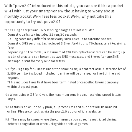
With "povo2.0" introduced in this article, you can use it like a pocket
Wi-Fi with just your smartphone without having to worry about
monthly pocket Wi-Fi fees fees pocket Wi-Fi, why not take this
opportunity to try out povo2.0?
*1: Calling charges and SMS sending charges are not included.
Domestic calls: tax included 22 yen/30 seconds
Calling rates may differ for some calls, such as calls to satellite phones.
Domestic SMS sending: tax included 3.3 yen/text (up to 70 characters) Receiving:
Free
Depending on the model, a maximum of 670 two-byte characters can be sent; up
to 134 characters can be sent as two SMS messages, and thereafter one SMS
message is sent for every 67 characters.
*2: If you sign up for 5 lines* under the same name, a contract administration fee of
3,850 yen (tax included included) per line will be charged for the 6th line and
beyond.
*This includes lines that have been terminated or cancelled by our company
within the past year.
*3: When using 0 GB for 0 yen, the maximum sending and receiving speed is 128
kbps.
*4: As this is an online-only plan, all procedures and support will be handled
online. Please contact us via the povo2.0 app or official website.
※5: There may be cases where the communication speed is restricted during
network congestion or when using video or cloud games.