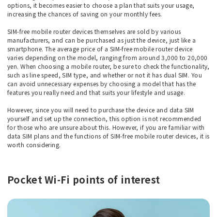
options, it becomes easier to choose a plan that suits your usage,
increasing the chances of saving on your monthly fees.
SIM-free mobile router devices themselves are sold by various
manufacturers, and can be purchased as just the device, just like a
smartphone. The average price of a SIM-free mobile router device
varies depending on the model, ranging from around 3,000 to 20,000
yen. When choosing a mobile router, be sure to check the functionality,
such as line speed, SIM type, and whether or not it has dual SIM. You
can avoid unnecessary expenses by choosing a model that has the
features you really need and that suits your lifestyle and usage.
However, since you will need to purchase the device and data SIM
yourself and set up the connection, this option is not recommended
for those who are unsure about this. However, if you are familiar with
data SIM plans and the functions of SIM-free mobile router devices, it is
worth considering.
Pocket Wi-Fi points of interest