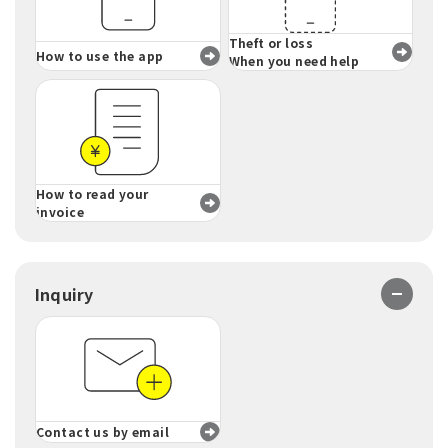
Theft or loss
How to use the app
When you need help
How to read your
invoice
Inquiry
Contact us by email