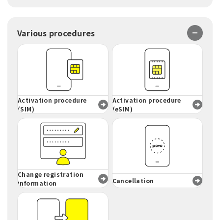
Various procedures
Activation procedure
Activation procedure
(SIM)
(eSIM)
Change registration
Cancellation
information