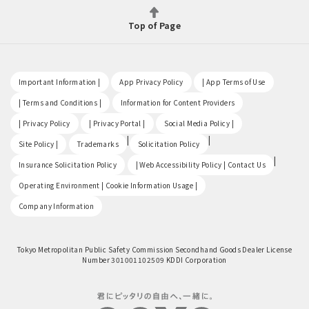
Top of Page
​ ​
​ ​
​ ​
Important Information |
App Privacy Policy
| App Terms of Use
​ ​
​ ​
| Terms and Conditions |
Information for Content Providers
​ ​
​ ​
​ ​
| Privacy Policy
| Privacy Portal |
Social Media Policy |
​ ​
|
|
Site Policy |
Trademarks
Solicitation Policy
​ ​
|
Insurance Solicitation Policy
| Web Accessibility Policy | Contact Us
​ ​
Operating Environment | Cookie Information Usage |
Company Information
Tokyo Metropolitan Public Safety Commission Secondhand Goods Dealer License
Number 301001102509 KDDI Corporation