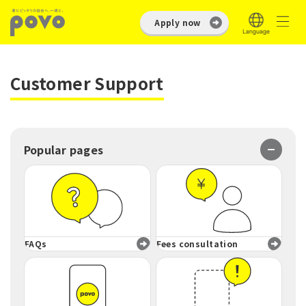
Apply now
Customer Support
Popular pages
FAQs
Fees consultation