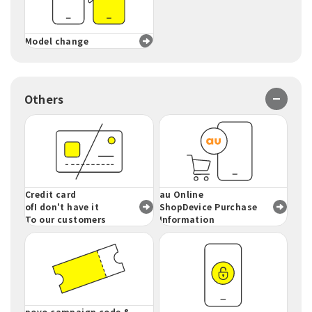
Model change
Others
Credit card
au Online
of
I don't have it
ShopDevice Purchase
To our customers
Information
povo campaign code &