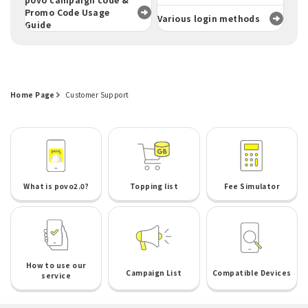
Promo Code Usage
Various login methods
Guide
Home Page
Customer Support
What is povo2.0?
Topping list
Fee Simulator
How to use our
Campaign List
Compatible Devices
service