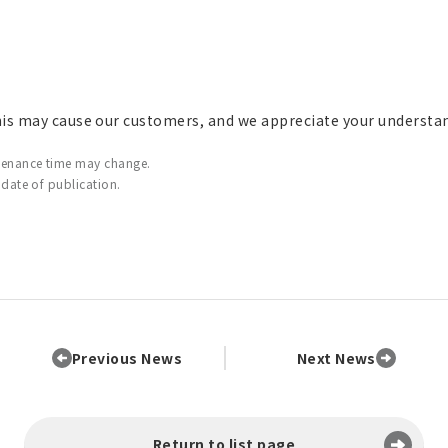
his may cause our customers, and we appreciate your understa
tenance time may change.
 date of publication.
Previous News
Next News
Return to list page