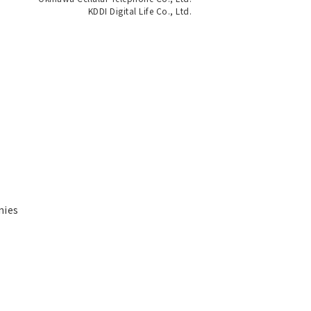
KDDI Digital Life Co., Ltd.
nies