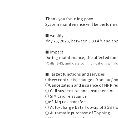
Thank you for using povo.
System maintenance will be performed
■ validity
May 26, 2026, between 0:00 AM and app
■ Impact
During maintenance, the affected funct
*Calls, SMS, and data communications will no
■Target functions and services
○New contracts, changes from au / po
○Cancellation and issuance of MNP r
○ Call suspension and unsuspension
○ SIM card reissuance
○eSIM quick transfer
○ Auto-charge Data Top-up of 3GB (fo
○ Automatic purchase of Topping