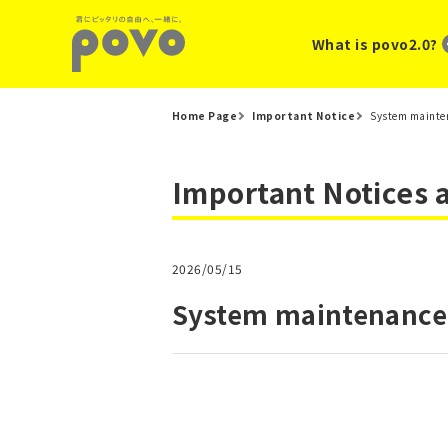
What is povo2.0?
Home Page
Important Notice
System mainten
Important Notices
2026/05/15
System maintenance 