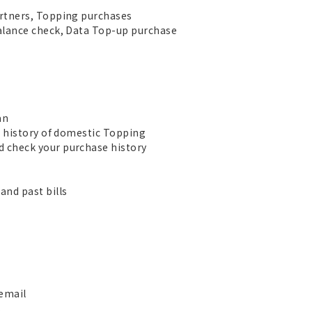
rtners, Topping purchases
alance check, Data Top-up purchase
an
e history of domestic Topping
 check your purchase history
nd past bills
 email
s