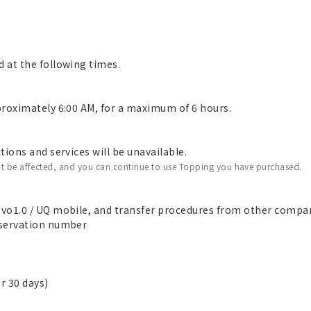
 at the following times.
roximately 6:00 AM, for a maximum of 6 hours.
ions and services will be unavailable.
t be affected, and you can continue to use Topping you have purchased.
vo1.0 / UQ mobile, and transfer procedures from other compa
eservation number
r 30 days)