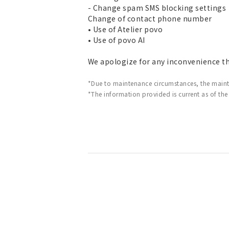
- Change spam SMS blocking settings
Change of contact phone number
• Use of Atelier povo
• Use of povo AI
We apologize for any inconvenience t
*Due to maintenance circumstances, the main
*The information provided is current as of the