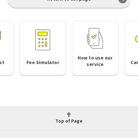
How to use our
st
Fee Simulator
Ca
service
Top of Page