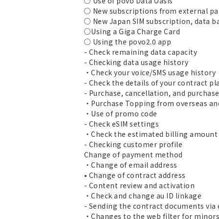
○ Use of povo Data Oasis
○ New subscriptions from external pa
○ New Japan SIM subscription, data b
○Using a Giga Charge Card
○ Using the povo2.0 app
- Check remaining data capacity
- Checking data usage history
・Check your voice/SMS usage history
- Check the details of your contract pl
- Purchase, cancellation, and purchas
・Purchase Topping from overseas and
・Use of promo code
- Check eSIM settings
・Check the estimated billing amount a
- Checking customer profile
Change of payment method
・Change of email address
• Change of contract address
- Content review and activation
・Check and change au ID linkage
- Sending the contract documents via
・Changes to the web filter for minor