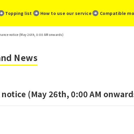
​ ​
​ ​
​ ​
Topping list
How to use our service
Compatible mo
ance notice (May 26th, 0:00 AM onwards)
 and News
notice (May 26th, 0:00 AM onward