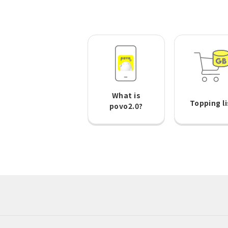
What is
Topping li
povo2.0?