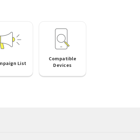
Compatible
mpaign List
Devices