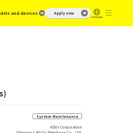
dels and devices
Apply now
s)
System Maintenance
KDDI Corporation
Okinawa Cellular Telephone Co., Ltd.