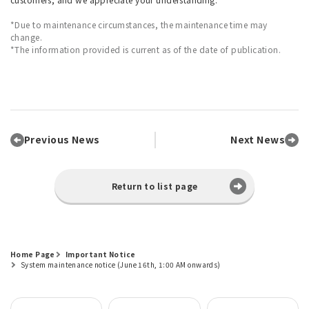
*Due to maintenance circumstances, the maintenance time may
change.
*The information provided is current as of the date of publication.
Previous News
Next News
Return to list page
Home Page
Important Notice
System maintenance notice (June 16th, 1:00 AM onwards)