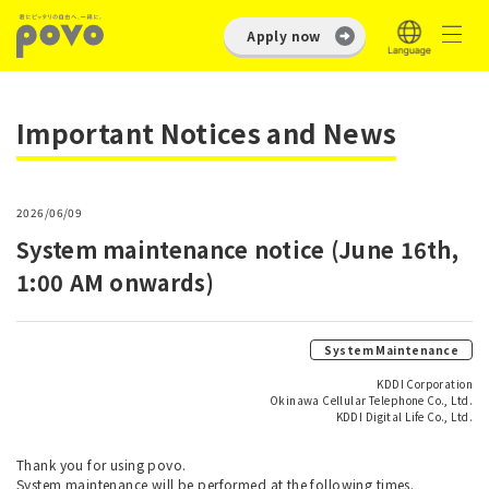
Apply now
Important Notices and News
2026/06/09
System maintenance notice (June 16th,
1:00 AM onwards)
System Maintenance
KDDI Corporation
Okinawa Cellular Telephone Co., Ltd.
KDDI Digital Life Co., Ltd.
Thank you for using povo.
System maintenance will be performed at the following times.