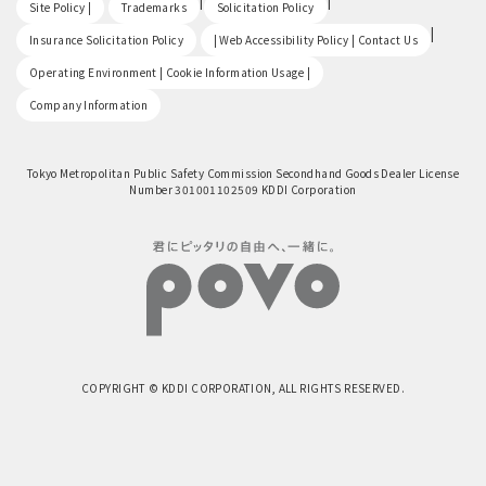
​ ​
|
|
Site Policy |
Trademarks
Solicitation Policy
​ ​
|
Insurance Solicitation Policy
| Web Accessibility Policy | Contact Us
​ ​
Operating Environment | Cookie Information Usage |
Company Information
Tokyo Metropolitan Public Safety Commission Secondhand Goods Dealer License
Number 301001102509 KDDI Corporation
COPYRIGHT © KDDI CORPORATION, ALL RIGHTS RESERVED.