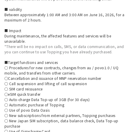
■ validity
Between approximately 1:00 AM and 3:00 AM on June 16, 2026, for a
maximum of 2 hours.
■ Impact
During maintenance, the affected features and services will be
unavailable.
*There will be no impact on calls, SMS, or data communication, and
you can continue to use Topping you have already purchased.
■Target functions and services
○ Procedures for new contracts, changes from au / povo1.0 / UQ
mobile, and transfers from other carriers.
○Cancellation and issuance of MNP reservation number
○ Call suspension and lifting of call suspension
○ SIM card reissuance
○eSIM quick transfer
○ Auto-charge Data Top-up of 3GB (for 30 days)
○ Automatic purchase of Topping
○ Use of povo Data Oasis
○ New subscriptions from external partners, Topping purchases
○ New Japan SIM subscription, data balance check, Data Top-up
purchase
○ Use of Gigacharge Card