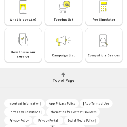
What is povo2.0?
Topping list
Fee Simulator
How to use our
Campaign List
Compatible Devices
service
Top of Page
​ ​
​ ​
​ ​
Important Information |
App Privacy Policy
| App Terms of Use
​ ​
​ ​
| Terms and Conditions |
Information for Content Providers
​ ​
​ ​
​ ​
| Privacy Policy
| Privacy Portal |
Social Media Policy |