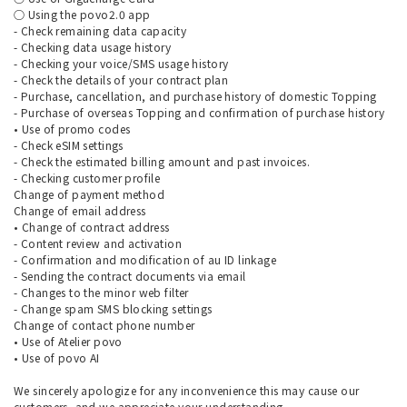
○ Using the povo2.0 app
- Check remaining data capacity
- Checking data usage history
- Checking your voice/SMS usage history
- Check the details of your contract plan
- Purchase, cancellation, and purchase history of domestic Topping
- Purchase of overseas Topping and confirmation of purchase history
• Use of promo codes
- Check eSIM settings
- Check the estimated billing amount and past invoices.
- Checking customer profile
Change of payment method
Change of email address
• Change of contract address
- Content review and activation
- Confirmation and modification of au ID linkage
- Sending the contract documents via email
- Changes to the minor web filter
- Change spam SMS blocking settings
Change of contact phone number
• Use of Atelier povo
• Use of povo AI
We sincerely apologize for any inconvenience this may cause our
customers, and we appreciate your understanding.