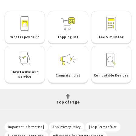
What is povo2.0?
Topping list
Fee Simulator
How to use our
Campaign List
Compatible Devices
service
Top of Page
​ ​
​ ​
​ ​
Important Information |
App Privacy Policy
| App Terms of Use
​ ​
​ ​
| Terms and Conditions |
Information for Content Providers