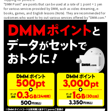
"DMM Point" are points that can be used at a rate of 1 point = 1 yen
for various services provided by DMM, such as video streaming, e-
books, games, and English lessons (Note). They are recommended for
customers who want to try out various services offered by "DMM.com."