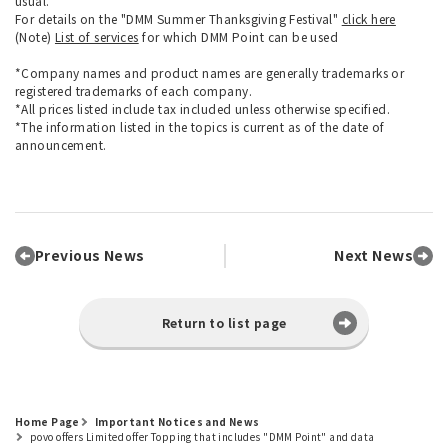
usual.
For details on the "DMM Summer Thanksgiving Festival"
click here
(Note)
List of services
for which DMM Point can be used
*Company names and product names are generally trademarks or
registered trademarks of each company.
*All prices listed include tax included unless otherwise specified.
*The information listed in the topics is current as of the date of
announcement.
Previous News
Next News
Return to list page
Home Page
Important Notices and News
povo offers Limited offer Topping that includes "DMM Point" and data