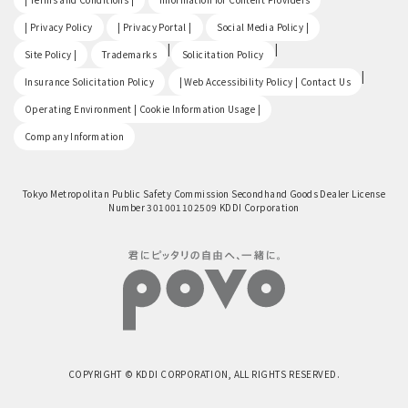
​ ​
​ ​
​ ​
| Privacy Policy
| Privacy Portal |
Social Media Policy |
​ ​
|
|
Site Policy |
Trademarks
Solicitation Policy
​ ​
|
Insurance Solicitation Policy
| Web Accessibility Policy | Contact Us
​ ​
Operating Environment | Cookie Information Usage |
Company Information
Tokyo Metropolitan Public Safety Commission Secondhand Goods Dealer License
Number 301001102509 KDDI Corporation
COPYRIGHT © KDDI CORPORATION, ALL RIGHTS RESERVED.