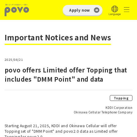
Apply now
Important Notices and News
2025/08/21
povo offers Limited offer Topping that
includes "DMM Point" and data
Topping
KDDI Corporation
Okinawa Cellular Telephone Company
Starting August 21, 2025, KDDI and Okinawa Cellular will offer
Topping set of "DMM Point" and povo2.0 data as Limited offer
Topping for povo2.0.