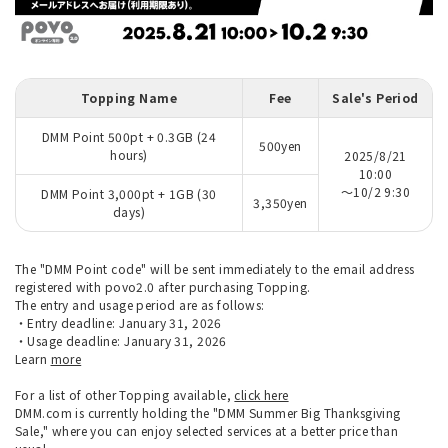
Topping Name
Fee
Sale's Period
DMM Point 500pt + 0.3GB (24
500yen
hours)
2025/8/21
10:00
～10/2 9:30
DMM Point 3,000pt + 1GB (30
3,350yen
days)
The "DMM Point code" will be sent immediately to the email address
registered with povo2.0 after purchasing Topping.
The entry and usage period are as follows:
・Entry deadline: January 31, 2026
・Usage deadline: January 31, 2026
Learn
more
For a list of other Topping available,
click here
DMM.com is currently holding the "DMM Summer Big Thanksgiving
Sale," where you can enjoy selected services at a better price than