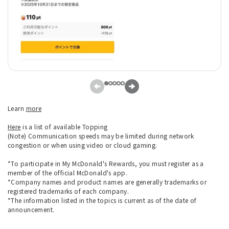
Learn
more
Here
is a list of available Topping
(Note) Communication speeds may be limited during network
congestion or when using video or cloud gaming.
*To participate in My McDonald's Rewards, you must register as a
member of the official McDonald's app.
*Company names and product names are generally trademarks or
registered trademarks of each company.
*The information listed in the topics is current as of the date of
announcement.