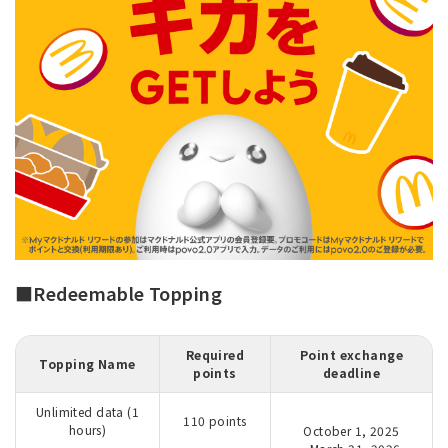
■Redeemable Topping
Required
Point exchange
Topping Name
points
deadline
Unlimited data (1
110 points
hours)
October 1, 2025