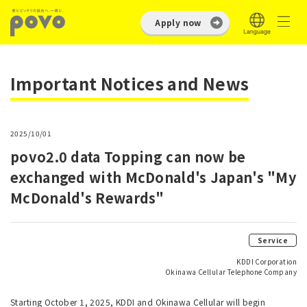
Apply now
Important Notices and News
2025/10/01
povo2.0 data Topping can now be
exchanged with McDonald's Japan's "My
McDonald's Rewards"
Service
KDDI Corporation
Okinawa Cellular Telephone Company
Starting October 1, 2025, KDDI and Okinawa Cellular will begin