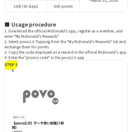
~March 31, 2026
1GB (30 days)
600 points
■ Usage procedure
1. Download the official McDonald's app, register as a member, and
enter "My McDonald's Rewards"
2. Select povo2.0 Topping from the "My McDonald's Rewards" list and
exchange them for points.
3. Copy the code displayed as a reward in the official McDonald's app.
4. Enter the "promo code" in the povo2.0 app
STEP 1