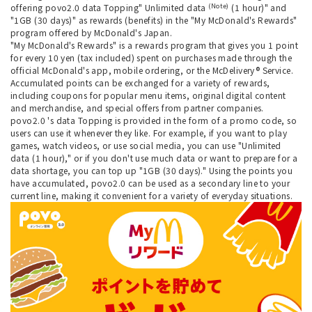
(Note)
offering povo2.0 data Topping" Unlimited data
(1 hour)" and
"1GB (30 days)" as rewards (benefits) in the "My McDonald's Rewards"
program offered by McDonald's Japan.
"My McDonald's Rewards" is a rewards program that gives you 1 point
for every 10 yen (tax included) spent on purchases made through the
official McDonald's app, mobile ordering, or the McDelivery® Service.
Accumulated points can be exchanged for a variety of rewards,
including coupons for popular menu items, original digital content
and merchandise, and special offers from partner companies.
povo2.0 's data Topping is provided in the form of a promo code, so
users can use it whenever they like. For example, if you want to play
games, watch videos, or use social media, you can use "Unlimited
data (1 hour)," or if you don't use much data or want to prepare for a
data shortage, you can top up "1GB (30 days)." Using the points you
have accumulated, povo2.0 can be used as a secondary line to your
current line, making it convenient for a variety of everyday situations.