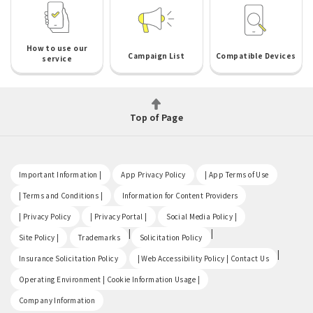
How to use our
Campaign List
Compatible Devices
service
Top of Page
​ ​
​ ​
​ ​
Important Information |
App Privacy Policy
| App Terms of Use
​ ​
​ ​
| Terms and Conditions |
Information for Content Providers
​ ​
​ ​
​ ​
| Privacy Policy
| Privacy Portal |
Social Media Policy |
​ ​
|
|
Site Policy |
Trademarks
Solicitation Policy
​ ​
|
Insurance Solicitation Policy
| Web Accessibility Policy | Contact Us
​ ​
Operating Environment | Cookie Information Usage |
Company Information