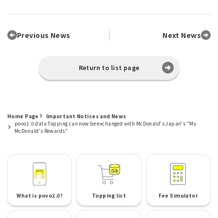
Previous News
Next News
Return to list page
Home Page
Important Notices and News
povo2.0 data Topping can now be exchanged with McDonald's Japan's "My
McDonald's Rewards"
What is povo2.0?
Topping list
Fee Simulator