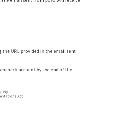
g the URL provided in the email sent
Coincheck account by the end of the
pping.
entations Act.