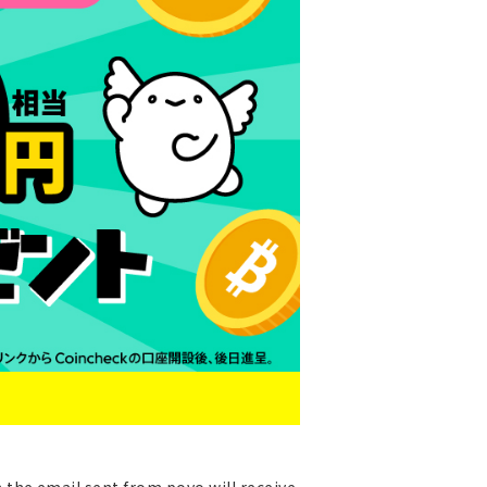
the email sent from povo will receive