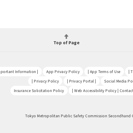
Top of Page
​ ​
​ ​
​ ​
portant Information |
App Privacy Policy
| App Terms of Use
| 
​ ​
​ ​
| Privacy Policy
| Privacy Portal |
Social Media Pol
​ ​
Insurance Solicitation Policy
| Web Accessibility Policy | Contac
Tokyo Metropolitan Public Safety Commission Secondhand 