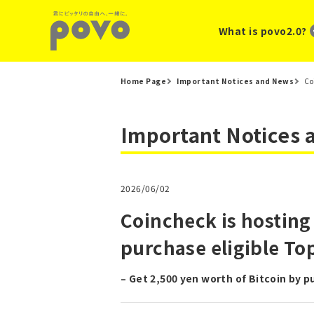
What is povo2.0?
Home Page
Important Notices and News
Co
Important Notices
2026/06/02
Coincheck is hosting
purchase eligible T
– Get 2,500 yen worth of Bitcoin by 