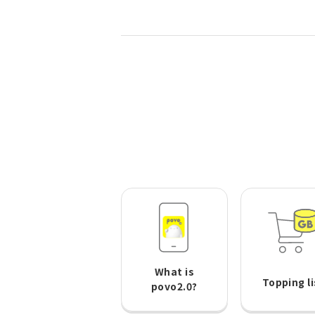
What is
Topping li
povo2.0?