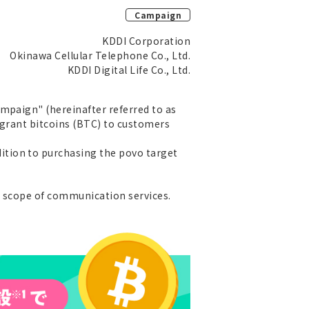
Campaign
KDDI Corporation
Okinawa Cellular Telephone Co., Ltd.
KDDI Digital Life Co., Ltd.
mpaign" (hereinafter referred to as
l grant bitcoins (BTC) to customers
ition to purchasing the povo target
e scope of communication services.