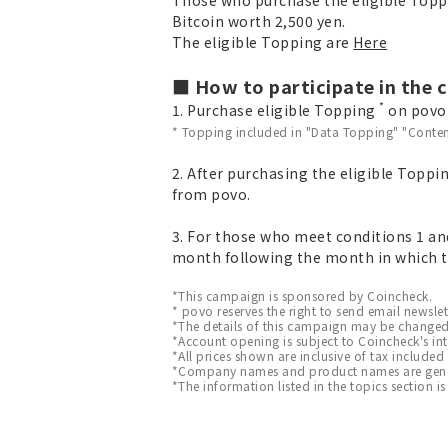
Bitcoin worth 2,500 yen.
The eligible Topping are
Here
■ How to participate in the
*
1. Purchase eligible Topping
on povo v
* Topping included in "Data Topping" "Conten
2. After purchasing the eligible Toppi
from povo.
3. For those who meet conditions 1 and
month following the month in which t
*This campaign is sponsored by Coincheck.
* povo reserves the right to send email newsle
*The details of this campaign may be changed
*Account opening is subject to Coincheck's int
*All prices shown are inclusive of tax included
*Company names and product names are general
*The information listed in the topics section is