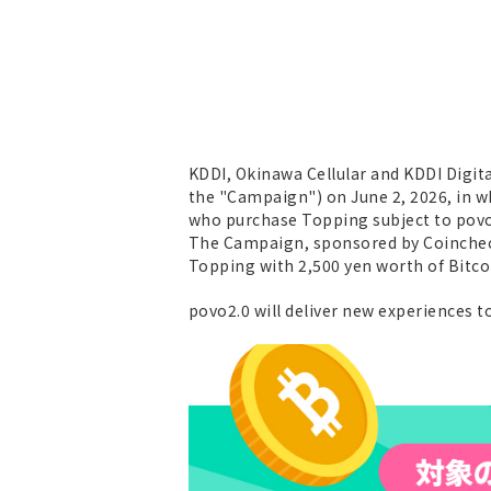
KDDI, Okinawa Cellular and KDDI Digit
the "Campaign") on June 2, 2026, in wh
who purchase Topping subject to povo
The Campaign, sponsored by Coincheck
Topping with 2,500 yen worth of Bitco
povo2.0 will deliver new experiences 