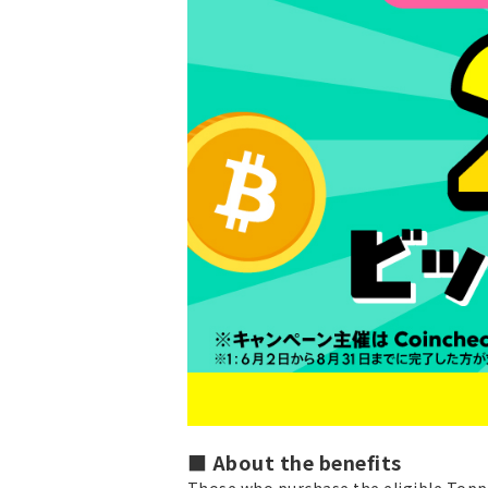
■ About the benefits
Those who purchase the eligible Toppi