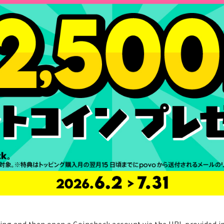
ng and then open a Coincheck account via the URL provided in 