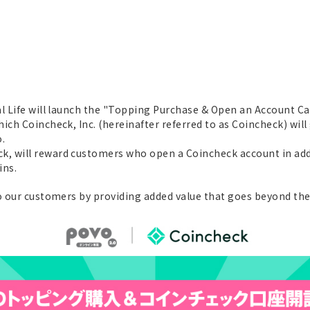
al Life will launch the "Topping Purchase & Open an Account Ca
ich Coincheck, Inc. (hereinafter referred to as Coincheck) wil
.
, will reward customers who open a Coincheck account in add
ins.
to our customers by providing added value that goes beyond th