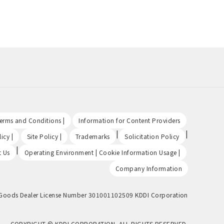
​ ​
​ ​
Terms and Conditions |
Information for Content Providers
​ ​
​ ​
|
|
icy |
Site Policy |
Trademarks
Solicitation Policy
|
​ ​
t Us
Operating Environment | Cookie Information Usage |
Company Information
Goods Dealer License Number 301001102509 KDDI Corporation
COPYRIGHT © KDDI CORPORATION, ALL RIGHTS RESERVED.