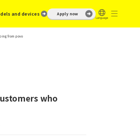
dels and devices
Apply now
ping from povo
 customers who
.