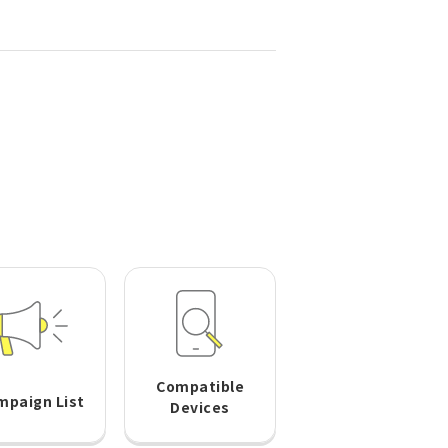
Compatible
mpaign List
Devices