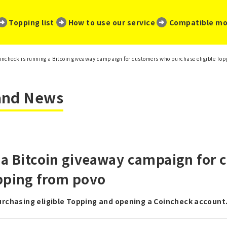
​ ​
​ ​
​ ​
Topping list
How to use our service
Compatible mo
incheck is running a Bitcoin giveaway campaign for customers who purchase eligible Top
 and News
 a Bitcoin giveaway campaign for
opping from povo
purchasing eligible Topping and opening a Coincheck account