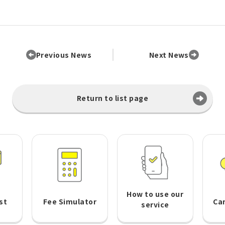
Previous News
Next News
Return to list page
How to use our
st
Fee Simulator
Ca
service