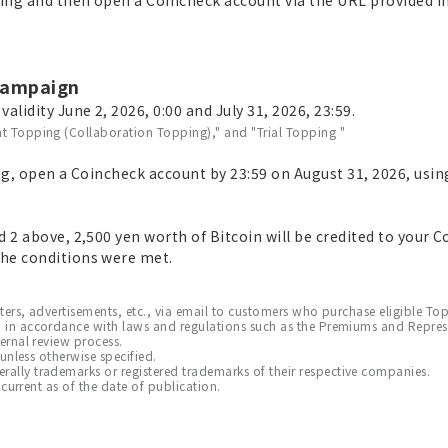
 campaign
alidity June 2, 2026, 0:00 and July 31, 2026, 23:59.
t Topping (Collaboration Topping)," and "Trial Topping "
ng, open a Coincheck account by 23:59 on August 31, 2026, usin
 2 above, 2,500 yen worth of Bitcoin will be credited to your 
he conditions were met.
tters, advertisements, etc., via email to customers who purchase eligible To
 in accordance with laws and regulations such as the Premiums and Repres
ernal review process.
 unless otherwise specified.
ly trademarks or registered trademarks of their respective companies.
 current as of the date of publication.