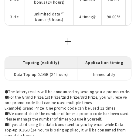
bonus (24 hours)
※1
Unlimited data
3 etc.
4 times分
90.00%
bonus (6 hours)
＋
Topping (validity)
Application timing
Data Top-up 0.1GB (24 hours)
Immediately
●The lottery results will be announced by sending you a promo code.
●For the Grand Prize/1st Prize/2nd Prize/3rd Prize, you will receive
one promo code that can be used multiple times.
Example) Grand Prize: One promo code can be used 12 times
●We cannot check the number of times a promo code has been used.
Please manage the number of times you use it yourself.
●If you start using the data bonus sent to you by email while Data
Top-up 0.1GB (24 hours) is being applied, it will be consumed from
your data bonus.