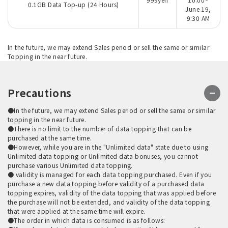
0.1GB Data Top-up (24 Hours)
June 19,
9:30 AM
In the future, we may extend Sales period or sell the same or similar
Topping in the near future.
Precautions
●In the future, we may extend Sales period or sell the same or similar
topping in the near future.
●There is no limit to the number of data topping that can be
purchased at the same time.
●However, while you are in the "Unlimited data" state due to using
Unlimited data topping or Unlimited data bonuses, you cannot
purchase various Unlimited data topping.
● validity is managed for each data topping purchased. Even if you
purchase a new data topping before validity of a purchased data
topping expires, validity of the data topping that was applied before
the purchase will not be extended, and validity of the data topping
that were applied at the same time will expire.
●The order in which data is consumed is as follows: