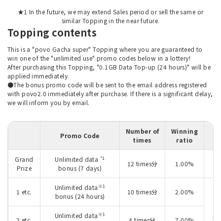
★1 In the future, we may extend Sales period or sell the same or
similar Topping in the near future.
Topping contents
This is a "povo Gacha super" Topping where you are guaranteed to
win one of the "unlimited use" promo codes below in a lottery!
After purchasing this Topping, "0.1GB Data Top-up (24 hours)" will be
applied immediately.
●The bonus promo code will be sent to the email address registered
with povo2.0 immediately after purchase. If there is a significant delay,
we will inform you by email.
Number of
Winning
Promo Code
times
ratio
*1
Grand
Unlimited data
O
12 times分
1.00%
Prize
bonus (7 days)
2
※1
Unlimited data
1 etc.
10 times分
2.00%
bonus (24 hours)
※1
Unlimited data
Ju
2 etc.
4 times分
7.00%