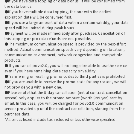
●If you have data topping or data bonus, it will be consumed from
the data bonus.
●If you have multiple data topping, the one with the earliest
expiration date will be consumed first.
●If you use a large amount of data within a certain validity, your data
speed will be limited during peak hours.
●Payment will be made immediately after purchase. Cancellation of
this topping or pro rata refunds are not possible.
●The maximum communication speed is provided by the best-effort
method. Actual communication speeds vary depending on location,
communication environment, network congestion and compatible
products.
● If you cancel povo2.0, you will no longer be able to use the service
even if you have remaining data capacity or validity.
●Transferring or reselling promo codes to third parties is prohibited.
●If you are unable to receive the promo code for any reason, we will
not provide you with a new one.
●Please note that the 8-day cancellation (initial contract cancellation
system) only applies to the promo Amount (worth 999 yen) sent by
email. In this case, you will be charged for povo2.0 communication
service provided up until the contract cancellation, starting from the
purchase date.
*All prices listed include tax included unless otherwise specified.