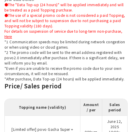
●The "Data Top-up (24 hours)" will be applied immediately and will
be treated as a paid Topping purchase.
●The use of a special promo code is not considered a paid Topping,
and will not be subject to suspension due to not purchasing a paid
Topping validity (180 days).
For details on suspension of service due to long-term non-purchase,
Here
*1 Communication speeds may be limited during network congestion
or when using video or cloud games.
*2 The promo code will be sent to the email address registered with
povo2.0 immediately after purchase. If there is a significant delay, we
will inform you by email.
*Even if you are unable to receive the promo code due to your own
circumstances, it will not be reissued.
*After purchase, Data Top-up (24 hours) will be applied immediately.
Price/ Sales period
Amount
Sales
Topping name (validity)
/ per
period
June 12,
2025
[Limited offer] povo Gacha Super +
999yen
10:00~