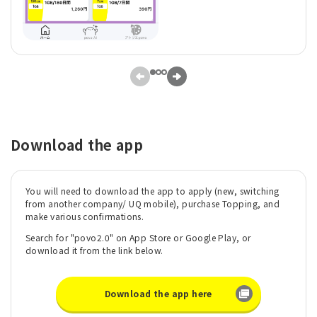
Download the app
You will need to download the app to apply (new, switching
from another company/ UQ mobile), purchase Topping, and
make various confirmations.
Search for "povo2.0" on App Store or Google Play, or
download it from the link below.
Download the app here