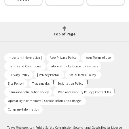
Top of Page
​ ​
​ ​
​ ​
Important Information |
App Privacy Policy
| App Terms of Use
​ ​
​ ​
| Terms and Conditions |
Information for Content Providers
​ ​
​ ​
​ ​
| Privacy Policy
| Privacy Portal |
Social Media Policy |
​ ​
|
|
Site Policy |
Trademarks
Solicitation Policy
​ ​
|
Insurance Solicitation Policy
| Web Accessibility Policy | Contact Us
​ ​
Operating Environment | Cookie Information Usage |
Company Information
Tokyo Metropolitan Public Safety Commission Secondhand Goods Dealer License