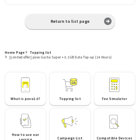
Return to list page
Home Page
Topping list
[Limited offer] povo Gacha Super + 0.1GB Data Top-up (24 Hours)
What is povo2.0?
Topping list
Fee Simulator
How to use our
Campaign List
Compatible Devices
service