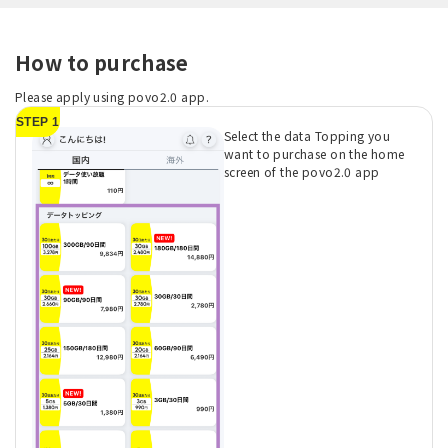
How to purchase
Please apply using povo2.0 app.
STEP 1
Select the data Topping you
want to purchase on the home
screen of the povo2.0 app