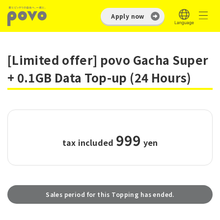
Apply now
[Limited offer] povo Gacha Super
+ 0.1GB Data Top-up (24 Hours)
999
tax included
​ ​
yen
Sales period for this Topping has ended.