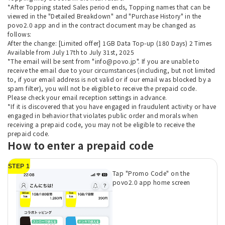
*After Topping stated Sales period ends, Topping names that can be
viewed in the "Detailed Breakdown" and "Purchase History" in the
povo2.0 app and in the contract document may be changed as
follows:
After the change: [Limited offer] 1GB Data Top-up (180 Days) 2 Times
Available from July 17th to July 31st, 2025
*The email will be sent from "info@povo.jp". If you are unable to
receive the email due to your circumstances (including, but not limited
to, if your email address is not valid or if our email was blocked by a
spam filter), you will not be eligible to receive the prepaid code.
Please check your email reception settings in advance.
*If it is discovered that you have engaged in fraudulent activity or have
engaged in behavior that violates public order and morals when
receiving a prepaid code, you may not be eligible to receive the
prepaid code.
How to enter a prepaid code
STEP 1
Tap "Promo Code" on the
povo2.0 app home screen