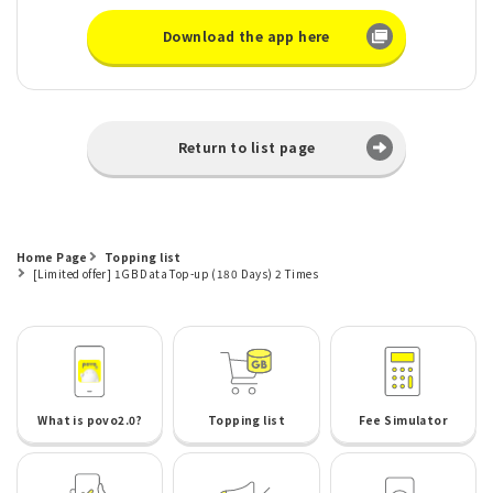
Download the app here
Return to list page
Home Page
Topping list
[Limited offer] 1GB Data Top-up (180 Days) 2 Times
What is povo2.0?
Topping list
Fee Simulator