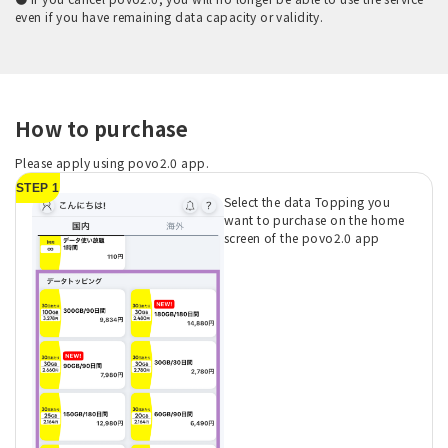
even if you have remaining data capacity or validity.
How to purchase
Please apply using povo2.0 app.
STEP 1
Select the data Topping you
want to purchase on the home
screen of the povo2.0 app