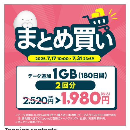
Topping contents