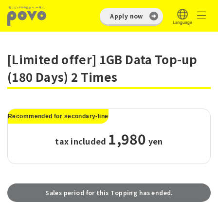
Apply now
[Limited offer] 1GB Data Top-up
(180 Days) 2 Times
Recommended for secondary-line
1,980
tax included
​ ​
yen
Sales period for this Topping has ended.