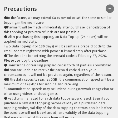
Precautions
●In the future, we may extend Sales period or sell the same or similar
topping in the near future.
●Payment will be made immediately after purchase. Cancellation of
this topping or pro rata refunds are not possible.
● After purchasing this topping, an Data Top-up (24 hours) will be
applied immediately.
Two Data Top-up (for 180 days) will be sent as a prepaid code to the
email address registered with povo2.0 immediately after purchase.
●The deadline for entering the prepaid code is February 27, 2026.
Please use it by the deadline.
●Transferring or reselling prepaid codes to third parties is prohibited.
●If you are unable to receive the prepaid code due to your
circumstances, it will not be provided again, regardless of the reason.
●If the data capacity reaches 0GB, the communication speed will be a
maximum of 128kbps for sending and receiving.
*Communication speeds may be limited during network congestion or
when using videos or cloud games.
● validity is managed for each data topping purchased. Even if you
purchase a new data topping before validity of a purchased data
topping expires, validity of the data topping that was applied before
the purchase will not be extended, and validity of the data topping
that were applied at the same time will expire.