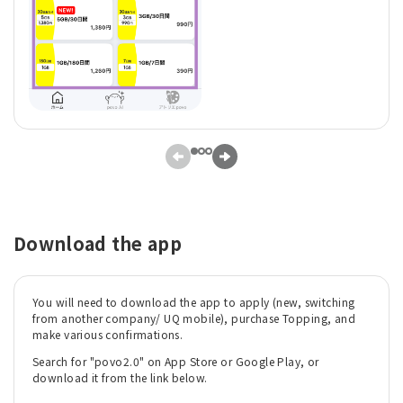
Download the app
You will need to download the app to apply (new, switching
from another company/ UQ mobile), purchase Topping, and
make various confirmations.
Search for "povo2.0" on App Store or Google Play, or
download it from the link below.