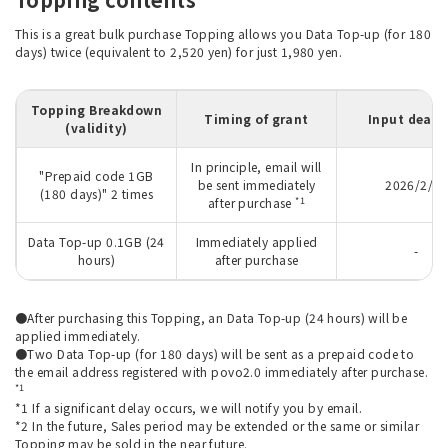
This is a great bulk purchase Topping allows you Data Top-up (for 180
days) twice (equivalent to 2,520 yen) for just 1,980 yen.
Topping Breakdown
Timing of grant
Input deadl
(validity)
In principle, email will
"Prepaid code 1GB
be sent immediately
2026/2/27
(180 days)" 2 times
*1
after purchase
Data Top-up 0.1GB (24
Immediately applied
-
hours)
after purchase
●After purchasing this Topping, an Data Top-up (24 hours) will be
applied immediately.
●Two Data Top-up (for 180 days) will be sent as a prepaid code to
the email address registered with povo2.0 immediately after purchase.
*1
*1 If a significant delay occurs, we will notify you by email.
*2 In the future, Sales period may be extended or the same or similar
Topping may be sold in the near future.