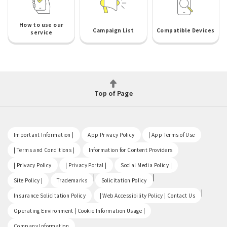
How to use our
Campaign List
Compatible Devices
service
Top of Page
​ ​
​ ​
​ ​
Important Information |
App Privacy Policy
| App Terms of Use
​ ​
​ ​
| Terms and Conditions |
Information for Content Providers
​ ​
​ ​
​ ​
| Privacy Policy
| Privacy Portal |
Social Media Policy |
​ ​
|
|
Site Policy |
Trademarks
Solicitation Policy
​ ​
|
Insurance Solicitation Policy
| Web Accessibility Policy | Contact Us
​ ​
Operating Environment | Cookie Information Usage |
Company Information