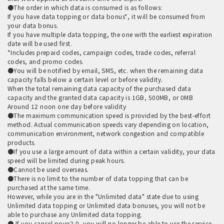
●The order in which data is consumed is as follows:
If you have data topping or data bonus*, it will be consumed from
your data bonus.
If you have multiple data topping, the one with the earliest expiration
date will be used first.
*Includes prepaid codes, campaign codes, trade codes, referral
codes, and promo codes.
●You will be notified by email, SMS, etc. when the remaining data
capacity falls below a certain level or before validity.
When the total remaining data capacity of the purchased data
capacity and the granted data capacity is 1GB, 500MB, or 0MB
Around 12 noon one day before validity
●The maximum communication speed is provided by the best-effort
method. Actual communication speeds vary depending on location,
communication environment, network congestion and compatible
products.
●If you use a large amount of data within a certain validity, your data
speed will be limited during peak hours.
●Cannot be used overseas.
●There is no limit to the number of data topping that can be
purchased at the same time.
However, while you are in the "Unlimited data" state due to using
Unlimited data topping or Unlimited data bonuses, you will not be
able to purchase any Unlimited data topping.
● If you cancel povo2.0, you will no longer be able to use the service