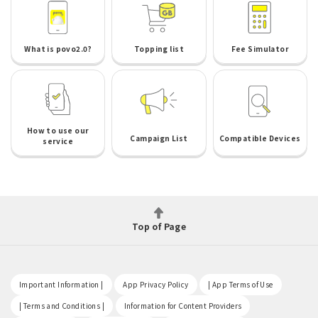
What is povo2.0?
Topping list
Fee Simulator
How to use our
Campaign List
Compatible Devices
service
Top of Page
​ ​
​ ​
​ ​
Important Information |
App Privacy Policy
| App Terms of Use
​ ​
​ ​
| Terms and Conditions |
Information for Content Providers