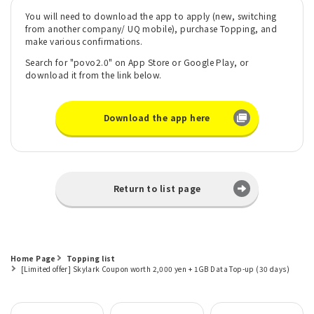
You will need to download the app to apply (new, switching
from another company/ UQ mobile), purchase Topping, and
make various confirmations.
Search for "povo2.0" on App Store or Google Play, or
download it from the link below.
Download the app here
Return to list page
Home Page
Topping list
[Limited offer] Skylark Coupon worth 2,000 yen + 1GB Data Top-up (30 days)