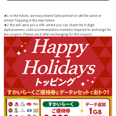
★1 In the future, we may extend Sales period or sell the same or
similar Topping in the near future.
★2 We will send you a URL where you can check the 9-digit
alphanumeric code (commendation number) required to exchange for
the coupon. Please use it after exchanging for the coupon.