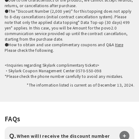
returns, or cancellations after purchase.
●The "Discount Number (2,000 yen)" for this topping does not apply
to 8-day cancellations (initial contract cancellation system). Please
note that only the applied data topping" Data Top-up (30 days) 499
yen" applies. In this case, you will be Amount for the povo2.0
communication service provided up until the contract cancellation,
starting from the purchase date.
●How to obtain and use complimentary coupons and Q&A
Here
Please check the following.
<Inquiries regarding Skylark complimentary tickets>
・Skylark Coupon Management Center 0570-550-098
*Please check the phone number carefully to avoid any mistakes.
*The information listed is current as of December 13, 2024.
FAQs
Q.
When will I receive the discount number