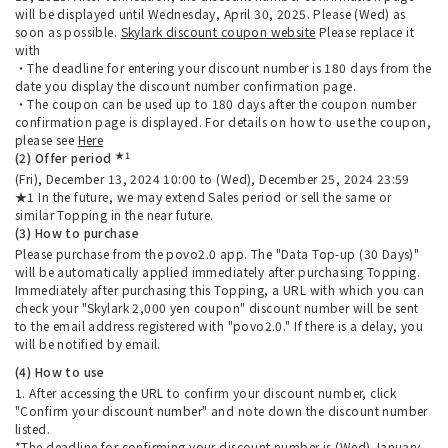
will be displayed until Wednesday, April 30, 2025. Please (Wed) as
soon as possible.
Skylark discount coupon website
Please replace it
with
・The deadline for entering your discount number is 180 days from the
date you display the discount number confirmation page.
・The coupon can be used up to 180 days after the coupon number
confirmation page is displayed. For details on how to use the coupon,
please see
Here
★1
(2) Offer period
(Fri), December 13, 2024 10:00 to (Wed), December 25, 2024 23:59
★1 In the future, we may extend Sales period or sell the same or
similar Topping in the near future.
(3) How to purchase
Please purchase from the povo2.0 app. The "Data Top-up (30 Days)"
will be automatically applied immediately after purchasing Topping.
Immediately after purchasing this Topping, a URL with which you can
check your "Skylark 2,000 yen coupon" discount number will be sent
to the email address registered with "povo2.0." If there is a delay, you
will be notified by email.
(4) How to use
1. After accessing the URL to confirm your discount number, click
"Confirm your discount number" and note down the discount number
listed.
*The deadline for confirming your discount number is (Wed) January