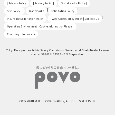
​ ​
​ ​
​ ​
| Privacy Policy
| Privacy Portal |
Social Media Policy |
​ ​
|
|
Site Policy |
Trademarks
Solicitation Policy
​ ​
|
Insurance Solicitation Policy
| Web Accessibility Policy | Contact Us
​ ​
Operating Environment | Cookie Information Usage |
Company Information
Tokyo Metropolitan Public Safety Commission Secondhand Goods Dealer License
Number 301001102509 KDDI Corporation
COPYRIGHT © KDDI CORPORATION, ALL RIGHTS RESERVED.