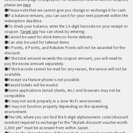
please see
Here
●Please note that we cannot give you change or exchange it for cash.
●If a balance remains, you can use it for your next payment within the
redemption deadline.
●To check your balance, enter the 13-digit barcode on your receipt or
coupon.
Target site
You can check by entering:
●Cannot be used for store items or home delivery.
●Can also be used for takeout items.
●V Points, d Points, and Rakuten Points will not be awarded for the
discount.
●If the total amount exceeds the coupon amount, you will need to
pay the excess amount separately.
●If the barcode cannot be read for any reason, the service will not be
available.
●Receipt via feature phone is not possible.
●Resold tickets will be invalid.
●Some applications (email clients, etc.) and browsers may not be
compatible.
●It may not work properly in a slow Wi-Fi environment.
●It may not function properly depending on the operating
environment.
●The URL where you can find the 9-digit alphanumeric code (discount
number) required to exchange for the "Skylark discount voucher worth
2,000 yen" must be accessed from within Japan.
●Due to the characteristics of the product, we cannot accept refunds,