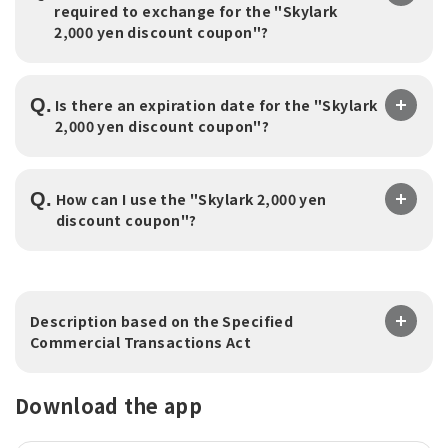
required to exchange for the "Skylark
2,000 yen discount coupon"?
Q.
Is there an expiration date for the "Skylark
2,000 yen discount coupon"?
Q.
How can I use the "Skylark 2,000 yen
discount coupon"?
Description based on the Specified
Commercial Transactions Act
Download the app