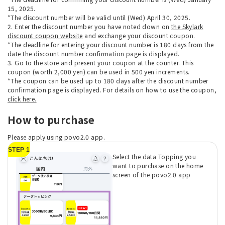
15, 2025.
*The discount number will be valid until (Wed) April 30, 2025.
2. Enter the discount number you have noted down on
the Skylark
discount coupon website
and exchange your discount coupon.
*The deadline for entering your discount number is 180 days from the
date the discount number confirmation page is displayed.
3. Go to the store and present your coupon at the counter. This
coupon (worth 2,000 yen) can be used in 500 yen increments.
*The coupon can be used up to 180 days after the discount number
confirmation page is displayed. For details on how to use the coupon,
click here.
How to purchase
Please apply using povo2.0 app.
STEP 1
Select the data Topping you
want to purchase on the home
screen of the povo2.0 app