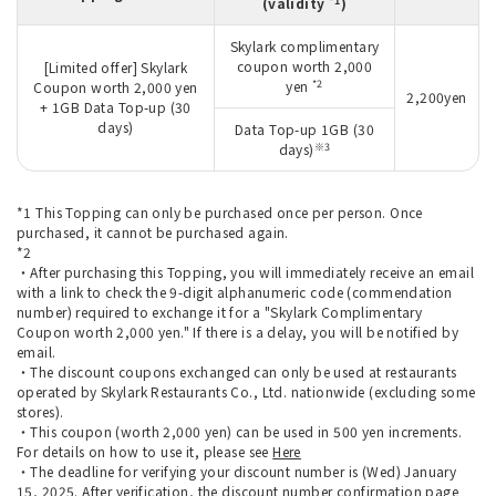
*1
(validity
)
Skylark complimentary
coupon worth 2,000
[Limited offer] Skylark
*2
yen
Coupon worth 2,000 yen
2,200yen
+ 1GB Data Top-up (30
days)
Data Top-up 1GB (30
※3
days)
*1 This Topping can only be purchased once per person. Once
purchased, it cannot be purchased again.
*2
・After purchasing this Topping, you will immediately receive an email
with a link to check the 9-digit alphanumeric code (commendation
number) required to exchange it for a "Skylark Complimentary
Coupon worth 2,000 yen." If there is a delay, you will be notified by
email.
・The discount coupons exchanged can only be used at restaurants
operated by Skylark Restaurants Co., Ltd. nationwide (excluding some
stores).
・This coupon (worth 2,000 yen) can be used in 500 yen increments.
For details on how to use it, please see
Here
・The deadline for verifying your discount number is (Wed) January
15, 2025. After verification, the discount number confirmation page