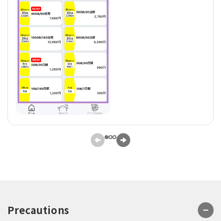
Precautions