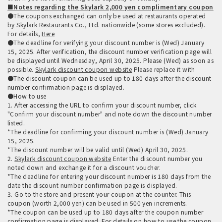
■Notes regarding the Skylark 2,000 yen complimentary coupon
●The coupons exchanged can only be used at restaurants operated
by Skylark Restaurants Co., Ltd. nationwide (some stores excluded).
For details,
Here
●The deadline for verifying your discount number is (Wed) January
15, 2025. After verification, the discount number verification page will
be displayed until Wednesday, April 30, 2025. Please (Wed) as soon as
possible.
Skylark discount coupon website
Please replace it with
●The discount coupon can be used up to 180 days after the discount
number confirmation page is displayed.
●How to use
1. After accessing the URL to confirm your discount number, click
"Confirm your discount number" and note down the discount number
listed.
*The deadline for confirming your discount number is (Wed) January
15, 2025.
*The discount number will be valid until (Wed) April 30, 2025.
2.
Skylark discount coupon website
Enter the discount number you
noted down and exchange it for a discount voucher.
*The deadline for entering your discount number is 180 days from the
date the discount number confirmation page is displayed.
3. Go to the store and present your coupon at the counter. This
coupon (worth 2,000 yen) can be used in 500 yen increments.
*The coupon can be used up to 180 days after the coupon number
confirmation page is displayed. For details on how to use the coupon,