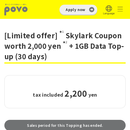
Apply now
★1
[Limited offer]
Skylark Coupon
★2
worth 2,000 yen
+ 1GB Data Top-
up (30 days)
2,200
tax included
​ ​
yen
Sales period for this Topping has ended.