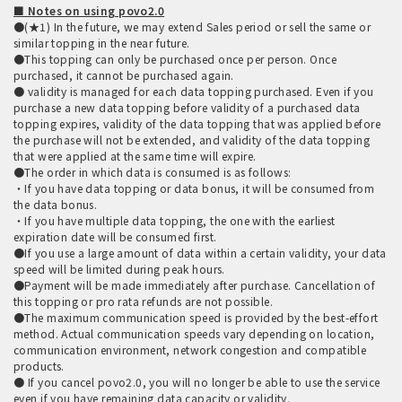
■ Notes on using povo2.0
●(★1) In the future, we may extend Sales period or sell the same or
similar topping in the near future.
●This topping can only be purchased once per person. Once
purchased, it cannot be purchased again.
● validity is managed for each data topping purchased. Even if you
purchase a new data topping before validity of a purchased data
topping expires, validity of the data topping that was applied before
the purchase will not be extended, and validity of the data topping
that were applied at the same time will expire.
●The order in which data is consumed is as follows:
・If you have data topping or data bonus, it will be consumed from
the data bonus.
・If you have multiple data topping, the one with the earliest
expiration date will be consumed first.
●If you use a large amount of data within a certain validity, your data
speed will be limited during peak hours.
●Payment will be made immediately after purchase. Cancellation of
this topping or pro rata refunds are not possible.
●The maximum communication speed is provided by the best-effort
method. Actual communication speeds vary depending on location,
communication environment, network congestion and compatible
products.
● If you cancel povo2.0, you will no longer be able to use the service
even if you have remaining data capacity or validity.