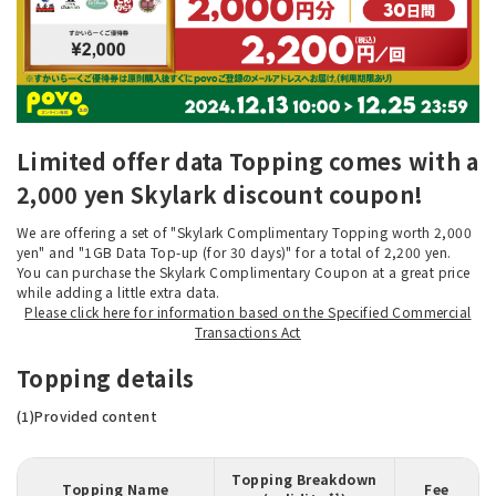
Limited offer data Topping comes with a
2,000 yen Skylark discount coupon!
We are offering a set of "Skylark Complimentary Topping worth 2,000
yen" and "1GB Data Top-up (for 30 days)" for a total of 2,200 yen.
You can purchase the Skylark Complimentary Coupon at a great price
while adding a little extra data.
Please click here for information based on the Specified Commercial
Transactions Act
Topping details
(1)Provided content
Topping Breakdown
Topping Name
Fee