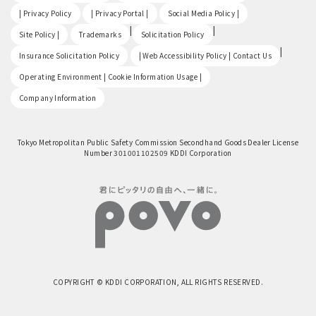
​ ​
​ ​
​ ​
| Privacy Policy
| Privacy Portal |
Social Media Policy |
​ ​
|
|
Site Policy |
Trademarks
Solicitation Policy
​ ​
|
Insurance Solicitation Policy
| Web Accessibility Policy | Contact Us
​ ​
Operating Environment | Cookie Information Usage |
Company Information
Tokyo Metropolitan Public Safety Commission Secondhand Goods Dealer License
Number 301001102509 KDDI Corporation
COPYRIGHT © KDDI CORPORATION, ALL RIGHTS RESERVED.