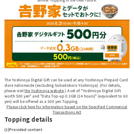
The Yoshinoya Digital Gift can be used at any Yoshinoya Prepaid Card
store nationwide (excluding Sobadokoro Yoshinoya). (For details,
please visit
the Yoshinoya website
.) A set of "Yoshinoya Digital Gift
worth 500 yen" and "Data Top-up 0.3GB (24 hours)" (equivalent to 60
yen) will be offered as a 500 yen Topping.
Please click here for information based on the Specified Commercial
Transactions Act
Topping details
(1)Provided content