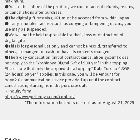
maximum.
●Due to the nature of the product, we cannot accept refunds, returns,
or cancellations after purchase.
●The digital gift receiving URL must be accessed from within Japan.
●If any fraudulent activity such as copying or tampering occurs, your
use may be suspended.
●We will not be held responsible for theft, loss or destruction of
digital gifts.
●This is for personal use only and cannot be resold, transferred to
others, exchanged for cash, or have its contents changed.
●The 8-day cancellation (initial contract cancellation system) does
not apply to the "Yoshinoya Digital Gift of 500 yen" in this topping.
Please note that only the applied data topping" Data Top-up 0.3GB
(24 hours) 60 yen" applies. In this case, you will be Amount for
povo2.0 communication service provided up until the contract
cancellation, starting from the purchase date.
・Inquiry form
https://www.yoshinoya.com/contact/
*The information listed is current as of August 21, 2025.