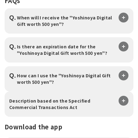
FAQs
Q.
When will I receive the "Yoshinoya Digital
Gift worth 500 yen"?
Q.
Is there an expiration date for the
"Yoshinoya Digital Gift worth 500 yen"?
Q.
How can I use the "Yoshinoya Digital Gift
worth 500 yen"?
Description based on the Specified
Commercial Transactions Act
Download the app