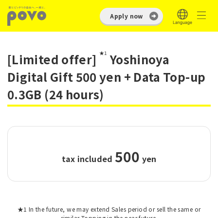
Apply now
★1
[Limited offer]
Yoshinoya
Digital Gift 500 yen + Data Top-up
0.3GB (24 hours)
500
tax included
​ ​
yen
★1 In the future, we may extend Sales period or sell the same or
similar Topping in the near future.