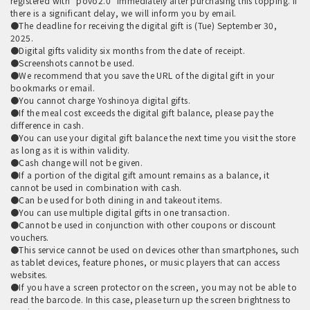
registered with "povo2.0" immediately after purchasing this topping. If
there is a significant delay, we will inform you by email.
●The deadline for receiving the digital gift is (Tue) September 30,
2025.
●Digital gifts validity six months from the date of receipt.
●Screenshots cannot be used.
●We recommend that you save the URL of the digital gift in your
bookmarks or email.
●You cannot charge Yoshinoya digital gifts.
●If the meal cost exceeds the digital gift balance, please pay the
difference in cash.
●You can use your digital gift balance the next time you visit the store
as long as it is within validity.
●Cash change will not be given.
●If a portion of the digital gift amount remains as a balance, it
cannot be used in combination with cash.
●Can be used for both dining in and takeout items.
●You can use multiple digital gifts in one transaction.
●Cannot be used in conjunction with other coupons or discount
vouchers.
●This service cannot be used on devices other than smartphones, such
as tablet devices, feature phones, or music players that can access
websites.
●If you have a screen protector on the screen, you may not be able to
read the barcode. In this case, please turn up the screen brightness to