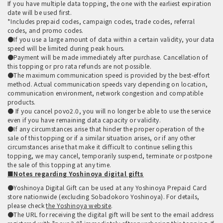
If you have multiple data topping, the one with the earliest expiration
date will be used first.
*Includes prepaid codes, campaign codes, trade codes, referral
codes, and promo codes.
●If you use a large amount of data within a certain validity, your data
speed will be limited during peak hours.
●Payment will be made immediately after purchase. Cancellation of
this topping or pro rata refunds are not possible.
●The maximum communication speed is provided by the best-effort
method. Actual communication speeds vary depending on location,
communication environment, network congestion and compatible
products.
● If you cancel povo2.0, you will no longer be able to use the service
even if you have remaining data capacity or validity.
●If any circumstances arise that hinder the proper operation of the
sale of this topping or if a similar situation arises, or if any other
circumstances arise that make it difficult to continue selling this
topping, we may cancel, temporarily suspend, terminate or postpone
the sale of this topping at any time.
■Notes regarding Yoshinoya digital gifts
●Yoshinoya Digital Gift can be used at any Yoshinoya Prepaid Card
store nationwide (excluding Sobadokoro Yoshinoya). For details,
please check
the Yoshinoya website
.
●The URL for receiving the digital gift will be sent to the email address