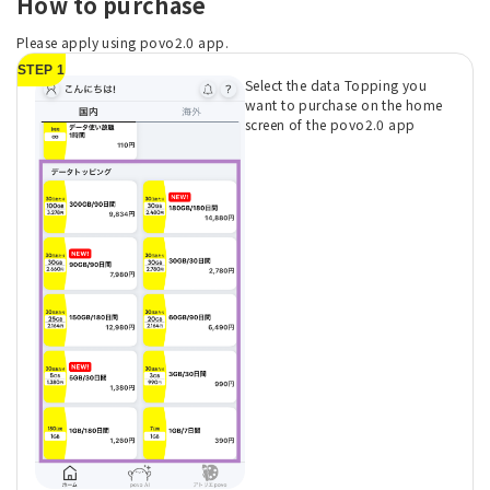
How to purchase
Please apply using povo2.0 app.
STEP 1
Select the data Topping you
want to purchase on the home
screen of the povo2.0 app