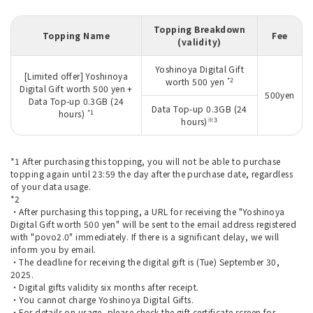
Topping Breakdown
Topping Name
Fee
(validity)
Yoshinoya Digital Gift
[Limited offer] Yoshinoya
*2
worth 500 yen
Digital Gift worth 500 yen +
500yen
Data Top-up 0.3GB (24
Data Top-up 0.3GB (24
*1
hours)
※3
hours)
*1 After purchasing this topping, you will not be able to purchase
topping again until 23:59 the day after the purchase date, regardless
of your data usage.
*2
・After purchasing this topping, a URL for receiving the "Yoshinoya
Digital Gift worth 500 yen" will be sent to the email address registered
with "povo2.0" immediately. If there is a significant delay, we will
inform you by email.
・The deadline for receiving the digital gift is (Tue) September 30,
2025.
・Digital gifts validity six months after receipt.
・You cannot charge Yoshinoya Digital Gifts.
・For details on usage, please check the gift certificate screen for