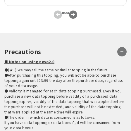
Precautions
■ Notes on using povo2.0
●(★1) We may sell the same or similar topping in the future.
●After purchasing this topping, you will not be able to purchase
topping again until 23:59 the day after the purchase date, regardless
of your data usage.
● validity is managed for each data topping purchased. Even if you
purchase a new data topping before validity of a purchased data
topping expires, validity of the data topping that was applied before
the purchase will not be extended, and validity of the data topping
that were applied at the same time will expire.
●The order in which data is consumed is as follows:
If you have data topping or data bonus*, it will be consumed from
your data bonus.