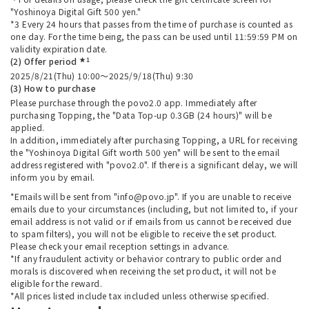
"Yoshinoya Digital Gift 500 yen."
*3 Every 24 hours that passes from the time of purchase is counted as
one day. For the time being, the pass can be used until 11:59:59 PM on
validity expiration date.
★1
(2) Offer period
2025/8/21(Thu) 10:00～2025/9/18(Thu) 9:30
(3) How to purchase
Please purchase through the povo2.0 app. Immediately after
purchasing Topping, the "Data Top-up 0.3GB (24 hours)" will be
applied.
In addition, immediately after purchasing Topping, a URL for receiving
the "Yoshinoya Digital Gift worth 500 yen" will be sent to the email
address registered with "povo2.0". If there is a significant delay, we will
inform you by email.
*Emails will be sent from "info@povo.jp". If you are unable to receive
emails due to your circumstances (including, but not limited to, if your
email address is not valid or if emails from us cannot be received due
to spam filters), you will not be eligible to receive the set product.
Please check your email reception settings in advance.
*If any fraudulent activity or behavior contrary to public order and
morals is discovered when receiving the set product, it will not be
eligible for the reward.
*All prices listed include tax included unless otherwise specified.