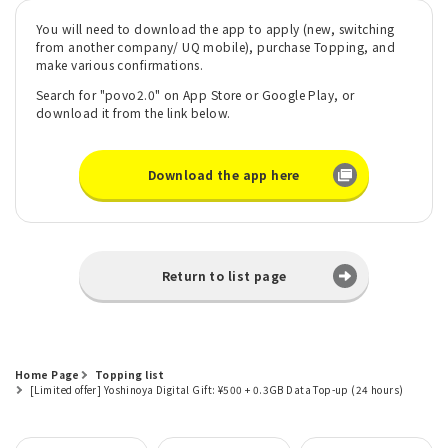
You will need to download the app to apply (new, switching
from another company/ UQ mobile), purchase Topping, and
make various confirmations.
Search for "povo2.0" on App Store or Google Play, or
download it from the link below.
Download the app here
Return to list page
Home Page
Topping list
[Limited offer] Yoshinoya Digital Gift: ¥500 + 0.3GB Data Top-up (24 hours)