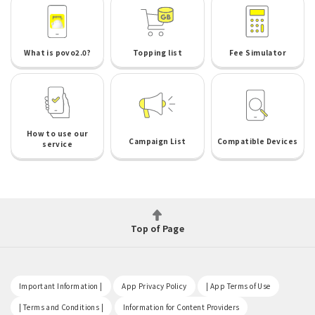
What is povo2.0?
Topping list
Fee Simulator
How to use our
Campaign List
Compatible Devices
service
Top of Page
​ ​
​ ​
​ ​
Important Information |
App Privacy Policy
| App Terms of Use
​ ​
​ ​
| Terms and Conditions |
Information for Content Providers