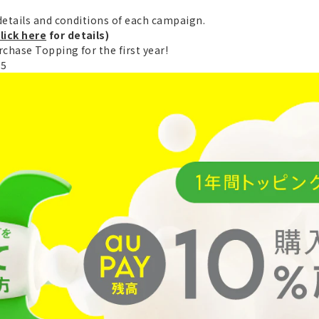
etails and conditions of each campaign.
lick here
for details)
chase Topping for the first year!
25