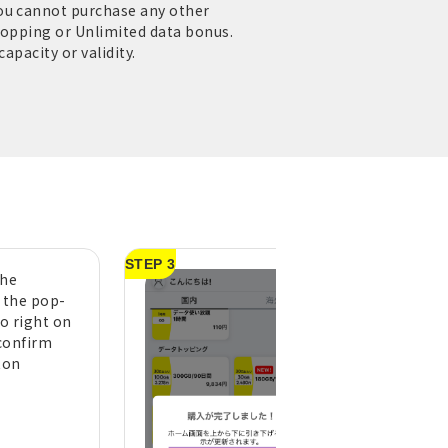
you cannot purchase any other
Topping or Unlimited data bonus.
apacity or validity.
STEP 3
the
A purchase compl
n the pop-
message will appe
to right on
tap "OK" (pull do
confirm
the top of the h
ton
screen to refresh 
display)