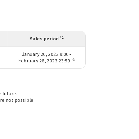
*2
Sales period
January 20, 2023 9:00~
*3
February 28, 2023 23:59
 future.
re not possible.