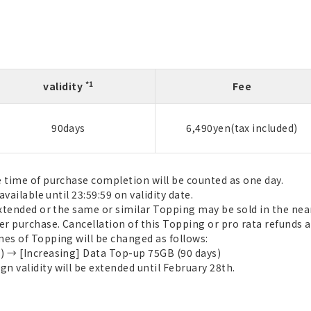
*1
validity
Fee
90days
6,490yen(tax included)
e time of purchase completion will be counted as one day.
available until 23:59:59 on validity date.
extended or the same or similar Topping may be sold in the near
r purchase. Cancellation of this Topping or pro rata refunds a
mes of Topping will be changed as follows:
) → [Increasing] Data Top-up 75GB (90 days)
 validity will be extended until February 28th.