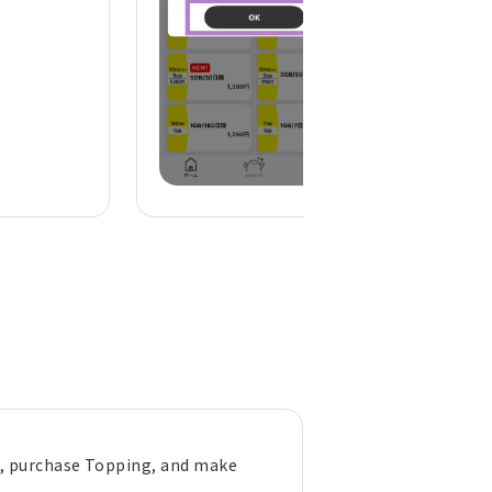
), purchase Topping, and make