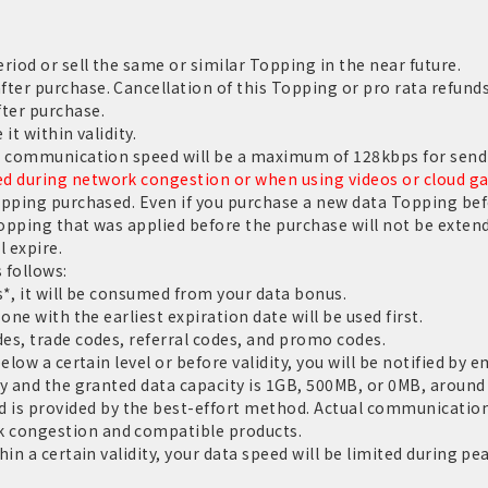
riod or sell the same or similar Topping in the near future.
er purchase. Cancellation of this Topping or pro rata refunds
ter purchase.
it within validity.
e communication speed will be a maximum of 128kbps for sendi
 during network congestion or when using videos or cloud g
opping purchased. Even if you purchase a new data Topping befo
Topping that was applied before the purchase will not be extend
l expire.
 follows:
*, it will be consumed from your data bonus.
one with the earliest expiration date will be used first.
es, trade codes, referral codes, and promo codes.
low a certain level or before validity, you will be notified by e
y and the granted data capacity is 1GB, 500MB, or 0MB, around 
 provided by the best-effort method. Actual communication 
 congestion and compatible products.
in a certain validity, your data speed will be limited during pe