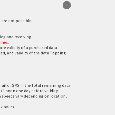
 are not possible.
ng and receiving.
ames.
re validity of a purchased data
ed, and validity of the data Topping
mail or SMS. If the total remaining data
12 noon one day before validity.
speeds vary depending on location,
ak hours.