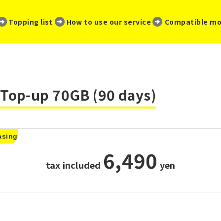
​ ​
​ ​
​ ​
Topping list
How to use our service
Compatible mo
Top-up 70GB (90 days)
asing
6,490
tax included
​ ​
yen