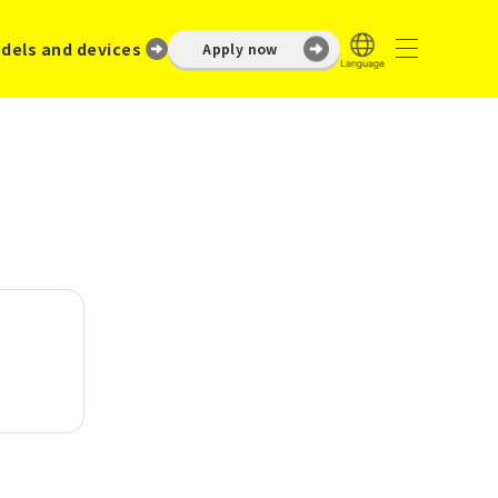
dels and devices
Apply now