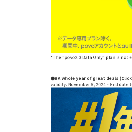
*The "povo2.0 Data Only" plan is not e
●#A whole year of great deals (Clic
validity: November 5, 2024 - End date