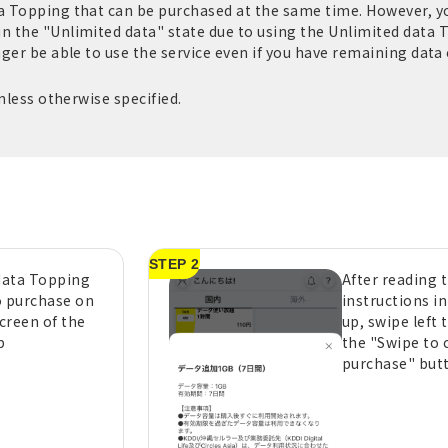
ta Topping that can be purchased at the same time. However, 
in the "Unlimited data" state due to using the Unlimited data 
nger be able to use the service even if you have remaining data c
unless otherwise specified.
STEP 2
 data Topping
After reading 
o purchase on
instructions i
creen of the
up, swipe left 
p
the "Swipe to 
purchase" but