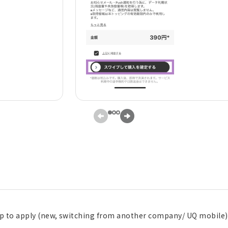
pp to apply (new, switching from another company/ UQ mobile