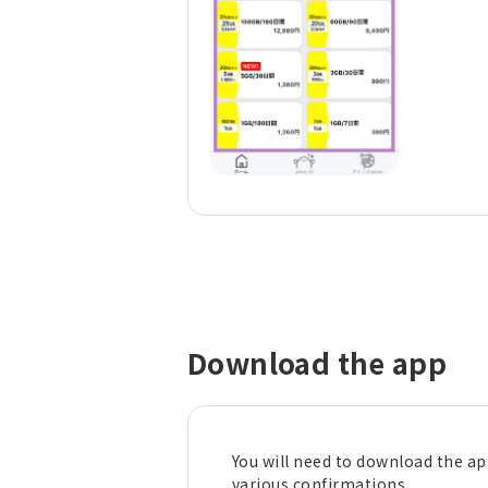
Download the app
You will need to download the a
various confirmations.