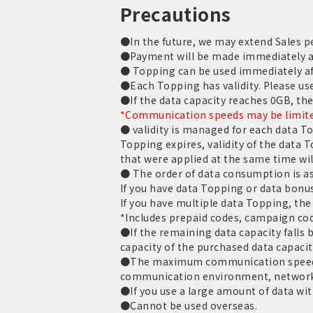
Precautions
●In the future, we may extend Sales pe
●Payment will be made immediately aft
● Topping can be used immediately af
●Each Topping has validity. Please use 
●If the data capacity reaches 0GB, th
*Communication speeds may be limited
● validity is managed for each data T
Topping expires, validity of the data 
that were applied at the same time wil
● The order of data consumption is as
If you have data Topping or data bonus
If you have multiple data Topping, the 
*Includes prepaid codes, campaign cod
●If the remaining data capacity falls be
capacity of the purchased data capacit
●The maximum communication speed is
communication environment, network
●If you use a large amount of data with
●Cannot be used overseas.