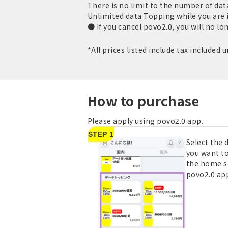
There is no limit to the number of da
Unlimited data Topping while you are 
● If you cancel povo2.0, you will no lo
*All prices listed include tax included 
How to purchase
Please apply using povo2.0 app.
STEP 1
Select the
you want t
the home s
povo2.0 ap