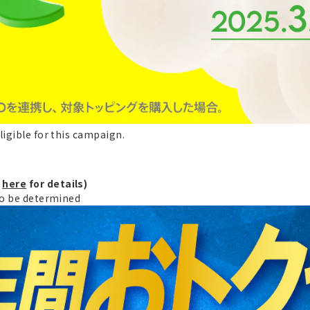
ligible for this campaign.
k
here
for details)
 to be determined