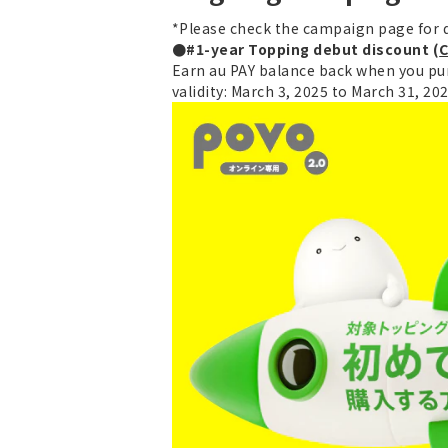
*Please check the campaign page for d
●#1-year Topping debut discount (
C
Earn au PAY balance back when you pur
validity: March 3, 2025 to March 31, 20