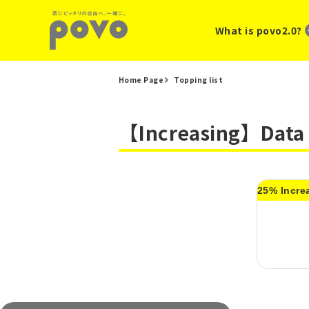
What is povo2.0?
Home Page
Topping list
【Increasing】Data 
25% Incre