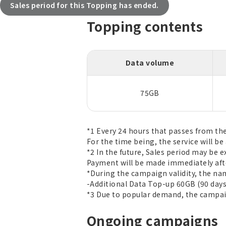
Sales period for this Topping has ended.
Topping contents
Data volume
75GB
*1 Every 24 hours that passes from th
For the time being, the service will be 
*2 In the future, Sales period may be 
Payment will be made immediately afte
*During the campaign validity, the na
-Additional Data Top-up 60GB (90 days
*3 Due to popular demand, the campaign
Ongoing campaigns