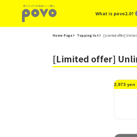
What is povo2.0?
Home Page
Topping list
[Limited offer] Unlim
[Limited offer] Unl
2,973 yen