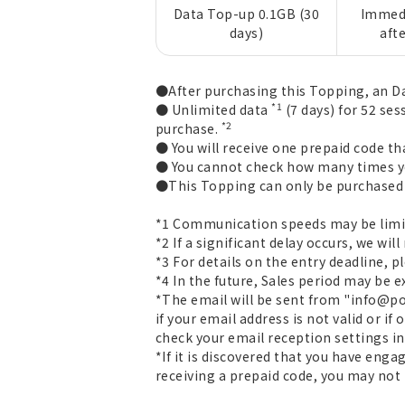
Data Top-up 0.1GB (30
Immedi
days)
aft
●After purchasing this Topping, an Da
*1
● Unlimited data
(7 days) for 52 ses
*2
purchase.
● You will receive one prepaid code th
● You cannot check how many times yo
●This Topping can only be purchased o
*1 Communication speeds may be limit
*2 If a significant delay occurs, we will
*3 For details on the entry deadline, 
*4 In the future, Sales period may be 
*The email will be sent from "info@povo
if your email address is not valid or if
check your email reception settings in
*If it is discovered that you have eng
receiving a prepaid code, you may not 