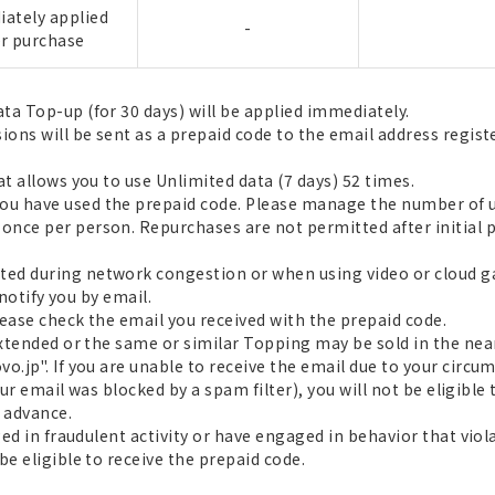
ately applied
-
er purchase
ta Top-up (for 30 days) will be applied immediately.
sions will be sent as a prepaid code to the email address regis
at allows you to use Unlimited data (7 days) 52 times.
u have used the prepaid code. Please manage the number of us
nce per person. Repurchases are not permitted after initial 
ed during network congestion or when using video or cloud 
 notify you by email.
please check the email you received with the prepaid code.
extended or the same or similar Topping may be sold in the near
.jp". If you are unable to receive the email due to your circum
 our email was blocked by a spam filter), you will not be eligible
 advance.
aged in fraudulent activity or have engaged in behavior that vi
be eligible to receive the prepaid code.