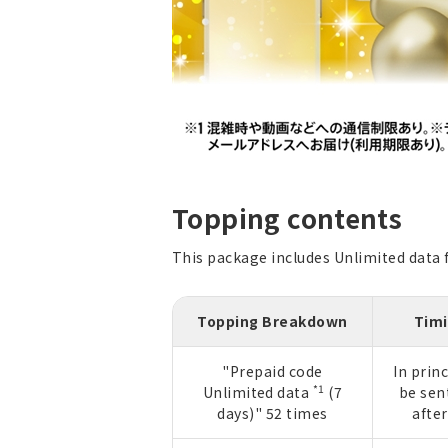
Topping contents
This package includes Unlimited data fo
Topping Breakdown
Timi
"Prepaid code
In princ
*1
Unlimited data
(7
be sen
days)" 52 times
afte