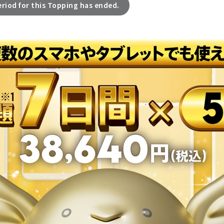
eriod for this Topping has ended.