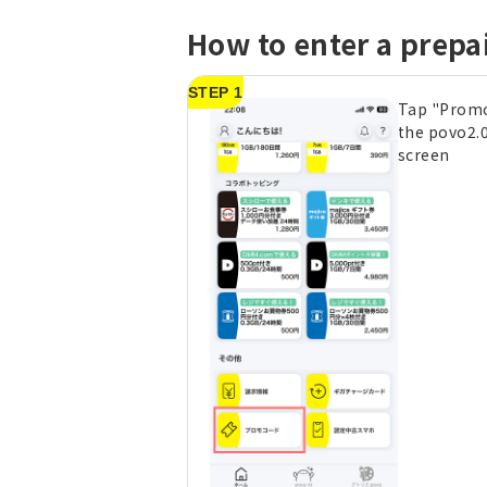
How to enter a prepa
STEP 1
Tap "Prom
the povo2.
screen