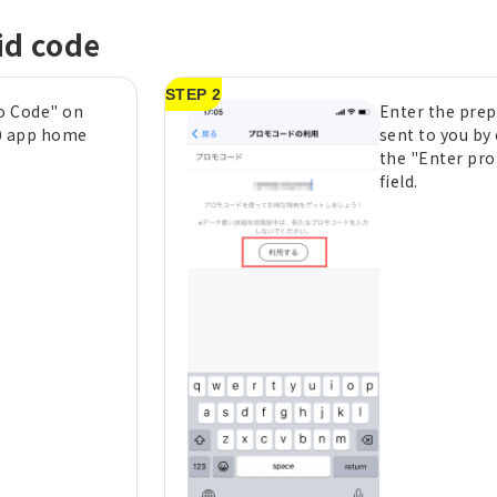
id code
STEP 2
o Code" on
Enter the prep
0 app home
sent to you by 
the "Enter pr
field.