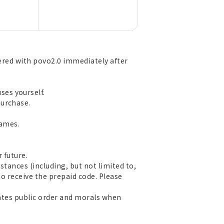
tered with povo2.0 immediately after
es yourself.
purchase.
games.
 future.
stances (including, but not limited to,
 to receive the prepaid code. Please
olates public order and morals when