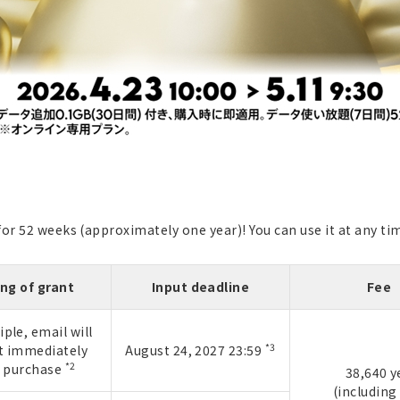
r 52 weeks (approximately one year)! You can use it at any time
ng of grant
Input deadline
Fee
iple, email will
*3
t immediately
August 24, 2027 23:59
*2
r purchase
38,640 y
(including