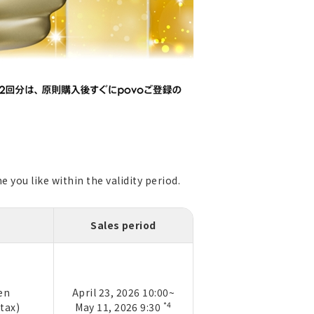
 you like within the validity period.
Sales period
en
April 23, 2026 10:00~
*4
 tax)
May 11, 2026 9:30