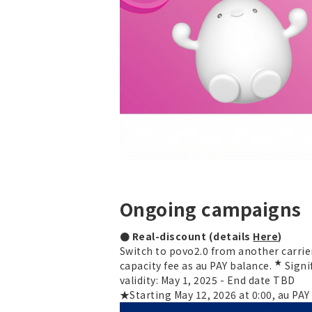
Ongoing campaigns
● Real-discount (details
Here
)
Switch to povo2.0 from another carrier
★
capacity fee as au PAY balance.
Signi
validity: May 1, 2025 - End date TBD
★Starting May 12, 2026 at 0:00, au PA