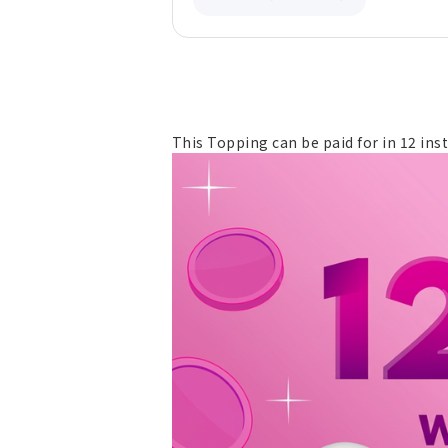
This Topping can be paid for in 12 ins