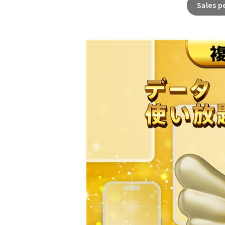
Sales p