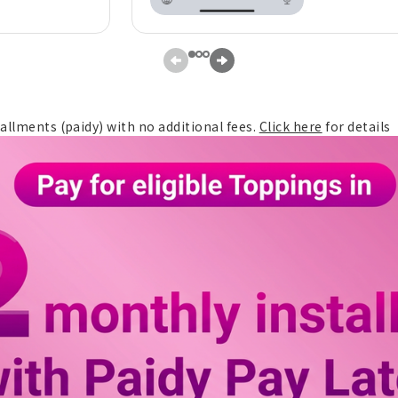
tallments (paidy) with no additional fees.
Click here
for details