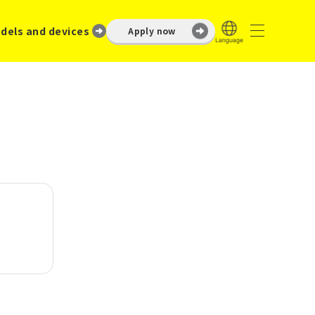
dels and devices
Apply now