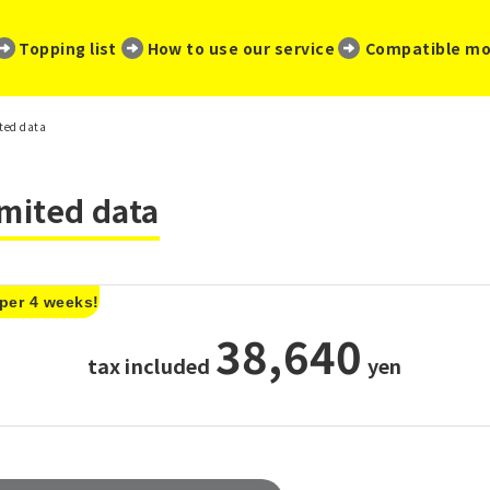
​ ​
​ ​
​ ​
Topping list
How to use our service
Compatible mo
ited data
imited data
 per 4 weeks!
38,640
tax included
​ ​
yen