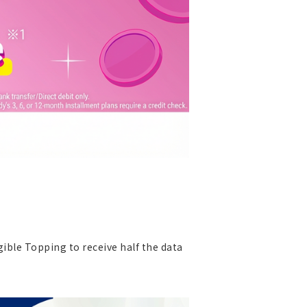
gible Topping to receive half the data