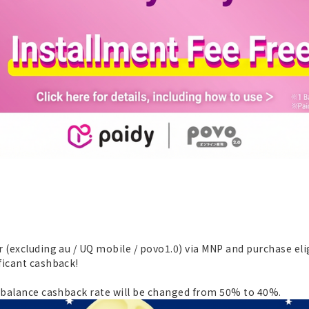
 (excluding au / UQ mobile / povo1.0) via MNP and purchase eli
ficant cashback!
Y balance cashback rate will be changed from 50% to 40%.