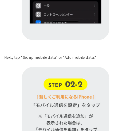
Next, tap "Set up mobile data" or "Add mobile data."