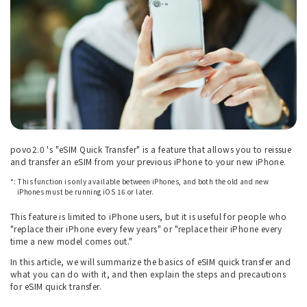
povo2.0 's "eSIM Quick Transfer" is a feature that allows you to reissue
and transfer an eSIM from your previous iPhone to your new iPhone.
*: This function is only available between iPhones, and both the old and new
iPhones must be running iOS 16 or later.
This feature is limited to iPhone users, but it is useful for people who
"replace their iPhone every few years" or "replace their iPhone every
time a new model comes out."
In this article, we will summarize the basics of eSIM quick transfer and
what you can do with it, and then explain the steps and precautions
for eSIM quick transfer.