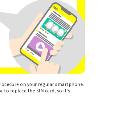
procedure on your regular smartphone.
 to replace the SIM card, so it's