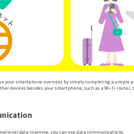
use your smartphone overseas by simply completing a simple 
her devices besides your smartphone, such as a Wi-Fi router, or
nication
ernational data roaming, you can use data communications.