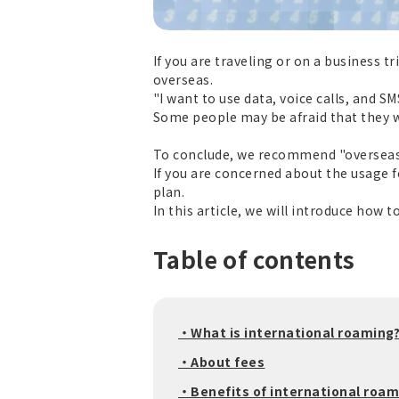
If you are traveling or on a business 
overseas.
"I want to use data, voice calls, and 
Some people may be afraid that they wi
To conclude, we recommend "overseas 
If you are concerned about the usage f
plan.
In this article, we will introduce how 
Table of contents
・What is international roaming
・About fees
・Benefits of international roam