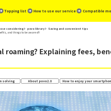
​ ​
​ ​
​ ​
Topping list
How to use our service
Compatible mo
ose considering
povo library
Saving and convenient tips
fits, and things to be aware of!
al roaming? Explaining fees, bene
​ ​
​ ​
m solving
About povo2.0
How to enjoy your smartpho