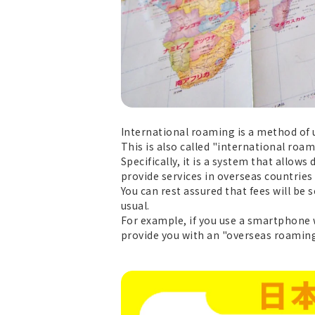
International roaming is a method of 
This is also called "international roam
Specifically, it is a system that allo
provide services in overseas countries
You can rest assured that fees will be
usual.
For example, if you use a smartphone 
provide you with an "overseas roaming