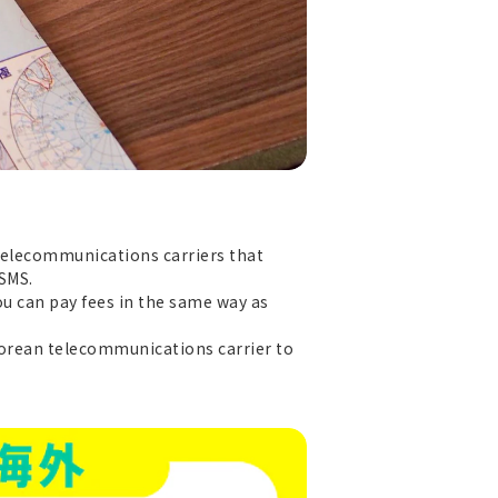
 telecommunications carriers that
 SMS.
ou can pay fees in the same way as
 Korean telecommunications carrier to