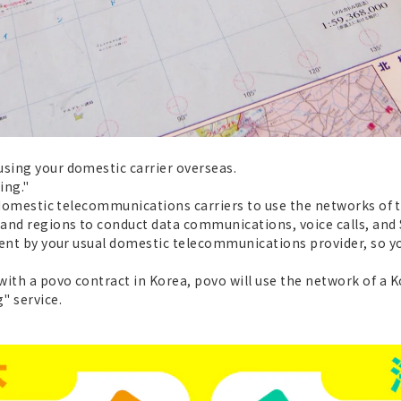
using your domestic carrier overseas.
ing."
ws domestic telecommunications carriers to use the networks of
 and regions to conduct data communications, voice calls, and
 sent by your usual domestic telecommunications provider, so y
with a povo contract in Korea, povo will use the network of a
" service.