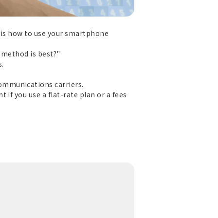
t is how to use your smartphone
h method is best?"
s.
ommunications carriers.
if you use a flat-rate plan or a fees