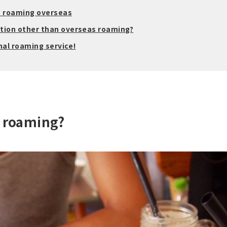
n roaming overseas
ion other than overseas roaming?
nal roaming service!
l roaming?