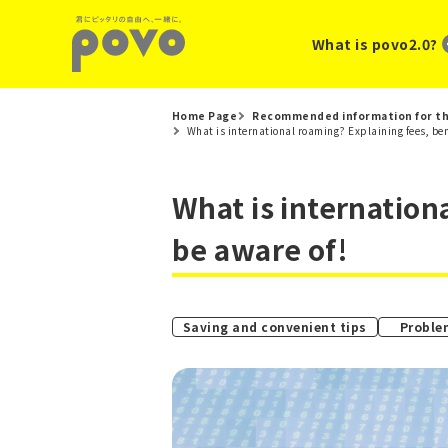
What is povo2.0?
Home Page
Recommended information for th
What is international roaming? Explaining fees, bene
What is internation
be aware of!
Saving and convenient tips
Proble