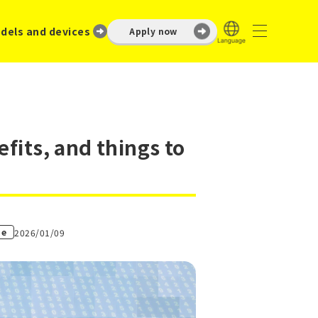
dels and devices
Apply now
fits, and things to
ne
2026/01/09