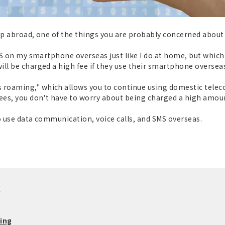
trip abroad, one of the things you are probably concerned abou
SMS on my smartphone overseas just like I do at home, but whic
ll be charged a high fee if they use their smartphone oversea
roaming," which allows you to continue using domestic telec
ees, you don't have to worry about being charged a high amount 
to use data communication, voice calls, and SMS overseas.
?
ing