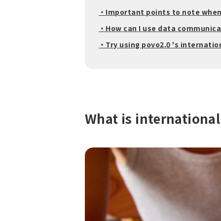
・Important points to note whe
・How can I use data communicat
・Try using povo2.0 's internatio
What is internationa