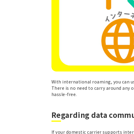
With international roaming, you can 
There is no need to carry around any ot
hassle-free.
Regarding data commu
If your domestic carrier supports int